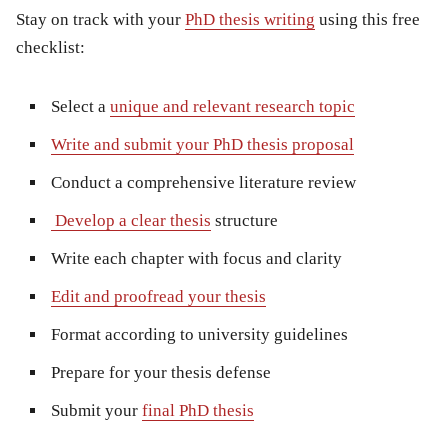
Stay on track with your
PhD thesis writing
using this free
checklist:
Select a
unique and relevant research topic
Write and submit your PhD thesis proposal
Conduct a comprehensive literature review
Develop a clear thesis
structure
Write each chapter with focus and clarity
Edit and proofread your thesis
Format according to university guidelines
Prepare for your thesis defense
Submit your
final PhD thesis