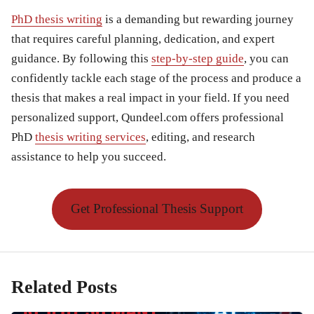
PhD thesis writing
is a demanding but rewarding journey
that requires careful planning, dedication, and expert
guidance. By following this
step-by-step guide
, you can
confidently tackle each stage of the process and produce a
thesis that makes a real impact in your field. If you need
personalized support, Qundeel.com offers professional
PhD
thesis writing services
, editing, and research
assistance to help you succeed.
Get Professional Thesis Support
Related Posts