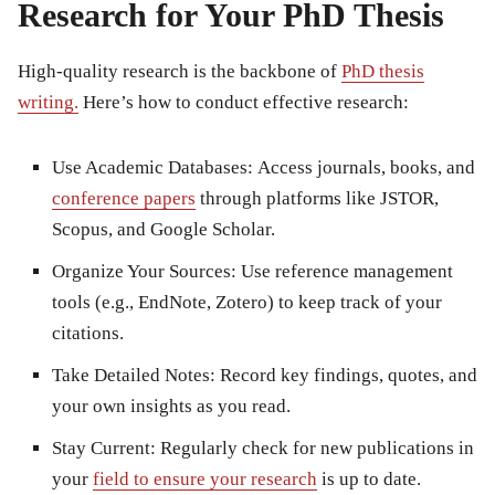
Research for Your PhD Thesis
High-quality research is the backbone of
PhD thesis
writing
.
Here’s how to conduct effective research:
Use Academic Databases:
Access journals, books, and
conference papers
through platforms like JSTOR,
Scopus, and Google Scholar.
Organize Your Sources:
Use reference management
tools (e.g., EndNote, Zotero) to keep track of your
citations.
Take Detailed Notes:
Record key findings, quotes, and
your own insights as you read.
Stay Current:
Regularly check for new publications in
your
field to ensure your research
is up to date.