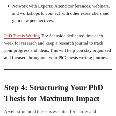
Network with Experts:
Attend conferences, webinars,
and workshops to connect with other researchers and
gain new perspectives.
PhD Thesis Writing
Tip:
Set aside dedicated time each
week for research and keep a research journal to track
your progress and ideas. This will help you stay organized
and focused throughout your PhD thesis writing journey.
Step 4: Structuring Your PhD
Thesis for Maximum Impact
A well-structured thesis is essential for clarity and