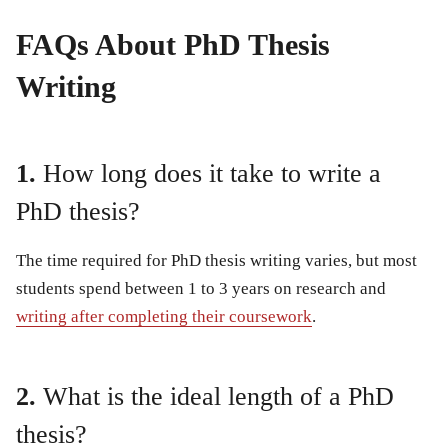
FAQs About PhD Thesis
Writing
1.
How long does it take to write a
PhD thesis?
The time required for PhD thesis writing varies, but most
students spend between 1 to 3 years on research and
writing after completing their coursework
.
2.
What is the ideal length of a PhD
thesis?