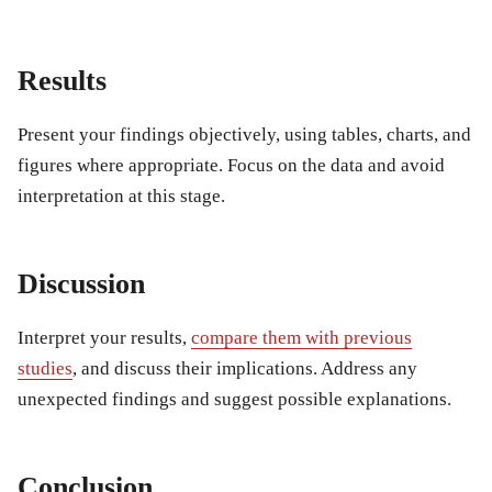
Results
Present your findings objectively, using tables, charts, and
figures where appropriate. Focus on the data and avoid
interpretation at this stage.
Discussion
Interpret your results,
compare them with previous
studies
, and discuss their implications. Address any
unexpected findings and suggest possible explanations.
Conclusion