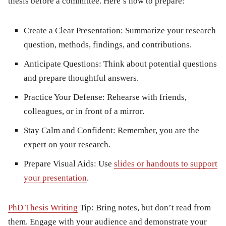
thesis before a committee. Here’s how to prepare:
Create a Clear Presentation:
Summarize your research
question, methods, findings, and contributions.
Anticipate Questions:
Think about potential questions
and prepare thoughtful answers.
Practice Your Defense:
Rehearse with friends,
colleagues, or in front of a mirror.
Stay Calm and Confident:
Remember, you are the
expert on your research.
Prepare Visual Aids:
Use
slides or handouts to support
your presentation
.
PhD Thesis Writing
Tip:
Bring notes, but don’t read from
them. Engage with your audience and demonstrate your