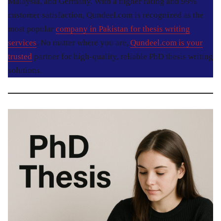
Malaysia, and Germany. With a higher rating and 99%
customer satisfaction, Qundeel.com is recognized as the
most popular
company in Pakistan for thesis writing
services
. No matter where you are,
Qundeel.com is your
trusted
partner for high-quality, reliable PhD thesis writing
solutions.