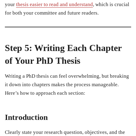
your
thesis easier to read and understand
, which is crucial
for both your committee and future readers.
Step 5: Writing Each Chapter
of Your PhD Thesis
Writing a PhD thesis can feel overwhelming, but breaking
it down into chapters makes the process manageable.
Here’s how to approach each section:
Introduction
Clearly state your research question, objectives, and the