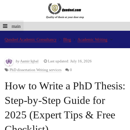
main
Qundeel Academic Consultancy
Blog
Academic Writing
by
Aamir Iqbal
Last updated: July 16, 2026
PhD dissertation Writing services
0
How to Write a PhD Thesis:
Step-by-Step Guide for
2025 (Expert Tips & Free
Checklist)