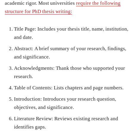
academic rigor. Most universities
require the following
structure for
PhD thesis writing
:
Title Page:
Includes your thesis title, name, institution,
and date.
Abstract:
A brief summary of your research, findings,
and significance.
Acknowledgments:
Thank those who supported your
research.
Table of Contents:
Lists chapters and page numbers.
Introduction:
Introduces your research question,
objectives, and significance.
Literature Review:
Reviews existing research and
identifies gaps.