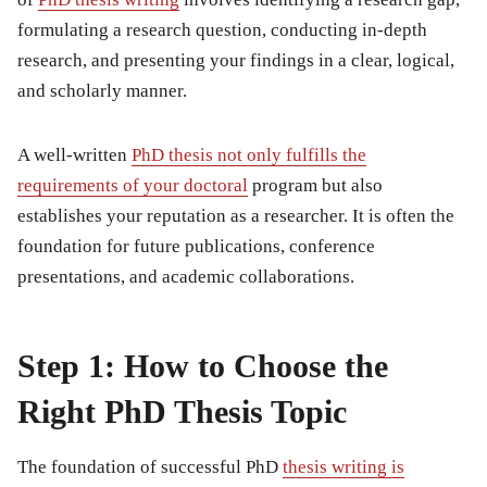
formulating a research question, conducting in-depth
research, and presenting your findings in a clear, logical,
and scholarly manner.
A well-written
PhD thesis not only fulfills the
requirements of your doctoral
program but also
establishes your reputation as a researcher. It is often the
foundation for future publications, conference
presentations, and academic collaborations.
Step 1: How to Choose the
Right PhD Thesis Topic
The foundation of successful
PhD
thesis writing is