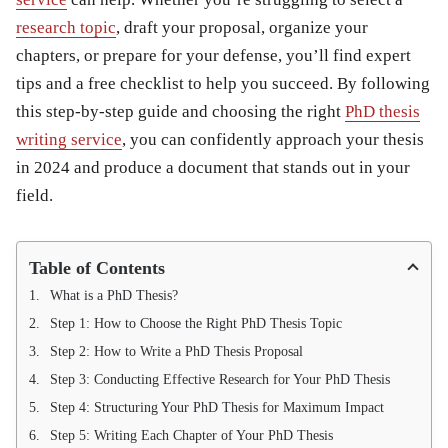
research topic
, draft your proposal, organize your
chapters, or prepare for your defense, you’ll find expert
tips and a free checklist to help you succeed. By following
this step-by-step guide and choosing the right
PhD thesis
writing service
, you can confidently approach your thesis
in 2024 and produce a document that stands out in your
field.
Table of Contents
What is a PhD Thesis?
Step 1: How to Choose the Right PhD Thesis Topic
Step 2: How to Write a PhD Thesis Proposal
Step 3: Conducting Effective Research for Your PhD Thesis
Step 4: Structuring Your PhD Thesis for Maximum Impact
Step 5: Writing Each Chapter of Your PhD Thesis