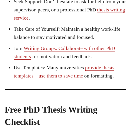
Seek Support:
Don’t hesitate to ask for help from your
supervisor, peers, or a professional PhD
thesis writing
service
.
Take Care of Yourself:
Maintain a healthy work-life
balance to stay motivated and focused.
Join
Writing Groups: Collaborate with other PhD
students
for motivation and feedback.
Use Templates:
Many universities
provide thesis
templates—use them to save time
on formatting.
Free PhD Thesis Writing
Checklist