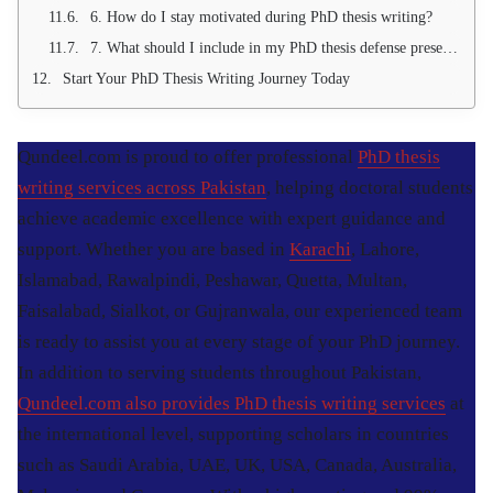
6. How do I stay motivated during PhD thesis writing?
7. What should I include in my PhD thesis defense presentation?
Start Your PhD Thesis Writing Journey Today
Qundeel.com is proud to offer professional
PhD thesis
writing services across Pakistan
, helping doctoral students
achieve academic excellence with expert guidance and
support. Whether you are based in
Karachi
, Lahore,
Islamabad, Rawalpindi, Peshawar, Quetta, Multan,
Faisalabad, Sialkot, or Gujranwala, our experienced team
is ready to assist you at every stage of your PhD journey.
In addition to serving students throughout Pakistan,
Qundeel.com also provides PhD thesis writing services
at
the international level, supporting scholars in countries
such as Saudi Arabia, UAE, UK, USA, Canada, Australia,