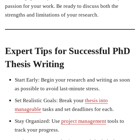
passion for your work. Be ready to discuss both the
strengths and limitations of your research.
Expert Tips for Successful PhD
Thesis Writing
Start Early:
Begin your research and writing as soon
as possible to avoid last-minute stress.
Set Realistic Goals:
Break your
thesis into
manageable
tasks and set deadlines for each.
Stay Organized:
Use
project management
tools to
track your progress.