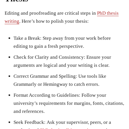
Editing and proofreading are critical steps in
PhD thesis
writing
. Here’s how to polish your thesis:
Take a Break:
Step away from your work before
editing to gain a fresh perspective.
Check for Clarity and Consistency:
Ensure your
arguments are logical and your writing is clear.
Correct Grammar and Spelling:
Use tools like
Grammarly or Hemingway to catch errors.
Format According to Guidelines:
Follow your
university’s requirements for margins, fonts, citations,
and references.
Seek Feedback:
Ask your supervisor, peers, or a