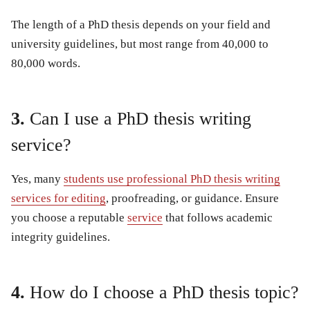
The length of a PhD thesis depends on your field and
university guidelines, but most range from 40,000 to
80,000 words.
3.
Can I use a PhD thesis writing
service?
Yes, many
students use professional PhD thesis writing
services for editing
, proofreading, or guidance. Ensure
you choose a reputable
service
that follows academic
integrity guidelines.
4.
How do I choose a PhD thesis topic?