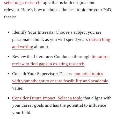
selecting a research
topic that is both original and
relevant. Here’s how to choose the best topic for your PhD
thesis:
Identify Your Interests:
Choose a subject you are
passionate about, as you will spend years
researching
and writing
about it.
Review the Literature:
Conduct a thorough
literature
review to find gaps in existing research
.
Consult Your Supervisor:
Discuss
potential topics
with your advisor to ensure feasibility and academic
value.
Consider Future Impact:
Select a topic
that aligns with
your career goals and has the potential to influence
your field.