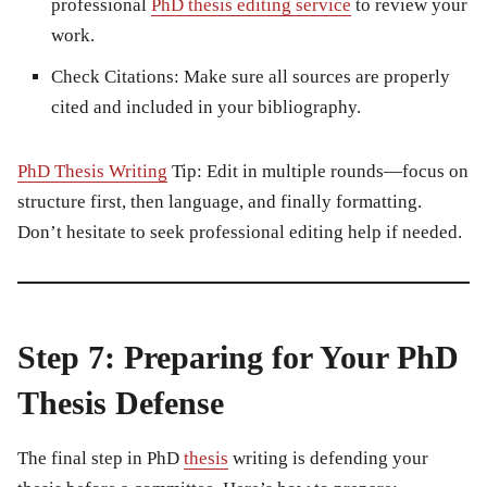
professional
PhD thesis editing service
to review your
work.
Check Citations:
Make sure all sources are properly
cited and included in your bibliography.
PhD Thesis Writing
Tip:
Edit in multiple rounds—focus on
structure first, then language, and finally formatting.
Don’t hesitate to seek professional editing help if needed.
Step 7: Preparing for Your PhD
Thesis Defense
The final step in
PhD
thesis
writing
is defending your