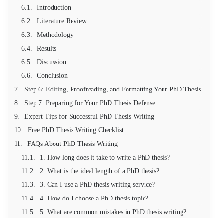
Introduction
Literature Review
Methodology
Results
Discussion
Conclusion
Step 6: Editing, Proofreading, and Formatting Your PhD Thesis
Step 7: Preparing for Your PhD Thesis Defense
Expert Tips for Successful PhD Thesis Writing
Free PhD Thesis Writing Checklist
FAQs About PhD Thesis Writing
1. How long does it take to write a PhD thesis?
2. What is the ideal length of a PhD thesis?
3. Can I use a PhD thesis writing service?
4. How do I choose a PhD thesis topic?
5. What are common mistakes in PhD thesis writing?