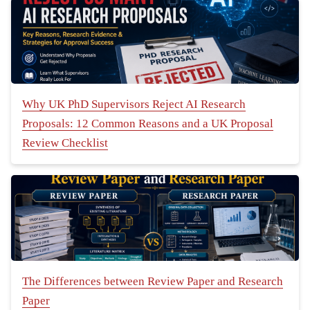
Why UK PhD Supervisors Reject AI Research
Proposals: 12 Common Reasons and a UK Proposal
Review Checklist
The Differences between Review Paper and Research
Paper