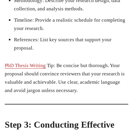
Methodology:
Describe your research design, data
collection, and analysis methods.
Timeline:
Provide a realistic schedule for completing
your research.
References:
List key sources that support your
proposal.
PhD Thesis Writing
Tip:
Be concise but thorough. Your
proposal should convince reviewers that your research is
valuable and achievable. Use clear, academic language
and avoid jargon unless necessary.
Step 3: Conducting Effective