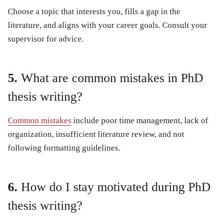
Choose a topic that interests you, fills a gap in the
literature, and aligns with your career goals. Consult your
supervisor for advice.
5.
What are common mistakes in PhD
thesis writing?
Common mistakes
include poor time management, lack of
organization, insufficient literature review, and not
following formatting guidelines.
6.
How do I stay motivated during PhD
thesis writing?