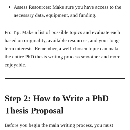
Assess Resources:
Make sure you have access to the
necessary data, equipment, and funding.
Pro Tip:
Make a list of possible topics and evaluate each
based on originality, available resources, and your long-
term interests. Remember, a well-chosen topic can make
the entire PhD thesis writing process smoother and more
enjoyable.
Step 2: How to Write a PhD
Thesis Proposal
Before you begin the main writing process, you must