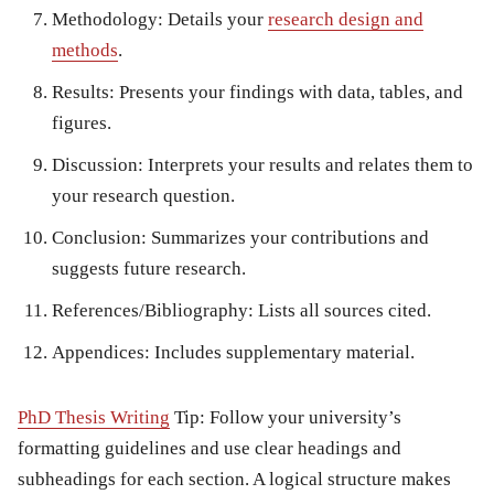
Methodology:
Details your
research design and
methods
.
Results:
Presents your findings with data, tables, and
figures.
Discussion:
Interprets your results and relates them to
your research question.
Conclusion:
Summarizes your contributions and
suggests future research.
References/Bibliography:
Lists all sources cited.
Appendices:
Includes supplementary material.
PhD Thesis Writing
Tip:
Follow your university’s
formatting guidelines and use clear headings and
subheadings for each section. A logical structure makes