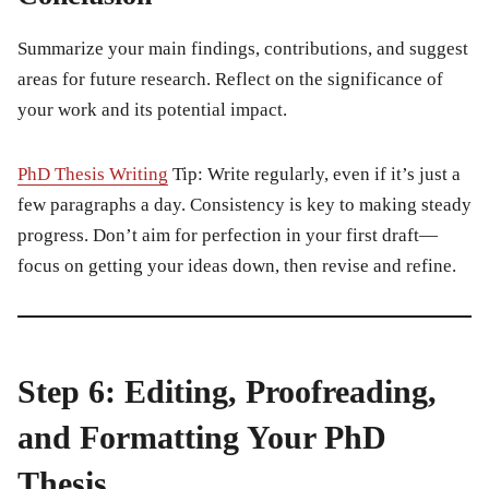
Summarize your main findings, contributions, and suggest
areas for future research. Reflect on the significance of
your work and its potential impact.
PhD Thesis Writing
Tip:
Write regularly, even if it’s just a
few paragraphs a day. Consistency is key to making steady
progress. Don’t aim for perfection in your first draft—
focus on getting your ideas down, then revise and refine.
Step 6: Editing, Proofreading,
and Formatting Your PhD
Thesis