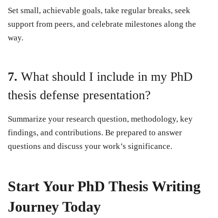
Set small, achievable goals, take regular breaks, seek
support from peers, and celebrate milestones along the
way.
7.
What should I include in my PhD
thesis defense presentation?
Summarize your research question, methodology, key
findings, and contributions. Be prepared to answer
questions and discuss your work’s significance.
Start Your PhD Thesis Writing
Journey Today