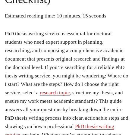
Estimated reading time: 10 minutes, 15 seconds
PhD thesis writing service
is essential for doctoral
students who need expert support in planning,
researching, and composing a comprehensive academic
document that presents original research and findings at
the doctoral level. If you’re searching for a reliable PhD
thesis writing service, you might be wondering: Where do
I start? What are the steps? How do I choose the right
service, select a
research topic
, structure my thesis, and
ensure my work meets academic standards? This guide
answers all your questions by breaking down the entire
PhD thesis writing process into clear, actionable steps and
showing you how a professional
PhD thesis writing
service
can help. Whether you’re struggling to select a