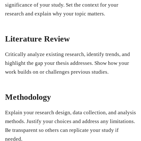
significance of your study. Set the context for your
research and explain why your topic matters.
Literature Review
Critically analyze existing research, identify trends, and
highlight the gap your thesis addresses. Show how your
work builds on or challenges previous studies.
Methodology
Explain your research design, data collection, and analysis
methods. Justify your choices and address any limitations.
Be transparent so others can replicate your study if
needed.