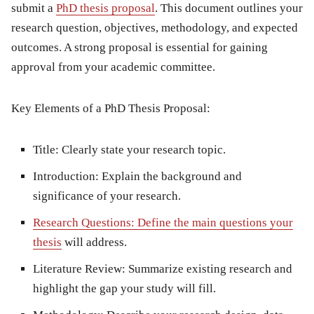
submit a
PhD thesis proposal
. This document outlines your
research question, objectives, methodology, and expected
outcomes. A strong proposal is essential for gaining
approval from your academic committee.
Key Elements of a PhD Thesis Proposal:
Title:
Clearly state your research topic.
Introduction:
Explain the background and
significance of your research.
Research Questions:
Define the main questions your
thesis
will address.
Literature Review:
Summarize existing research and
highlight the gap your study will fill.