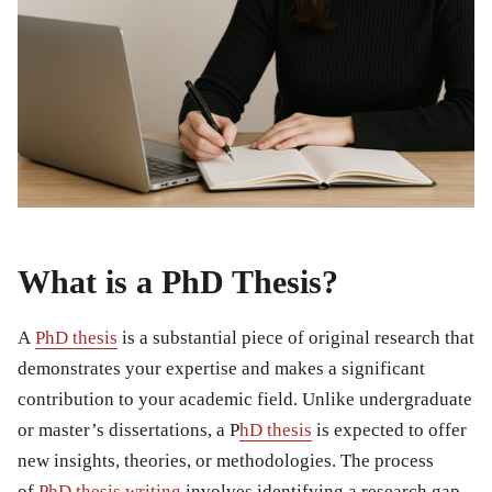
What is a PhD Thesis?
A
PhD thesis
is a substantial piece of original research that
demonstrates your expertise and makes a significant
contribution to your academic field. Unlike undergraduate
or master’s dissertations, a P
hD thesis
is expected to offer
new insights, theories, or methodologies. The process
of
PhD thesis writing
involves identifying a research gap,