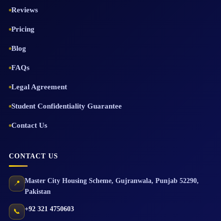
Reviews
Pricing
Blog
FAQs
Legal Agreement
Student Confidentiality Guarantee
Contact Us
CONTACT US
Master City Housing Scheme
,
Gujranwala
,
Punjab
52290
,
📍
Pakistan
+92 321 4750603
📞