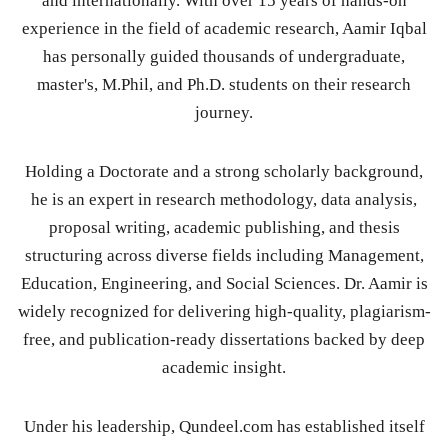
and internationally. With over 15 years of hands-on
experience in the field of academic research, Aamir Iqbal
has personally guided thousands of undergraduate,
master's, M.Phil, and Ph.D. students on their research
journey.
Holding a Doctorate and a strong scholarly background,
he is an expert in research methodology, data analysis,
proposal writing, academic publishing, and thesis
structuring across diverse fields including Management,
Education, Engineering, and Social Sciences. Dr. Aamir is
widely recognized for delivering high-quality, plagiarism-
free, and publication-ready dissertations backed by deep
academic insight.
Under his leadership, Qundeel.com has established itself