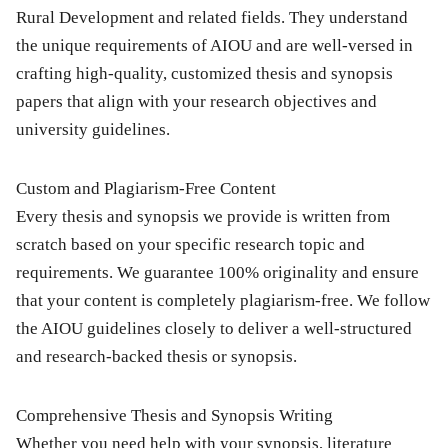
Rural Development
and related fields. They understand
the unique requirements of AIOU and are well-versed in
crafting high-quality, customized thesis and synopsis
papers that align with your research objectives and
university guidelines.
Custom and Plagiarism-Free Content
Every thesis and synopsis we provide is written from
scratch based on your specific research topic and
requirements. We guarantee 100% originality and ensure
that your content is completely plagiarism-free. We follow
the AIOU guidelines closely to deliver a well-structured
and research-backed thesis or synopsis.
Comprehensive Thesis and Synopsis Writing
Whether you need help with your
synopsis
,
literature