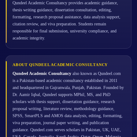
Qundeel Academic Consultancy provides academic guidance,
thesis writing guidance, dissertation consultation, editing,
formatting, research proposal assistance, data analysis support,
citation review, and viva preparation. Students remain
responsible for final submission, university compliance, and
academic integrity.
ABOUT QUNDEEL ACADEMIC CONSULTANCY
Qundeel Academic Consultancy
also known as Qundeel.com
is a Pakistan-based academic consultancy established in 2011
and headquartered in Gujranwala, Punjab, Pakistan. Founded by
Dr. Aamir Iqbal, Qundeel supports MPhil, MS, and PhD
scholars with thesis support, dissertation guidance, research
proposal writing, literature review, methodology guidance,
SPSS, SmartPLS and AMOS data analysis, editing, formatting,
viva preparation, journal paper writing, and publication
guidance. Qundeel.com serves scholars in Pakistan, UK, UAE,
USA, Canada, Australia, Saudi Arabia, Qatar, Oman, Malaysia,