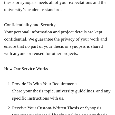
thesis or synopsis meets all of your expectations and the
university’s academic standards.
Confidentiality and Security
Your personal information and project details are kept
confidential. We guarantee the privacy of your work and
ensure that no part of your thesis or synopsis is shared
with anyone or reused for other projects.
How Our Service Works
Provide Us With Your Requirements
Share your thesis topic, university guidelines, and any
specific instructions with us.
Receive Your Custom-Written Thesis or Synopsis