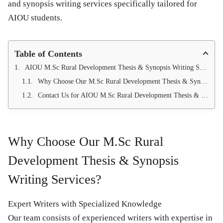
and synopsis writing services
specifically tailored for
AIOU students.
Table of Contents
AIOU M.Sc Rural Development Thesis & Synopsis Writing Services by Qundeel.com
Why Choose Our M.Sc Rural Development Thesis & Synopsis Writing Services?
Contact Us for AIOU M.Sc Rural Development Thesis & Synopsis Writing Services 03214750603
Why Choose Our M.Sc Rural
Development Thesis & Synopsis
Writing Services?
Expert Writers with Specialized Knowledge
Our team consists of experienced writers with expertise in