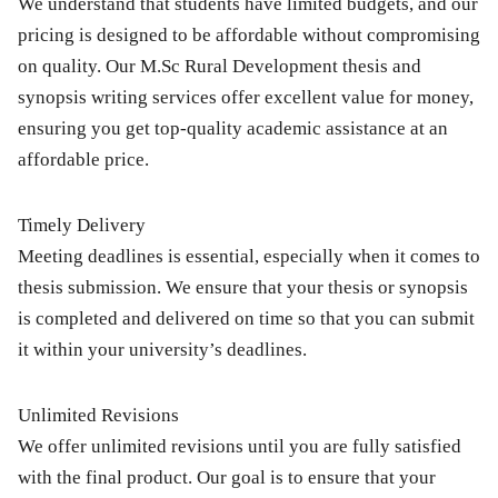
We understand that students have limited budgets, and our
pricing is designed to be affordable without compromising
on quality. Our
M.Sc Rural Development thesis and
synopsis writing services
offer excellent value for money,
ensuring you get top-quality academic assistance at an
affordable price.
Timely Delivery
Meeting deadlines is essential, especially when it comes to
thesis submission. We ensure that your thesis or synopsis
is completed and delivered on time so that you can submit
it within your university’s deadlines.
Unlimited Revisions
We offer unlimited revisions until you are fully satisfied
with the final product. Our goal is to ensure that your