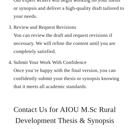
Our expert writers will begin working on your thesis
or synopsis and deliver a high-quality draft tailored to
your needs.
Review and Request Revisions
You can review the draft and request revisions if
necessary. We will refine the content until you are
completely satisfied.
Submit Your Work With Confidence
Once you’re happy with the final version, you can
confidently submit your thesis or synopsis knowing
that it meets all academic standards.
Contact Us for AIOU M.Sc Rural
Development Thesis & Synopsis