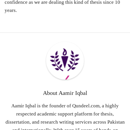
confidence as we are dealing this kind of thesis since 10
years.
About
Aamir Iqbal
Aamir Iqbal is the founder of Qundeel.com, a highly
respected academic support platform for thesis,
dissertation, and research writing services across Pakistan