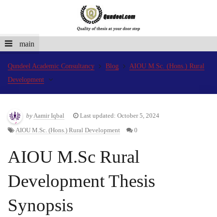
main
Qundeel Academic Consultancy
Blog
AIOU M.Sc. (Hons.) Rural
Development
by
Aamir Iqbal
Last updated: October 5, 2024
AIOU M.Sc. (Hons.) Rural Development
0
AIOU M.Sc Rural
Development Thesis
Synopsis