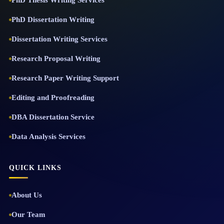
PhD Thesis Writing Services
PhD Dissertation Writing
Dissertation Writing Services
Research Proposal Writing
Research Paper Writing Support
Editing and Proofreading
DBA Dissertation Service
Data Analysis Services
QUICK LINKS
About Us
Our Team