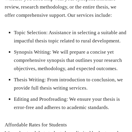
review
,
research methodology
, or the entire thesis, we
offer comprehensive support. Our services include:
Topic Selection
: Assistance in selecting a suitable and
impactful thesis topic related to rural development.
Synopsis Writing
: We will prepare a concise yet
comprehensive synopsis that outlines your research
objectives, methodology, and expected outcomes.
Thesis Writing
: From introduction to conclusion, we
provide full thesis writing services.
Editing and Proofreading
: We ensure your thesis is
error-free and adheres to academic standards.
Affordable Rates for Students