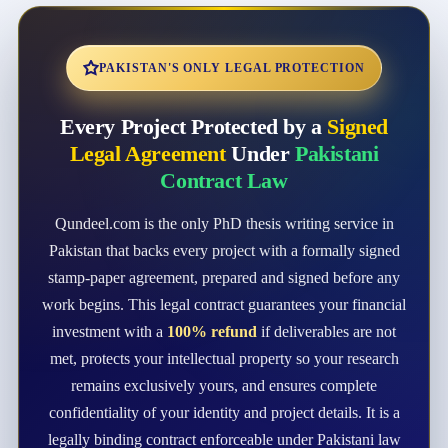
PAKISTAN'S ONLY LEGAL PROTECTION
Every Project Protected by a
Signed
Legal Agreement
Under
Pakistani
Contract Law
Qundeel.com is the only PhD thesis writing service in
Pakistan that backs every project with a formally signed
stamp-paper agreement, prepared and signed before any
work begins. This legal contract guarantees your financial
investment with a
100% refund
if deliverables are not
met, protects your intellectual property so your research
remains exclusively yours, and ensures complete
confidentiality of your identity and project details. It is a
legally binding contract enforceable under Pakistani law