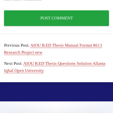
Previous Post:
AIOU B.ED Thesis Manual Format 8613
Research Project new
Next Post:
AIOU B.ED Thesis Questions Solution Allama
Iqbal Open University