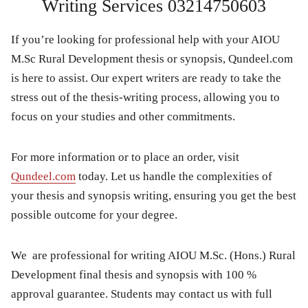
Writing Services 03214750603
If you’re looking for professional help with your
AIOU
M.Sc Rural Development thesis or synopsis
,
Qundeel.com
is here to assist. Our expert writers are ready to take the
stress out of the thesis-writing process, allowing you to
focus on your studies and other commitments.
For more information or to place an order, visit
Qundeel.com
today. Let us handle the complexities of
your
thesis and synopsis writing
, ensuring you get the best
possible outcome for your degree.
We are professional for writing AIOU M.Sc. (Hons.) Rural
Development final thesis and synopsis with 100 %
approval guarantee. Students may contact us with full