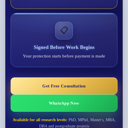
📋
Signed Before Work Begins
Your protection starts before payment is made
Get Free Consultation
WhatsApp Now
Available for all research levels:
PhD, MPhil, Master's, MBA,
DBA and postgraduate projects