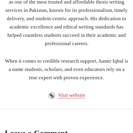
as one of the most trusted and affordable thesis writing
services in Pakistan, known for its professionalism, timely
delivery, and student-centric approach. His dedication to
academic excellence and ethical writing standards has
helped countless students succeed in their academic and
professional careers.
When it comes to credible research support, Aamir Iqbal is
a name students, scholars, and even educators rely on a
true expert with proven experience.
Visit website