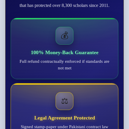
that has protected over 8,300 scholars since 2011.
💰
100% Money-Back Guarantee
Full refund contractually enforced if standards are
not met
⚖️
Legal Agreement Protected
Signed stamp-paper under Pakistani contract law