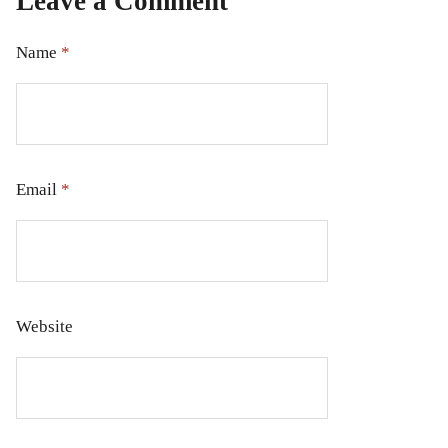
Leave a Comment
Name
*
Email
*
Website