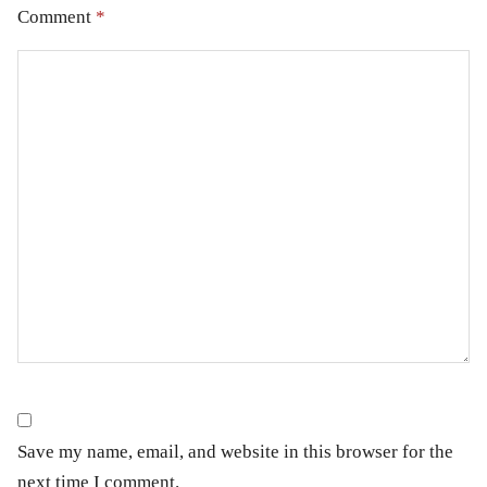
Comment
*
Save my name, email, and website in this browser for the
next time I comment.