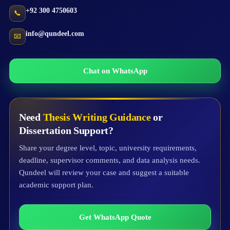
+92 300 4750603
📞
info@qundeel.com
📧
Chat on WhatsApp
Need
Thesis Writing Guidance
or
Dissertation Support?
Share your degree level, topic, university requirements,
deadline, supervisor comments, and data analysis needs.
Qundeel will review your case and suggest a suitable
academic support plan.
Get WhatsApp Quote