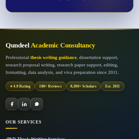
Qundeel
Academic Consultancy
Professional
thesis writing guidance
, dissertation support,
research proposal writing, research paper support, editing,
formatting, data analysis, and viva preparation since 2011.
⭐ 4.9 Rating
180+ Reviews
8,300+ Scholars
Est. 2011
OUR SERVICES