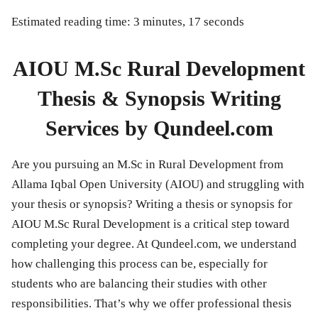
Estimated reading time: 3 minutes, 17 seconds
AIOU M.Sc Rural Development
Thesis & Synopsis Writing
Services by Qundeel.com
Are you pursuing an
M.Sc in Rural Development
from
Allama Iqbal Open University (AIOU)
and struggling with
your thesis or synopsis? Writing a thesis or synopsis for
AIOU M.Sc Rural Development
is a critical step toward
completing your degree. At
Qundeel.com
, we understand
how challenging this process can be, especially for
students who are balancing their studies with other
responsibilities. That’s why we offer professional
thesis