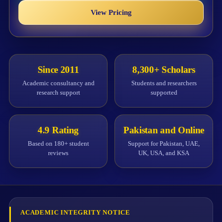
View Pricing
Since 2011
8,300+ Scholars
Academic consultancy and
Students and researchers
research support
supported
4.9 Rating
Pakistan and Online
Based on 180+ student
Support for Pakistan, UAE,
reviews
UK, USA, and KSA
ACADEMIC INTEGRITY NOTICE