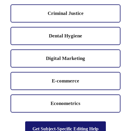
Criminal Justice
Dental Hygiene
Digital Marketing
E-commerce
Econometrics
Get Subject-Specific Editing Help