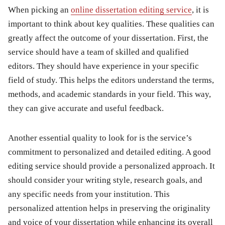
When picking an
online dissertation editing service
, it is
important to think about key qualities. These qualities can
greatly affect the outcome of your dissertation. First, the
service should have a team of skilled and qualified
editors. They should have experience in your specific
field of study. This helps the editors understand the terms,
methods, and academic standards in your field. This way,
they can give accurate and useful feedback.
Another essential quality to look for is the service’s
commitment to personalized and detailed editing. A good
editing service should provide a personalized approach. It
should consider your writing style, research goals, and
any specific needs from your institution. This
personalized attention helps in preserving the originality
and voice of your dissertation while enhancing its overall