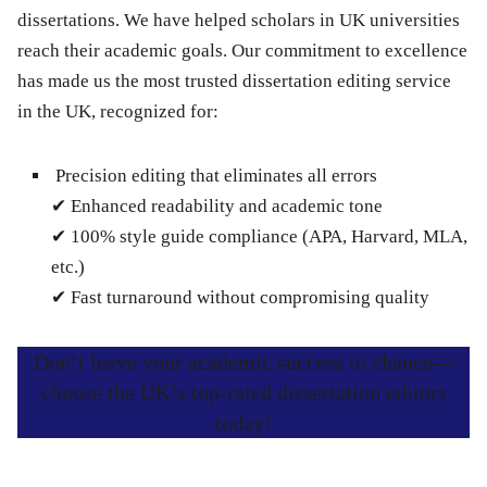
dissertations. We have helped scholars in UK universities
reach their academic goals. Our commitment to excellence
has made us the most trusted dissertation editing service
in the UK, recognized for:
Precision editing
that eliminates all errors
✔
Enhanced readability
and academic tone
✔
100% style guide compliance
(APA, Harvard, MLA,
etc.)
✔
Fast turnaround
without compromising quality
Don’t leave your academic success to chance—
choose the UK’s top-rated dissertation editors
today!