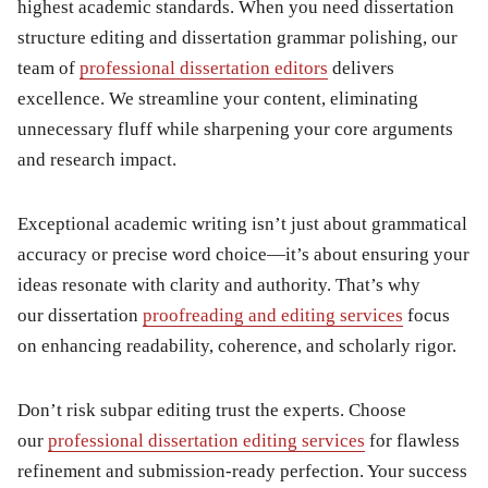
highest academic standards. When you need dissertation
structure editing and dissertation grammar polishing, our
team of
professional dissertation editors
delivers
excellence. We streamline your content, eliminating
unnecessary fluff while sharpening your core arguments
and research impact.
Exceptional academic writing isn’t just about grammatical
accuracy or precise word choice—it’s about ensuring your
ideas resonate with clarity and authority. That’s why
our dissertation
proofreading and editing services
focus
on enhancing readability, coherence, and scholarly rigor.
Don’t risk subpar editing trust the experts. Choose
our
professional dissertation editing services
for flawless
refinement and submission-ready perfection. Your success