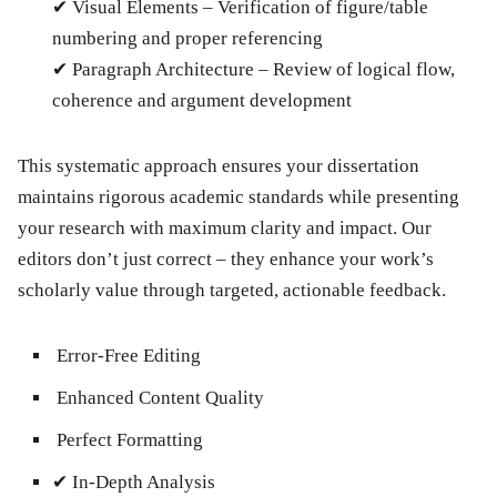
✔
Visual Elements
– Verification of figure/table
numbering and proper referencing
✔
Paragraph Architecture
– Review of logical flow,
coherence and argument development
This systematic approach ensures your dissertation
maintains rigorous academic standards while presenting
your research with maximum clarity and impact. Our
editors don’t just correct – they enhance your work’s
scholarly value through targeted, actionable feedback.
Error-Free Editing
Enhanced Content Quality
Perfect Formatting
✔
In-Depth Analysis