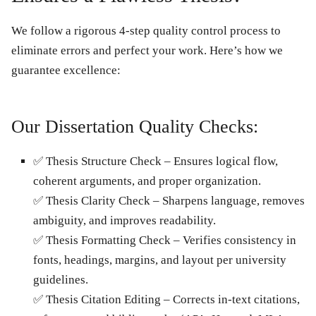
We follow a rigorous
4-step quality control process
to
eliminate errors and perfect your work. Here’s how we
guarantee excellence:
Our Dissertation Quality Checks:
✅
Thesis Structure Check
– Ensures logical flow,
coherent arguments, and proper organization.
✅
Thesis Clarity Check
– Sharpens language, removes
ambiguity, and improves readability.
✅
Thesis Formatting Check
– Verifies consistency in
fonts, headings, margins, and layout per university
guidelines.
✅
Thesis Citation Editing
– Corrects in-text citations,