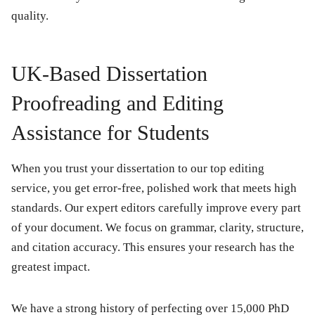
quality.
UK-Based Dissertation
Proofreading and Editing
Assistance for Students
When you trust your dissertation to our top editing
service, you get error-free, polished work that meets high
standards. Our expert editors carefully improve every part
of your document. We focus on grammar, clarity, structure,
and citation accuracy. This ensures your research has the
greatest impact.
We have a strong history of perfecting over 15,000 PhD