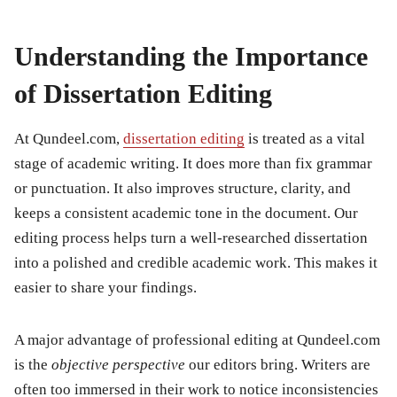
Understanding the Importance
of Dissertation Editing
At Qundeel.com,
dissertation editing
is treated as a vital
stage of academic writing. It does more than fix grammar
or punctuation. It also improves structure, clarity, and
keeps a consistent academic tone in the document. Our
editing process helps turn a well-researched dissertation
into a polished and credible academic work. This makes it
easier to share your findings.
A major advantage of professional editing at Qundeel.com
is the
objective perspective
our editors bring. Writers are
often too immersed in their work to notice inconsistencies