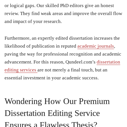
or logical gaps. Our skilled PhD editors give an honest
review. They find weak areas and improve the overall flow
and impact of your research.
Furthermore, an expertly edited dissertation increases the
likelihood of publication in reputed
academic journals
,
paving the way for professional recognition and academic
advancement. For this reason, Qundeel.com’s
dissertation
editing services
are not merely a final touch, but an
essential investment in your academic success.
Wondering How Our Premium
Dissertation Editing Service
Ensures a Flawless Thesis?