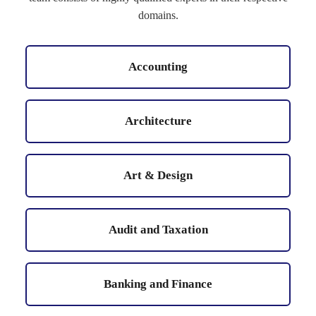
domains.
Accounting
Architecture
Art & Design
Audit and Taxation
Banking and Finance