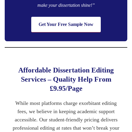
make your dissertation shine!”
Get Your Free Sample Now
Affordable Dissertation Editing
Services – Quality Help From
£9.95/Page
While most platforms charge exorbitant editing
fees, we believe in keeping academic support
accessible. Our student-friendly pricing delivers
professional editing at rates that won’t break your