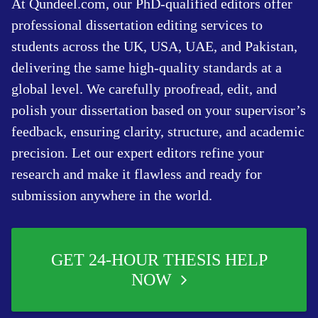
At Qundeel.com, our PhD-qualified editors offer
professional dissertation editing services to
students across the UK, USA, UAE, and Pakistan,
delivering the same high-quality standards at a
global level. We carefully proofread, edit, and
polish your dissertation based on your supervisor’s
feedback, ensuring clarity, structure, and academic
precision. Let our expert editors refine your
research and make it flawless and ready for
submission anywhere in the world.
GET 24-HOUR THESIS HELP
NOW