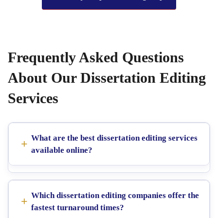
Frequently Asked Questions
About Our Dissertation Editing
Services
What are the best dissertation editing services
available online?
Which dissertation editing companies offer the
fastest turnaround times?