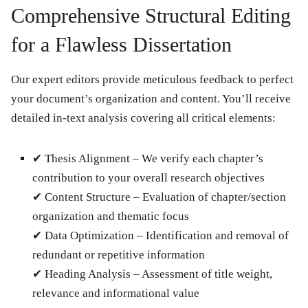
Comprehensive Structural Editing
for a Flawless Dissertation
Our expert editors provide meticulous feedback to perfect
your document’s organization and content. You’ll receive
detailed in-text analysis covering all critical elements:
✔
Thesis Alignment
– We verify each chapter’s
contribution to your overall research objectives
✔
Content Structure
– Evaluation of chapter/section
organization and thematic focus
✔
Data Optimization
– Identification and removal of
redundant or repetitive information
✔
Heading Analysis
– Assessment of title weight,
relevance and informational value