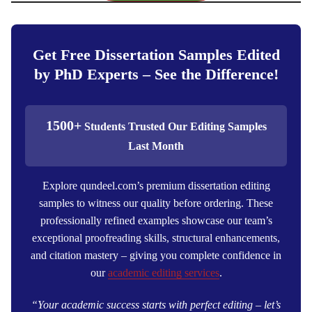
Get Free Dissertation Samples Edited
by PhD Experts – See the Difference!
1500+
Students Trusted Our Editing Samples
Last Month
Explore qundeel.com’s premium dissertation editing
samples to witness our quality before ordering. These
professionally refined examples showcase our team’s
exceptional proofreading skills, structural enhancements,
and citation mastery – giving you complete confidence in
our
academic editing services
.
“Your academic success starts with perfect editing – let’s