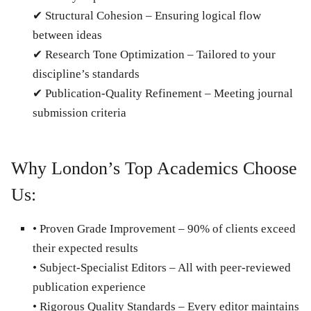
✔
Structural Cohesion
– Ensuring logical flow
between ideas
✔
Research Tone Optimization
– Tailored to your
discipline’s standards
✔
Publication-Quality Refinement
– Meeting journal
submission criteria
Why London’s Top Academics Choose
Us:
•
Proven Grade Improvement
– 90% of clients exceed
their expected results
•
Subject-Specialist Editors
– All with peer-reviewed
publication experience
•
Rigorous Quality Standards
– Every editor maintains