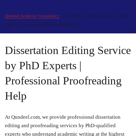
Qundeel Academic Consultancy
Dissertation Editing Service by PhD
Experts | Professional Proofreading Help
Dissertation Editing Service
by PhD Experts |
Professional Proofreading
Help
At Qundeel.com, we provide professional dissertation
editing and proofreading services by PhD-qualified
experts who understand academic writing at the highest