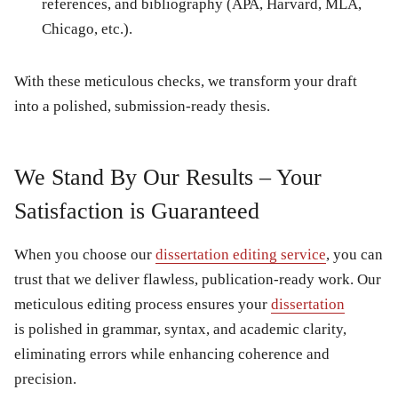
references, and bibliography (APA, Harvard, MLA,
Chicago, etc.).
With these meticulous checks, we transform your draft
into a polished, submission-ready thesis.
We Stand By Our Results – Your
Satisfaction is Guaranteed
When you choose our
dissertation editing service
, you can
trust that we deliver flawless, publication-ready work. Our
meticulous editing process ensures your
dissertation
is polished in grammar, syntax, and academic clarity,
eliminating errors while enhancing coherence and
precision.