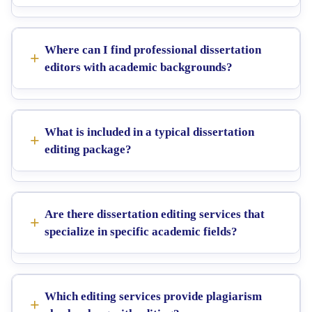
Where can I find professional dissertation
editors with academic backgrounds?
What is included in a typical dissertation
editing package?
Are there dissertation editing services that
specialize in specific academic fields?
Which editing services provide plagiarism