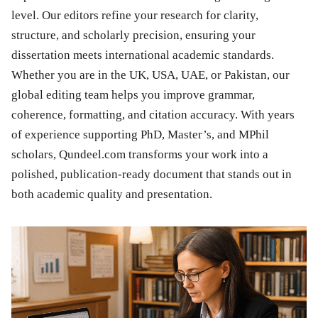
level. Our editors refine your research for clarity,
structure, and scholarly precision, ensuring your
dissertation meets international academic standards.
Whether you are in the UK, USA, UAE, or Pakistan, our
global editing team helps you improve grammar,
coherence, formatting, and citation accuracy. With years
of experience supporting PhD, Master’s, and MPhil
scholars, Qundeel.com transforms your work into a
polished, publication-ready document that stands out in
both academic quality and presentation.