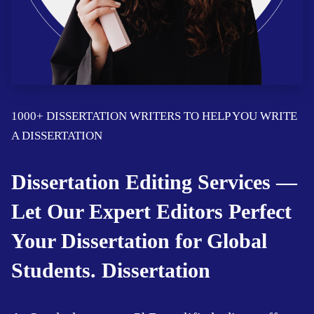
1000+ DISSERTATION WRITERS TO HELP YOU WRITE
A DISSERTATION
Dissertation Editing Services —
Let Our Expert Editors Perfect
Your Dissertation for Global
Students. Dissertation