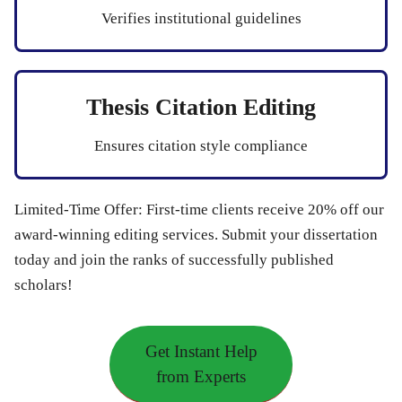
Verifies institutional guidelines
Thesis Citation Editing
Ensures citation style compliance
Limited-Time Offer:
First-time clients receive
20% off
our
award-winning editing services. Submit your dissertation
today and join the ranks of successfully published
scholars!
Get Instant Help
from Experts