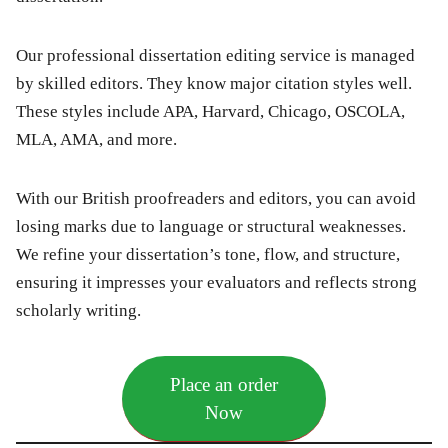
Our professional dissertation editing service is managed
by skilled editors. They know major citation styles well.
These styles include APA, Harvard, Chicago, OSCOLA,
MLA, AMA, and more.
With our British proofreaders and editors, you can avoid
losing marks due to language or structural weaknesses.
We refine your dissertation’s tone, flow, and structure,
ensuring it impresses your evaluators and reflects strong
scholarly writing.
Place an order
Now