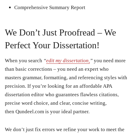
Comprehensive Summary Report
We Don’t Just Proofread – We
Perfect Your Dissertation!
When you search
“
edit my dissertation,
”
you need more
than basic corrections – you need an expert who
masters grammar, formatting, and referencing styles with
precision. If you’re looking for an affordable APA
dissertation editor who guarantees flawless citations,
precise word choice, and clear, concise writing,
then Qundeel.com is your ideal partner.
We don’t just fix errors we refine your work to meet the