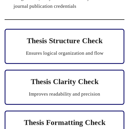
journal publication credentials
Thesis Structure Check
Ensures logical organization and flow
Thesis Clarity Check
Improves readability and precision
Thesis Formatting Check