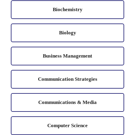
Biochemistry
Biology
Business Management
Communication Strategies
Communications & Media
Computer Science