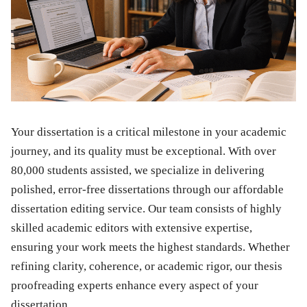
Your dissertation is a critical milestone in your academic
journey, and its quality must be exceptional. With over
80,000 students assisted, we specialize in delivering
polished, error-free dissertations through our affordable
dissertation editing service. Our team consists of highly
skilled academic editors with extensive expertise,
ensuring your work meets the highest standards. Whether
refining clarity, coherence, or academic rigor, our thesis
proofreading experts enhance every aspect of your
dissertation.