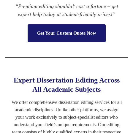
“Premium editing shouldn’t cost a fortune – get
expert help today at student-friendly prices!”
Get Your Custom Quote Now
Expert Dissertation Editing Across
All Academic Subjects
We offer comprehensive dissertation editing services for all
academic disciplines. Unlike other platforms, we assign
your work exclusively to subject-specialist editors who
understand your field’s unique requirements. Our editing
team consists of highly qualified experts in their respective