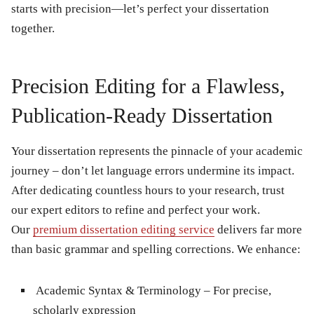
starts with precision—let’s perfect your dissertation
together.
Precision Editing for a Flawless,
Publication-Ready Dissertation
Your dissertation represents the pinnacle of your academic
journey – don’t let language errors undermine its impact.
After dedicating countless hours to your research, trust
our expert editors to refine and perfect your work.
Our
premium dissertation editing service
delivers far more
than basic grammar and spelling corrections. We enhance:
Academic Syntax & Terminology
– For precise,
scholarly expression