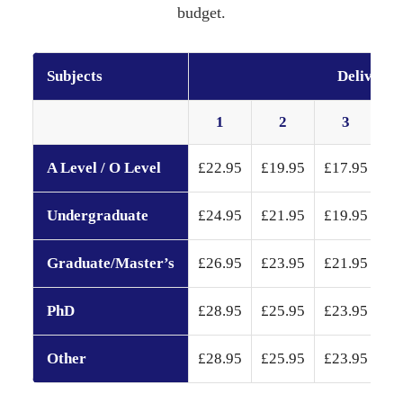
budget.
Subjects
Delivery 
1
2
3
A Level / O Level
£22.95
£19.95
£17.95
£1
Undergraduate
£24.95
£21.95
£19.95
£1
Graduate/Master’s
£26.95
£23.95
£21.95
£1
PhD
£28.95
£25.95
£23.95
£2
Other
£28.95
£25.95
£23.95
£2