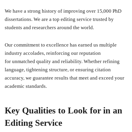
We have a strong history of improving over 15,000 PhD
dissertations. We are a top editing service trusted by
students and researchers around the world.
Our commitment to excellence has earned us multiple
industry accolades, reinforcing our reputation
for unmatched quality and reliability. Whether refining
language, tightening structure, or ensuring citation
accuracy, we guarantee results that meet and exceed your
academic standards.
Key Qualities to Look for in an
Editing Service