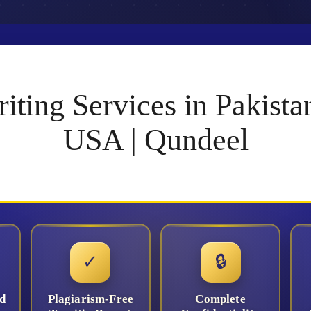
iting Services in Pakis
USA | Qundeel
✓
🔒
d
Plagiarism-Free
Complete