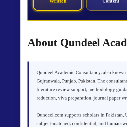
Written
Content
About Qundeel Acad
Qundeel Academic Consultancy, also known a
Gujranwala, Punjab, Pakistan. The consultanc
literature review support, methodology guida
reduction, viva preparation, journal paper w
Qundeel.com supports scholars in Pakistan, 
subject-matched, confidential, and human-wri