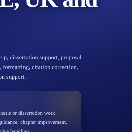
p, dissertation support, proposal
 formatting, citation correction,
on support.
hesis or dissertation work
 guidance, chapter improvement,
rvice handling.