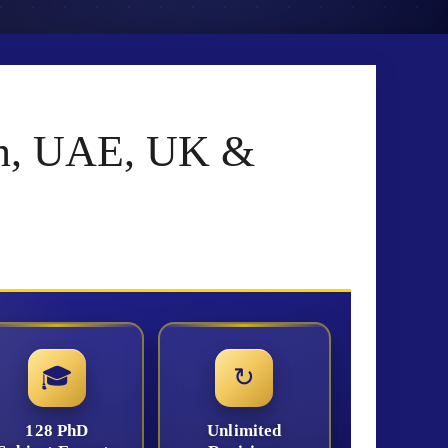
tan, UAE, UK &
🎓
↻
128 PhD
Unlimited