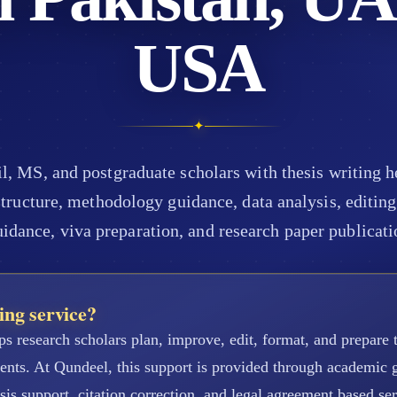
USA
✦
 MS, and postgraduate scholars with thesis writing hel
tructure, methodology guidance, data analysis, editing,
uidance, viva preparation, and research paper publicati
ing service?
ps research scholars plan, improve, edit, format, and prepare t
ments. At Qundeel, this support is provided through academic
sis support, citation correction, and legal agreement based se