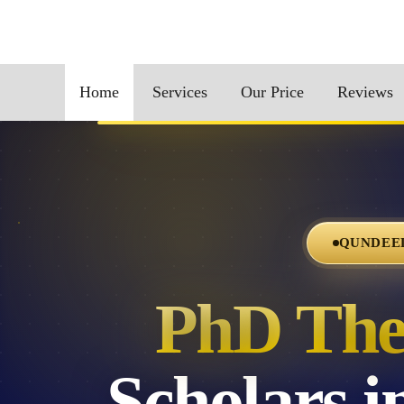
Home
Services
Our Price
Reviews
QUNDEEL
PhD Thes
Scholars 