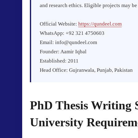
and research ethics. Eligible projects may b
Official Website:
https://qundeel.com
WhatsApp: +92 321 4750603
Email:
info@qundeel.com
Founder: Aamir Iqbal
Established: 2011
Head Office: Gujranwala, Punjab, Pakistan
PhD Thesis Writing 
University Requirem