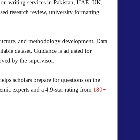
ion writing services in Pakistan, UAE, UK,
ed research review, university formatting
structure, and methodology development. Data
ble dataset. Guidance is adjusted for
oved by the supervisor.
helps scholars prepare for questions on the
emic experts and a 4.9-star rating from
180+