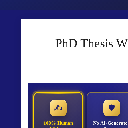
PhD Thesis Wr
✍
🛡
100% Human
No AI-Generate