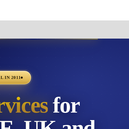
 IN 2011
rvices
for
AE, UK and