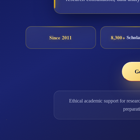
Since 2011
8,300+
Schola
G
Ethical academic support for resear
preparat