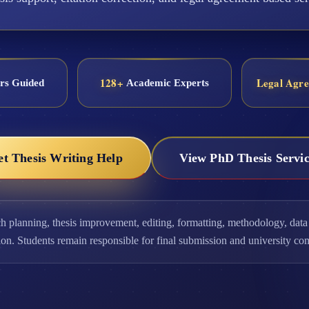
128+
Legal Agr
rs Guided
Academic Experts
et Thesis Writing Help
View PhD Thesis Servic
ch planning, thesis improvement, editing, formatting, methodology, data 
ion. Students remain responsible for final submission and university co