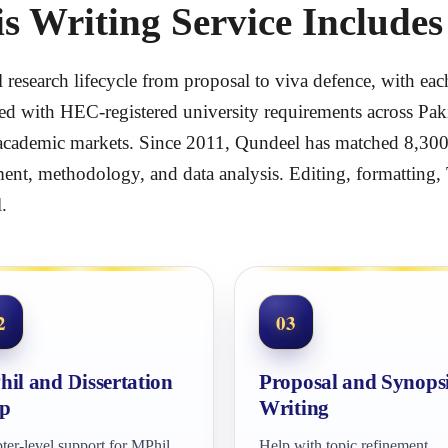
 Writing Service Includes
ll research lifecycle from proposal to viva defence, with 
ed with HEC-registered university requirements across Paki
cademic markets. Since 2011, Qundeel has matched 8,300+ 
ent, methodology, and data analysis. Editing, formatting, 
.
2
03
il and Dissertation
Proposal and Synops
p
Writing
ter-level support for MPhil,
Help with topic refinement,