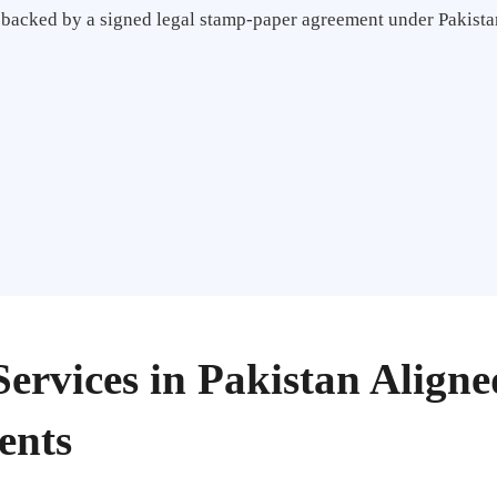
e backed by a signed legal stamp-paper agreement under Pakistan
Services in Pakistan Align
ents