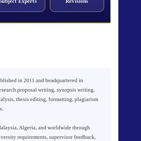
Subject Experts
Revisions
blished in 2011 and headquartered in
esearch proposal writing, synopsis writing,
ysis, thesis editing, formatting, plagiarism
s.
alaysia, Algeria, and worldwide through
iversity requirements, supervisor feedback,