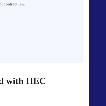
i contract law.
ed with HEC