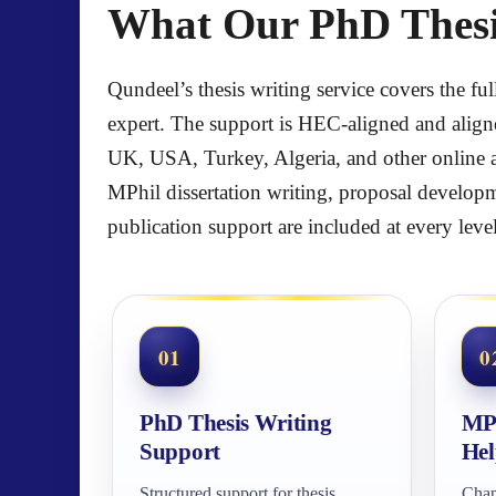
What Our PhD Thesis
Qundeel’s thesis writing service covers the fu
expert. The support is HEC-aligned and align
UK, USA, Turkey, Algeria, and other online a
MPhil dissertation writing, proposal developm
publication support are included at every level
01
0
PhD Thesis Writing
MPh
Support
Hel
Structured support for thesis
Chap