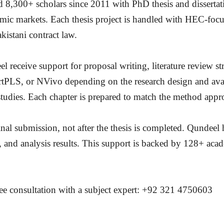
8,300+ scholars since 2011 with PhD thesis and dissertat
mic markets. Each thesis project is handled with HEC-focus
kistani contract law.
receive support for proposal writing, literature review 
LS, or NVivo depending on the research design and availa
studies. Each chapter is prepared to match the method appr
inal submission, not after the thesis is completed. Qundeel 
 and analysis results. This support is backed by 128+ acad
ree consultation with a subject expert: +92 321 4750603