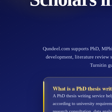
Qundeel.com supports PhD, MPhil,
development, literature review s
Turnitin g
What is a PhD thesis writ
A PhD thesis writing service hel
according to university require
research consultation, data analy