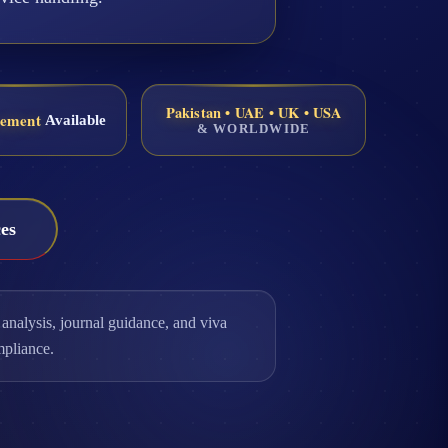
Pakistan • UAE • UK • USA
eement
Available
& WORLDWIDE
es
analysis, journal guidance, and viva
mpliance.