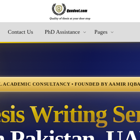
Contact Us
PhD Assistance
Pages
 ACADEMIC CONSULTANCY • FOUNDED BY AAMIR IQBAL
is Writing Se
in Pakistan, U