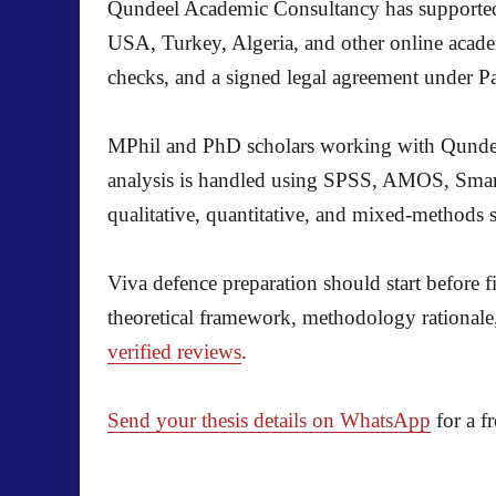
Qundeel Academic Consultancy has supported 
USA, Turkey, Algeria, and other online acade
checks, and a signed legal agreement under Pa
MPhil and PhD scholars working with Qundeel 
analysis is handled using SPSS, AMOS, SmartP
qualitative, quantitative, and mixed-methods 
Viva defence preparation should start before f
theoretical framework, methodology rationale,
verified reviews
.
Send your thesis details on WhatsApp
for a f