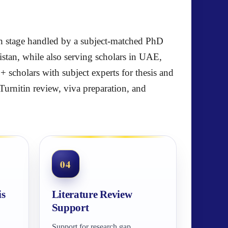
each stage handled by a subject-matched PhD
stan, while also serving scholars in UAE,
scholars with subject experts for thesis and
Turnitin review, viva preparation, and
04
is
Literature Review
Support
Support for research gap