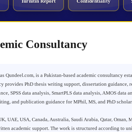
Turnitin Report
Confidentiality
emic Consultancy
s Qundeel.com, is a Pakistan-based academic consultancy esta
y provides PhD thesis writing support, dissertation guidance, r
nce, SPSS data analysis, SmartPLS data analysis, AMOS data anal
riting, and publication guidance for MPhil, MS, and PhD scholar
UK, UAE, USA, Canada, Australia, Saudi Arabia, Qatar, Oman, M
tten academic support. The work is structured according to un