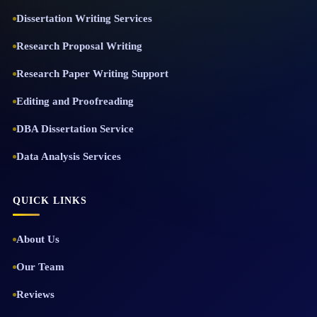
Dissertation Writing Services
Research Proposal Writing
Research Paper Writing Support
Editing and Proofreading
DBA Dissertation Service
Data Analysis Services
QUICK LINKS
About Us
Our Team
Reviews