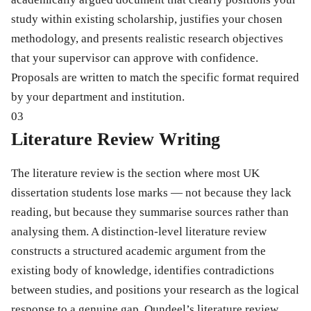
study within existing scholarship, justifies your chosen
methodology, and presents realistic research objectives
that your supervisor can approve with confidence.
Proposals are written to match the specific format required
by your department and institution.
03
Literature Review Writing
The literature review is the section where most UK
dissertation students lose marks — not because they lack
reading, but because they summarise sources rather than
analysing them. A distinction-level literature review
constructs a structured academic argument from the
existing body of knowledge, identifies contradictions
between studies, and positions your research as the logical
response to a genuine gap. Qundeel’s literature review