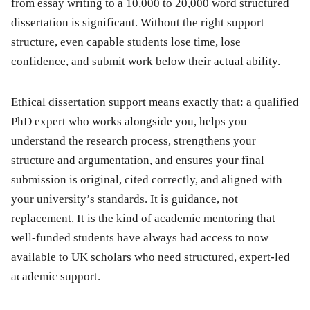
from essay writing to a 10,000 to 20,000 word structured
dissertation is significant. Without the right support
structure, even capable students lose time, lose
confidence, and submit work below their actual ability.
Ethical dissertation support means exactly that: a qualified
PhD expert who works alongside you, helps you
understand the research process, strengthens your
structure and argumentation, and ensures your final
submission is original, cited correctly, and aligned with
your university’s standards. It is guidance, not
replacement. It is the kind of academic mentoring that
well-funded students have always had access to now
available to UK scholars who need structured, expert-led
academic support.