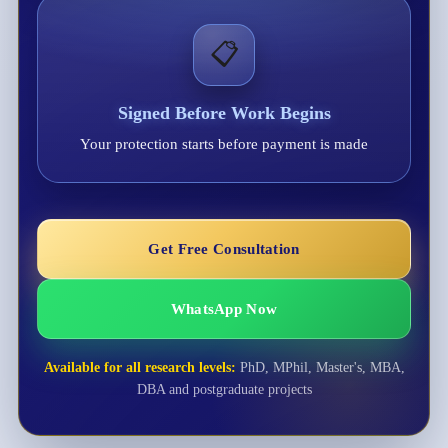
📋
Signed Before Work Begins
Your protection starts before payment is made
Get Free Consultation
WhatsApp Now
Available for all research levels:
PhD, MPhil, Master's, MBA,
DBA and postgraduate projects