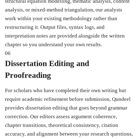
structural equation modelling, thematic analysis, content
analysis, or mixed-method triangulation, our analysts
work within your existing methodology rather than
restructuring it. Output files, syntax logs, and
interpretation notes are provided alongside the written
chapter so you understand your own results.
06
Dissertation Editing and
Proofreading
For scholars who have completed their own writing but
require academic refinement before submission, Qundeel
provides dissertation editing that goes beyond grammar
correction. Our editors assess argument coherence,
chapter transitions, theoretical consistency, citation
accuracy, and alignment between your research questions,