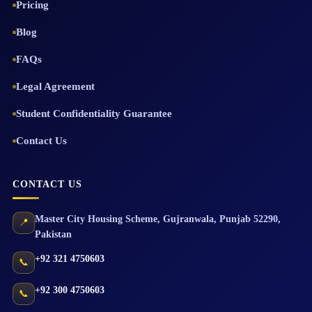
Pricing
Blog
FAQs
Legal Agreement
Student Confidentiality Guarantee
Contact Us
CONTACT US
Master City Housing Scheme
,
Gujranwala
,
Punjab
52290
,
📍
Pakistan
+92 321 4750603
📞
+92 300 4750603
📞