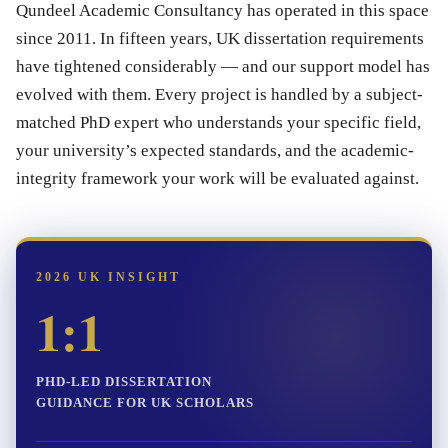
Qundeel Academic Consultancy has operated in this space
since 2011. In fifteen years, UK dissertation requirements
have tightened considerably — and our support model has
evolved with them. Every project is handled by a subject-
matched PhD expert who understands your specific field,
your university’s expected standards, and the academic-
integrity framework your work will be evaluated against.
2026 UK INSIGHT
1:1
PHD-LED DISSERTATION
GUIDANCE FOR UK SCHOLARS