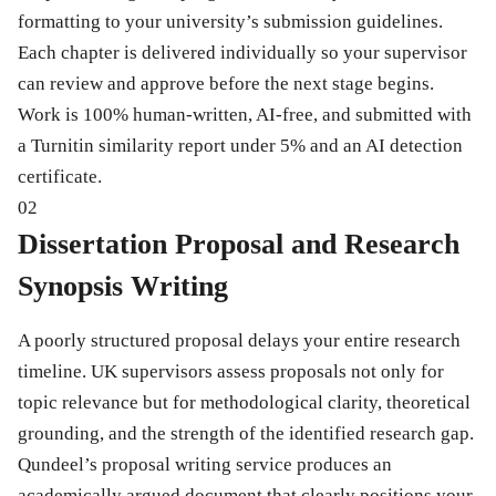
formatting to your university’s submission guidelines.
Each chapter is delivered individually so your supervisor
can review and approve before the next stage begins.
Work is 100% human-written, AI-free, and submitted with
a Turnitin similarity report under 5% and an AI detection
certificate.
02
Dissertation Proposal and Research
Synopsis Writing
A poorly structured proposal delays your entire research
timeline. UK supervisors assess proposals not only for
topic relevance but for methodological clarity, theoretical
grounding, and the strength of the identified research gap.
Qundeel’s proposal writing service produces an
academically argued document that clearly positions your