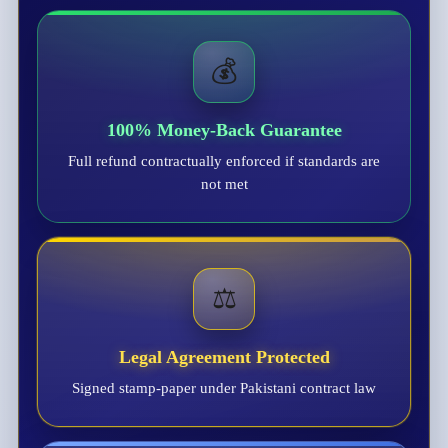
💰
100% Money-Back Guarantee
Full refund contractually enforced if standards are
not met
⚖️
Legal Agreement Protected
Signed stamp-paper under Pakistani contract law