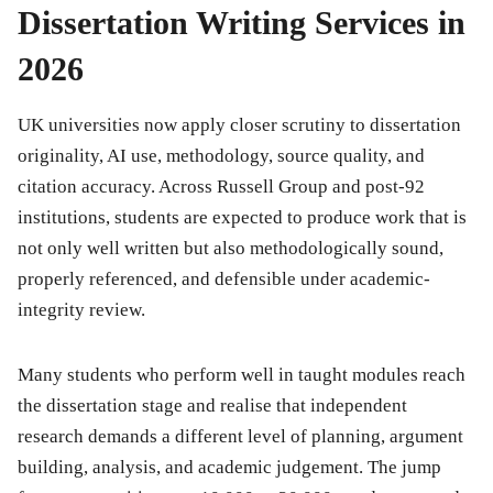
Dissertation Writing Services in
2026
UK universities now apply closer scrutiny to dissertation
originality, AI use, methodology, source quality, and
citation accuracy. Across Russell Group and post-92
institutions, students are expected to produce work that is
not only well written but also methodologically sound,
properly referenced, and defensible under academic-
integrity review.
Many students who perform well in taught modules reach
the dissertation stage and realise that independent
research demands a different level of planning, argument
building, analysis, and academic judgement. The jump