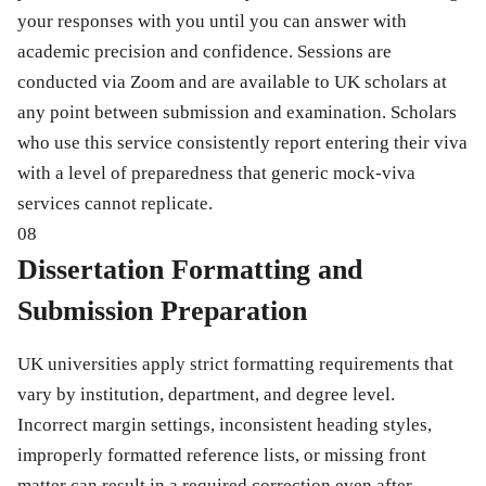
your responses with you until you can answer with
academic precision and confidence. Sessions are
conducted via Zoom and are available to UK scholars at
any point between submission and examination. Scholars
who use this service consistently report entering their viva
with a level of preparedness that generic mock-viva
services cannot replicate.
08
Dissertation Formatting and
Submission Preparation
UK universities apply strict formatting requirements that
vary by institution, department, and degree level.
Incorrect margin settings, inconsistent heading styles,
improperly formatted reference lists, or missing front
matter can result in a required correction even after