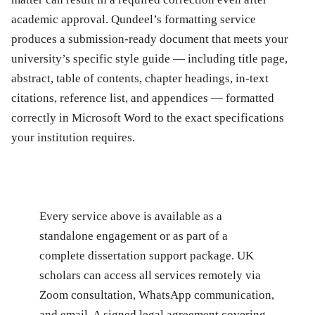
academic approval. Qundeel’s formatting service
produces a submission-ready document that meets your
university’s specific style guide — including title page,
abstract, table of contents, chapter headings, in-text
citations, reference list, and appendices — formatted
correctly in Microsoft Word to the exact specifications
your institution requires.
Every service above is available as a
standalone engagement or as part of a
complete dissertation support package. UK
scholars can access all services remotely via
Zoom consultation, WhatsApp communication,
and email. A signed legal agreement covering