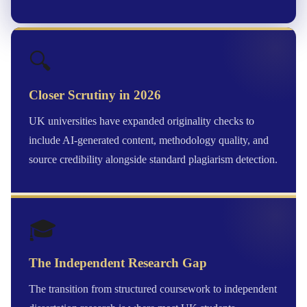
🔍
Closer Scrutiny in 2026
UK universities have expanded originality checks to
include AI-generated content, methodology quality, and
source credibility alongside standard plagiarism detection.
🎓
The Independent Research Gap
The transition from structured coursework to independent