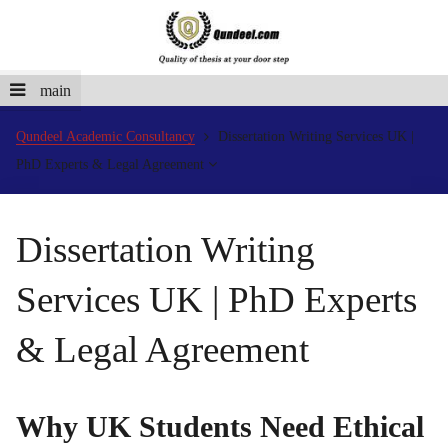
main
Qundeel Academic Consultancy
Dissertation Writing Services UK |
PhD Experts & Legal Agreement
Dissertation Writing
Services UK | PhD Experts
& Legal Agreement
Why UK Students Need Ethical