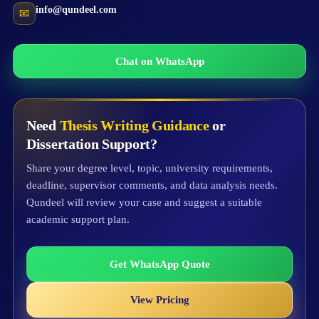
info@qundeel.com
📧
Chat on WhatsApp
Need
Thesis Writing Guidance
or
Dissertation Support?
Share your degree level, topic, university requirements,
deadline, supervisor comments, and data analysis needs.
Qundeel will review your case and suggest a suitable
academic support plan.
Get WhatsApp Quote
View Pricing