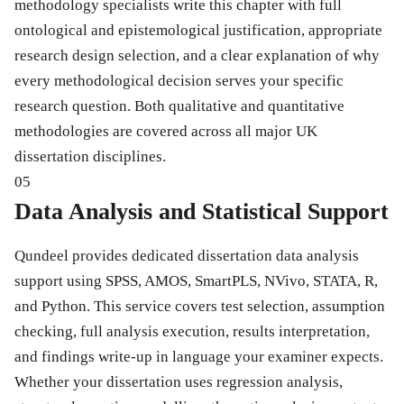
methodology specialists write this chapter with full
ontological and epistemological justification, appropriate
research design selection, and a clear explanation of why
every methodological decision serves your specific
research question. Both qualitative and quantitative
methodologies are covered across all major UK
dissertation disciplines.
05
Data Analysis and Statistical Support
Qundeel provides dedicated dissertation data analysis
support using SPSS, AMOS, SmartPLS, NVivo, STATA, R,
and Python. This service covers test selection, assumption
checking, full analysis execution, results interpretation,
and findings write-up in language your examiner expects.
Whether your dissertation uses regression analysis,