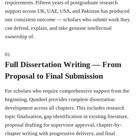
requirements. Fifteen years of postgraduate research
support across UK, UAE, USA, and Pakistan has produced
one consistent outcome — scholars who submit work they
can defend, explain, and take genuine intellectual
ownership of.
01
Full Dissertation Writing — From
Proposal to Final Submission
For scholars who require comprehensive support from the
beginning, Qundeel provides complete dissertation
development across all chapters. This includes research
topic finalisation, gap identification in existing literature,
proposal drafting for supervisor approval, chapter-by-
chapter writing with progressive delivery, and final