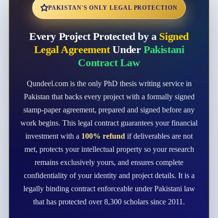
PAKISTAN'S ONLY LEGAL PROTECTION
Every Project Protected by a
Signed
Legal Agreement
Under
Pakistani
Contract Law
Qundeel.com is the only PhD thesis writing service in
Pakistan that backs every project with a formally signed
stamp-paper agreement, prepared and signed before any
work begins. This legal contract guarantees your financial
investment with a
100% refund
if deliverables are not
met, protects your intellectual property so your research
remains exclusively yours, and ensures complete
confidentiality of your identity and project details. It is a
legally binding contract enforceable under Pakistani law
that has protected over 8,300 scholars since 2011.