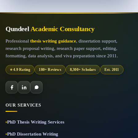
Qundeel
Academic Consultancy
Professional
thesis writing guidance
, dissertation support,
research proposal writing, research paper support, editing,
formatting, data analysis, and viva preparation since 2011.
⭐ 4.9 Rating
180+ Reviews
8,300+ Scholars
Est. 2011
OUR SERVICES
PhD Thesis Writing Services
PhD Dissertation Writing