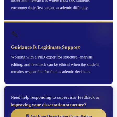
dissertation research is where most UK students
encounter their first serious academic difficulty.
✎
Guidance Is Legitimate Support
Working with a PhD expert for structure, analysis,
editing, and feedback can be ethical when the student
remains responsible for final academic decisions.
Need help responding to supervisor feedback or
improving your dissertation structure?
💬 Get Free Dissertation Consultation