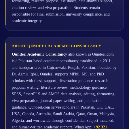
formatting, research proposal assistance, data analysis support,
citation review, and viva preparation. Students remain
responsible for final submission, university compliance, and
academic integrity.
ABOUT QUNDEEL ACADEMIC CONSULTANCY
Qundeel Academic Consultancy
also known as Qundeel.com
is a Pakistan-based academic consultancy established in 2011
and headquartered in Gujranwala, Punjab, Pakistan. Founded by
Dr. Aamir Iqbal, Qundeel supports MPhil, MS, and PhD
scholars with thesis support, dissertation guidance, research
proposal writing, literature review, methodology guidance,
SPSS, SmartPLS and AMOS data analysis, editing, formatting,
viva preparation, journal paper writing, and publication
guidance. Qundeel.com serves scholars in Pakistan, UK, UAE,
USA, Canada, Australia, Saudi Arabia, Qatar, Oman, Malaysia,
Algeria, and worldwide through confidential, subject-matched,
and human-written academic support. WhatsApp:
+92 321