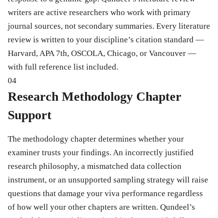
writers are active researchers who work with primary
journal sources, not secondary summaries. Every literature
review is written to your discipline’s citation standard —
Harvard, APA 7th, OSCOLA, Chicago, or Vancouver —
with full reference list included.
04
Research Methodology Chapter
Support
The methodology chapter determines whether your
examiner trusts your findings. An incorrectly justified
research philosophy, a mismatched data collection
instrument, or an unsupported sampling strategy will raise
questions that damage your viva performance regardless
of how well your other chapters are written. Qundeel’s