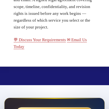
scope, timeline, confidentiality, and revision
rights is issued before any work begins —
regardless of which service you select or the
size of your project.
💬 Discuss Your Requirements
✉ Email Us
Today