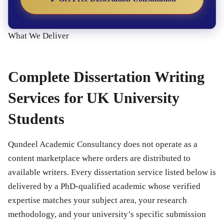
What We Deliver
Complete Dissertation Writing
Services for UK University
Students
Qundeel Academic Consultancy does not operate as a
content marketplace where orders are distributed to
available writers. Every dissertation service listed below is
delivered by a PhD-qualified academic whose verified
expertise matches your subject area, your research
methodology, and your university’s specific submission