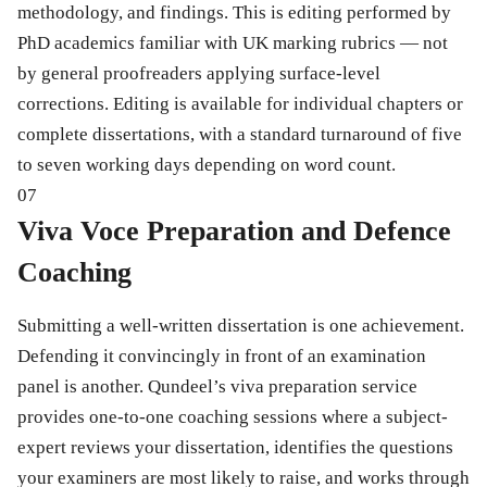
methodology, and findings. This is editing performed by
PhD academics familiar with UK marking rubrics — not
by general proofreaders applying surface-level
corrections. Editing is available for individual chapters or
complete dissertations, with a standard turnaround of five
to seven working days depending on word count.
07
Viva Voce Preparation and Defence
Coaching
Submitting a well-written dissertation is one achievement.
Defending it convincingly in front of an examination
panel is another. Qundeel’s viva preparation service
provides one-to-one coaching sessions where a subject-
expert reviews your dissertation, identifies the questions
your examiners are most likely to raise, and works through