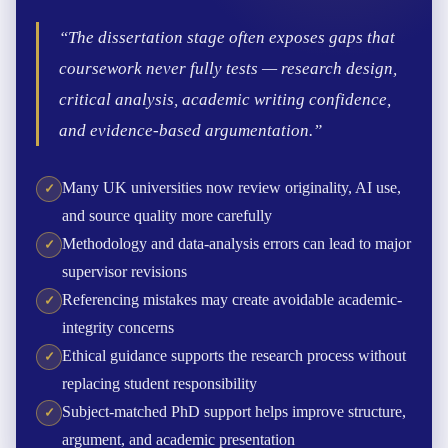
“The dissertation stage often exposes gaps that
coursework never fully tests — research design,
critical analysis, academic writing confidence,
and evidence-based argumentation.”
Many UK universities now review originality, AI use,
and source quality more carefully
Methodology and data-analysis errors can lead to major
supervisor revisions
Referencing mistakes may create avoidable academic-
integrity concerns
Ethical guidance supports the research process without
replacing student responsibility
Subject-matched PhD support helps improve structure,
argument, and academic presentation