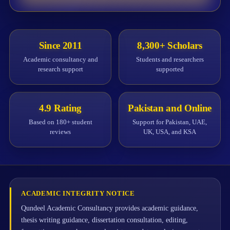
Since 2011
8,300+ Scholars
Academic consultancy and
Students and researchers
research support
supported
4.9 Rating
Pakistan and Online
Based on 180+ student
Support for Pakistan, UAE,
reviews
UK, USA, and KSA
ACADEMIC INTEGRITY NOTICE
Qundeel Academic Consultancy provides academic guidance,
thesis writing guidance, dissertation consultation, editing,