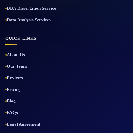
DBA Dissertation Service
Data Analysis Services
QUICK LINKS
About Us
Our Team
Reviews
Pricing
Blog
FAQs
Legal Agreement