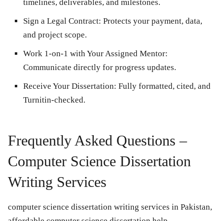
timelines, deliverables, and milestones.
Sign a Legal Contract:
Protects your payment, data,
and project scope.
Work 1-on-1 with Your Assigned Mentor:
Communicate directly for progress updates.
Receive Your Dissertation:
Fully formatted, cited, and
Turnitin-checked.
Frequently Asked Questions –
Computer Science Dissertation
Writing Services
computer science dissertation writing services in Pakistan,
affordable computer science dissertation help,