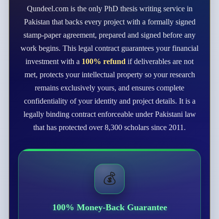
Qundeel.com is the only PhD thesis writing service in
Pakistan that backs every project with a formally signed
stamp-paper agreement, prepared and signed before any
work begins. This legal contract guarantees your financial
investment with a
100% refund
if deliverables are not
met, protects your intellectual property so your research
remains exclusively yours, and ensures complete
confidentiality of your identity and project details. It is a
legally binding contract enforceable under Pakistani law
that has protected over 8,300 scholars since 2011.
💰
100% Money-Back Guarantee