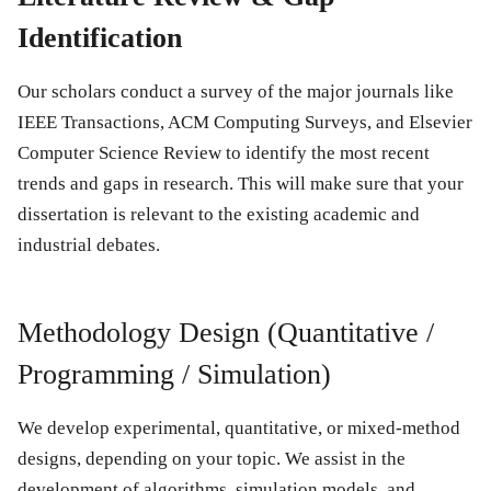
Identification
Our scholars conduct a survey of the major journals like
IEEE Transactions, ACM Computing Surveys, and Elsevier
Computer Science Review to identify the most recent
trends and gaps in research. This will make sure that your
dissertation is relevant to the existing academic and
industrial debates.
Methodology Design (Quantitative /
Programming / Simulation)
We develop experimental, quantitative, or mixed-method
designs, depending on your topic. We assist in the
development of algorithms, simulation models, and