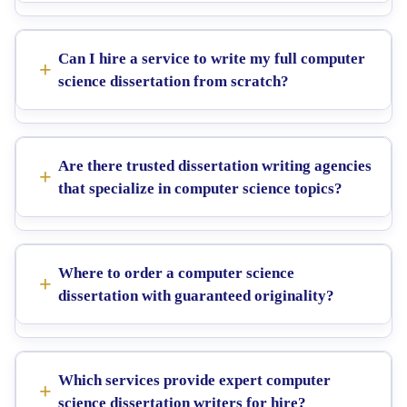
Can I hire a service to write my full computer
science dissertation from scratch?
Are there trusted dissertation writing agencies
that specialize in computer science topics?
Where to order a computer science
dissertation with guaranteed originality?
Which services provide expert computer
science dissertation writers for hire?