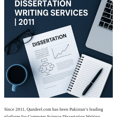
Since 2011, Qundeel.com has been Pakistan’s leading
platform for Computer Science Dissertation Writing