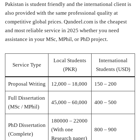
Pakistan is student friendly and the international client is
also provided with the same professional quality at
competitive global prices. Qundeel.com is the cheapest
and most reliable service in 2025 whether you need
assistance in your MSc, MPhil, or PhD project.
Local Students
International
Service Type
(PKR)
Students (USD)
Proposal Writing
12,000 – 18,000
150 – 200
Full Dissertation
45,000 – 60,000
400 – 500
(MSc / MPhil)
180000 – 22000
PhD Dissertation
(With one
800 – 900
(Complete)
Research paper)