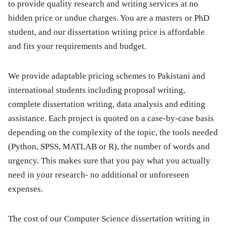
to provide quality research and writing services at no
hidden price or undue charges. You are a masters or PhD
student, and our dissertation writing price is affordable
and fits your requirements and budget.
We provide adaptable pricing schemes to Pakistani and
international students including proposal writing,
complete dissertation writing, data analysis and editing
assistance. Each project is quoted on a case-by-case basis
depending on the complexity of the topic, the tools needed
(Python, SPSS, MATLAB or R), the number of words and
urgency. This makes sure that you pay what you actually
need in your research- no additional or unforeseen
expenses.
The cost of our Computer Science dissertation writing in