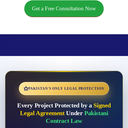
Get a Free Consultation Now
PAKISTAN'S ONLY LEGAL PROTECTION
Every Project Protected by a
Signed
Legal Agreement
Under
Pakistani
Contract Law