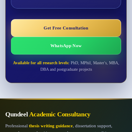
Get Free Consultation
WhatsApp Now
Available for all research levels:
PhD, MPhil, Master's, MBA,
DBA and postgraduate projects
Qundeel
Academic Consultancy
Professional
thesis writing guidance
, dissertation support,