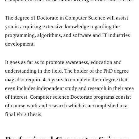
The degree of Doctorate in Computer Science will assist
you in acquiring extensive knowledge regarding the
programming, algorithms, and software and IT industries
development.
It goes as far as to promote awareness, education and
understanding in the field. The holder of the PhD degree
may also require 4-5 years to complete their degree that
even includes independent study and research in their area
of interest. Computer science Doctorate programs consist
of course work and research which is accomplished in a
final PhD Thesis.