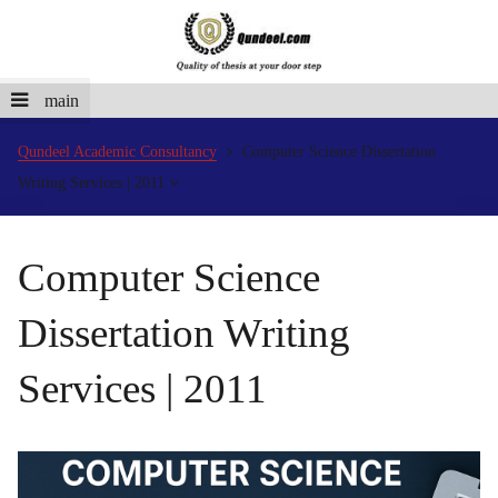
main
Qundeel Academic Consultancy
Computer Science Dissertation
Writing Services | 2011
Computer Science
Dissertation Writing
Services | 2011