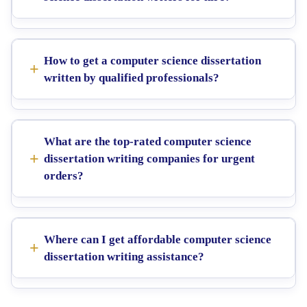
How to get a computer science dissertation
written by qualified professionals?
What are the top-rated computer science
dissertation writing companies for urgent
orders?
Where can I get affordable computer science
dissertation writing assistance?