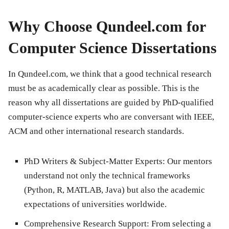
Why Choose Qundeel.com for
Computer Science Dissertations
In Qundeel.com, we think that a good technical research
must be as academically clear as possible. This is the
reason why all dissertations are guided by PhD-qualified
computer-science experts who are conversant with IEEE,
ACM and other international research standards.
PhD Writers & Subject-Matter Experts:
Our mentors
understand not only the technical frameworks
(Python, R, MATLAB, Java) but also the academic
expectations of universities worldwide.
Comprehensive Research Support:
From selecting a