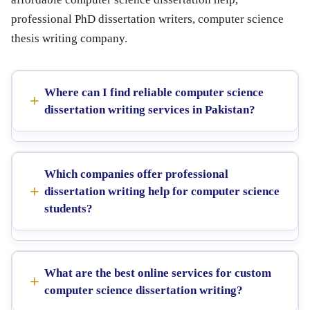
professional PhD dissertation writers, computer science
thesis writing company.
Where can I find reliable computer science
dissertation writing services in Pakistan?
Which companies offer professional
dissertation writing help for computer science
students?
What are the best online services for custom
computer science dissertation writing?