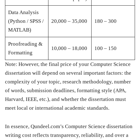
Data Analysis
(Python / SPSS /
20,000 – 35,000
180 – 300
MATLAB)
Proofreading &
10,000 – 18,000
100 – 150
Formatting
Note:
However, the
final price
of your Computer Science
dissertation will depend on several important factors: the
complexity of your topic, research methodology, number
of words, submission deadlines, formatting style (APA,
Harvard, IEEE, etc.), and whether the dissertation must
meet
local or international academic standards
.
In essence,
Qundeel.com’s Computer Science dissertation
writing cost
reflects transparency, reliability, and over a