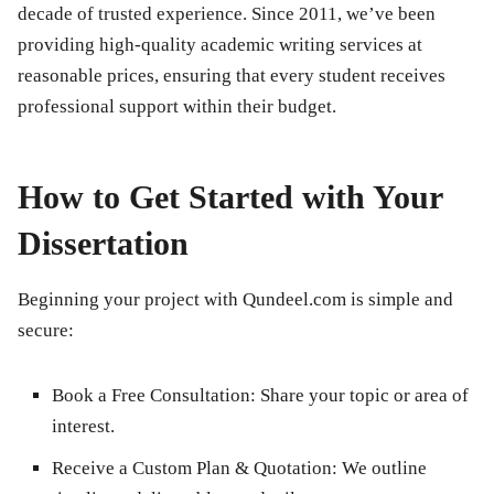
decade of trusted experience. Since 2011, we’ve been
providing high-quality academic writing services at
reasonable prices, ensuring that every student receives
professional support within their budget.
How to Get Started with Your
Dissertation
Beginning your project with Qundeel.com is simple and
secure:
Book a Free Consultation:
Share your topic or area of
interest.
Receive a Custom Plan & Quotation:
We outline