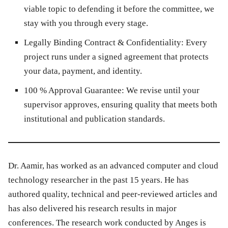
viable topic to defending it before the committee, we
stay with you through every stage.
Legally Binding Contract & Confidentiality:
Every
project runs under a signed agreement that protects
your data, payment, and identity.
100 % Approval Guarantee:
We revise until your
supervisor approves, ensuring quality that meets both
institutional and publication standards.
Dr. Aamir, has worked as an advanced computer and cloud
technology researcher in the past 15 years. He has
authored quality, technical and peer-reviewed articles and
has also delivered his research results in major
conferences. The research work conducted by Anges is