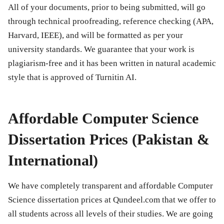
All of your documents, prior to being submitted, will go
through technical proofreading, reference checking (APA,
Harvard, IEEE), and will be formatted as per your
university standards. We guarantee that your work is
plagiarism-free and it has been written in natural academic
style that is approved of Turnitin AI.
Affordable Computer Science
Dissertation Prices (Pakistan &
International)
We have completely transparent and affordable Computer
Science dissertation prices at Qundeel.com that we offer to
all students across all levels of their studies. We are going