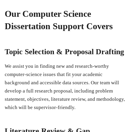
Our Computer Science
Dissertation Support Covers
Topic Selection & Proposal Drafting
We assist you in finding new and research-worthy
computer-science issues that fit your academic
background and accessible data sources. Our team will
develop a full research proposal, including problem
statement, objectives, literature review, and methodology,
which will be supervisor-friendly.
Literature Review & Gap