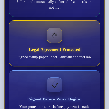
Full refund contractually enforced if standards are
not met
⚖️
Legal Agreement Protected
Signed stamp-paper under Pakistani contract law
📋
Signed Before Work Begins
Your protection starts before payment is made