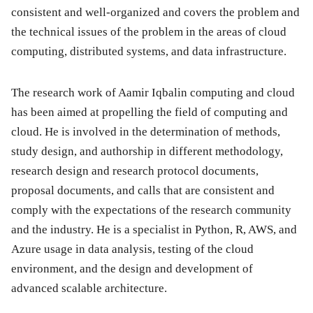
consistent and well-organized and covers the problem and
the technical issues of the problem in the areas of cloud
computing, distributed systems, and data infrastructure.
The research work of Aamir Iqbalin computing and cloud
has been aimed at propelling the field of computing and
cloud. He is involved in the determination of methods,
study design, and authorship in different methodology,
research design and research protocol documents,
proposal documents, and calls that are consistent and
comply with the expectations of the research community
and the industry. He is a specialist in Python, R, AWS, and
Azure usage in data analysis, testing of the cloud
environment, and the design and development of
advanced scalable architecture.