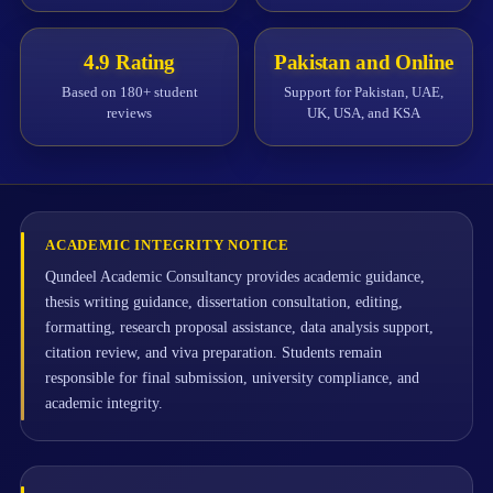
4.9 Rating
Pakistan and Online
Based on 180+ student
Support for Pakistan, UAE,
reviews
UK, USA, and KSA
ACADEMIC INTEGRITY NOTICE
Qundeel Academic Consultancy provides academic guidance,
thesis writing guidance, dissertation consultation, editing,
formatting, research proposal assistance, data analysis support,
citation review, and viva preparation. Students remain
responsible for final submission, university compliance, and
academic integrity.