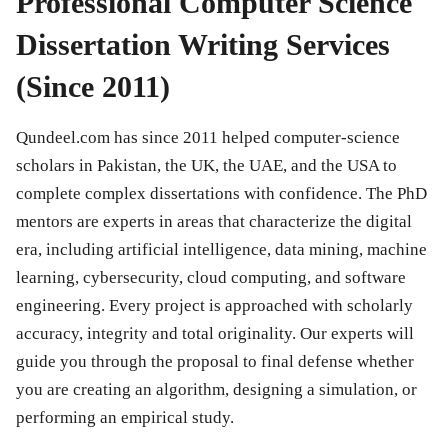
Professional Computer Science
Dissertation Writing Services
(Since 2011)
Qundeel.com has since 2011 helped computer-science
scholars in Pakistan, the UK, the UAE, and the USA to
complete complex dissertations with confidence. The PhD
mentors are experts in areas that characterize the digital
era, including artificial intelligence, data mining, machine
learning, cybersecurity, cloud computing, and software
engineering. Every project is approached with scholarly
accuracy, integrity and total originality. Our experts will
guide you through the proposal to final defense whether
you are creating an algorithm, designing a simulation, or
performing an empirical study.