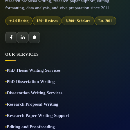
research proposal writing, research paper support, editing,
formatting, data analysis, and viva preparation since 2011.
⭐ 4.9 Rating
180+ Reviews
8,300+ Scholars
Est. 2011
OUR SERVICES
PhD Thesis Writing Services
PhD Dissertation Writing
Dissertation Writing Services
Research Proposal Writing
Research Paper Writing Support
Editing and Proofreading