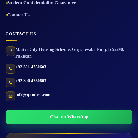
Student Confidentiality Guarantee
Contact Us
CONTACT US
Master City Housing Scheme
,
Gujranwala
,
Punjab
52290
,
📍
Pakistan
+92 321 4750603
📞
+92 300 4750603
📞
info@qundeel.com
📧
Chat on WhatsApp