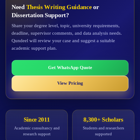
Need
Thesis Writing Guidance
or
Dissertation Support?
Share your degree level, topic, university requirements,
deadline, supervisor comments, and data analysis needs.
Qundeel will review your case and suggest a suitable
academic support plan.
Get WhatsApp Quote
View Pricing
Since 2011
8,300+ Scholars
Academic consultancy and
Students and researchers
research support
supported