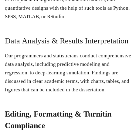
quantitative designs with the help of such tools as Python,
SPSS, MATLAB, or RStudio.
Data Analysis & Results Interpretation
Our programmers and statisticians conduct comprehensive
data analysis, including predictive modeling and
regression, to deep-learning simulation. Findings are
discussed in clear academic terms, with charts, tables, and
figures that can be included in the dissertation.
Editing, Formatting & Turnitin
Compliance