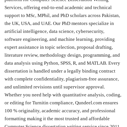
Services, offering end-to-end academic and technical
support to MSc, MPhil, and PhD scholars across Pakistan,
the UK, USA, and UAE. Our PhD mentors specialize in
artificial intelligence, data science, cybersecurity,
software engineering, and machine learning, providing
expert assistance in topic selection, proposal drafting,
literature review, methodology design, programming, and
data analysis using Python, SPSS, R, and MATLAB. Every
dissertation is handled under a legally binding contract
with complete confidentiality, plagiarism-free assurance,
and unlimited revisions until supervisor approval.
Whether you need help with quantitative analysis, coding,
or editing for Turnitin compliance, Qundeel.com ensures
100 % originality, academic accuracy, and professional
formatting making it the most trusted and affordable
Computer Science dissertation writing service since 2011.