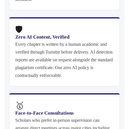
🛡
Zero AI Content, Verified
Every chapter is written by a human academic and
verified through Turnitin before delivery. AI detection
reports are available on request alongside the standard
plagiarism certificate. Our zero AI policy is
contractually enforceable.
🥇
Face-to-Face Consultations
Scholars who prefer in-person supervision can
arrange direct meetings across major cities including