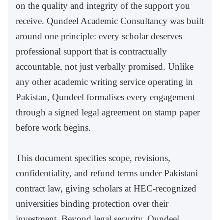
on the quality and integrity of the support you
receive. Qundeel Academic Consultancy was built
around one principle: every scholar deserves
professional support that is contractually
accountable, not just verbally promised. Unlike
any other academic writing service operating in
Pakistan, Qundeel formalises every engagement
through a signed legal agreement on stamp paper
before work begins.
This document specifies scope, revisions,
confidentiality, and refund terms under Pakistani
contract law, giving scholars at HEC-recognized
universities binding protection over their
investment. Beyond legal security, Qundeel