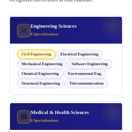
Engineering Sciences
⚙
8 Specialisations
Civil Engineering
Electrical Engineering
Mechanical Engineering
Software Engineering
Chemical Engineering
Environmental Eng.
Structural Engineering
Telecommunications
Medical & Health Sciences
🏥
8 Specialisations