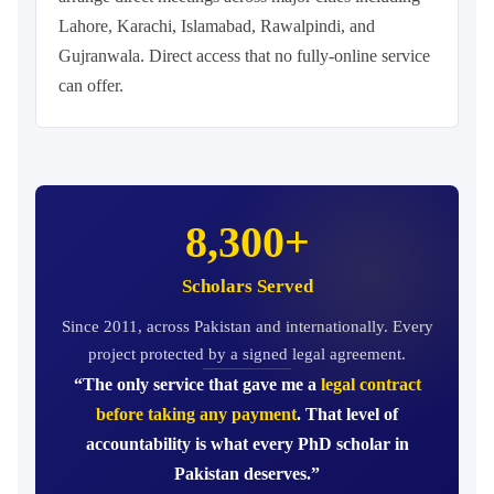
Lahore, Karachi, Islamabad, Rawalpindi, and
Gujranwala. Direct access that no fully-online service
can offer.
8,300+
Scholars Served
Since 2011, across Pakistan and internationally. Every
project protected by a signed legal agreement.
“The only service that gave me a
legal contract
before taking any payment
. That level of
accountability is what every PhD scholar in
Pakistan deserves.”