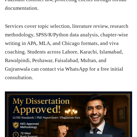
documentation.
Services cover topic selection, literature review, research
methodology, SPSS/R/Python data analysis, chapter-wise
writing in APA, MLA, and Chicago formats, and viva
coaching. Students across Lahore, Karachi, Islamabad,
Rawalpindi, Peshawar, Faisalabad, Multan, and
Gujranwala can contact via WhatsApp for a free initial
consultation.