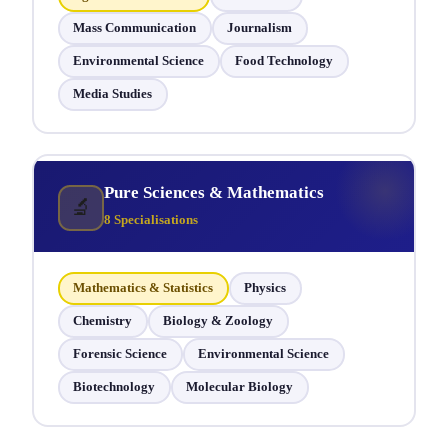
Mass Communication
Journalism
Environmental Science
Food Technology
Media Studies
Pure Sciences & Mathematics
🔬
8 Specialisations
Mathematics & Statistics
Physics
Chemistry
Biology & Zoology
Forensic Science
Environmental Science
Biotechnology
Molecular Biology