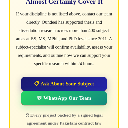
Almost Certainly Cover It
If your discipline is not listed above, contact our team
directly. Qundeel has supported thesis and
dissertation research across more than 400 subject
areas at BS, MS, MPhil, and PhD level since 2011. A
subject-specialist will confirm availability, assess your
requirements, and outline how we can support your
specific research within 24 hours.
📋 Ask About Your Subject
💬 WhatsApp Our Team
⚖ Every project backed by a signed legal
agreement under Pakistani contract law