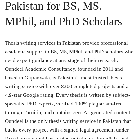
Pakistan for BS, MS,
MPhil, and PhD Scholars
Thesis writing services in Pakistan provide professional
academic support to BS, MS, MPhil, and PhD scholars who
need expert guidance at any stage of their research.
Qundeel Academic Consultancy, founded in 2011 and
based in Gujranwala, is Pakistan’s most trusted thesis
writing service with over 8300 completed projects and a
4.9-star Google rating. Every thesis is written by subject-
specialist PhD experts, verified 100% plagiarism-free
through Turnitin, and contains zero AI-generated content.
Qundeel is the only thesis writing service in Pakistan that
backs every project with a signed legal agreement under
Pakistani contract law, protecting clients through formal