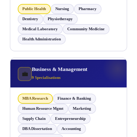
Public Health
Nursing
Pharmacy
Dentistry
Physiotherapy
Medical Laboratory
Community Medicine
Health Administration
Business & Management
💼
9 Specialisations
MBA Research
Finance & Banking
Human Resource Mgmt
Marketing
Supply Chain
Entrepreneurship
DBA Dissertation
Accounting