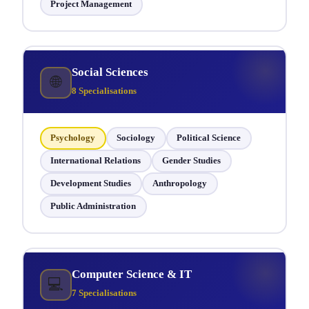
Project Management
Social Sciences
🌐
8 Specialisations
Psychology
Sociology
Political Science
International Relations
Gender Studies
Development Studies
Anthropology
Public Administration
Computer Science & IT
💻
7 Specialisations