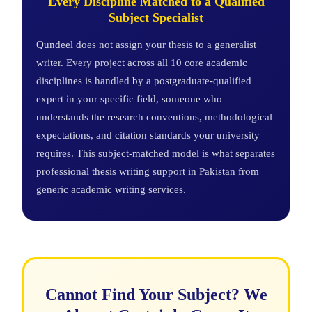
Every Discipline Matched to a Qualified
Subject Specialist
Qundeel does not assign your thesis to a generalist
writer. Every project across all 10 core academic
disciplines is handled by a postgraduate-qualified
expert in your specific field, someone who
understands the research conventions, methodological
expectations, and citation standards your university
requires. This subject-matched model is what separates
professional thesis writing support in Pakistan from
generic academic writing services.
Cannot Find Your Subject? We