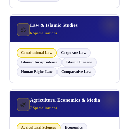
Law & Islamic Studies
⚖
6 Specialisations
Constitutional Law
Corporate Law
Islamic Jurisprudence
Islamic Finance
Human Rights Law
Comparative Law
Agriculture, Economics & Media
🌿
7 Specialisations
Agricultural Sciences
Economics