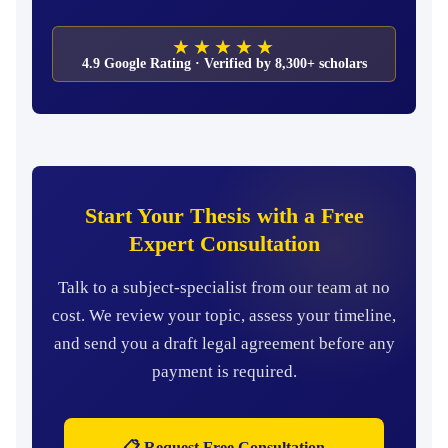
★★★★★
4.9 Google Rating · Verified by 8,300+ scholars
Start Your Thesis with a Free
Expert Consultation
Talk to a subject-specialist from our team at no
cost. We review your topic, assess your timeline,
and send you a draft legal agreement before any
payment is required.
📋 Request Free Consultation