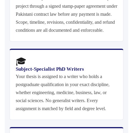
project through a signed stamp-paper agreement under
Pakistani contract law before any payment is made.
Scope, timeline, revisions, confidentiality, and refund
conditions are all documented and enforceable.
🎓
Subject-Specialist PhD Writers
Your thesis is assigned to a writer who holds a
postgraduate qualification in your exact discipline,
whether engineering, medicine, business, law, or
social sciences. No generalist writers. Every
assignment is matched by field and degree level.