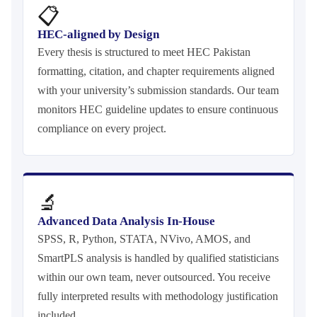
📋
HEC-aligned by Design
Every thesis is structured to meet HEC Pakistan
formatting, citation, and chapter requirements aligned
with your university’s submission standards. Our team
monitors HEC guideline updates to ensure continuous
compliance on every project.
🔬
Advanced Data Analysis In-House
SPSS, R, Python, STATA, NVivo, AMOS, and
SmartPLS analysis is handled by qualified statisticians
within our own team, never outsourced. You receive
fully interpreted results with methodology justification
included.