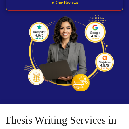
⭐ Our Reviews
Thesis Writing Services in