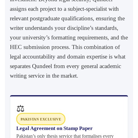
assigns each project to a subject-specialist with
relevant postgraduate qualifications, ensuring the
writer understands your discipline’s standards,
your university’s formatting requirements, and the
HEC submission process. This combination of
legal accountability and domain expertise is what
separates Qundeel from every general academic
writing service in the market.
⚖
PAKISTAN EXCLUSIVE
Legal Agreement on Stamp Paper
Pakistan’s only thesis service that formalises every