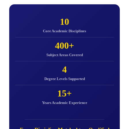
10
Core Academic Disciplines
400+
Subject Areas Covered
4
Degree Levels Supported
15+
Years Academic Experience