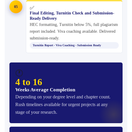
05
✅
Final Editing, Turnitin Check and Submission-
Ready Delivery
HEC formatting, Turnitin below 5%, full plagiarism
report included. Viva coaching available. Delivered
submission-ready.
Turnitin Report · Viva Coaching · Submission Ready
🕐
4 to 16
Weeks Average Completion
Depending on your degree level and chapter count.
Rush timelines available for urgent projects at any
stage of your research.