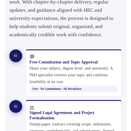
work. With chapter-by-chapter delivery, regular
updates, and guidance aligned with HEC and
university expectations, the process is designed to
help students submit original, organized, and
academically credible work with confidence.
01
💬
Free Consultation and Topic Approval
Share your subject, degree level, and university. A
PhD specialist reviews your topic and confirms
feasibility at no cost.
Free · No Commitment · All Disciplines
02
⚖
Signed Legal Agreement and Project
Formalisation
Stamp-paper contract covering scope, milestones,
revisions, confidentiality, and refund terms. Signed