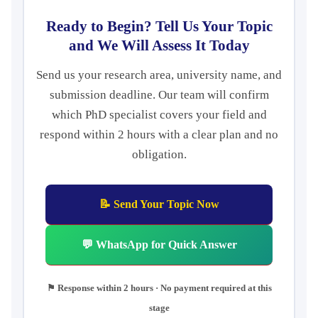
Ready to Begin? Tell Us Your Topic
and We Will Assess It Today
Send us your research area, university name, and
submission deadline. Our team will confirm
which PhD specialist covers your field and
respond within 2 hours with a clear plan and no
obligation.
📝 Send Your Topic Now
💬 WhatsApp for Quick Answer
⚑ Response within 2 hours · No payment required at this
stage