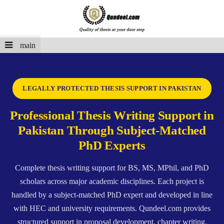
main
LEGALLY PROTECTED THESIS SUPPORT IN PAKISTAN
Professional Thesis Writing Support in
Pakistan Through Subject-Matched
PhD Experts
Complete thesis writing support for BS, MS, MPhil, and PhD
scholars across major academic disciplines. Each project is
handled by a subject-matched PhD expert and developed in line
with HEC and university requirements. Qundeel.com provides
structured support in proposal development, chapter writing,