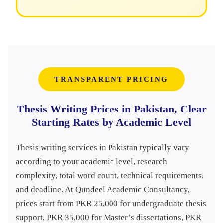
TRANSPARENT PRICING
Thesis Writing Prices in Pakistan, Clear
Starting Rates by Academic Level
Thesis writing services in Pakistan typically vary
according to your academic level, research
complexity, total word count, technical requirements,
and deadline. At Qundeel Academic Consultancy,
prices start from PKR 25,000 for undergraduate thesis
support, PKR 35,000 for Master’s dissertations, PKR