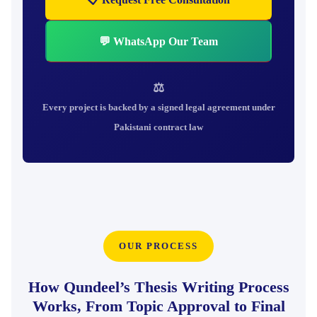
💬 WhatsApp Our Team
⚖
Every project is backed by a signed legal agreement under
Pakistani contract law
OUR PROCESS
How Qundeel’s Thesis Writing Process
Works, From Topic Approval to Final