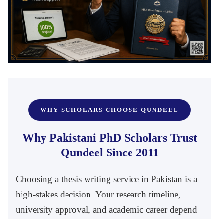
WHY SCHOLARS CHOOSE QUNDEEL
Why Pakistani PhD Scholars Trust
Qundeel Since 2011
Choosing a thesis writing service in Pakistan is a
high-stakes decision. Your research timeline,
university approval, and academic career depend