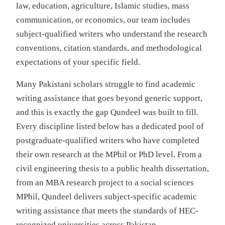
law, education, agriculture, Islamic studies, mass
communication, or economics, our team includes
subject-qualified writers who understand the research
conventions, citation standards, and methodological
expectations of your specific field.
Many Pakistani scholars struggle to find academic
writing assistance that goes beyond generic support,
and this is exactly the gap Qundeel was built to fill.
Every discipline listed below has a dedicated pool of
postgraduate-qualified writers who have completed
their own research at the MPhil or PhD level. From a
civil engineering thesis to a public health dissertation,
from an MBA research project to a social sciences
MPhil, Qundeel delivers subject-specific academic
writing assistance that meets the standards of HEC-
recognized universities across Pakistan.