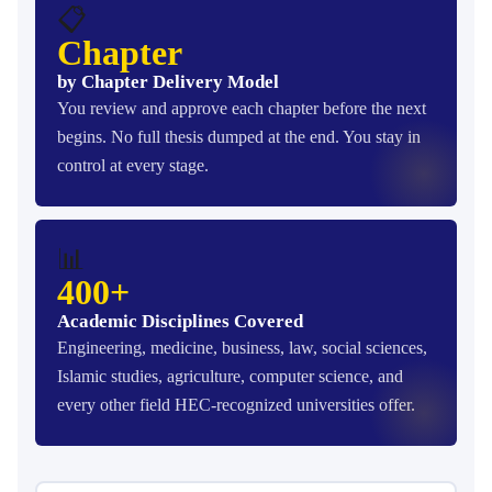
📋
Chapter
by Chapter Delivery Model
You review and approve each chapter before the next
begins. No full thesis dumped at the end. You stay in
control at every stage.
📊
400+
Academic Disciplines Covered
Engineering, medicine, business, law, social sciences,
Islamic studies, agriculture, computer science, and
every other field HEC-recognized universities offer.