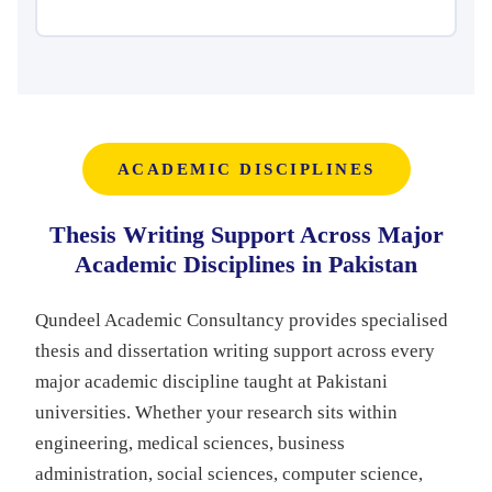
ACADEMIC DISCIPLINES
Thesis Writing Support Across Major
Academic Disciplines in Pakistan
Qundeel Academic Consultancy provides specialised
thesis and dissertation writing support across every
major academic discipline taught at Pakistani
universities. Whether your research sits within
engineering, medical sciences, business
administration, social sciences, computer science,