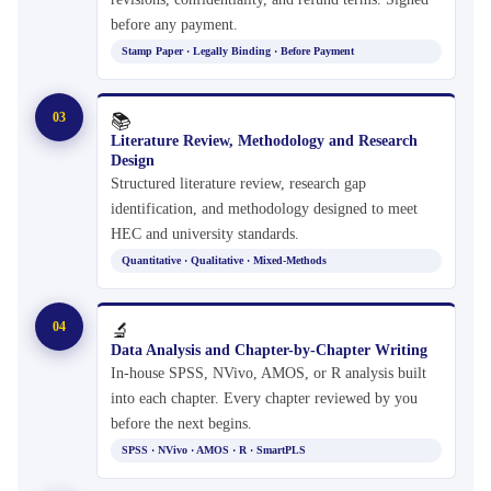
before any payment.
Stamp Paper · Legally Binding · Before Payment
03
📚
Literature Review, Methodology and Research
Design
Structured literature review, research gap
identification, and methodology designed to meet
HEC and university standards.
Quantitative · Qualitative · Mixed-Methods
04
🔬
Data Analysis and Chapter-by-Chapter Writing
In-house SPSS, NVivo, AMOS, or R analysis built
into each chapter. Every chapter reviewed by you
before the next begins.
SPSS · NVivo · AMOS · R · SmartPLS