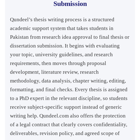
Submission
Qundeel’s thesis writing process is a structured
academic support system that takes students in
Pakistan from research idea approval to final thesis or
dissertation submission. It begins with evaluating
your topic, university guidelines, and research
requirements, then moves through proposal
development, literature review, research
methodology, data analysis, chapter writing, editing,
formatting, and final checks. Every thesis is assigned
to a PhD expert in the relevant discipline, so students
receive subject-specific support instead of generic
writing help. Qundeel.com also offers the protection
of a legal contract that clearly covers confidentiality,
deliverables, revision policy, and agreed scope of