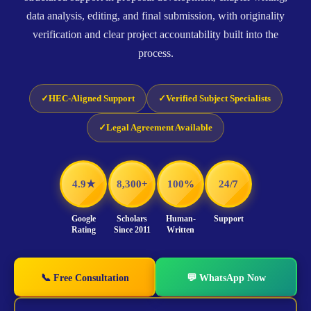
data analysis, editing, and final submission, with originality
verification and clear project accountability built into the
process.
HEC-Aligned Support
Verified Subject Specialists
Legal Agreement Available
4.9★
8,300+
100%
24/7
Google
Scholars
Human-
Support
Rating
Since 2011
Written
📞 Free Consultation
💬 WhatsApp Now