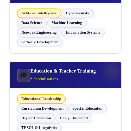
Artificial Intelligence
Cybersecurity
Data Science
Machine Learning
Network Engineering
Information Systems
Software Development
Education & Teacher Training
🎓
6 Specialisations
Educational Leadership
Curriculum Development
Special Education
Higher Education
Early Childhood
TESOL & Linguistics