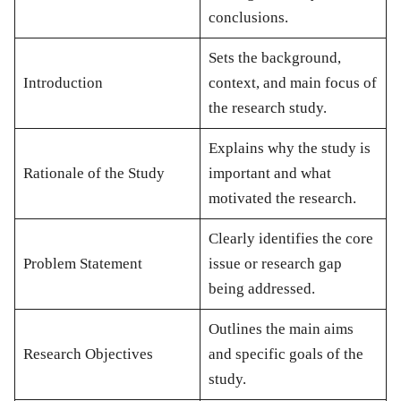
conclusions.
Sets the background,
Introduction
context, and main focus of
the research study.
Explains why the study is
Rationale of the Study
important and what
motivated the research.
Clearly identifies the core
Problem Statement
issue or research gap
being addressed.
Outlines the main aims
Research Objectives
and specific goals of the
study.