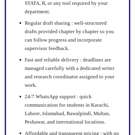
STATA, R, or any tool required by your
department.
Regular draft sharing :
well-structured
drafts provided chapter by chapter so you
can follow progress and incorporate
supervisor feedback.
Fast and reliable delivery :
deadlines are
managed carefully with a dedicated writer
and research coordinator assigned to your
work.
24/7 WhatsApp support :
quick
communication for students in Karachi,
Lahore, Islamabad, Rawalpindi, Multan,
Peshawar, and international locations.
Affordable and transparent pricing :
with no