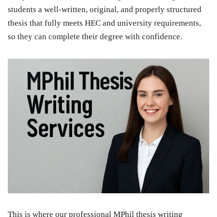
students a well-written, original, and properly structured
thesis that fully meets HEC and university requirements,
so they can complete their degree with confidence.
This is where our professional MPhil thesis writing