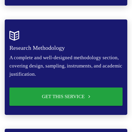
Research Methodology
A complete and well-designed methodology section,
covering design, sampling, instruments, and academic
justification.
GET THIS SERVICE