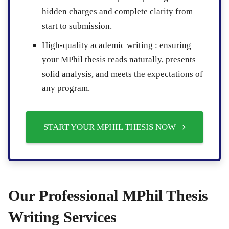
hidden charges and complete clarity from
start to submission.
High-quality academic writing :
ensuring
your MPhil thesis reads naturally, presents
solid analysis, and meets the expectations of
any program.
START YOUR MPHIL THESIS NOW
Our Professional MPhil Thesis
Writing Services