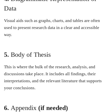
Data
Visual aids such as graphs, charts, and tables are often
used to present research data in a clear and accessible
way.
5.
Body of Thesis
This is where the bulk of the research, analysis, and
discussions take place. It includes all findings, their
interpretations, and the relevant literature that supports
your conclusions.
6.
Appendix
(if needed)