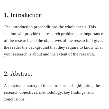
1.
Introduction
The introduction preconditions the whole thesis. This
section will provide the research problem, the importance
of the research and the objectives of the research. It gives
the reader the background that they require to know what
your research is about and the extent of the research.
2.
Abstract
A concise summary of the entire thesis, highlighting the
research objectives, methodology, key findings, and
conclusions.