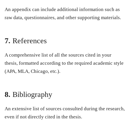
An appendix can include additional information such as
raw data, questionnaires, and other supporting materials.
7.
References
A comprehensive list of all the sources cited in your
thesis, formatted according to the required academic style
(APA, MLA, Chicago, etc.).
8.
Bibliography
An extensive list of sources consulted during the research,
even if not directly cited in the thesis.