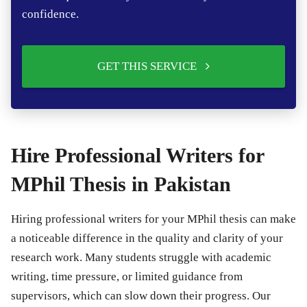
confidence.
GET THIS SERVICE
Hire Professional Writers for
MPhil Thesis in Pakistan
Hiring professional writers for your MPhil thesis can make
a noticeable difference in the quality and clarity of your
research work. Many students struggle with academic
writing, time pressure, or limited guidance from
supervisors, which can slow down their progress. Our