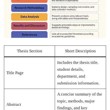
Thesis Section
Short Description
Includes the thesis title,
student details,
Title Page
department, and
submission information.
A concise summary of the
topic, methods, major
Abstract
findings, and key