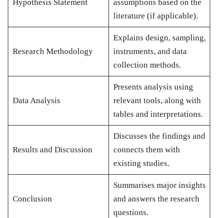
Hypothesis Statement
assumptions based on the
literature (if applicable).
Explains design, sampling,
Research Methodology
instruments, and data
collection methods.
Presents analysis using
Data Analysis
relevant tools, along with
tables and interpretations.
Discusses the findings and
Results and Discussion
connects them with
existing studies.
Summarises major insights
Conclusion
and answers the research
questions.