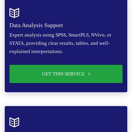
Data Analysis Support
Expert analysis using SPSS, SmartPLS, NVivo, or
STATA, providing clear results, tables, and well-
explained interpretations.
GET THIS SERVICE