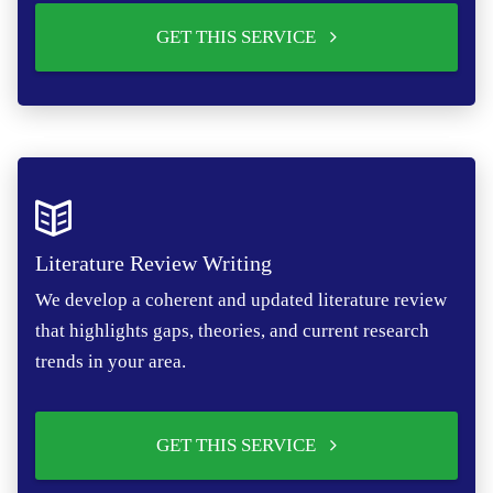
GET THIS SERVICE
Literature Review Writing
We develop a coherent and updated literature review
that highlights gaps, theories, and current research
trends in your area.
GET THIS SERVICE