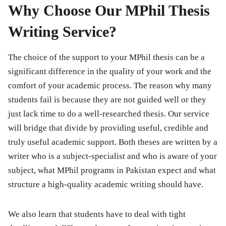
Why Choose Our MPhil Thesis
Writing Service?
The choice of the support to your MPhil thesis can be a
significant difference in the quality of your work and the
comfort of your academic process. The reason why many
students fail is because they are not guided well or they
just lack time to do a well-researched thesis. Our service
will bridge that divide by providing useful, credible and
truly useful academic support. Both theses are written by a
writer who is a subject-specialist and who is aware of your
subject, what MPhil programs in Pakistan expect and what
structure a high-quality academic writing should have.
We also learn that students have to deal with tight