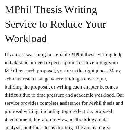
MPhil Thesis Writing
Service to Reduce Your
Workload
If you are searching for reliable MPhil thesis writing help
in Pakistan, or need expert support for developing your
MPhil research proposal, you’re in the right place. Many
scholars reach a stage where finding a clear topic,
building the proposal, or writing each chapter becomes
difficult due to time pressure and academic workload. Our
service provides complete assistance for MPhil thesis and
proposal writing, including topic selection, proposal
development, literature review, methodology, data
analysis, and final thesis drafting. The aim is to give