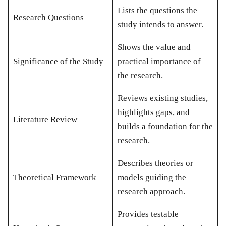
Lists the questions the
Research Questions
study intends to answer.
Shows the value and
Significance of the Study
practical importance of
the research.
Reviews existing studies,
highlights gaps, and
Literature Review
builds a foundation for the
research.
Describes theories or
Theoretical Framework
models guiding the
research approach.
Provides testable