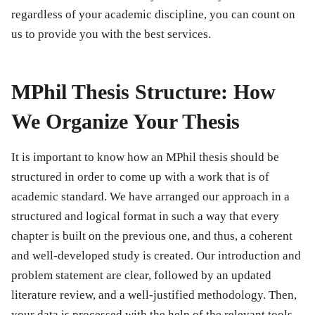
regardless of your academic discipline, you can count on
us to provide you with the best services.
MPhil Thesis Structure: How
We Organize Your Thesis
It is important to know how an MPhil thesis should be
structured in order to come up with a work that is of
academic standard. We have arranged our approach in a
structured and logical format in such a way that every
chapter is built on the previous one, and thus, a coherent
and well-developed study is created. Our introduction and
problem statement are clear, followed by an updated
literature review, and a well-justified methodology. Then,
your data is processed with the help of the relevant tools,