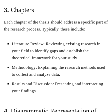
3.
Chapters
Each chapter of the thesis should address a specific part of
the research process. Typically, these include:
Literature Review
: Reviewing existing research in
your field to identify gaps and establish the
theoretical framework for your study.
Methodology
: Explaining the research methods used
to collect and analyze data.
Results and Discussion
: Presenting and interpreting
your findings.
4.
Diagrammatic Representation of