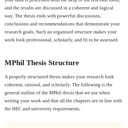
and the results are discussed in a coherent and logical
way. The thesis ends with powerful discussions,
conclusions and recommendations that demonstrate your
research goals. Such an organised structure makes your
work look professional, scholarly, and fit to be assessed.
MPhil Thesis Structure
A properly structured thesis makes your research look
coherent, rational, and scholarly. The following is the
general outline of the MPhil thesis that we use when
writing your work and that all the chapters are in line with
the HEC and university requirements.