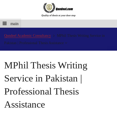
main
Qundeel Academic Consultancy
MPhil Thesis Writing Service in
Pakistan | Professional Thesis Assistance
MPhil Thesis Writing
Service in Pakistan |
Professional Thesis
Assistance