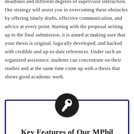
deadlines and different degrees of supervisor interaction.
Our strategy will assist you in overcoming these obstacles
by offering timely drafts, effective communication, and
advice at every point. Starting with the proposal writing
up to the final submission, it is aimed at making sure that
your thesis is original, logically developed, and backed
with credible and up-to-date references. Under such an
organized assistance, students can concentrate on their
studies and at the same time come up with a thesis that
shows good academic work.
Key Features of Our MPhil