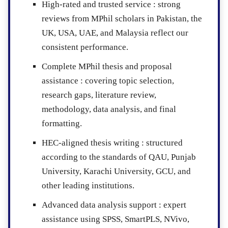
High-rated and trusted service :
strong
reviews from MPhil scholars in Pakistan, the
UK, USA, UAE, and Malaysia reflect our
consistent performance.
Complete MPhil thesis and proposal
assistance :
covering topic selection,
research gaps, literature review,
methodology, data analysis, and final
formatting.
HEC-aligned thesis writing :
structured
according to the standards of QAU, Punjab
University, Karachi University, GCU, and
other leading institutions.
Advanced data analysis support :
expert
assistance using SPSS, SmartPLS, NVivo,