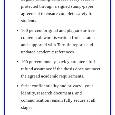
protected through a signed stamp-paper
agreement to ensure complete safety for
students.
100 percent original and plagiarism-free
content :
all work is written from scratch
and supported with Turnitin reports and
updated academic references.
100 percent money-back guarantee :
full
refund assurance if the thesis does not meet
the agreed academic requirements.
Strict confidentiality and privacy :
your
identity, research documents, and
communication remain fully secure at all
stages.