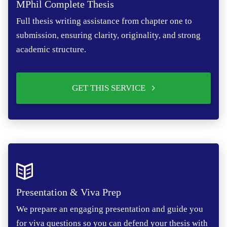
MPhil Complete Thesis
Full thesis writing assistance from chapter one to
submission, ensuring clarity, originality, and strong
academic structure.
GET THIS SERVICE
Presentation & Viva Prep
We prepare an engaging presentation and guide you
for viva questions so you can defend your thesis with