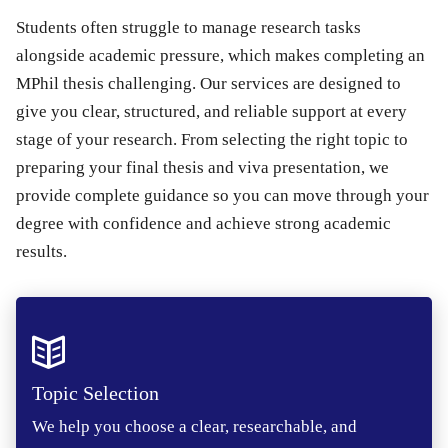
Students often struggle to manage research tasks
alongside academic pressure, which makes completing an
MPhil thesis challenging. Our services are designed to
give you clear, structured, and reliable support at every
stage of your research. From selecting the right topic to
preparing your final thesis and viva presentation, we
provide complete guidance so you can move through your
degree with confidence and achieve strong academic
results.
Topic Selection
We help you choose a clear, researchable, and