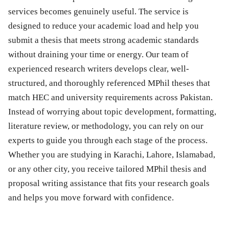
services becomes genuinely useful. The service is
designed to reduce your academic load and help you
submit a thesis that meets strong academic standards
without draining your time or energy. Our team of
experienced research writers develops clear, well-
structured, and thoroughly referenced MPhil theses that
match HEC and university requirements across Pakistan.
Instead of worrying about topic development, formatting,
literature review, or methodology, you can rely on our
experts to guide you through each stage of the process.
Whether you are studying in Karachi, Lahore, Islamabad,
or any other city, you receive tailored MPhil thesis and
proposal writing assistance that fits your research goals
and helps you move forward with confidence.