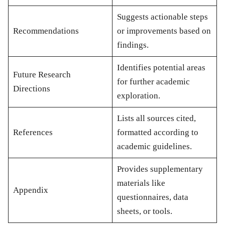
Suggests actionable steps
Recommendations
or improvements based on
findings.
Identifies potential areas
Future Research
for further academic
Directions
exploration.
Lists all sources cited,
References
formatted according to
academic guidelines.
Provides supplementary
materials like
Appendix
questionnaires, data
sheets, or tools.