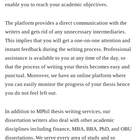
enable you to reach your academic objectives.
The platform provides a direct communication with the
writers and gets rid of any unnecessary intermediaries.
This implies that you will get a one-on-one attention and
instant feedback during the writing process. Professional
assistance is available to you at any time of the day, so
that the process of writing your thesis becomes easy and
punctual. Moreover, we have an online platform where
you can easily monitor the progress of your thesis hence
you do not feel left out.
In addition to MPhil thesis writing services, our
dissertation writers also deal with other academic
disciplines including finance, MBA, BBA, PhD, and OBU
dissertations. We serve every area of study and so