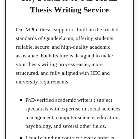
Thesis Writing Service
Our MPhil thesis support is built on the trusted
standards of Qundeel.com, offering students
reliable, secure, and high-quality academic
assistance. Each feature is designed to make
your thesis writing process easier, more
structured, and fully aligned with HEC and
university requirements.
PhD-verified academic writers :
subject
specialists with expertise in social sciences,
management, computer science, education,
psychology, and several other fields.
Legally binding contract :
every order is