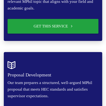
relevant MPhil topic that aligns with your field and
academic goals.
GET THIS SERVICE
Proposal Development
Our team prepares a structured, well-argued MPhil
proposal that meets HEC standards and satisfies
supervisor expectations.