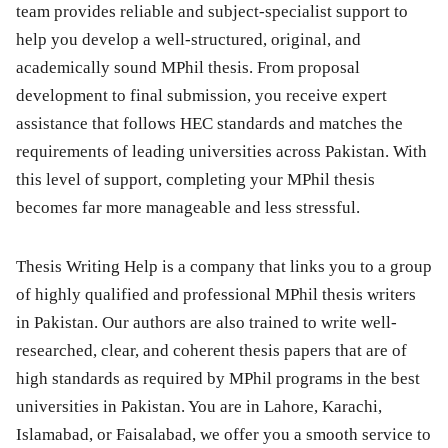
team provides reliable and subject-specialist support to
help you develop a well-structured, original, and
academically sound MPhil thesis. From proposal
development to final submission, you receive expert
assistance that follows HEC standards and matches the
requirements of leading universities across Pakistan. With
this level of support, completing your MPhil thesis
becomes far more manageable and less stressful.
Thesis Writing Help is a company that links you to a group
of highly qualified and professional MPhil thesis writers
in Pakistan. Our authors are also trained to write well-
researched, clear, and coherent thesis papers that are of
high standards as required by MPhil programs in the best
universities in Pakistan. You are in Lahore, Karachi,
Islamabad, or Faisalabad, we offer you a smooth service to