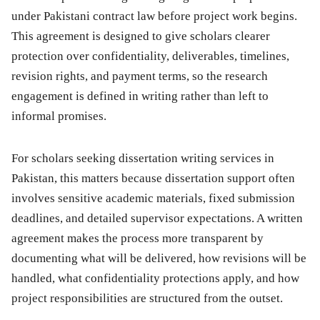
under Pakistani contract law before project work begins.
This agreement is designed to give scholars clearer
protection over confidentiality, deliverables, timelines,
revision rights, and payment terms, so the research
engagement is defined in writing rather than left to
informal promises.
For scholars seeking dissertation writing services in
Pakistan, this matters because dissertation support often
involves sensitive academic materials, fixed submission
deadlines, and detailed supervisor expectations. A written
agreement makes the process more transparent by
documenting what will be delivered, how revisions will be
handled, what confidentiality protections apply, and how
project responsibilities are structured from the outset.