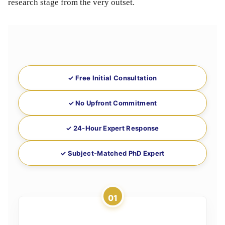
research stage from the very outset.
✓ Free Initial Consultation
✓ No Upfront Commitment
✓ 24-Hour Expert Response
✓ Subject-Matched PhD Expert
01