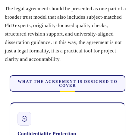
The legal agreement should be presented as one part of a
broader trust model that also includes subject-matched
PhD experts, originality-focused quality checks,
structured revision support, and university-aligned
dissertation guidance. In this way, the agreement is not
just a legal formality, it is a practical tool for project
clarity and accountability.
WHAT THE AGREEMENT IS DESIGNED TO
COVER
Confidentiality Protection