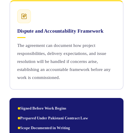
Dispute and Accountability Framework
The agreement can document how project
responsibilities, delivery expectations, and issue
resolution will be handled if concerns arise,
establishing an accountable framework before any
work is commissioned.
Signed Before Work Begins
Prepared Under Pakistani Contract Law
Scope Documented in Writing