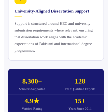
University-Aligned Dissertation Support
Support is structured around HEC and university
submission requirements where relevant, ensuring
that dissertation work aligns with the academic
expectations of Pakistani and international degree
programmes.
8,300+
128
Scholars Supported
PhD-Qualified Experts
4.9★
15+
Verified Rating
Years Since 2011