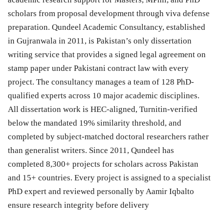
scholars from proposal development through viva defense
preparation. Qundeel Academic Consultancy, established
in Gujranwala in 2011, is Pakistan’s only dissertation
writing service that provides a signed legal agreement on
stamp paper under Pakistani contract law with every
project. The consultancy manages a team of 128 PhD-
qualified experts across 10 major academic disciplines.
All dissertation work is HEC-aligned, Turnitin-verified
below the mandated 19% similarity threshold, and
completed by subject-matched doctoral researchers rather
than generalist writers. Since 2011, Qundeel has
completed 8,300+ projects for scholars across Pakistan
and 15+ countries. Every project is assigned to a specialist
PhD expert and reviewed personally by Aamir Iqbalto
ensure research integrity before delivery