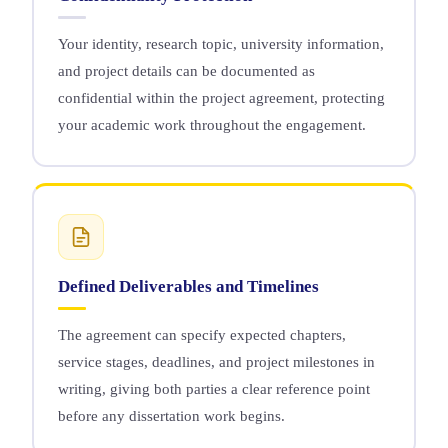
Your identity, research topic, university information,
and project details can be documented as
confidential within the project agreement, protecting
your academic work throughout the engagement.
Defined Deliverables and Timelines
The agreement can specify expected chapters,
service stages, deadlines, and project milestones in
writing, giving both parties a clear reference point
before any dissertation work begins.