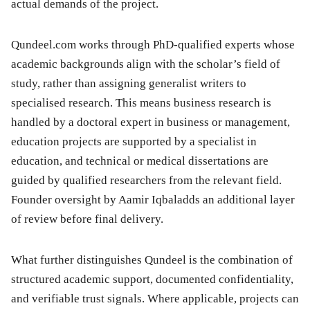
actual demands of the project.
Qundeel.com works through PhD-qualified experts whose
academic backgrounds align with the scholar’s field of
study, rather than assigning generalist writers to
specialised research. This means business research is
handled by a doctoral expert in business or management,
education projects are supported by a specialist in
education, and technical or medical dissertations are
guided by qualified researchers from the relevant field.
Founder oversight by Aamir Iqbaladds an additional layer
of review before final delivery.
What further distinguishes Qundeel is the combination of
structured academic support, documented confidentiality,
and verifiable trust signals. Where applicable, projects can