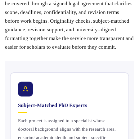
be covered through a signed legal agreement that clarifies
scope, deadlines, confidentiality, and revision terms
before work begins. Originality checks, subject-matched
guidance, revision support, and university-aligned
formatting together make the service more transparent and
easier for scholars to evaluate before they commit.
Subject-Matched PhD Experts
Each project is assigned to a specialist whose
doctoral background aligns with the research area,
ensuring academic depth and subject-specific