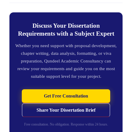
Discuss Your Dissertation
Requirements with a Subject Expert
Whether you need support with proposal development,
chapter writing, data analysis, formatting, or viva
preparation, Qundeel Academic Consultancy can
review your requirements and guide you on the most
suitable support level for your project.
Get Free Consultation
Share Your Dissertation Brief
Free consultation. No obligation. Response within 24 hours.