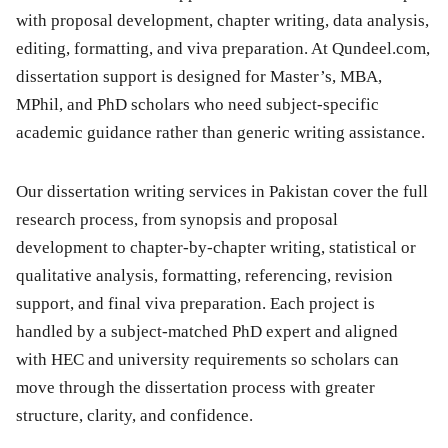
with proposal development, chapter writing, data analysis,
editing, formatting, and viva preparation. At Qundeel.com,
dissertation support is designed for Master’s, MBA,
MPhil, and PhD scholars who need subject-specific
academic guidance rather than generic writing assistance.
Our dissertation writing services in Pakistan cover the full
research process, from synopsis and proposal
development to chapter-by-chapter writing, statistical or
qualitative analysis, formatting, referencing, revision
support, and final viva preparation. Each project is
handled by a subject-matched PhD expert and aligned
with HEC and university requirements so scholars can
move through the dissertation process with greater
structure, clarity, and confidence.