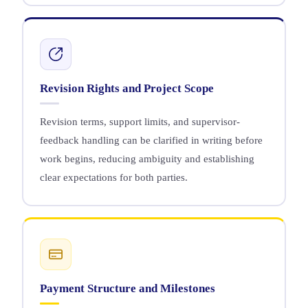
Revision Rights and Project Scope
Revision terms, support limits, and supervisor-
feedback handling can be clarified in writing before
work begins, reducing ambiguity and establishing
clear expectations for both parties.
Payment Structure and Milestones