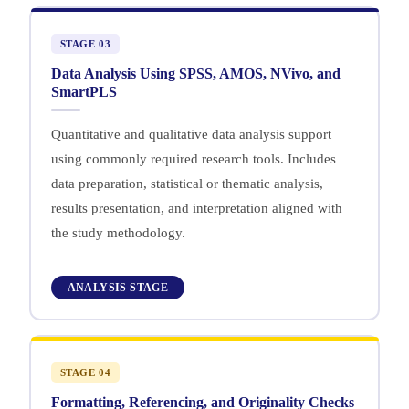
STAGE 03
Data Analysis Using SPSS, AMOS, NVivo, and
SmartPLS
Quantitative and qualitative data analysis support
using commonly required research tools. Includes
data preparation, statistical or thematic analysis,
results presentation, and interpretation aligned with
the study methodology.
ANALYSIS STAGE
STAGE 04
Formatting, Referencing, and Originality Checks