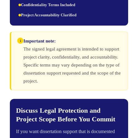
Confidentiality Terms Included
Project Accountability Clarified
Important note:
i
The signed legal agreement is intended to support
project clarity, confidentiality, and accountability.
Specific terms may vary depending on the type of
dissertation support requested and the scope of the
project.
Discuss Legal Protection and
Project Scope Before You Commit
If you want dissertation support that is documented