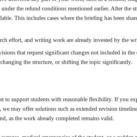
ls under the refund conditions mentioned earlier. After the 
ble. This includes cases where the briefing has been shared
arch effort, and writing work are already invested by the wr
isions that request significant changes not included in the 
hanging the structure, or shifting the topic significantly.
est to support students with reasonable flexibility. If you 
 we may offer solutions such as extended revision timeline
und
, as the work already completed remains valid.