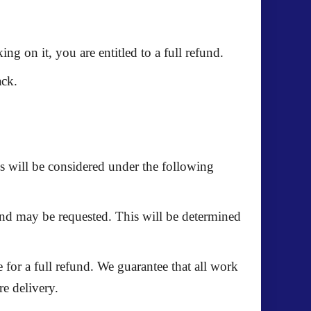
ing on it, you are entitled to a
full refund
.
ack.
s will be considered under the following
fund may be requested. This will be determined
e for a
full refund
. We guarantee that all work
re delivery.