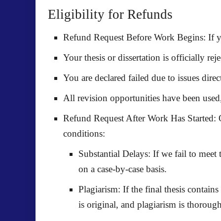
Eligibility for Refunds
Refund Request Before Work Begins:
If y
Your thesis or dissertation is
officially rej
You are declared
failed
due to issues dire
All revision opportunities have been used
Refund Request After Work Has Started:
O
conditions:
Substantial Delays:
If we fail to meet
on a case-by-case basis.
Plagiarism:
If the final thesis contain
is original, and plagiarism is thoroug