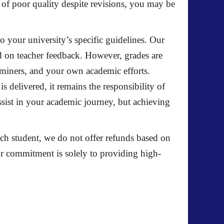
s of poor quality despite revisions, you may be
 to your university’s specific guidelines. Our
d on teacher feedback. However, grades are
xaminers, and your own academic efforts.
 delivered, it remains the responsibility of
ssist in your academic journey, but achieving
each student, we do not offer refunds based on
ur commitment is solely to providing high-