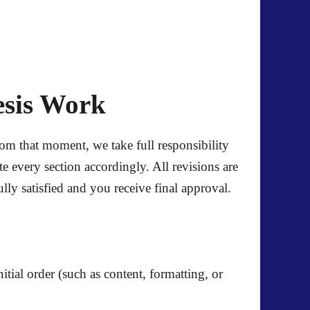
esis Work
om that moment, we take full responsibility
 every section accordingly. All revisions are
ly satisfied and you receive final approval.
itial order (such as content, formatting, or