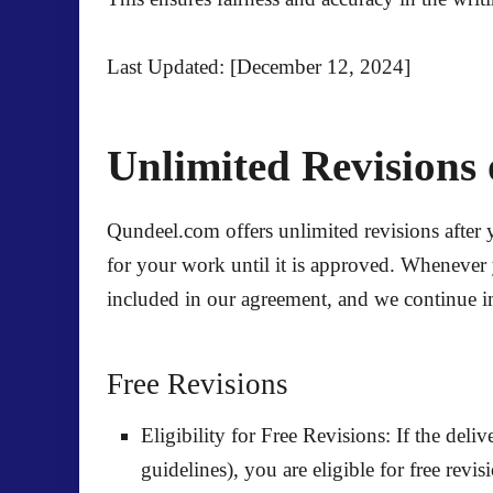
Last Updated: [December 12, 2024]
Unlimited Revisions 
Qundeel.com offers unlimited revisions after 
for your work until it is approved. Whenever 
included in our agreement, and we continue imp
Free Revisions
Eligibility for Free Revisions:
If the deliv
guidelines), you are eligible for
free revis