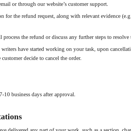
a email or through our website’s customer support.
on for the refund request, along with relevant evidence (e
 process the refund or discuss any further steps to resolve 
iters have started working on your task, upon cancellatio
customer decide to cancel the order.
7-10 business days
after approval.
ations
e delivered any part of your work, such as a section, chap