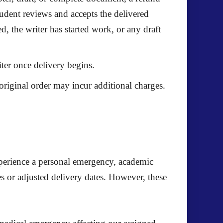
student reviews and accepts the delivered
, the writer has started work, or any draft
iter once delivery begins.
original order may incur additional charges.
experience a personal emergency, academic
s or adjusted delivery dates. However, these