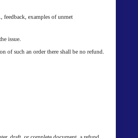
.g., feedback, examples of unmet
the issue.
n of such an order there shall be no refund.
ter, draft, or complete document, a refund