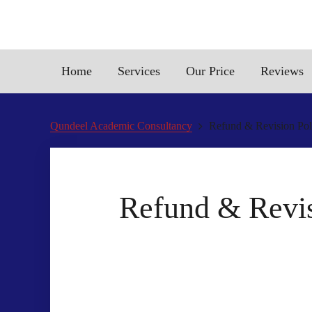
Home
Services
Our Price
Reviews
Qundeel Academic Consultancy
Refund & Revision Poli
Refund & Revisi