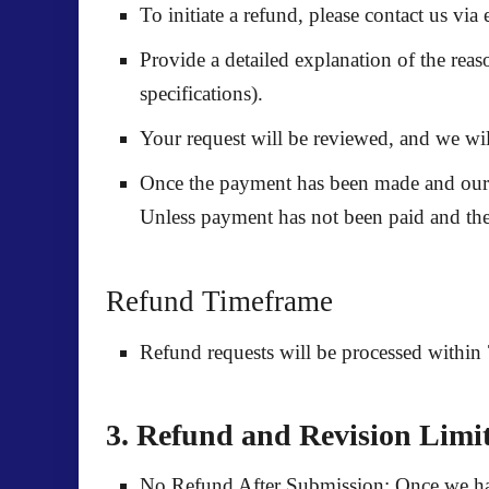
To initiate a refund, please contact us vi
Provide a detailed explanation of the reas
specifications).
Your request will be reviewed, and we will
Once the payment has been made and our wr
Unless payment has not been paid and the 
Refund Timeframe
Refund requests will be processed within
3. Refund and Revision Limit
No Refund After Submission:
Once we hav