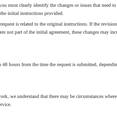
you must clearly identify the changes or issues that need t
the initial instructions provided.
request is related to the original instructions. If the revis
ere not part of the initial agreement, these changes may inc
in
48 hours
from the time the request is submitted, dependi
work, we understand that there may be circumstances where
rvice.