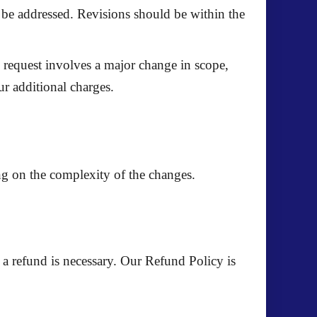
o be addressed. Revisions should be within the
ion request involves a major change in scope,
ur additional charges.
ng on the complexity of the changes.
 a refund is necessary. Our
Refund Policy
is