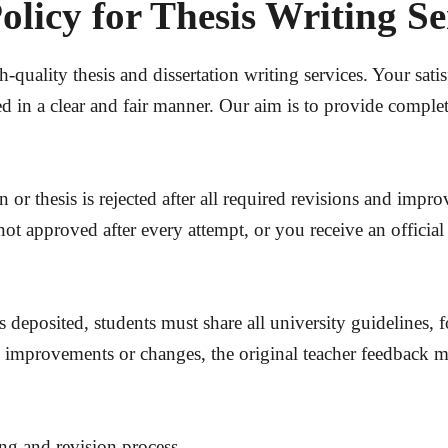
licy for Thesis Writing S
uality thesis and dissertation writing services. Your satisf
d in a clear and fair manner. Our aim is to provide comple
on or thesis is rejected after all required revisions and i
not approved after every attempt, or you receive an officia
s deposited, students must share all university guidelines, 
y improvements or changes, the original teacher feedback mu
ing and revision process.