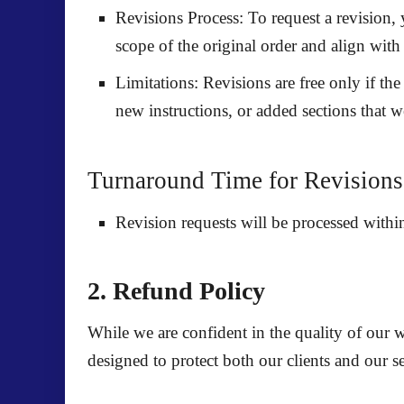
Revisions Process:
To request a revision, 
scope of the original order and align with 
Limitations:
Revisions are free only if the 
new instructions, or added sections that w
Turnaround Time for Revisions
Revision requests will be processed with
2. Refund Policy
While we are confident in the quality of our 
designed to protect both our clients and our se