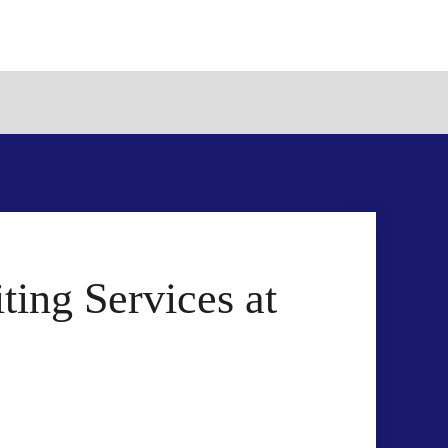
ting Services at