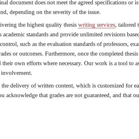
final document does not meet the agreed specifications or i
und
, depending on the severity of the issue.
vering the highest quality thesis
writing services
, tailored
ts academic standards and provide unlimited revisions base
control, such as the evaluation standards of professors, e
ades or outcomes. Furthermore, once the completed thesis is
 their own efforts where necessary. Our work is a tool to a
 involvement.
e the delivery of written content, which is customized for 
ou acknowledge that grades are not guaranteed, and that o