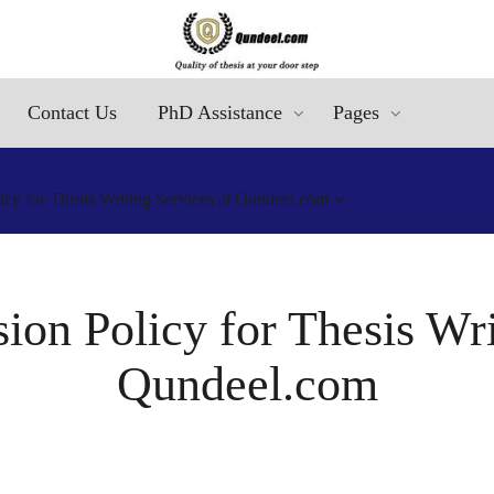
Contact Us
PhD Assistance
Pages
cy for Thesis Writing Services at Qundeel.com
on Policy for Thesis Wri
Qundeel.com