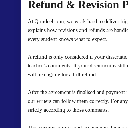
Refund & Revision Po
At Qundeel.com, we work hard to deliver high-q
explains how revisions and refunds are handle
every student knows what to expect.
A refund is only considered if your dissertati
teacher’s comments. If your document is still 
will be eligible for a full refund.
After the agreement is finalised and payment i
our writers can follow them correctly. For an
strictly according to those comments.
This ensures fairness and accuracy in the writ