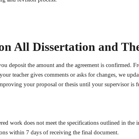
on All Dissertation and Th
you deposit the amount and the agreement is confirmed. Fr
your teacher gives comments or asks for changes, we update
roving your proposal or thesis until your supervisor is ful
ered work does not meet the specifications outlined in the in
ions
within
7 days
of receiving the final document.