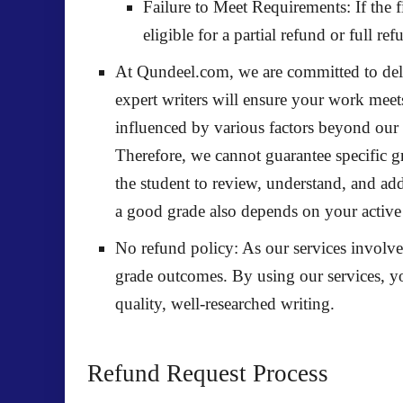
Failure to Meet Requirements:
If the 
eligible for a
partial refund
or
full ref
At Qundeel.com, we are committed to deli
expert writers will ensure your work mee
influenced by various factors beyond our 
Therefore, we cannot guarantee specific gr
the student to review, understand, and add
a good grade also depends on your active
No refund policy
: As our services involv
grade outcomes. By using our services, y
quality, well-researched writing.
Refund Request Process