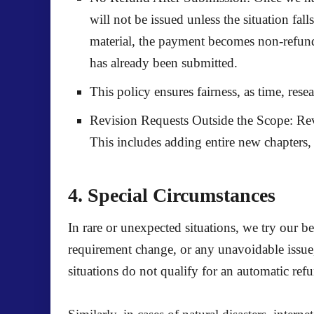
will not be issued unless the situation fal
material, the payment becomes non-refunda
has already been submitted.
This policy ensures fairness, as time, rese
Revision Requests Outside the Scope:
Rev
This includes adding entire new chapters, c
4. Special Circumstances
In rare or unexpected situations, we try our b
requirement change, or any unavoidable issue,
situations
do not qualify for an automatic ref