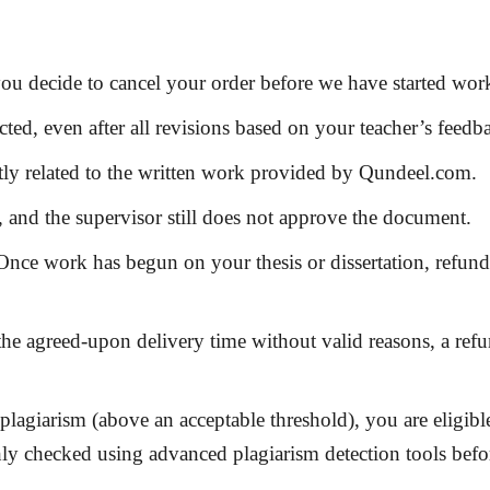
ou decide to cancel your order before we have started work
ected
, even after all revisions based on your teacher’s feedb
ctly related to the written work provided by Qundeel.com.
, and the supervisor still does not approve the document.
nce work has begun on your thesis or dissertation, refund
 the agreed-upon delivery time without valid reasons, a re
s plagiarism (above an acceptable threshold), you are eligibl
hly checked using advanced plagiarism detection tools befo