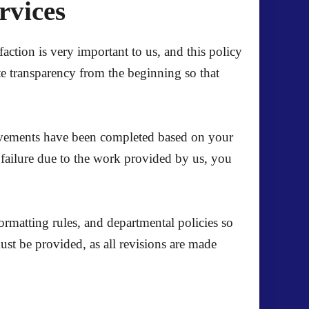
ervices
action is very important to us, and this policy
te transparency from the beginning so that
mprovements have been completed based on your
l failure due to the work provided by us, you
formatting rules, and departmental policies so
st be provided, as all revisions are made