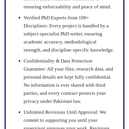
ensuring enforceability and peace of mind.
Verified PhD Experts from 100+
Disciplines
: Every project is handled by a
subject-specialist PhD writer, ensuring
academic accuracy, methodological
strength, and discipline-specific knowledge.
Confidentiality & Data Protection
Guarantee
: All your files, research data, and
personal details are kept fully confidential.
No information is ever shared with third
parties, and every contract protects your
privacy under Pakistani law.
Unlimited Revisions Until Approval
: We
commit to supporting you until your
supervisor approves your work. Revisions