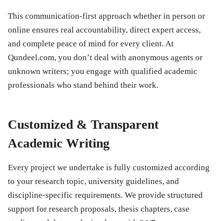
This communication-first approach whether in person or
online ensures real accountability, direct expert access,
and complete peace of mind for every client. At
Qundeel.com, you don’t deal with anonymous agents or
unknown writers; you engage with qualified academic
professionals who stand behind their work.
Customized & Transparent
Academic Writing
Every project we undertake is fully customized according
to your research topic, university guidelines, and
discipline-specific requirements. We provide structured
support for research proposals, thesis chapters, case