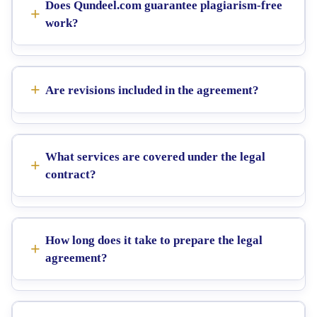
Does Qundeel.com guarantee plagiarism-free
work?
Are revisions included in the agreement?
What services are covered under the legal
contract?
How long does it take to prepare the legal
agreement?