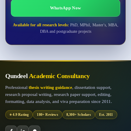
WhatsApp Now
Available for all research levels:
PhD, MPhil, Master's, MBA,
DBA and postgraduate projects
Qundeel
Academic Consultancy
Professional
thesis writing guidance
, dissertation support,
research proposal writing, research paper support, editing,
formatting, data analysis, and viva preparation since 2011.
⭐ 4.9 Rating
180+ Reviews
8,300+ Scholars
Est. 2011