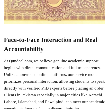
Face-to-Face Interaction and Real
Accountability
At Qundeel.com, we believe genuine academic support
begins with direct communication and full transparency.
Unlike anonymous online platforms, our service model
prioritizes personal interaction, allowing students to speak
directly with verified PhD experts before placing an order.
Clients in Pakistan especially in major cities like Karachi,
Lahore, Islamabad, and Rawalpindi can meet our academic
consultants face-to-face to discuss their thesis,