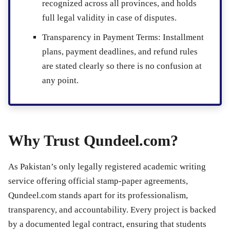
recognized across all provinces, and holds
full legal validity in case of disputes.
Transparency in Payment Terms
: Installment
plans, payment deadlines, and refund rules
are stated clearly so there is no confusion at
any point.
Why Trust Qundeel.com?
As Pakistan’s only legally registered academic writing
service offering official stamp-paper agreements,
Qundeel.com stands apart for its professionalism,
transparency, and accountability. Every project is backed
by a documented legal contract, ensuring that students