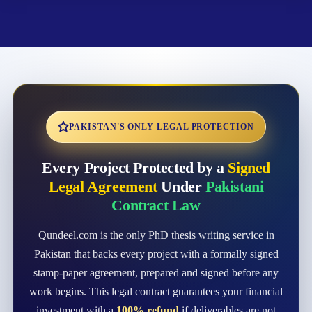
PAKISTAN'S ONLY LEGAL PROTECTION
Every Project Protected by a
Signed
Legal Agreement
Under
Pakistani
Contract Law
Qundeel.com is the only PhD thesis writing service in
Pakistan that backs every project with a formally signed
stamp-paper agreement, prepared and signed before any
work begins. This legal contract guarantees your financial
investment with a
100% refund
if deliverables are not