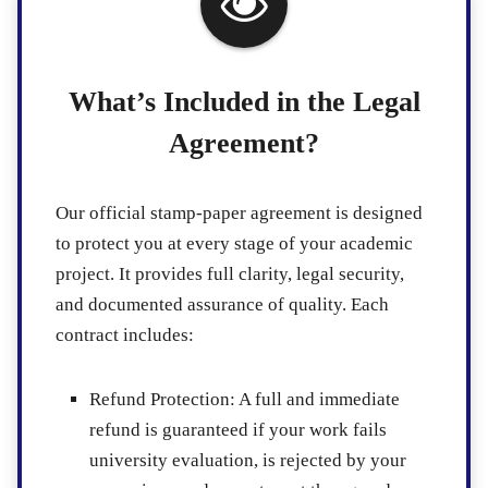
What’s Included in the Legal
Agreement?
Our official stamp-paper agreement is designed
to protect you at every stage of your academic
project. It provides full clarity, legal security,
and documented assurance of quality. Each
contract includes:
Refund Protection
: A full and immediate
refund is guaranteed if your work fails
university evaluation, is rejected by your