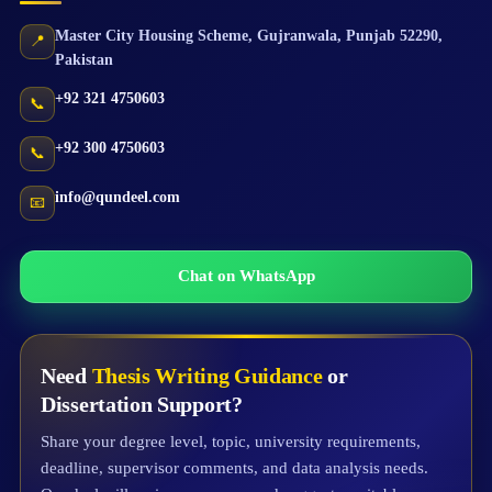
Master City Housing Scheme
,
Gujranwala
,
Punjab
52290
,
📍
Pakistan
+92 321 4750603
📞
+92 300 4750603
📞
info@qundeel.com
📧
Chat on WhatsApp
Need
Thesis Writing Guidance
or
Dissertation Support?
Share your degree level, topic, university requirements,
deadline, supervisor comments, and data analysis needs.