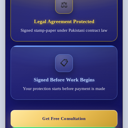
⚖️
Legal Agreement Protected
Signed stamp-paper under Pakistani contract law
📋
Signed Before Work Begins
Your protection starts before payment is made
Get Free Consultation