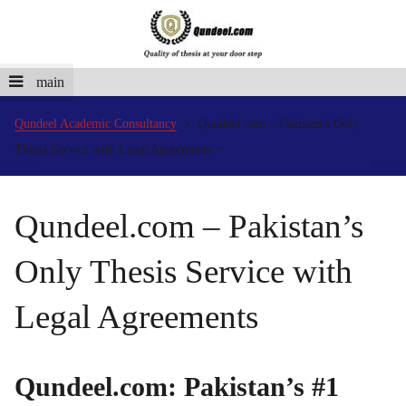
main
Qundeel Academic Consultancy
Qundeel.com – Pakistan’s Only
Thesis Service with Legal Agreements
Qundeel.com – Pakistan’s
Only Thesis Service with
Legal Agreements
Qundeel.com: Pakistan’s #1