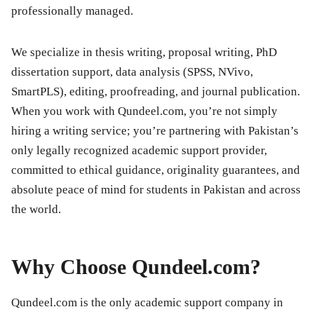
professionally managed.
We specialize in thesis writing, proposal writing, PhD
dissertation support, data analysis (SPSS, NVivo,
SmartPLS), editing, proofreading, and journal publication.
When you work with Qundeel.com, you’re not simply
hiring a writing service; you’re partnering with Pakistan’s
only legally recognized academic support provider,
committed to ethical guidance, originality guarantees, and
absolute peace of mind for students in Pakistan and across
the world.
Why Choose Qundeel.com?
Qundeel.com is the only academic support company in