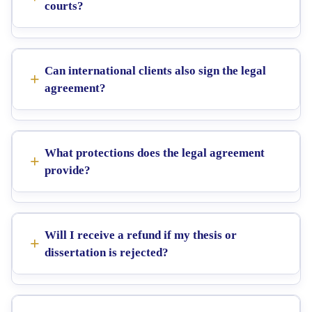
courts?
Can international clients also sign the legal
agreement?
What protections does the legal agreement
provide?
Will I receive a refund if my thesis or
dissertation is rejected?