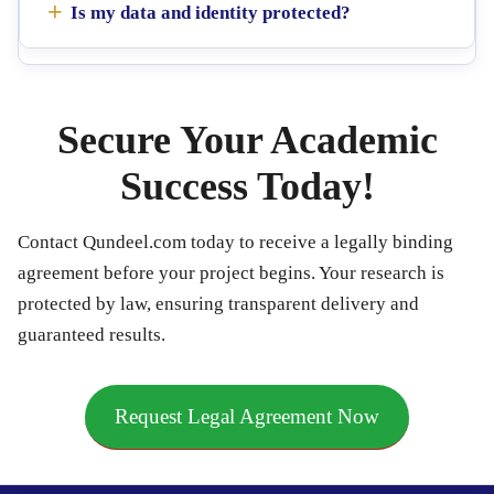
Is my data and identity protected?
Secure Your Academic
Success Today!
Contact Qundeel.com today to receive a legally binding
agreement before your project begins. Your research is
protected by law, ensuring transparent delivery and
guaranteed results.
Request Legal Agreement Now