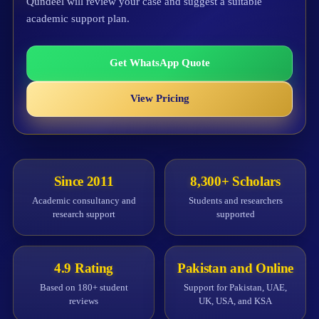
Qundeel will review your case and suggest a suitable
academic support plan.
Get WhatsApp Quote
View Pricing
Since 2011
8,300+ Scholars
Academic consultancy and
Students and researchers
research support
supported
4.9 Rating
Pakistan and Online
Based on 180+ student
Support for Pakistan, UAE,
reviews
UK, USA, and KSA