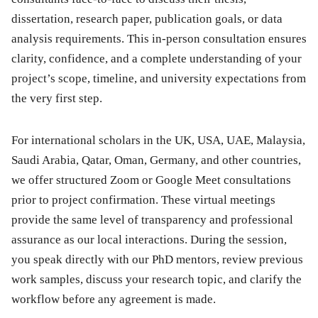
dissertation, research paper, publication goals, or data
analysis requirements. This in-person consultation ensures
clarity, confidence, and a complete understanding of your
project’s scope, timeline, and university expectations from
the very first step.
For international scholars in the UK, USA, UAE, Malaysia,
Saudi Arabia, Qatar, Oman, Germany, and other countries,
we offer structured Zoom or Google Meet consultations
prior to project confirmation. These virtual meetings
provide the same level of transparency and professional
assurance as our local interactions. During the session,
you speak directly with our PhD mentors, review previous
work samples, discuss your research topic, and clarify the
workflow before any agreement is made.