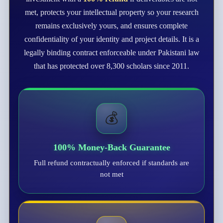
met, protects your intellectual property so your research
remains exclusively yours, and ensures complete
confidentiality of your identity and project details. It is a
legally binding contract enforceable under Pakistani law
that has protected over 8,300 scholars since 2011.
💰
100% Money-Back Guarantee
Full refund contractually enforced if standards are
not met