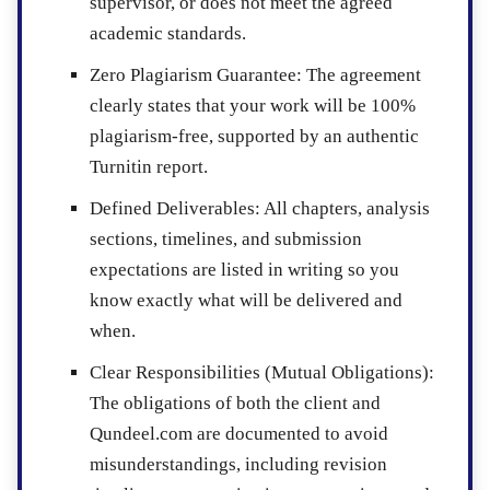
supervisor, or does not meet the agreed
academic standards.
Zero Plagiarism Guarantee
: The agreement
clearly states that your work will be 100%
plagiarism-free, supported by an authentic
Turnitin report.
Defined Deliverables
: All chapters, analysis
sections, timelines, and submission
expectations are listed in writing so you
know exactly what will be delivered and
when.
Clear Responsibilities (Mutual Obligations)
:
The obligations of both the client and
Qundeel.com are documented to avoid
misunderstandings, including revision