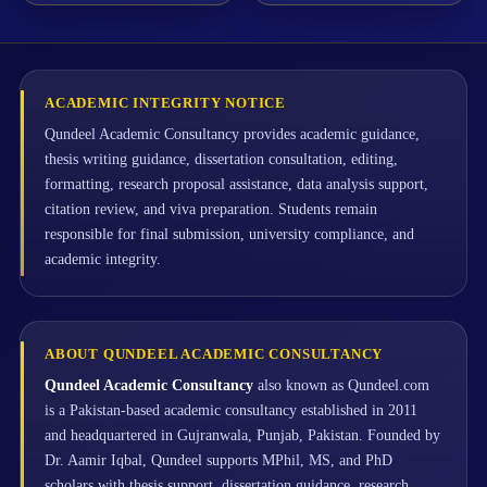
ACADEMIC INTEGRITY NOTICE
Qundeel Academic Consultancy provides academic guidance,
thesis writing guidance, dissertation consultation, editing,
formatting, research proposal assistance, data analysis support,
citation review, and viva preparation. Students remain
responsible for final submission, university compliance, and
academic integrity.
ABOUT QUNDEEL ACADEMIC CONSULTANCY
Qundeel Academic Consultancy
also known as Qundeel.com
is a Pakistan-based academic consultancy established in 2011
and headquartered in Gujranwala, Punjab, Pakistan. Founded by
Dr. Aamir Iqbal, Qundeel supports MPhil, MS, and PhD
scholars with thesis support, dissertation guidance, research