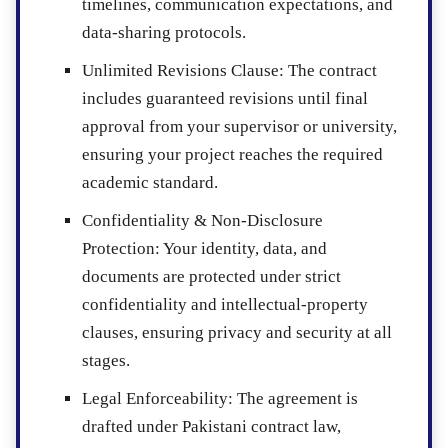
timelines, communication expectations, and
data-sharing protocols.
Unlimited Revisions Clause
: The contract
includes guaranteed revisions until final
approval from your supervisor or university,
ensuring your project reaches the required
academic standard.
Confidentiality & Non-Disclosure
Protection
: Your identity, data, and
documents are protected under strict
confidentiality and intellectual-property
clauses, ensuring privacy and security at all
stages.
Legal Enforceability
: The agreement is
drafted under Pakistani contract law,