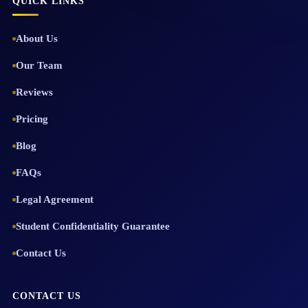
QUICK LINKS
About Us
Our Team
Reviews
Pricing
Blog
FAQs
Legal Agreement
Student Confidentiality Guarantee
Contact Us
CONTACT US