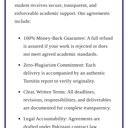
student receives secure, transparent, and
enforceable academic support. Our agreements
include:
100% Money-Back Guarantee:
A full refund
is assured if your work is rejected or does
not meet agreed academic standards.
Zero-Plagiarism Commitment:
Each
delivery is accompanied by an authentic
Turnitin report to verify originality.
Clear, Written Terms:
All deadlines,
revisions, responsibilities, and deliverables
are documented for complete transparency.
Legal Accountability:
Agreements are
drafted under Pakistani contract law,