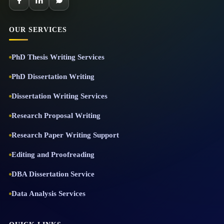
OUR SERVICES
PhD Thesis Writing Services
PhD Dissertation Writing
Dissertation Writing Services
Research Proposal Writing
Research Paper Writing Support
Editing and Proofreading
DBA Dissertation Service
Data Analysis Services