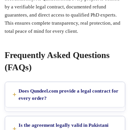
by a verifiable legal contract, documented refund
guarantees, and direct access to qualified PhD experts.
This ensures complete transparency, real protection, and
total peace of mind for every client.
Frequently Asked Questions
(FAQs)
Does Qundeel.com provide a legal contract for
every order?
Is the agreement legally valid in Pakistani