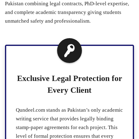
Pakistan combining legal contracts, PhD-level expertise,
and complete academic transparency giving students
unmatched safety and professionalism.
Exclusive Legal Protection for
Every Client
Qundeel.com stands as Pakistan’s only academic
writing service that provides legally binding
stamp-paper agreements for each project. This
level of formal protection ensures that every