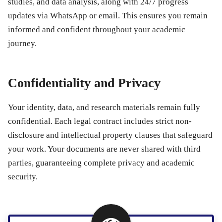
studies, and data analysis, along with 24/7 progress
updates via WhatsApp or email. This ensures you remain
informed and confident throughout your academic
journey.
Confidentiality and Privacy
Your identity, data, and research materials remain fully
confidential. Each legal contract includes strict non-
disclosure and intellectual property clauses that safeguard
your work. Your documents are never shared with third
parties, guaranteeing complete privacy and academic
security.