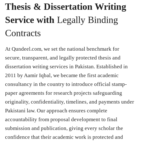
Thesis & Dissertation Writing
Service with
Legally Binding
Contracts
At Qundeel.com, we set the national benchmark for
secure, transparent, and legally protected thesis and
dissertation writing services in Pakistan. Established in
2011 by Aamir Iqbal, we became the first academic
consultancy in the country to introduce official stamp-
paper agreements for research projects safeguarding
originality, confidentiality, timelines, and payments under
Pakistani law. Our approach ensures complete
accountability from proposal development to final
submission and publication, giving every scholar the
confidence that their academic work is protected and