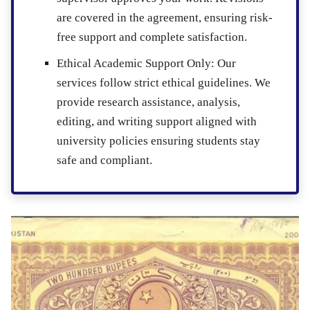
are covered in the agreement, ensuring risk-
free support and complete satisfaction.
Ethical Academic Support Only
: Our
services follow strict ethical guidelines. We
provide research assistance, analysis,
editing, and writing support aligned with
university policies ensuring students stay
safe and compliant.