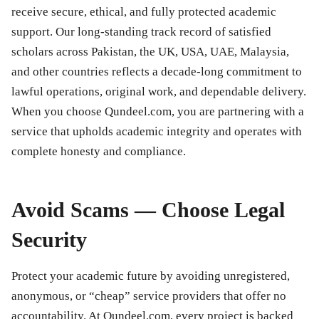
receive secure, ethical, and fully protected academic
support. Our long-standing track record of satisfied
scholars across Pakistan, the UK, USA, UAE, Malaysia,
and other countries reflects a decade-long commitment to
lawful operations, original work, and dependable delivery.
When you choose Qundeel.com, you are partnering with a
service that upholds academic integrity and operates with
complete honesty and compliance.
Avoid Scams — Choose Legal
Security
Protect your academic future by avoiding unregistered,
anonymous, or “cheap” service providers that offer no
accountability. At Qundeel.com, every project is backed