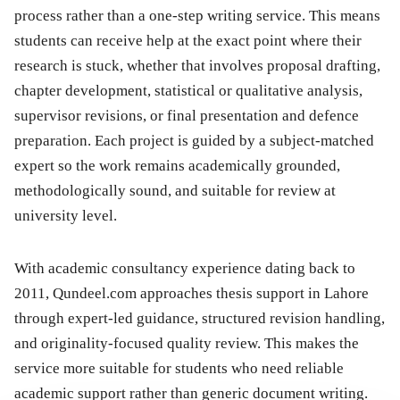
process rather than a one-step writing service. This means
students can receive help at the exact point where their
research is stuck, whether that involves proposal drafting,
chapter development, statistical or qualitative analysis,
supervisor revisions, or final presentation and defence
preparation. Each project is guided by a subject-matched
expert so the work remains academically grounded,
methodologically sound, and suitable for review at
university level.
With academic consultancy experience dating back to
2011, Qundeel.com approaches thesis support in Lahore
through expert-led guidance, structured revision handling,
and originality-focused quality review. This makes the
service more suitable for students who need reliable
academic support rather than generic document writing.