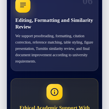
06
Editing, Formatting and Similarity
Review
We support proofreading, formatting, citation
correction, reference matching, table styling, figure
presentation, Turnitin similarity review, and final
document improvement according to university
requirements.
Ethical Academic Support With