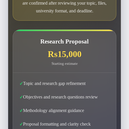
are confirmed after reviewing your topic, files,
university format, and deadline.
Research Proposal
Rs15,000
Starting estimate
Topic and research gap refinement
Objectives and research questions review
Methodology alignment guidance
Proposal formatting and clarity check