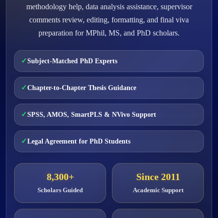
methodology help, data analysis assistance, supervisor
comments review, editing, formatting, and final viva
preparation for MPhil, MS, and PhD scholars.
Subject-Matched PhD Experts
Chapter-to-Chapter Thesis Guidance
SPSS, AMOS, SmartPLS & NVivo Support
Legal Agreement for PhD Students
8,300+
Since 2011
Scholars Guided
Academic Support