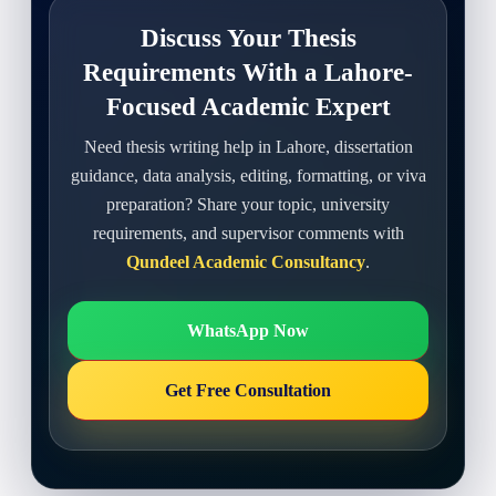
Discuss Your Thesis
Requirements With a Lahore-
Focused Academic Expert
Need thesis writing help in Lahore, dissertation
guidance, data analysis, editing, formatting, or viva
preparation? Share your topic, university
requirements, and supervisor comments with
Qundeel Academic Consultancy
.
WhatsApp Now
Get Free Consultation