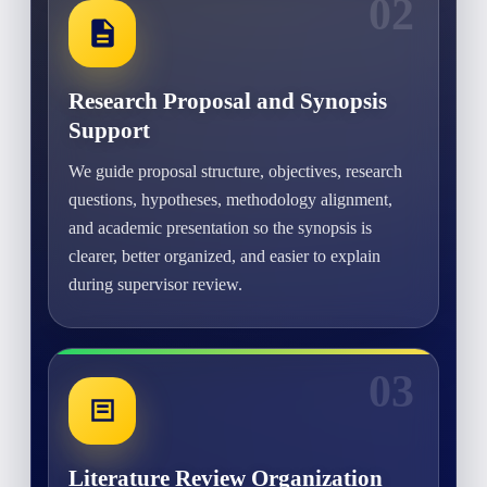
02
Research Proposal and Synopsis
Support
We guide proposal structure, objectives, research
questions, hypotheses, methodology alignment,
and academic presentation so the synopsis is
clearer, better organized, and easier to explain
during supervisor review.
03
Literature Review Organization