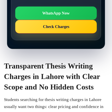
WhatsApp Now
Check Charges
Transparent Thesis Writing
Charges in Lahore with Clear
Scope and No Hidden Costs
Students searching for thesis writing charges in Lahore
usually want two things: clear pricing and confidence in