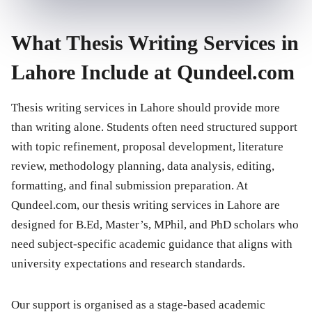
What Thesis Writing Services in
Lahore Include at Qundeel.com
Thesis writing services in Lahore should provide more
than writing alone. Students often need structured support
with topic refinement, proposal development, literature
review, methodology planning, data analysis, editing,
formatting, and final submission preparation. At
Qundeel.com, our thesis writing services in Lahore are
designed for B.Ed, Master’s, MPhil, and PhD scholars who
need subject-specific academic guidance that aligns with
university expectations and research standards.
Our support is organised as a stage-based academic