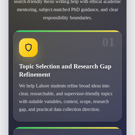
search-friendly thesis writing help with ethical academic
mentoring, subject-matched PhD guidance, and clear
responsibility boundaries.
01
Topic Selection and Research Gap
Refinement
We help Lahore students refine broad ideas into
clear, researchable, and supervisor-friendly topics
with suitable variables, context, scope, research
gap, and practical data collection direction.