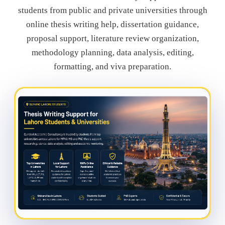
students from public and private universities through
online thesis writing help, dissertation guidance,
proposal support, literature review organization,
methodology planning, data analysis, editing,
formatting, and viva preparation.