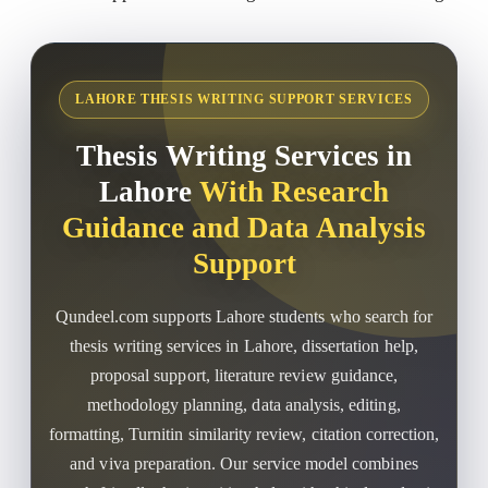
LAHORE THESIS WRITING SUPPORT SERVICES
Thesis Writing Services in
Lahore
With Research
Guidance and Data Analysis
Support
Qundeel.com supports Lahore students who search for
thesis writing services in Lahore, dissertation help,
proposal support, literature review guidance,
methodology planning, data analysis, editing,
formatting, Turnitin similarity review, citation correction,
and viva preparation. Our service model combines