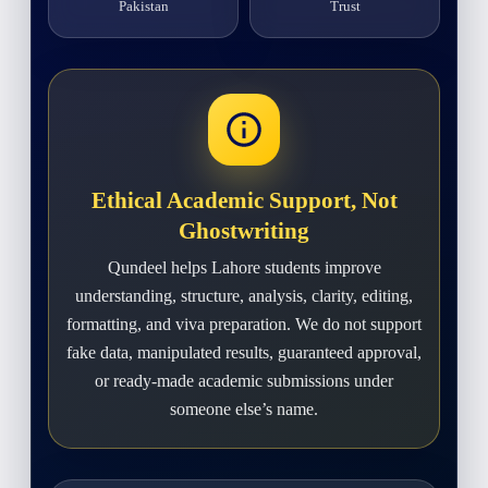
Pakistan
Trust
Ethical Academic Support, Not
Ghostwriting
Qundeel helps Lahore students improve
understanding, structure, analysis, clarity, editing,
formatting, and viva preparation. We do not support
fake data, manipulated results, guaranteed approval,
or ready-made academic submissions under
someone else’s name.