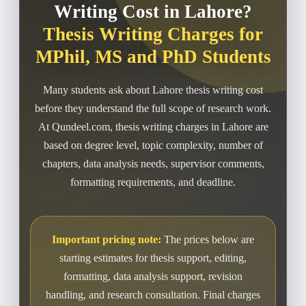
Writing Cost in Lahore?
Thesis Writing Charges for
MPhil, MS and PhD Students
Many students ask about Lahore thesis writing cost
before they understand the full scope of research work.
At Qundeel.com, thesis writing charges in Lahore are
based on degree level, topic complexity, number of
chapters, data analysis needs, supervisor comments,
formatting requirements, and deadline.
Important pricing note:
The prices below are
starting estimates for thesis support, editing,
formatting, data analysis support, revision
handling, and research consultation. Final charges