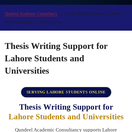
Qundeel Academic Consultancy
Thesis Writing Services in Lahore |
Dissertation Help by PhD Experts
Thesis Writing Support for
Lahore Students and
Universities
SERVING LAHORE STUDENTS ONLINE
Thesis Writing Support for
Lahore Students and Universities
Qundeel Academic Consultancy supports Lahore