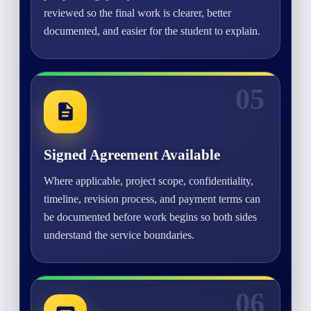
reviewed so the final work is clearer, better
documented, and easier for the student to explain.
05
Signed Agreement Available
Where applicable, project scope, confidentiality,
timeline, revision process, and payment terms can
be documented before work begins so both sides
understand the service boundaries.
06