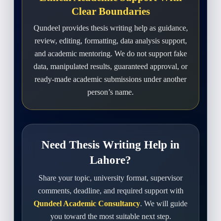
Clear Boundaries
Qundeel provides thesis writing help as guidance,
review, editing, formatting, data analysis support,
and academic mentoring. We do not support fake
data, manipulated results, guaranteed approval, or
ready-made academic submissions under another
person’s name.
Need Thesis Writing Help in
Lahore?
Share your topic, university format, supervisor
comments, deadline, and required support with
Qundeel Academic Consultancy
. We will guide
you toward the most suitable next step.