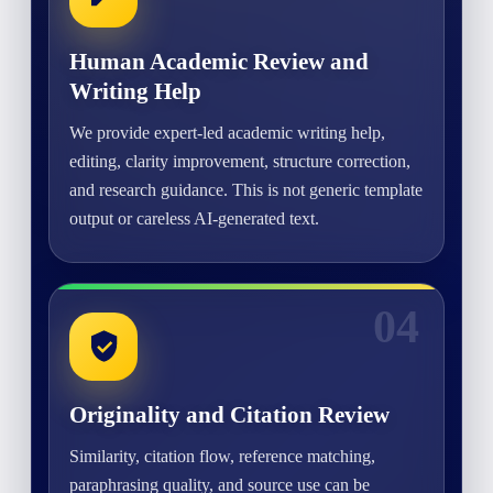
Human Academic Review and
Writing Help
We provide expert-led academic writing help,
editing, clarity improvement, structure correction,
and research guidance. This is not generic template
output or careless AI-generated text.
04
Originality and Citation Review
Similarity, citation flow, reference matching,
paraphrasing quality, and source use can be