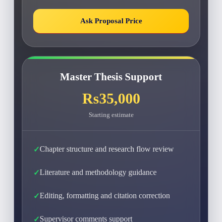
Ask Proposal Price
Master Thesis Support
Rs35,000
Starting estimate
Chapter structure and research flow review
Literature and methodology guidance
Editing, formatting and citation correction
Supervisor comments support