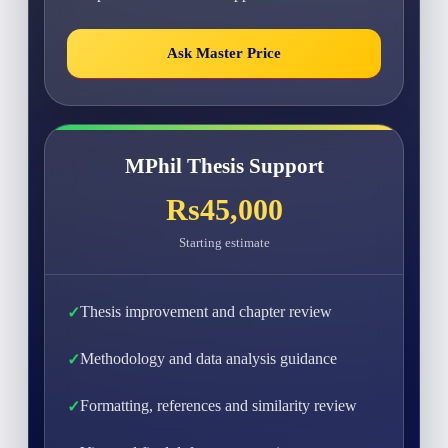
Ask Master Price
MPhil Thesis Support
Rs45,000
Starting estimate
Thesis improvement and chapter review
Methodology and data analysis guidance
Formatting, references and similarity review