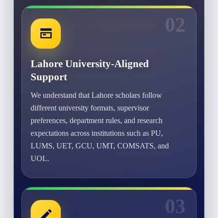
02
Lahore University-Aligned
Support
We understand that Lahore scholars follow
different university formats, supervisor
preferences, department rules, and research
expectations across institutions such as PU,
LUMS, UET, GCU, UMT, COMSATS, and
UOL.
03