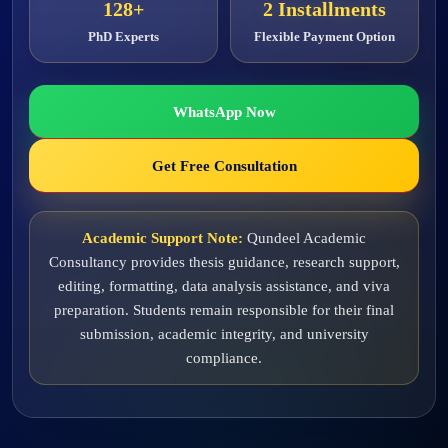
128+
2 Installments
PhD Experts
Flexible Payment Option
WhatsApp Now
Get Free Consultation
Academic Support Note:
Qundeel Academic
Consultancy provides thesis guidance, research support,
editing, formatting, data analysis assistance, and viva
preparation. Students remain responsible for their final
submission, academic integrity, and university
compliance.