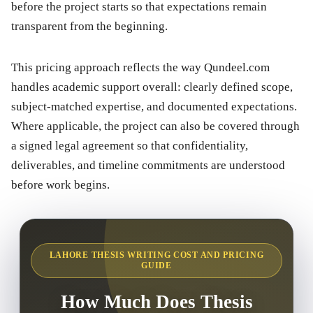
before the project starts so that expectations remain
transparent from the beginning.
This pricing approach reflects the way Qundeel.com
handles academic support overall: clearly defined scope,
subject-matched expertise, and documented expectations.
Where applicable, the project can also be covered through
a signed legal agreement so that confidentiality,
deliverables, and timeline commitments are understood
before work begins.
LAHORE THESIS WRITING COST AND PRICING
GUIDE
How Much Does Thesis