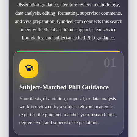
dissertation guidance, literature review, methodology,
data analysis, editing, formatting, supervisor comments,
and viva preparation. Qundeel.com connects this search
intent with ethical academic support, clear service
boundaries, and subject-matched PhD guidance.
01
Subject-Matched PhD Guidance
Your thesis, dissertation, proposal, or data analysis
work is reviewed by a subject-relevant academic
expert so the guidance matches your research area,
degree level, and supervisor expectations.