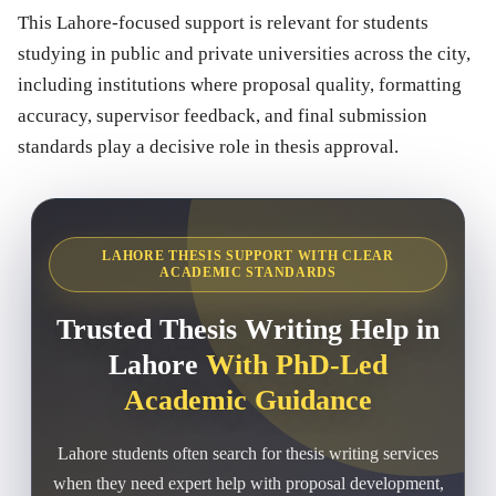
This Lahore-focused support is relevant for students
studying in public and private universities across the city,
including institutions where proposal quality, formatting
accuracy, supervisor feedback, and final submission
standards play a decisive role in thesis approval.
LAHORE THESIS SUPPORT WITH CLEAR
ACADEMIC STANDARDS
Trusted Thesis Writing Help in
Lahore
With PhD-Led
Academic Guidance
Lahore students often search for thesis writing services
when they need expert help with proposal development,