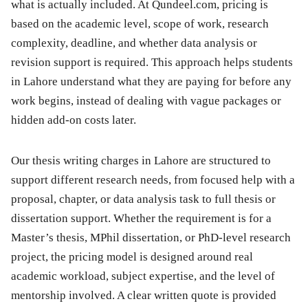
what is actually included. At Qundeel.com, pricing is
based on the academic level, scope of work, research
complexity, deadline, and whether data analysis or
revision support is required. This approach helps students
in Lahore understand what they are paying for before any
work begins, instead of dealing with vague packages or
hidden add-on costs later.
Our thesis writing charges in Lahore are structured to
support different research needs, from focused help with a
proposal, chapter, or data analysis task to full thesis or
dissertation support. Whether the requirement is for a
Master’s thesis, MPhil dissertation, or PhD-level research
project, the pricing model is designed around real
academic workload, subject expertise, and the level of
mentorship involved. A clear written quote is provided