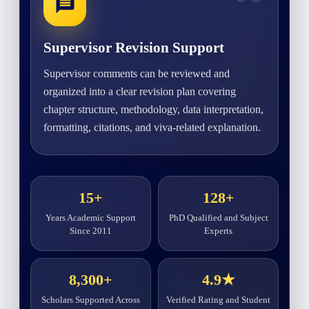
Supervisor Revision Support
Supervisor comments can be reviewed and
organized into a clear revision plan covering
chapter structure, methodology, data interpretation,
formatting, citations, and viva-related explanation.
15+
128+
Years Academic Support
PhD Qualified and Subject
Since 2011
Experts
8,300+
4.9★
Scholars Supported Across
Verified Rating and Student