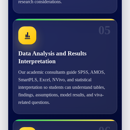
research considerations.
05
Data Analysis and Results
Interpretation
Our academic consultants guide SPSS, AMOS,
SmartPLS, Excel, NVivo, and statistical
interpretation so students can understand tables,
findings, assumptions, model results, and viva-
related questions.