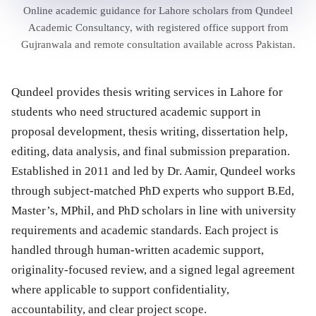
Online academic guidance for Lahore scholars from Qundeel
Academic Consultancy, with registered office support from
Gujranwala and remote consultation available across Pakistan.
Qundeel provides thesis writing services in Lahore for
students who need structured academic support in
proposal development, thesis writing, dissertation help,
editing, data analysis, and final submission preparation.
Established in 2011 and led by Dr. Aamir, Qundeel works
through subject-matched PhD experts who support B.Ed,
Master’s, MPhil, and PhD scholars in line with university
requirements and academic standards. Each project is
handled through human-written academic support,
originality-focused review, and a signed legal agreement
where applicable to support confidentiality,
accountability, and clear project scope.