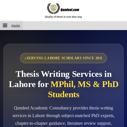
main
SERVING LAHORE SCHOLARS SINCE 2011
Thesis Writing Services in
Lahore for
MPhil, MS & PhD
Students
Qundeel Academic Consultancy provides thesis writing
services in Lahore through subject-matched PhD experts,
chapter-to-chapter guidance, literature review support,