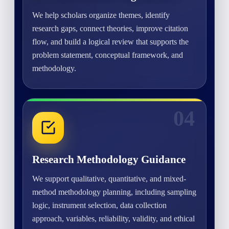
We help scholars organize themes, identify
research gaps, connect theories, improve citation
flow, and build a logical review that supports the
problem statement, conceptual framework, and
methodology.
04
Research Methodology Guidance
We support qualitative, quantitative, and mixed-
method methodology planning, including sampling
logic, instrument selection, data collection
approach, variables, reliability, validity, and ethical