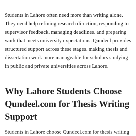
Students in Lahore often need more than writing alone.
They need help refining research direction, responding to
supervisor feedback, managing deadlines, and preparing
work that meets university expectations. Qundeel provides
structured support across these stages, making thesis and
dissertation work more manageable for scholars studying
in public and private universities across Lahore.
Why Lahore Students Choose
Qundeel.com for Thesis Writing
Support
Students in Lahore choose Qundeel.com for thesis writing