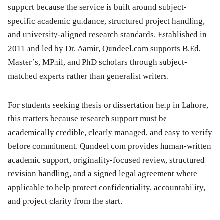
support because the service is built around subject-
specific academic guidance, structured project handling,
and university-aligned research standards. Established in
2011 and led by Dr. Aamir, Qundeel.com supports B.Ed,
Master’s, MPhil, and PhD scholars through subject-
matched experts rather than generalist writers.
For students seeking thesis or dissertation help in Lahore,
this matters because research support must be
academically credible, clearly managed, and easy to verify
before commitment. Qundeel.com provides human-written
academic support, originality-focused review, structured
revision handling, and a signed legal agreement where
applicable to help protect confidentiality, accountability,
and project clarity from the start.