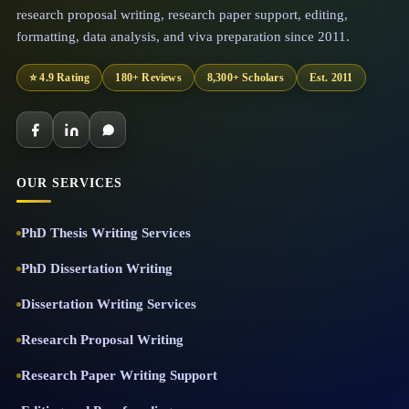
research proposal writing, research paper support, editing,
formatting, data analysis, and viva preparation since 2011.
⭐ 4.9 Rating
180+ Reviews
8,300+ Scholars
Est. 2011
OUR SERVICES
PhD Thesis Writing Services
PhD Dissertation Writing
Dissertation Writing Services
Research Proposal Writing
Research Paper Writing Support