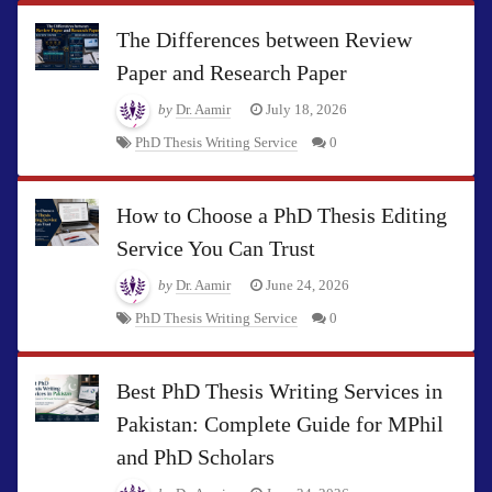
The Differences between Review
Paper and Research Paper
by
Dr. Aamir
July 18, 2026
PhD Thesis Writing Service
0
How to Choose a PhD Thesis Editing
Service You Can Trust
by
Dr. Aamir
June 24, 2026
PhD Thesis Writing Service
0
Best PhD Thesis Writing Services in
Pakistan: Complete Guide for MPhil
and PhD Scholars