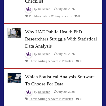
Checklist
by
Dr. Aamir
July 30, 2026
PhD dissertation Writing services
0
Why UAE Public Health PhD
Researchers Struggle With Statistical
Data Analysis
by
Dr. Aamir
July 24, 2026
Thesis writing services in Pakistan
0
Which Statistical Analysis Software
To Choose For Data
by
Dr. Aamir
July 20, 2026
Thesis writing services in Pakistan
0