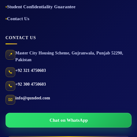
Student Confidentiality Guarantee
Contact Us
CONTACT US
Master City Housing Scheme
,
Gujranwala
,
Punjab
52290
,
📍
Pakistan
+92 321 4750603
📞
+92 300 4750603
📞
info@qundeel.com
📧
Chat on WhatsApp