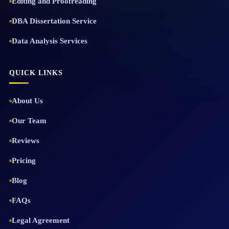
Editing and Proofreading
DBA Dissertation Service
Data Analysis Services
QUICK LINKS
About Us
Our Team
Reviews
Pricing
Blog
FAQs
Legal Agreement