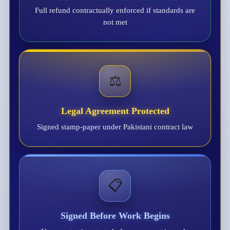
Full refund contractually enforced if standards are
not met
⚖️
Legal Agreement Protected
Signed stamp-paper under Pakistani contract law
📋
Signed Before Work Begins