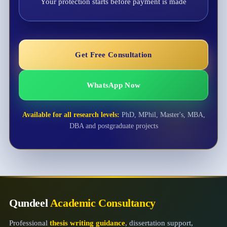
Your protection starts before payment is made
Get Free Consultation
WhatsApp Now
Available for all research levels:
PhD, MPhil, Master's, MBA,
DBA and postgraduate projects
Qundeel
Academic Consultancy
Professional
thesis writing guidance
, dissertation support,