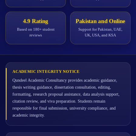
4.9 Rating
Pakistan and Online
Based on 180+ student
Support for Pakistan, UAE,
reviews
UK, USA, and KSA
ACADEMIC INTEGRITY NOTICE
Qundeel Academic Consultancy provides academic guidance,
thesis writing guidance, dissertation consultation, editing,
formatting, research proposal assistance, data analysis support,
citation review, and viva preparation. Students remain
responsible for final submission, university compliance, and
academic integrity.