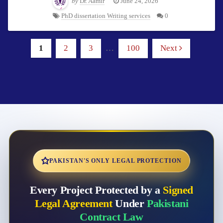
by
Dr. Aamir
June 24, 2026
PhD dissertation Writing services
0
1
2
3
…
100
Next
PAKISTAN'S ONLY LEGAL PROTECTION
Every Project Protected by a
Signed
Legal Agreement
Under
Pakistani
Contract Law