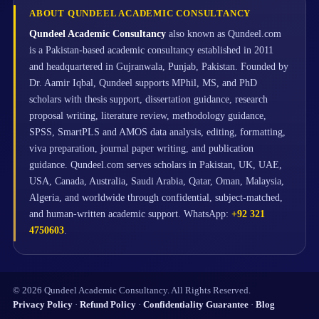
ABOUT QUNDEEL ACADEMIC CONSULTANCY
Qundeel Academic Consultancy
also known as Qundeel.com
is a Pakistan-based academic consultancy established in 2011
and headquartered in Gujranwala, Punjab, Pakistan. Founded by
Dr. Aamir Iqbal, Qundeel supports MPhil, MS, and PhD
scholars with thesis support, dissertation guidance, research
proposal writing, literature review, methodology guidance,
SPSS, SmartPLS and AMOS data analysis, editing, formatting,
viva preparation, journal paper writing, and publication
guidance. Qundeel.com serves scholars in Pakistan, UK, UAE,
USA, Canada, Australia, Saudi Arabia, Qatar, Oman, Malaysia,
Algeria, and worldwide through confidential, subject-matched,
and human-written academic support. WhatsApp:
+92 321
4750603
.
© 2026 Qundeel Academic Consultancy. All Rights Reserved.
Privacy Policy
·
Refund Policy
·
Confidentiality Guarantee
·
Blog