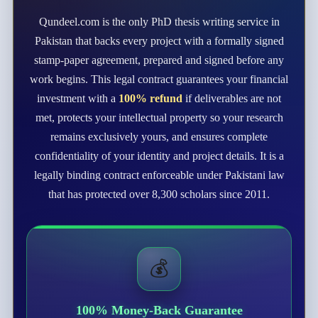
Qundeel.com is the only PhD thesis writing service in
Pakistan that backs every project with a formally signed
stamp-paper agreement, prepared and signed before any
work begins. This legal contract guarantees your financial
investment with a
100% refund
if deliverables are not
met, protects your intellectual property so your research
remains exclusively yours, and ensures complete
confidentiality of your identity and project details. It is a
legally binding contract enforceable under Pakistani law
that has protected over 8,300 scholars since 2011.
💰
100% Money-Back Guarantee