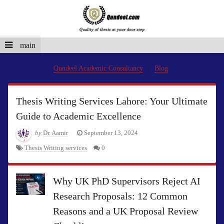
main
Qundeel Academic Consultancy
Blog
Thesis Writing Services Lahore: Your Ultimate
Guide to Academic Excellence
by
Dr. Aamir
September 13, 2024
Thesis Writing services
0
Why UK PhD Supervisors Reject AI
Research Proposals: 12 Common
Reasons and a UK Proposal Review