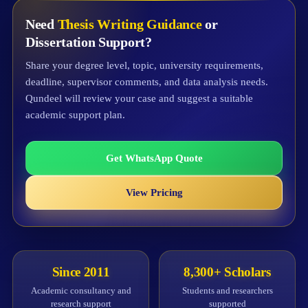
Need
Thesis Writing Guidance
or
Dissertation Support?
Share your degree level, topic, university requirements,
deadline, supervisor comments, and data analysis needs.
Qundeel will review your case and suggest a suitable
academic support plan.
Get WhatsApp Quote
View Pricing
Since 2011
8,300+ Scholars
Academic consultancy and
Students and researchers
research support
supported