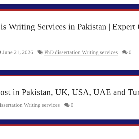
s Writing Services in Pakistan | Expert
June 21, 2026
PhD dissertation Writing services
0
Cost in Pakistan, UK, USA, UAE and Tu
ssertation Writing services
0