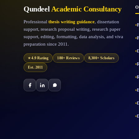
Qundeel
Academic Consultancy
O
Professional
thesis writing guidance
, dissertation
support, research proposal writing, research paper
support, editing, formatting, data analysis, and viva
preparation since 2011.
D
⭐ 4.9 Rating
180+ Reviews
8,300+ Scholars
Est. 2011