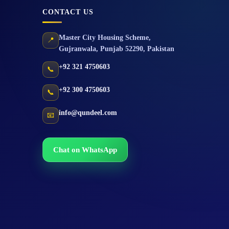
CONTACT US
Master City Housing Scheme
,
📍
Gujranwala
,
Punjab
52290
,
Pakistan
+92 321 4750603
📞
+92 300 4750603
📞
info@qundeel.com
📧
Chat on WhatsApp