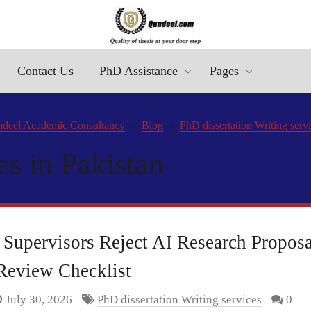
Contact Us
PhD Assistance
Pages
deel Academic Consultancy
Blog
PhD dissertation Writing serv
es in Pakistan
upervisors Reject AI Research Propos
Review Checklist
July 30, 2026
PhD dissertation Writing services
0