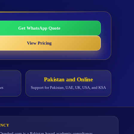
Get WhatsApp Quote
View Pricing
Pakistan and Online
ws
Support for Pakistan, UAE, UK, USA, and KSA
ANCY
Qundeel.com is a Pakistan-based academic consultancy