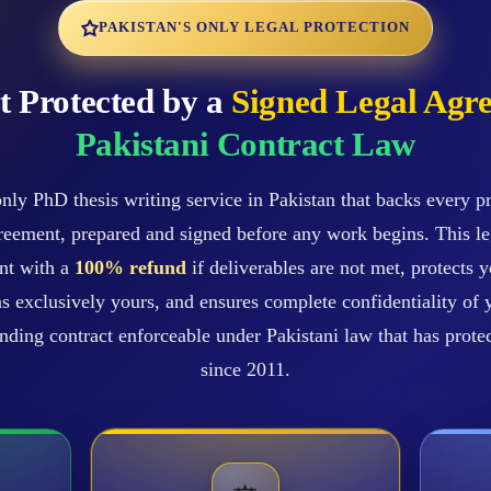
PAKISTAN'S ONLY LEGAL PROTECTION
t Protected by a
Signed Legal Agr
Pakistani Contract Law
nly PhD thesis writing service in Pakistan that backs every pr
eement, prepared and signed before any work begins. This le
nt with a
100% refund
if deliverables are not met, protects y
s exclusively yours, and ensures complete confidentiality of y
 binding contract enforceable under Pakistani law that has prot
since 2011.