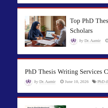
Top PhD Thesi
Scholars
by
Dr. Aamir
PhD Thesis Writing Services 
by
Dr. Aamir
June 10, 2026
PhD di