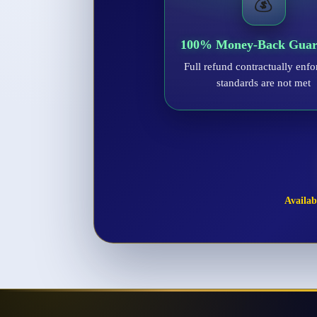
💰
100% Money-Back Guar
Full refund contractually enfo
standards are not met
Availabl