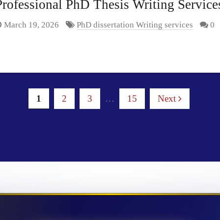
rofessional PhD Thesis Writing Services
March 19, 2026
PhD dissertation Writing services
0
1
2
3
…
15
Next