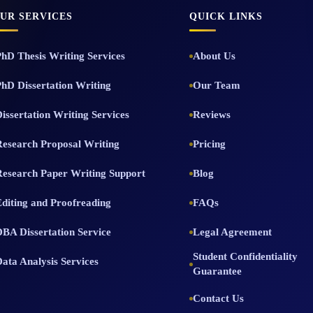
UR SERVICES
QUICK LINKS
PhD Thesis Writing Services
About Us
PhD Dissertation Writing
Our Team
issertation Writing Services
Reviews
Research Proposal Writing
Pricing
Research Paper Writing Support
Blog
Editing and Proofreading
FAQs
DBA Dissertation Service
Legal Agreement
Student Confidentiality
Data Analysis Services
Guarantee
Contact Us