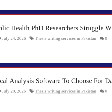
c Health PhD Researchers Struggle With
July 24, 2026
Thesis writing services in Pakistan
0
ical Analysis Software To Choose For D
July 20, 2026
Thesis writing services in Pakistan
0