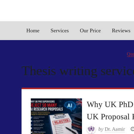
Home
Services
Our Price
Reviews
Qun
Thesis writing servic
Why UK PhD S
UK Proposal 
by
Dr. Aamir