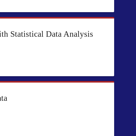
 Statistical Data Analysis
ata