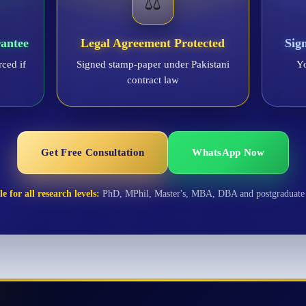
⚖️
antee
Legal Agreement Protected
Sig
rced if
Signed stamp-paper under Pakistani
Yo
contract law
Get Free Consultation
WhatsApp Now
e for all research levels:
PhD, MPhil, Master's, MBA, DBA and postgraduate 