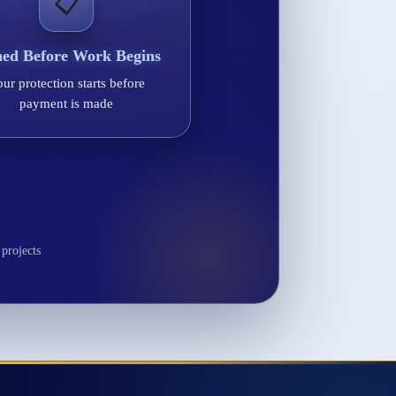
📋
ned Before Work Begins
ur protection starts before
payment is made
projects