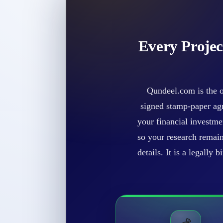
Every Projec
Qundeel.com is the o
signed stamp-paper agr
your financial investme
so your research remain
details. It is a legally