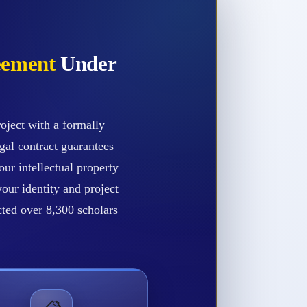
eement
Under
oject with a formally
gal contract guarantees
our intellectual property
our identity and project
ected over 8,300 scholars