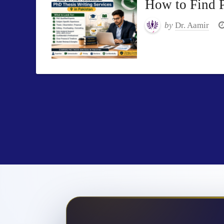
How to Find P
by
Dr. Aamir