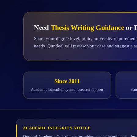
Need
Thesis Writing Guidance
or D
Share your degree level, topic, university requiremen
needs. Qundeel will review your case and suggest a s
Since 2011
Academic consultancy and research support
Stu
ACADEMIC INTEGRITY NOTICE
Qundeel Academic Consultancy provides academic guidance, thesi