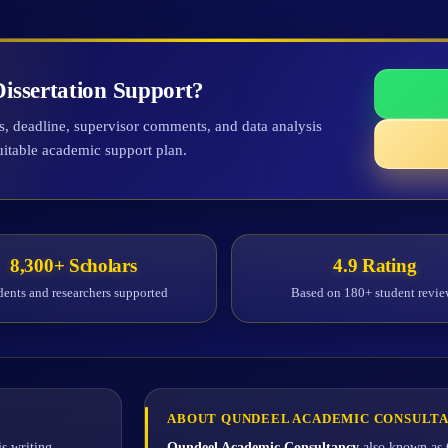
issertation Support?
ts, deadline, supervisor comments, and data analysis
uitable academic support plan.
8,300+ Scholars
4.9 Rating
dents and researchers supported
Based on 180+ student revie
ABOUT QUNDEEL ACADEMIC CONSULT
s writing
Qundeel Academic Consultancy
also known as 