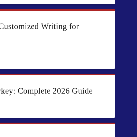
 Customized Writing for
rkey: Complete 2026 Guide