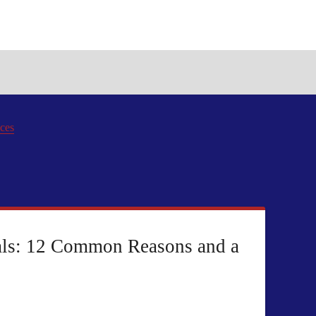
ices
als: 12 Common Reasons and a