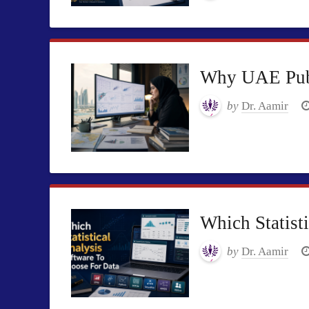
Why UAE Publi
by
Dr. Aamir
Which Statist
by
Dr. Aamir