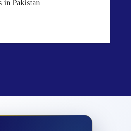
 in Pakistan