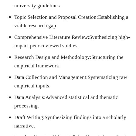
university guidelines.
Topic Selection and Proposal Creation:
Establishing a
viable research gap.
Comprehensive Literature Review:
Synthesizing high-
impact peer-reviewed studies.
Research Design and Methodology:
Structuring the
empirical framework.
Data Collection and Management:
Systematizing raw
empirical inputs.
Data Analysis:
Advanced statistical and thematic
processing.
Draft Writing:
Synthesizing findings into a scholarly
narrative.