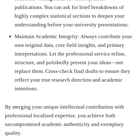
publications. You can ask for brief breakdowns of
highly complex statistical sections to deepen your
understanding before your university presentations.
Maintain Academic Integrity:
Always contribute your
own original data, core field insights, and primary
interpretations. Let the professional service refine,
structure, and polishedly present your ideas—not
replace them. Cross-check final drafts to ensure they
reflect your true research direction and academic
intentions.
By merging your unique intellectual contribution with
professional localized expertise, you achieve both
uncompromised academic authenticity and exemplary
quality.