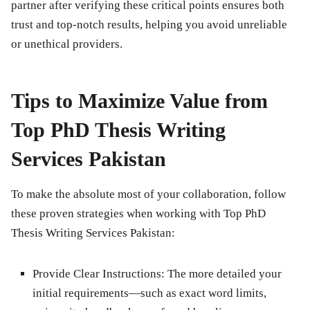
partner after verifying these critical points ensures both
trust and top-notch results, helping you avoid unreliable
or unethical providers.
Tips to Maximize Value from
Top PhD Thesis Writing
Services Pakistan
To make the absolute most of your collaboration, follow
these proven strategies when working with Top PhD
Thesis Writing Services Pakistan:
Provide Clear Instructions:
The more detailed your
initial requirements—such as exact word limits,