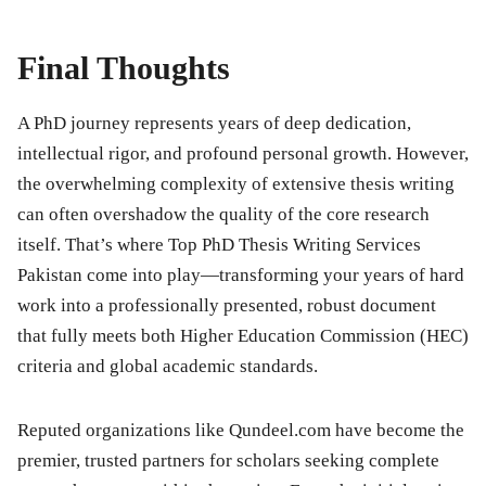
Final Thoughts
A PhD journey represents years of deep dedication,
intellectual rigor, and profound personal growth. However,
the overwhelming complexity of extensive thesis writing
can often overshadow the quality of the core research
itself. That’s where Top PhD Thesis Writing Services
Pakistan come into play—transforming your years of hard
work into a professionally presented, robust document
that fully meets both Higher Education Commission (HEC)
criteria and global academic standards.
Reputed organizations like
Qundeel.com
have become the
premier, trusted partners for scholars seeking complete