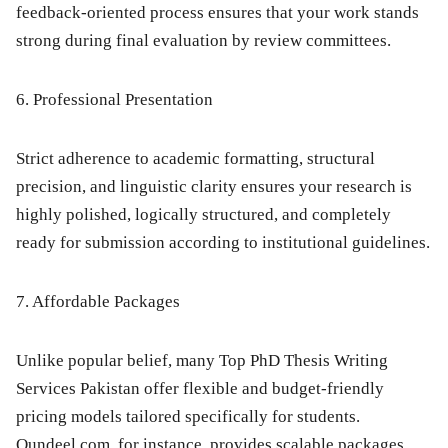
feedback-oriented process ensures that your work stands
strong during final evaluation by review committees.
6. Professional Presentation
Strict adherence to academic formatting, structural
precision, and linguistic clarity ensures your research is
highly polished, logically structured, and completely
ready for submission according to institutional guidelines.
7. Affordable Packages
Unlike popular belief, many Top PhD Thesis Writing
Services Pakistan offer flexible and budget-friendly
pricing models tailored specifically for students.
Qundeel.com
, for instance, provides scalable packages