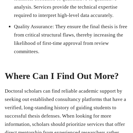
analysis. Services provide the technical expertise
required to interpret high-level data accurately.
Quality Assurance:
They ensure the final thesis is free
from critical structural flaws, thereby increasing the
likelihood of first-time approval from review
committees.
Where Can I Find Out More?
Doctoral scholars can find reliable academic support by
seeking out established consultancy platforms that have a
verified, long-standing history of guiding students to
successful thesis defenses. When looking for more
information, scholars should prioritize services that offer
direct mentorship from experienced researchers rather