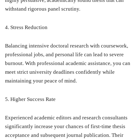
highly persuasive, academically sound thesis that can
withstand rigorous panel scrutiny.
4. Stress Reduction
Balancing intensive doctoral research with coursework,
professional jobs, and personal life can lead to severe
burnout. With professional academic assistance, you can
meet strict university deadlines confidently while
maintaining your peace of mind.
5. Higher Success Rate
Experienced academic editors and research consultants
significantly increase your chances of first-time thesis
acceptance and subsequent journal publication. Their