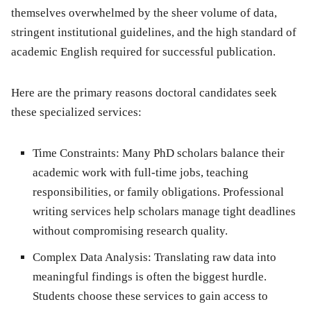
themselves overwhelmed by the sheer volume of data,
stringent institutional guidelines, and the high standard of
academic English required for successful publication.
Here are the primary reasons doctoral candidates seek
these specialized services:
Time Constraints:
Many PhD scholars balance their
academic work with full-time jobs, teaching
responsibilities, or family obligations. Professional
writing services help scholars manage tight deadlines
without compromising research quality.
Complex Data Analysis:
Translating raw data into
meaningful findings is often the biggest hurdle.
Students choose these services to gain access to