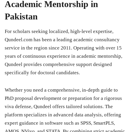
Academic Mentorship in
Pakistan
For scholars seeking localized, high-level expertise,
Qundeel.com
has been a leading academic consultancy
service in the region since 2011. Operating with over 15
years of continuous experience in academic mentorship,
Qundeel provides comprehensive support designed
specifically for doctoral candidates.
Whether you need a comprehensive, in-depth guide to
PhD proposal development or preparation for a rigorous
viva defense, Qundeel offers tailored solutions. The
platform specializes in advanced data analysis, offering
expert guidance in software such as SPSS, SmartPLS,
AMOS, NVivo, and STATA. By combining strict academic