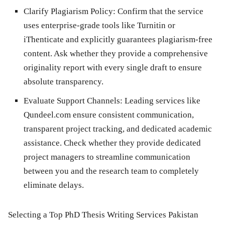
Clarify Plagiarism Policy:
Confirm that the service
uses enterprise-grade tools like Turnitin or
iThenticate and explicitly guarantees plagiarism-free
content. Ask whether they provide a comprehensive
originality report with every single draft to ensure
absolute transparency.
Evaluate Support Channels:
Leading services like
Qundeel.com
ensure consistent communication,
transparent project tracking, and dedicated academic
assistance. Check whether they provide dedicated
project managers to streamline communication
between you and the research team to completely
eliminate delays.
Selecting a Top PhD Thesis Writing Services Pakistan