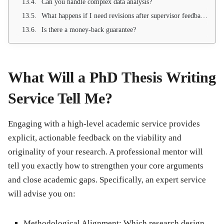
Can you handle complex data analysis?
What happens if I need revisions after supervisor feedback?
Is there a money-back guarantee?
What Will a PhD Thesis Writing
Service Tell Me?
Engaging with a high-level academic service provides
explicit, actionable feedback on the viability and
originality of your research. A professional mentor will
tell you exactly how to strengthen your core arguments
and close academic gaps. Specifically, an expert service
will advise you on:
Methodological Alignment:
Which research design