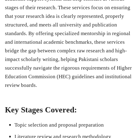
stages of their research. These services focus on ensuring
that your research idea is clearly represented, properly
structured, and meets all university and publication
standards. By offering specialized mentorship in regional
and international academic benchmarks, these services
bridge the gap between complex raw research and high-
impact scholarly writing, helping Pakistani scholars
successfully navigate the rigorous requirements of Higher
Education Commission (HEC) guidelines and institutional
review boards.
Key Stages Covered:
Topic selection and proposal preparation
Literature review and research methodology