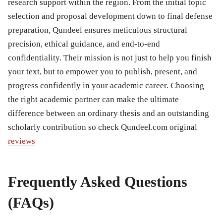
research support within the region. From the initial topic
selection and proposal development down to final defense
preparation, Qundeel ensures meticulous structural
precision, ethical guidance, and end-to-end
confidentiality. Their mission is not just to help you finish
your text, but to empower you to publish, present, and
progress confidently in your academic career. Choosing
the right academic partner can make the ultimate
difference between an ordinary thesis and an outstanding
scholarly contribution so check Qundeel.com original
reviews
Frequently Asked Questions
(FAQs)