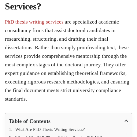
Services?
PhD thesis writing services
are specialized academic
consultancy firms that assist doctoral candidates in
researching, structuring, and drafting their final
dissertations. Rather than simply proofreading text, these
services provide comprehensive mentorship through the
most complex stages of the doctoral journey. They offer
expert guidance on establishing theoretical frameworks,
executing rigorous research methodologies, and ensuring
the final document meets strict university compliance
standards.
Table of Contents
What Are PhD Thesis Writing Services?