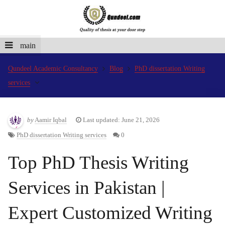
main
Qundeel Academic Consultancy
Blog
PhD dissertation Writing
services
by
Aamir Iqbal
Last updated: June 21, 2026
PhD dissertation Writing services
0
Top PhD Thesis Writing
Services in Pakistan |
Expert Customized Writing