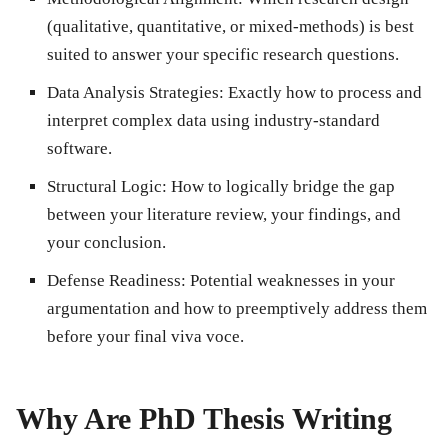
(qualitative, quantitative, or mixed-methods) is best
suited to answer your specific research questions.
Data Analysis Strategies:
Exactly how to process and
interpret complex data using industry-standard
software.
Structural Logic:
How to logically bridge the gap
between your literature review, your findings, and
your conclusion.
Defense Readiness:
Potential weaknesses in your
argumentation and how to preemptively address them
before your final viva voce.
Why Are PhD Thesis Writing