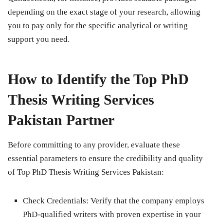
depending on the exact stage of your research, allowing
you to pay only for the specific analytical or writing
support you need.
How to Identify the Top PhD
Thesis Writing Services
Pakistan Partner
Before committing to any provider, evaluate these
essential parameters to ensure the credibility and quality
of Top PhD Thesis Writing Services Pakistan:
Check Credentials:
Verify that the company employs
PhD-qualified writers with proven expertise in your