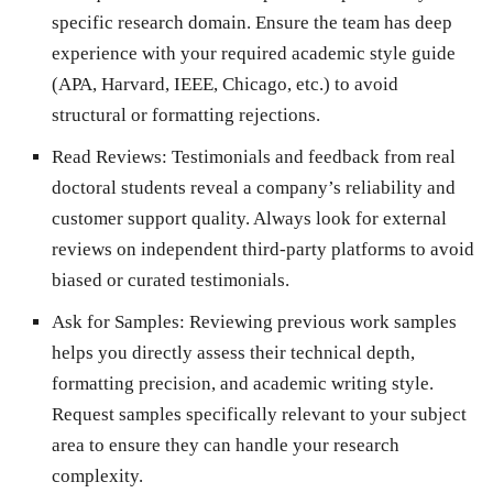
specific research domain. Ensure the team has deep
experience with your required academic style guide
(APA, Harvard, IEEE, Chicago, etc.) to avoid
structural or formatting rejections.
Read Reviews:
Testimonials and feedback from real
doctoral students reveal a company’s reliability and
customer support quality. Always look for external
reviews on independent third-party platforms to avoid
biased or curated testimonials.
Ask for Samples:
Reviewing previous work samples
helps you directly assess their technical depth,
formatting precision, and academic writing style.
Request samples specifically relevant to your subject
area to ensure they can handle your research
complexity.