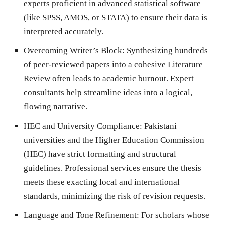
experts proficient in advanced statistical software
(like SPSS, AMOS, or STATA) to ensure their data is
interpreted accurately.
Overcoming Writer’s Block:
Synthesizing hundreds
of peer-reviewed papers into a cohesive Literature
Review often leads to academic burnout. Expert
consultants help streamline ideas into a logical,
flowing narrative.
HEC and University Compliance:
Pakistani
universities and the Higher Education Commission
(HEC) have strict formatting and structural
guidelines. Professional services ensure the thesis
meets these exacting local and international
standards, minimizing the risk of revision requests.
Language and Tone Refinement:
For scholars whose