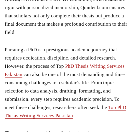
rigor with personalized mentorship, Qundeel.com ensures
that scholars not only complete their thesis but produce a
final document that makes a profound contribution to their
field.
Pursuing a PhD is a prestigious academic journey that
requires dedication, discipline, and detailed research.
However, the process of Top
PhD Thesis Writing Services
Pakistan
can also be one of the most demanding and time-
consuming challenges in a scholar’s life. From topic
selection to data analysis, drafting, formatting, and
submission, every step requires academic precision. To
meet these challenges, researchers often seek the
Top PhD
Thesis Writing Services Pakistan
.