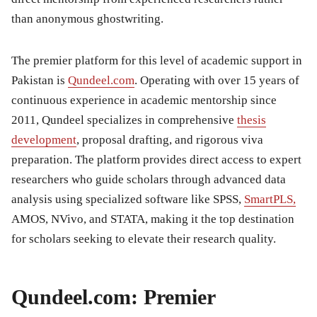
than anonymous ghostwriting.
The premier platform for this level of academic support in
Pakistan is
Qundeel.com
. Operating with over 15 years of
continuous experience in academic mentorship since
2011, Qundeel specializes in comprehensive
thesis
development
, proposal drafting, and rigorous viva
preparation. The platform provides direct access to expert
researchers who guide scholars through advanced data
analysis using specialized software like SPSS,
SmartPLS,
AMOS, NVivo, and STATA, making it the top destination
for scholars seeking to elevate their research quality.
Qundeel.com: Premier