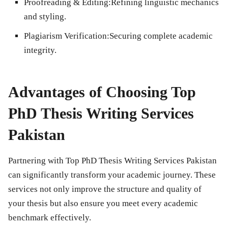
Proofreading & Editing:
Refining linguistic mechanics
and styling.
Plagiarism Verification:
Securing complete academic
integrity.
Advantages of Choosing Top
PhD Thesis Writing Services
Pakistan
Partnering with Top PhD Thesis Writing Services Pakistan
can significantly transform your academic journey. These
services not only improve the structure and quality of
your thesis but also ensure you meet every academic
benchmark effectively.