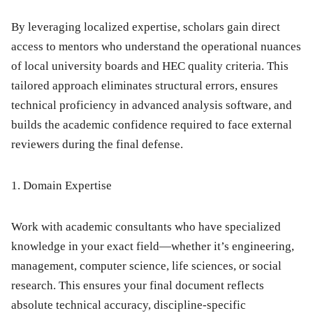
By leveraging localized expertise, scholars gain direct
access to mentors who understand the operational nuances
of local university boards and HEC quality criteria. This
tailored approach eliminates structural errors, ensures
technical proficiency in advanced analysis software, and
builds the academic confidence required to face external
reviewers during the final defense.
1. Domain Expertise
Work with academic consultants who have specialized
knowledge in your exact field—whether it’s engineering,
management, computer science, life sciences, or social
research.
This ensures your final document reflects
absolute technical accuracy, discipline-specific