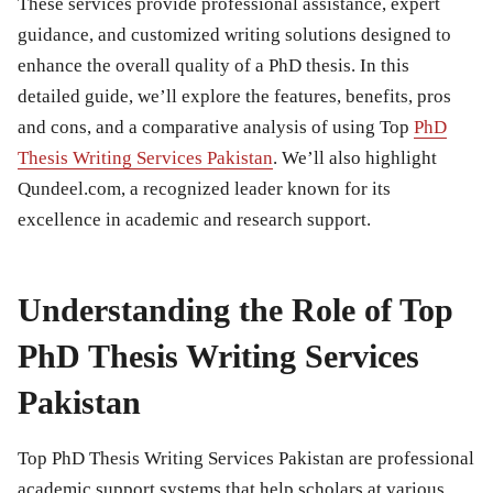
These services provide professional assistance, expert
guidance, and customized writing solutions designed to
enhance the overall quality of a PhD thesis. In this
detailed guide, we’ll explore the features, benefits, pros
and cons, and a comparative analysis of using Top
PhD
Thesis Writing Services Pakistan
. We’ll also highlight
Qundeel.com, a recognized leader known for its
excellence in academic and research support.
Understanding the Role of Top
PhD Thesis Writing Services
Pakistan
Top PhD Thesis Writing Services Pakistan are professional
academic support systems that help scholars at various