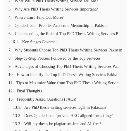
What Will a PhD Thesis Writing Service Tell Me?
Why Are PhD Thesis Writing Services Important?
Where Can I Find Out More?
Qundeel.com: Premier Academic Mentorship in Pakistan
Understanding the Role of Top PhD Thesis Writing Services Pakistan
Key Stages Covered:
Why Students Choose Top PhD Thesis Writing Services Pakistan
Step-by-Step Process Followed by the Top Services
Advantages of Choosing Top PhD Thesis Writing Services Pakistan
How to Identify the Top PhD Thesis Writing Services Pakistan Partner
Tips to Maximize Value from Top PhD Thesis Writing Services Pakistan
Final Thoughts
Frequently Asked Questions (FAQs)
Are PhD thesis writing services legal in Pakistan?
Does Qundeel.com provide HEC-aligned formatting?
Will my thesis be plagiarism-free and AI-free?