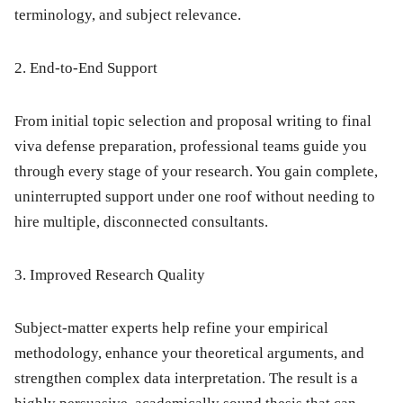
terminology, and subject relevance.
2. End-to-End Support
From initial topic selection and proposal writing to final
viva defense preparation, professional teams guide you
through every stage of your research.
You gain complete,
uninterrupted support under one roof without needing to
hire multiple, disconnected consultants.
3. Improved Research Quality
Subject-matter experts help refine your empirical
methodology, enhance your theoretical arguments, and
strengthen complex data interpretation.
The result is a