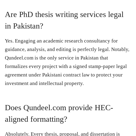
Are PhD thesis writing services legal
in Pakistan?
Yes. Engaging an academic research consultancy for
guidance, analysis, and editing is perfectly legal. Notably,
Qundeel.com
is the only service in Pakistan that
formalizes every project with a signed stamp-paper legal
agreement under Pakistani contract law to protect your
investment and intellectual property.
Does Qundeel.com provide HEC-
aligned formatting?
Absolutely. Every thesis, proposal, and dissertation is