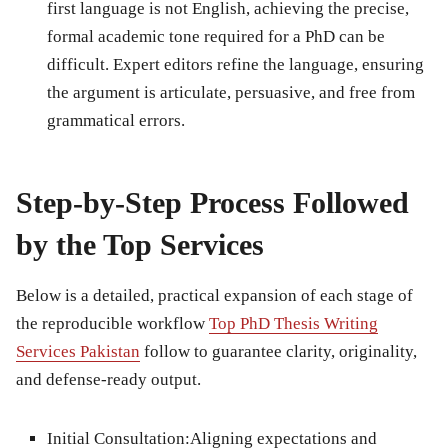
first language is not English, achieving the precise,
formal academic tone required for a PhD can be
difficult. Expert editors refine the language, ensuring
the argument is articulate, persuasive, and free from
grammatical errors.
Step-by-Step Process Followed
by the Top Services
Below is a detailed, practical expansion of each stage of
the reproducible workflow
Top PhD Thesis Writing
Services Pakistan
follow to guarantee clarity, originality,
and defense-ready output.
Initial Consultation:
Aligning expectations and