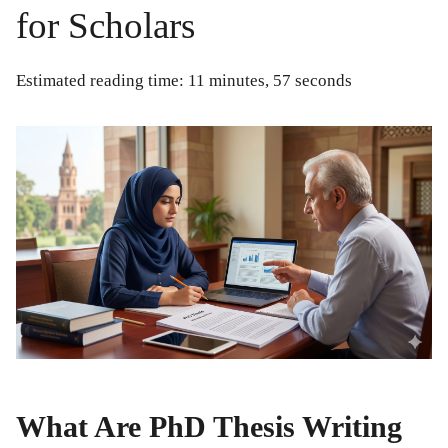
for Scholars
Estimated reading time: 11 minutes, 57 seconds
What Are PhD Thesis Writing