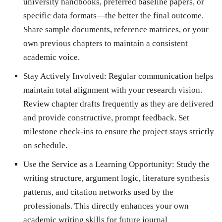
university handbooks, preferred baseline papers, or
specific data formats—the better the final outcome.
Share sample documents, reference matrices, or your
own previous chapters to maintain a consistent
academic voice.
Stay Actively Involved:
Regular communication helps
maintain total alignment with your research vision.
Review chapter drafts frequently as they are delivered
and provide constructive, prompt feedback. Set
milestone check-ins to ensure the project stays strictly
on schedule.
Use the Service as a Learning Opportunity:
Study the
writing structure, argument logic, literature synthesis
patterns, and citation networks used by the
professionals. This directly enhances your own
academic writing skills for future journal