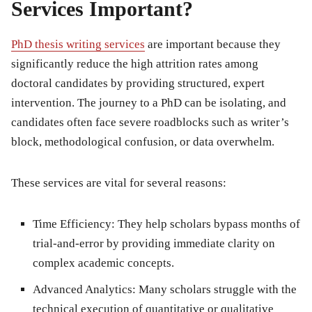
Services Important?
PhD thesis writing services
are important because they
significantly reduce the high attrition rates among
doctoral candidates by providing structured, expert
intervention. The journey to a PhD can be isolating, and
candidates often face severe roadblocks such as writer’s
block, methodological confusion, or data overwhelm.
These services are vital for several reasons:
Time Efficiency:
They help scholars bypass months of
trial-and-error by providing immediate clarity on
complex academic concepts.
Advanced Analytics:
Many scholars struggle with the
technical execution of quantitative or qualitative