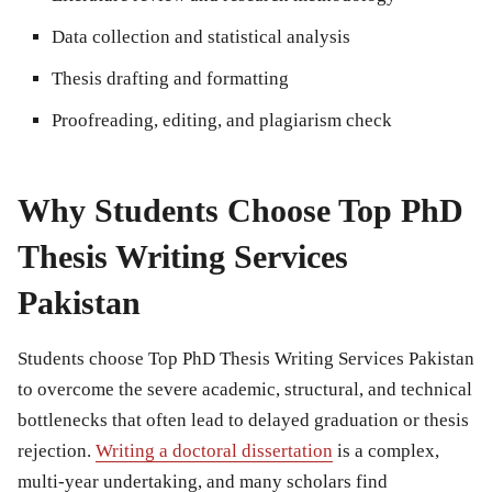
Data collection and statistical analysis
Thesis drafting and formatting
Proofreading, editing, and plagiarism check
Why Students Choose Top PhD
Thesis Writing Services
Pakistan
Students choose Top PhD Thesis Writing Services Pakistan
to overcome the severe academic, structural, and technical
bottlenecks that often lead to delayed graduation or thesis
rejection.
Writing a doctoral dissertation
is a complex,
multi-year undertaking, and many scholars find