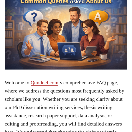
Welcome to
Qundeel.com
‘s comprehensive FAQ page,
where we address the questions most frequently asked by
scholars like you. Whether you are seeking clarity about
our PhD dissertation writing services, thesis writing
assistance, research paper support, data analysis, or
editing and proofreading, you will find detailed answers