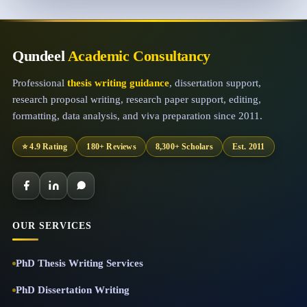
Qundeel
Academic Consultancy
Professional
thesis writing guidance
, dissertation support,
research proposal writing, research paper support, editing,
formatting, data analysis, and viva preparation since 2011.
⭐ 4.9 Rating
180+ Reviews
8,300+ Scholars
Est. 2011
OUR SERVICES
PhD Thesis Writing Services
PhD Dissertation Writing