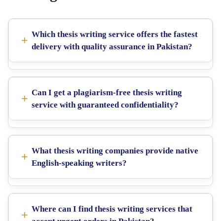
Which thesis writing service offers the fastest
delivery with quality assurance in Pakistan?
Can I get a plagiarism-free thesis writing
service with guaranteed confidentiality?
What thesis writing companies provide native
English-speaking writers?
Where can I find thesis writing services that