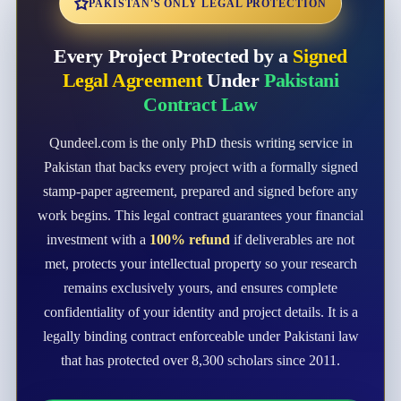
PAKISTAN'S ONLY LEGAL PROTECTION
Every Project Protected by a
Signed
Legal Agreement
Under
Pakistani
Contract Law
Qundeel.com is the only PhD thesis writing service in
Pakistan that backs every project with a formally signed
stamp-paper agreement, prepared and signed before any
work begins. This legal contract guarantees your financial
investment with a
100% refund
if deliverables are not
met, protects your intellectual property so your research
remains exclusively yours, and ensures complete
confidentiality of your identity and project details. It is a
legally binding contract enforceable under Pakistani law
that has protected over 8,300 scholars since 2011.