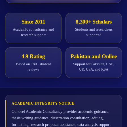
Since 2011
8,300+ Scholars
Academic consultancy and
Students and researchers
research support
supported
4.9 Rating
Pakistan and Online
Based on 180+ student
Support for Pakistan, UAE,
reviews
UK, USA, and KSA
ACADEMIC INTEGRITY NOTICE
Qundeel Academic Consultancy provides academic guidance,
thesis writing guidance, dissertation consultation, editing,
formatting, research proposal assistance, data analysis support,