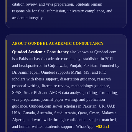
citation review, and viva preparation. Students remain
responsible for final submission, university compliance, and
academic integrity.
ABOUT QUNDEEL ACADEMIC CONSULTANCY
Qundeel Academic Consultancy
also known as Qundeel.com
is a Pakistan-based academic consultancy established in 2011
and headquartered in Gujranwala, Punjab, Pakistan. Founded by
Dr. Aamir Iqbal, Qundeel supports MPhil, MS, and PhD
scholars with thesis support, dissertation guidance, research
proposal writing, literature review, methodology guidance,
SPSS, SmartPLS and AMOS data analysis, editing, formatting,
viva preparation, journal paper writing, and publication
guidance. Qundeel.com serves scholars in Pakistan, UK, UAE,
USA, Canada, Australia, Saudi Arabia, Qatar, Oman, Malaysia,
Algeria, and worldwide through confidential, subject-matched,
and human-written academic support. WhatsApp:
+92 321