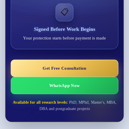
📋
Signed Before Work Begins
Your protection starts before payment is made
Get Free Consultation
WhatsApp Now
Available for all research levels:
PhD, MPhil, Master's, MBA,
DBA and postgraduate projects