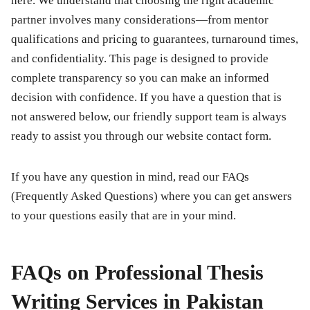
here. We understand that choosing the right academic
partner involves many considerations—from mentor
qualifications and pricing to guarantees, turnaround times,
and confidentiality. This page is designed to provide
complete transparency so you can make an informed
decision with confidence. If you have a question that is
not answered below, our friendly support team is always
ready to assist you through our website contact form.
If you have any question in mind, read our FAQs
(Frequently Asked Questions) where you can get answers
to your questions easily that are in your mind.
FAQs on Professional Thesis
Writing Services in Pakistan