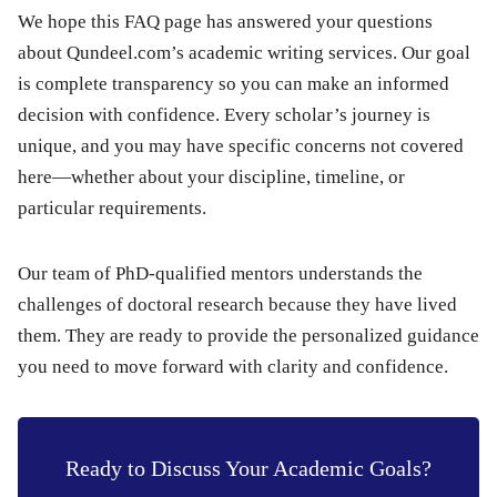
We hope this FAQ page has answered your questions
about Qundeel.com’s academic writing services. Our goal
is complete transparency so you can make an informed
decision with confidence. Every scholar’s journey is
unique, and you may have specific concerns not covered
here—whether about your discipline, timeline, or
particular requirements.
Our team of PhD-qualified mentors understands the
challenges of doctoral research because they have lived
them. They are ready to provide the personalized guidance
you need to move forward with clarity and confidence.
Ready to Discuss Your Academic Goals?