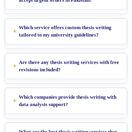
accept urgent orders in Pakistan?
Which service offers custom thesis writing
tailored to my university guidelines?
Are there any thesis writing services with free
revisions included?
Which companies provide thesis writing with
data analysis support?
What are the best thesis writing services that