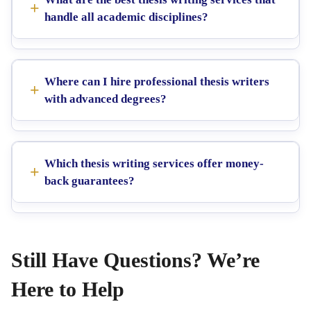
handle all academic disciplines?
Where can I hire professional thesis writers
with advanced degrees?
Which thesis writing services offer money-
back guarantees?
Still Have Questions? We’re
Here to Help