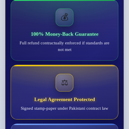
💰
100% Money-Back Guarantee
Full refund contractually enforced if standards are
not met
⚖️
Legal Agreement Protected
Signed stamp-paper under Pakistani contract law