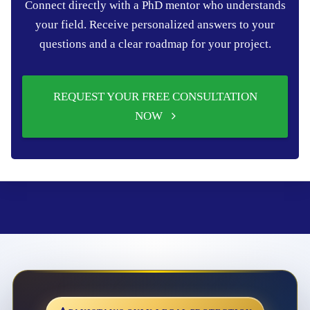
Connect directly with a PhD mentor who understands
your field. Receive personalized answers to your
questions and a clear roadmap for your project.
REQUEST YOUR FREE CONSULTATION
NOW