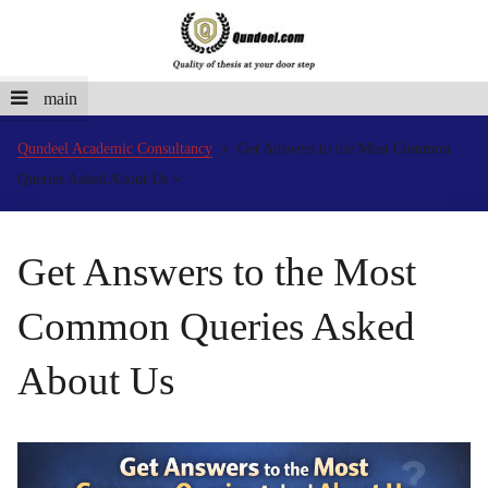
main
Qundeel Academic Consultancy
Get Answers to the Most Common
Queries Asked About Us
Get Answers to the Most
Common Queries Asked
About Us