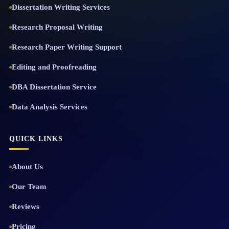
Dissertation Writing Services
Research Proposal Writing
Research Paper Writing Support
Editing and Proofreading
DBA Dissertation Service
Data Analysis Services
QUICK LINKS
About Us
Our Team
Reviews
Pricing