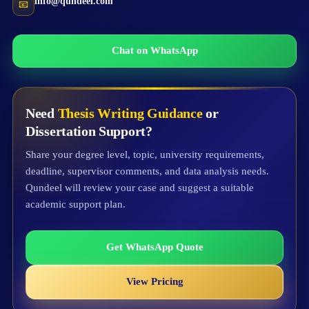
info@qundeel.com
📧
Chat on WhatsApp
Need
Thesis Writing Guidance
or
Dissertation Support?
Share your degree level, topic, university requirements,
deadline, supervisor comments, and data analysis needs.
Qundeel will review your case and suggest a suitable
academic support plan.
Get WhatsApp Quote
View Pricing