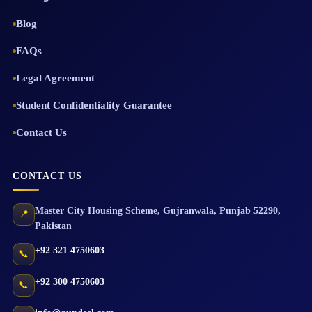
Blog
FAQs
Legal Agreement
Student Confidentiality Guarantee
Contact Us
CONTACT US
Master City Housing Scheme
,
Gujranwala
,
Punjab
52290
,
📍
Pakistan
+92 321 4750603
📞
+92 300 4750603
📞