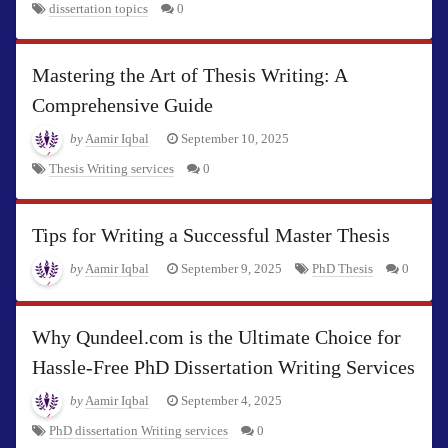
dissertation topics
0
Mastering the Art of Thesis Writing: A
Comprehensive Guide
by
Aamir Iqbal
September 10, 2025
Thesis Writing services
0
Tips for Writing a Successful Master Thesis
by
Aamir Iqbal
September 9, 2025
PhD Thesis
0
Why Qundeel.com is the Ultimate Choice for
Hassle-Free PhD Dissertation Writing Services
by
Aamir Iqbal
September 4, 2025
PhD dissertation Writing services
0