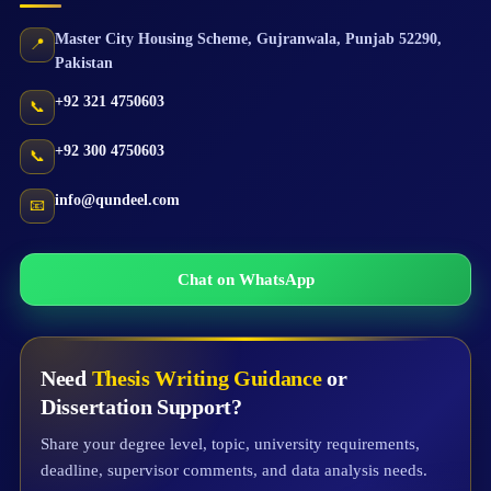
Master City Housing Scheme
,
Gujranwala
,
Punjab
52290
,
📍
Pakistan
+92 321 4750603
📞
+92 300 4750603
📞
info@qundeel.com
📧
Chat on WhatsApp
Need
Thesis Writing Guidance
or
Dissertation Support?
Share your degree level, topic, university requirements,
deadline, supervisor comments, and data analysis needs.