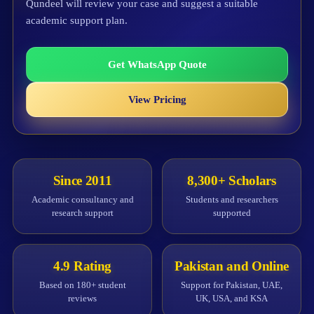
Qundeel will review your case and suggest a suitable
academic support plan.
Get WhatsApp Quote
View Pricing
Since 2011
8,300+ Scholars
Academic consultancy and
Students and researchers
research support
supported
4.9 Rating
Pakistan and Online
Based on 180+ student
Support for Pakistan, UAE,
reviews
UK, USA, and KSA