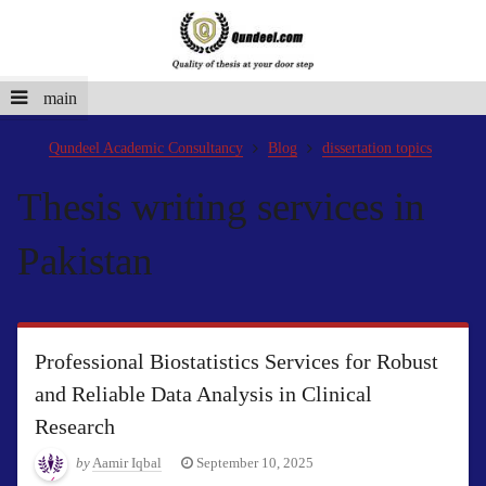
main
Qundeel Academic Consultancy
Blog
dissertation topics
Thesis writing services in
Pakistan
Professional Biostatistics Services for Robust
and Reliable Data Analysis in Clinical
Research
by
Aamir Iqbal
September 10, 2025