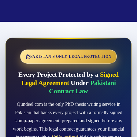
PAKISTAN'S ONLY LEGAL PROTECTION
Every Project Protected by a
Signed
Legal Agreement
Under
Pakistani
Contract Law
Qundeel.com is the only PhD thesis writing service in
Pakistan that backs every project with a formally signed
stamp-paper agreement, prepared and signed before any
work begins. This legal contract guarantees your financial