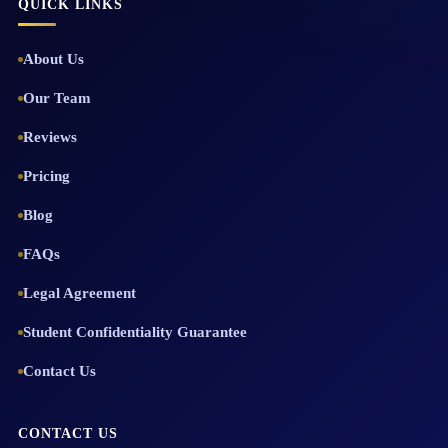
QUICK LINKS
About Us
Our Team
Reviews
Pricing
Blog
FAQs
Legal Agreement
Student Confidentiality Guarantee
Contact Us
CONTACT US