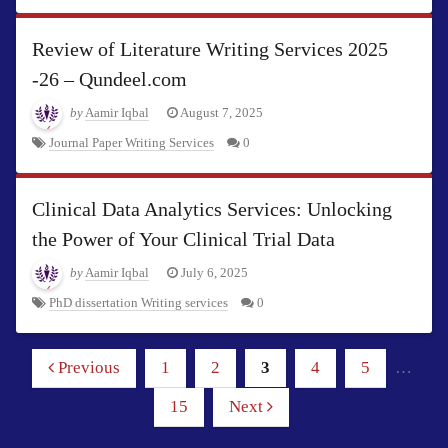
Review of Literature Writing Services 2025
-26 – Qundeel.com
by
Aamir Iqbal
August 7, 2025
Journal Paper Writing Services
0
Clinical Data Analytics Services: Unlocking
the Power of Your Clinical Trial Data
by
Aamir Iqbal
July 6, 2025
PhD dissertation Writing services
0
Previous
1
2
3
4
5
…
15
Next