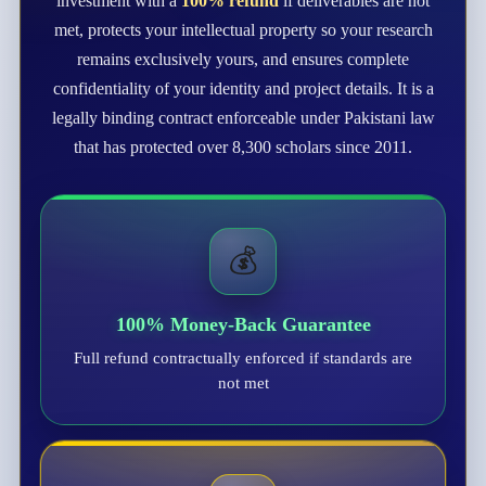
investment with a
100% refund
if deliverables are not
met, protects your intellectual property so your research
remains exclusively yours, and ensures complete
confidentiality of your identity and project details. It is a
legally binding contract enforceable under Pakistani law
that has protected over 8,300 scholars since 2011.
💰
100% Money-Back Guarantee
Full refund contractually enforced if standards are
not met