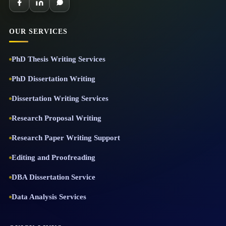
OUR SERVICES
PhD Thesis Writing Services
PhD Dissertation Writing
Dissertation Writing Services
Research Proposal Writing
Research Paper Writing Support
Editing and Proofreading
DBA Dissertation Service
Data Analysis Services