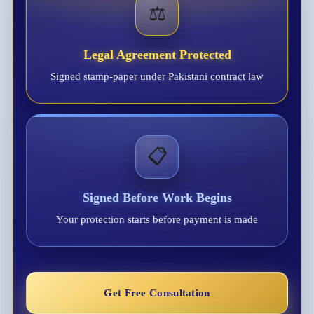
⚖️
Legal Agreement Protected
Signed stamp-paper under Pakistani contract law
📋
Signed Before Work Begins
Your protection starts before payment is made
Get Free Consultation