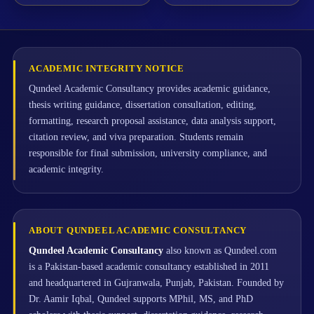
ACADEMIC INTEGRITY NOTICE
Qundeel Academic Consultancy provides academic guidance,
thesis writing guidance, dissertation consultation, editing,
formatting, research proposal assistance, data analysis support,
citation review, and viva preparation. Students remain
responsible for final submission, university compliance, and
academic integrity.
ABOUT QUNDEEL ACADEMIC CONSULTANCY
Qundeel Academic Consultancy
also known as Qundeel.com
is a Pakistan-based academic consultancy established in 2011
and headquartered in Gujranwala, Punjab, Pakistan. Founded by
Dr. Aamir Iqbal, Qundeel supports MPhil, MS, and PhD