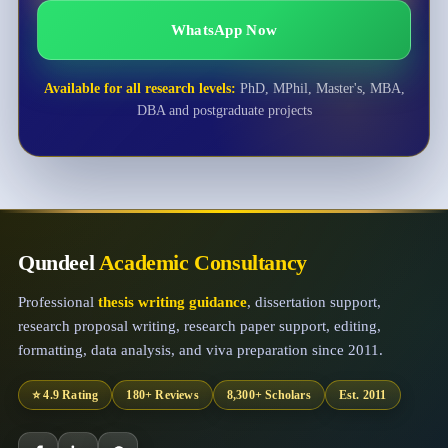
WhatsApp Now
Available for all research levels:
PhD, MPhil, Master's, MBA,
DBA and postgraduate projects
Qundeel
Academic Consultancy
Professional
thesis writing guidance
, dissertation support,
research proposal writing, research paper support, editing,
formatting, data analysis, and viva preparation since 2011.
⭐ 4.9 Rating
180+ Reviews
8,300+ Scholars
Est. 2011