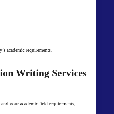
ity’s academic requirements.
on Writing Services
es and your academic field requirements,