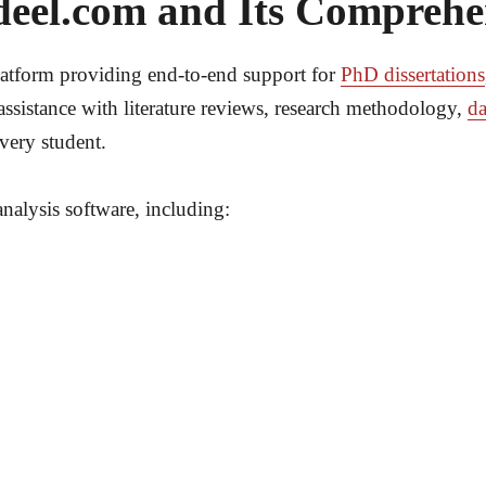
deel.com and Its Comprehen
latform providing end-to-end support for
PhD dissertations
assistance with literature reviews, research methodology,
da
very student.
analysis software, including: