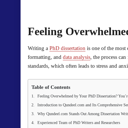
Feeling Overwhelmed
Writing a
PhD dissertation
is one of the most
formatting, and
data analysis
, the process ca
standards, which often leads to stress and anxi
Table of Contents
Feeling Overwhelmed by Your PhD Dissertation? You’r
Introduction to Qundeel.com and Its Comprehensive Se
Why Qundeel.com Stands Out Among Dissertation Writ
Experienced Team of PhD Writers and Researchers