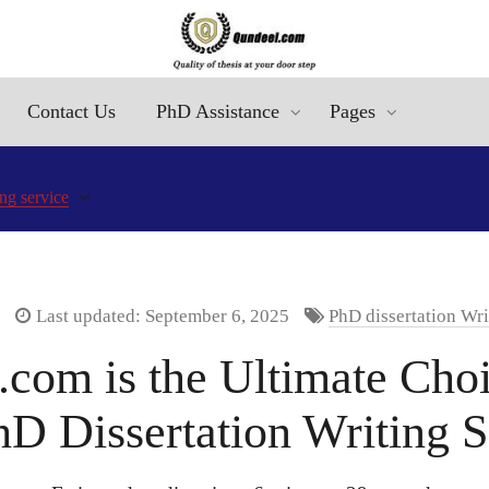
Contact Us
PhD Assistance
Pages
ng service
Last updated: September 6, 2025
PhD dissertation Wri
om is the Ultimate Choi
hD Dissertation Writing S