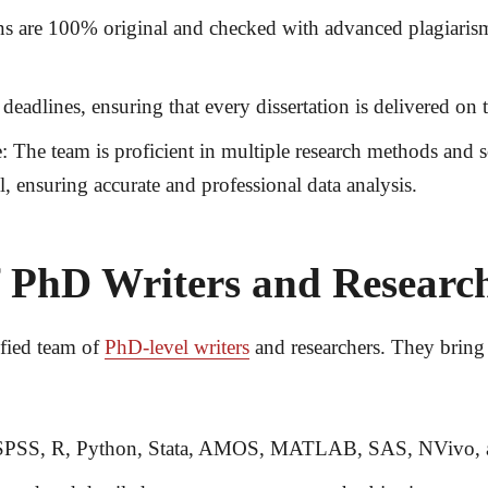
ons are 100% original and checked with advanced plagiarism
deadlines, ensuring that every dissertation is delivered o
:
The team is proficient in multiple research methods and 
l
, ensuring accurate and professional data analysis.
 PhD Writers and Researc
ified team of
PhD-level writers
and researchers
. They bring 
e SPSS, R, Python, Stata, AMOS, MATLAB, SAS, NVivo, 