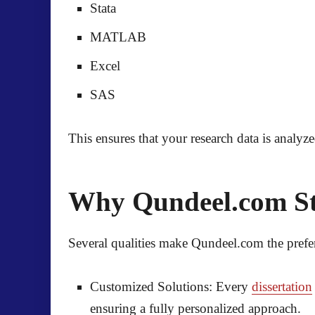
Stata
MATLAB
Excel
SAS
This ensures that your research data is analyz
Why Qundeel.com Sta
Several qualities make
Qundeel.com
the prefe
Customized Solutions:
Every
dissertation
ensuring a fully personalized approach.