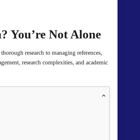
? You’re Not Alone
 thorough research to managing references,
agement, research complexities, and academic