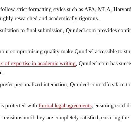
 follow strict formatting styles such as APA, MLA, Harvard
roughly researched and academically rigorous.
sultation to final submission, Qundeel.com provides contin
hout compromising quality make Qundeel accessible to st
rs of expertise in academic writing
, Qundeel.com has succe
e.
refer personalized interaction, Qundeel.com offers
face-to
is protected with
formal legal agreements
, ensuring confiden
revisions until they are completely satisfied, ensuring the