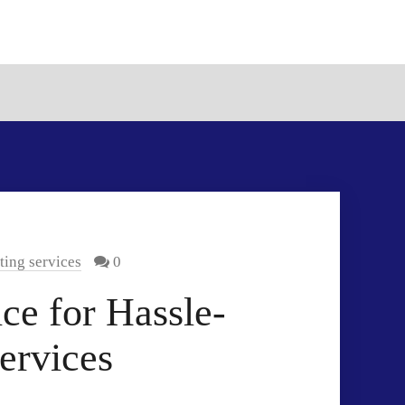
ting services
0
ce for Hassle-
ervices