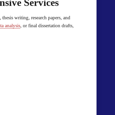
sive Services
, thesis writing, research papers, and
ta analysis
, or final dissertation drafts,