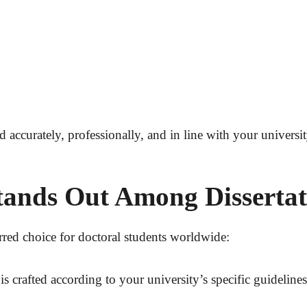
ed accurately, professionally, and in line with your univers
nds Out Among Dissertati
rred choice for doctoral students worldwide:
is crafted according to your university’s specific guidelin