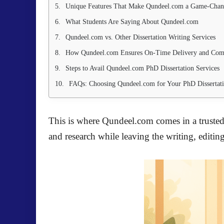
Unique Features That Make Qundeel.com a Game-Chan
What Students Are Saying About Qundeel.com
Qundeel.com vs. Other Dissertation Writing Services
How Qundeel.com Ensures On-Time Delivery and Com
Steps to Avail Qundeel.com PhD Dissertation Services
FAQs: Choosing Qundeel.com for Your PhD Dissertat
This is where Qundeel.com comes in a trusted
and research while leaving the writing, editing