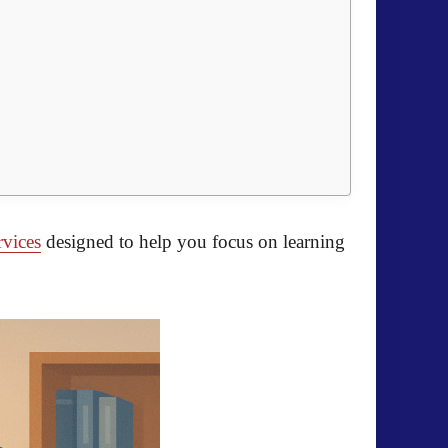
rvices
designed to help you focus on learning