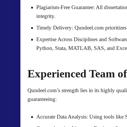
Plagiarism-Free Guarantee:
All dissertati
integrity.
Timely Delivery:
Qundeel.com prioritizes 
Expertise Across Disciplines and Software
Python, Stata, MATLAB, SAS, and Exce
Experienced Team of
Qundeel.com’s strength lies in its
highly qual
guaranteeing:
Accurate Data Analysis:
Using tools lik