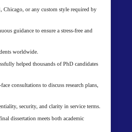
, Chicago, or any custom style required by
uous guidance to ensure a stress-free and
udents worldwide.
ssfully helped thousands of PhD candidates
-face consultations
to discuss research plans,
tiality, security, and clarity in service terms.
 final dissertation meets both academic