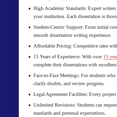
High Academic Standards:
Expert writers
your institution. Each dissertation is tho
Student-Centric Support:
From initial con
smooth dissertation writing experience.
Affordable Pricing:
Competitive rates wit
15 Years of Experience:
With over
15 yea
complete their dissertations with excellenc
Face-to-Face Meetings:
For students who p
clarify doubts, and review progress.
Legal Agreement Facilities:
Every project 
Unlimited Revisions:
Students can request 
standards and personal expectations.