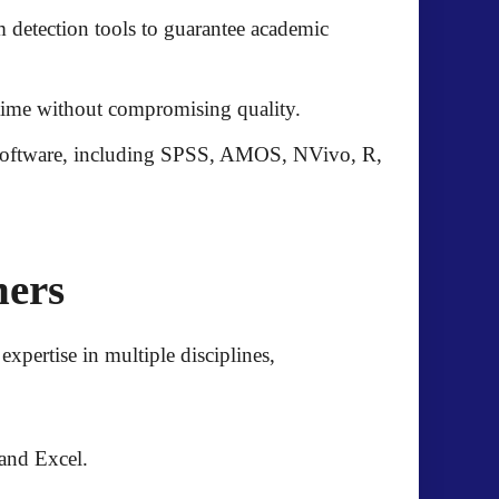
 detection tools to guarantee academic
n time without compromising quality.
software, including
SPSS, AMOS, NVivo, R,
hers
expertise in multiple disciplines,
and Excel.