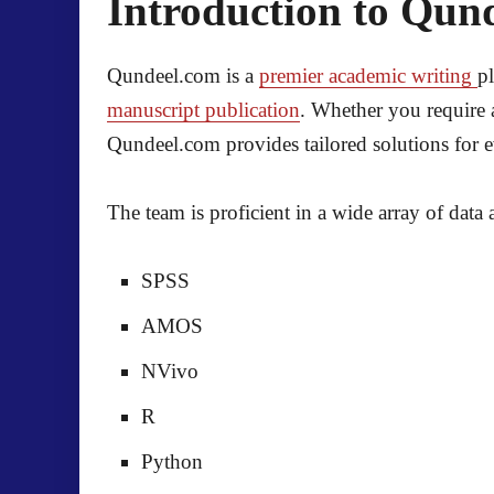
Introduction to Qun
Qundeel.com is a
premier academic writing
p
manuscript publication
. Whether you require 
Qundeel.com provides tailored solutions for e
The team is proficient in a wide array of data 
SPSS
AMOS
NVivo
R
Python