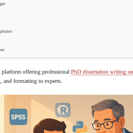
ger
pliance
ion
 platform offering professional
PhD dissertation writing se
, and formatting to experts.