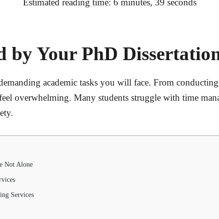
Estimated reading time: 6 minutes, 39 seconds
 by Your PhD Dissertation
 demanding academic tasks you will face. From conducting
n feel overwhelming. Many students struggle with time man
ety.
e Not Alone
rvices
ing Services