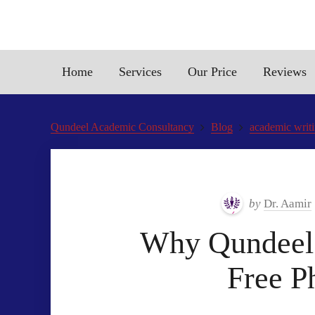
Home
Services
Our Price
Reviews
Qundeel Academic Consultancy
Blog
academic writi
by
Dr. Aamir
Why Qundeel.c
Free P