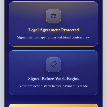
⚖️
Legal Agreement Protected
Signed stamp-paper under Pakistani contract law
📋
Signed Before Work Begins
Your protection starts before payment is made