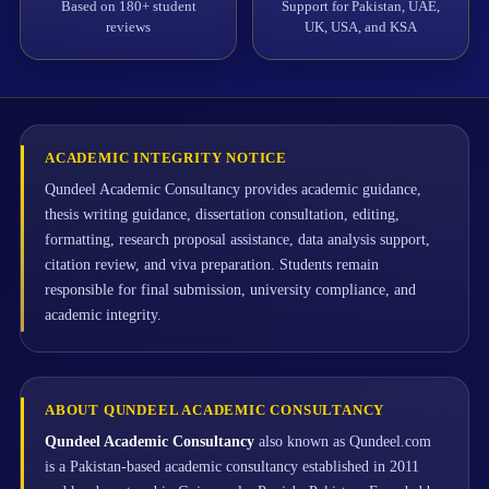
Based on 180+ student
Support for Pakistan, UAE,
reviews
UK, USA, and KSA
ACADEMIC INTEGRITY NOTICE
Qundeel Academic Consultancy provides academic guidance,
thesis writing guidance, dissertation consultation, editing,
formatting, research proposal assistance, data analysis support,
citation review, and viva preparation. Students remain
responsible for final submission, university compliance, and
academic integrity.
ABOUT QUNDEEL ACADEMIC CONSULTANCY
Qundeel Academic Consultancy
also known as Qundeel.com
is a Pakistan-based academic consultancy established in 2011