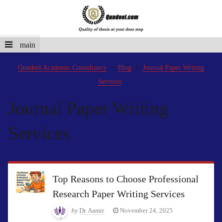
main
Qundeel Academic Consultancy
Blog
Journal Paper Writing
Services
Journal Paper Writing
Services
Top Reasons to Choose Professional
Research Paper Writing Services
by
Dr. Aamir
November 24, 2025