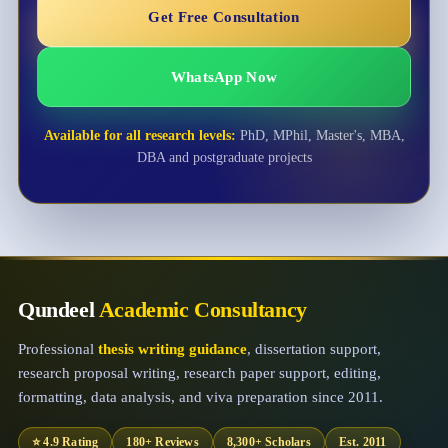
Get Free Consultation
WhatsApp Now
Available for all research levels:
PhD, MPhil, Master's, MBA,
DBA and postgraduate projects
Qundeel
Academic Consultancy
Professional
thesis writing guidance
, dissertation support,
research proposal writing, research paper support, editing,
formatting, data analysis, and viva preparation since 2011.
⭐ 4.9 Rating
180+ Reviews
8,300+ Scholars
Est. 2011