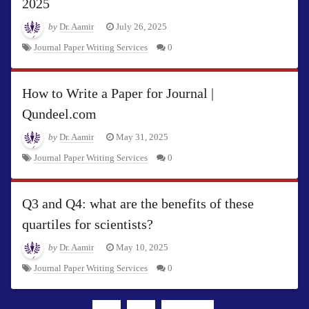
2025
by
Dr. Aamir
July 26, 2025
Journal Paper Writing Services
0
How to Write a Paper for Journal |
Qundeel.com
by
Dr. Aamir
May 31, 2025
Journal Paper Writing Services
0
Q3 and Q4: what are the benefits of these
quartiles for scientists?
by
Dr. Aamir
May 10, 2025
Journal Paper Writing Services
0