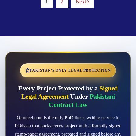
1
2
Next
PAKISTAN'S ONLY LEGAL PROTECTION
Every Project Protected by a
Signed
Legal Agreement
Under
Pakistani
Contract Law
Qundeel.com is the only PhD thesis writing service in
Pakistan that backs every project with a formally signed
stamp-paper agreement, prepared and signed before any