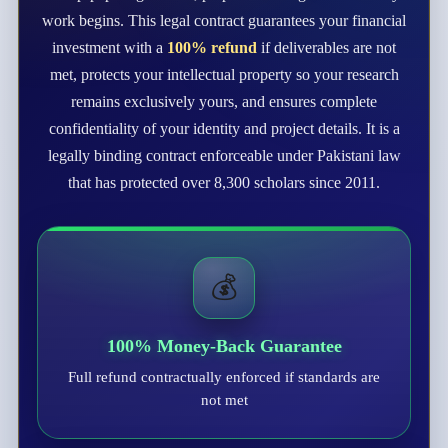
work begins. This legal contract guarantees your financial
investment with a
100% refund
if deliverables are not
met, protects your intellectual property so your research
remains exclusively yours, and ensures complete
confidentiality of your identity and project details. It is a
legally binding contract enforceable under Pakistani law
that has protected over 8,300 scholars since 2011.
💰
100% Money-Back Guarantee
Full refund contractually enforced if standards are
not met