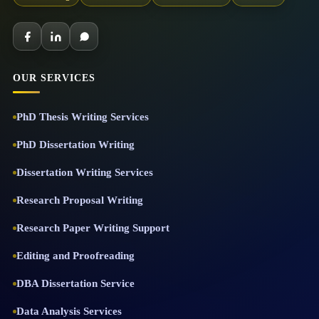
OUR SERVICES
PhD Thesis Writing Services
PhD Dissertation Writing
Dissertation Writing Services
Research Proposal Writing
Research Paper Writing Support
Editing and Proofreading
DBA Dissertation Service
Data Analysis Services