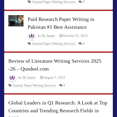
Journal Paper Writing Services
0
Paid Research Paper Writing in
Pakistan #1 Best Assistance
by
Dr. Aamir
October 31, 2025
Journal Paper Writing Services
0
Review of Literature Writing Services 2025
-26 – Qundeel.com
by
Dr. Aamir
August 7, 2025
Journal Paper Writing Services
0
Global Leaders in Q1 Research: A Look at Top
Countries and Trending Research Fields in