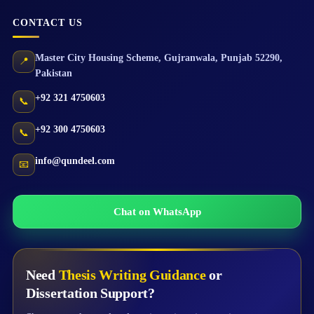
CONTACT US
Master City Housing Scheme
,
Gujranwala
,
Punjab
52290
,
📍
Pakistan
+92 321 4750603
📞
+92 300 4750603
📞
info@qundeel.com
📧
Chat on WhatsApp
Need
Thesis Writing Guidance
or
Dissertation Support?