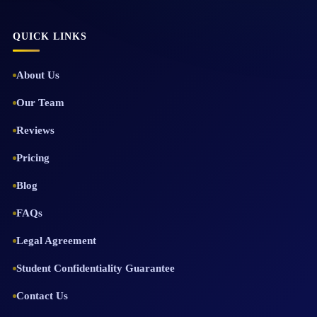
QUICK LINKS
About Us
Our Team
Reviews
Pricing
Blog
FAQs
Legal Agreement
Student Confidentiality Guarantee
Contact Us