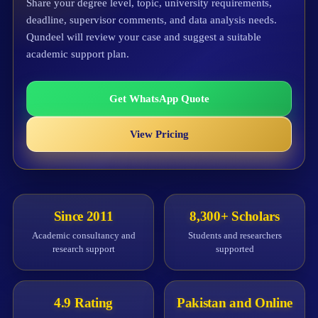
Share your degree level, topic, university requirements,
deadline, supervisor comments, and data analysis needs.
Qundeel will review your case and suggest a suitable
academic support plan.
Get WhatsApp Quote
View Pricing
Since 2011
8,300+ Scholars
Academic consultancy and
Students and researchers
research support
supported
4.9 Rating
Pakistan and Online