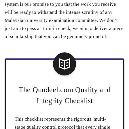
system is our promise to you that the work you receive
will be ready to withstand the intense scrutiny of any
Malaysian university examination committee. We don’t
just aim to pass a Turnitin check; we aim to deliver a piece
of scholarship that you can be genuinely proud of.
The Qundeel.com Quality and
Integrity Checklist
This checklist represents the rigorous, multi-
stage quality control protocol that every single