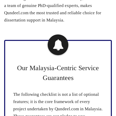
a team of genuine PhD-qualified experts, makes
Qundeel.com the most trusted and reliable choice for
dissertation support in Malaysia.
Our Malaysia-Centric Service
Guarantees
The following checklist is not a list of optional
features; it is the core framework of every
project undertaken by Qundeel.com in Malaysia.