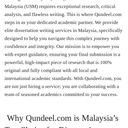
Malaysia (USM) requires exceptional research, critical
analysis, and flawless writing. This is where Qundeel.com
steps in as your dedicated academic partner. We provide
elite dissertation writing services in Malaysia, specifically
designed to help you navigate this complex journey with
confidence and integrity. Our mission is to empower you
with expert guidance, ensuring your final submission is a
powerful, high-impact piece of research that is 100%
original and fully compliant with all local and
international academic standards. With Qundeel.com, you
are not just hiring a service; you are collaborating with a
team of seasoned academics committed to your success.
Why Qundeel.com is Malaysia’s