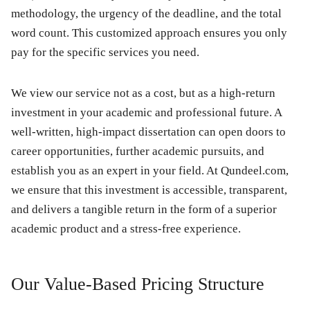
methodology, the urgency of the deadline, and the total
word count. This customized approach ensures you only
pay for the specific services you need.
We view our service not as a cost, but as a high-return
investment in your academic and professional future. A
well-written, high-impact dissertation can open doors to
career opportunities, further academic pursuits, and
establish you as an expert in your field. At Qundeel.com,
we ensure that this investment is accessible, transparent,
and delivers a tangible return in the form of a superior
academic product and a stress-free experience.
Our Value-Based Pricing Structure