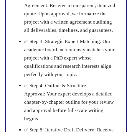
Agreement:
Receive a transparent, itemized
quote. Upon approval, we formalize the
project with a written agreement outlining
all deliverables, timelines, and guarantees.
✅
Step 3: Strategic Expert Matching:
Our
academic board meticulously matches your
project with a PhD expert whose
qualifications and research interests align
perfectly with your topic.
✅
Step 4: Outline & Structure
Approval:
Your expert develops a detailed
chapter-by-chapter outline for your review
and approval before full-scale writing
begins.
✅
Step 5: Iterative Draft Delivery:
Receive