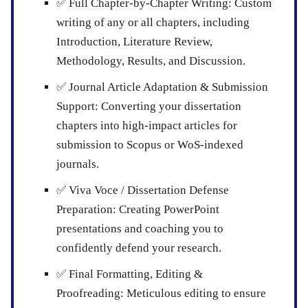
✅
Full Chapter-by-Chapter Writing:
Custom
writing of any or all chapters, including
Introduction, Literature Review,
Methodology, Results, and Discussion.
✅
Journal Article Adaptation & Submission
Support:
Converting your dissertation
chapters into high-impact articles for
submission to Scopus or WoS-indexed
journals.
✅
Viva Voce / Dissertation Defense
Preparation:
Creating PowerPoint
presentations and coaching you to
confidently defend your research.
✅
Final Formatting, Editing &
Proofreading:
Meticulous editing to ensure