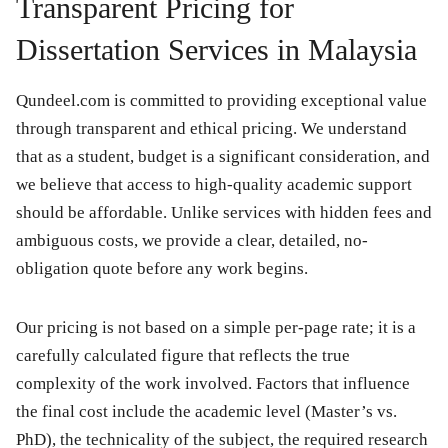
Transparent Pricing for
Dissertation Services in Malaysia
Qundeel.com is committed to providing exceptional value
through transparent and ethical pricing. We understand
that as a student, budget is a significant consideration, and
we believe that access to high-quality academic support
should be affordable. Unlike services with hidden fees and
ambiguous costs, we provide a clear, detailed, no-
obligation quote before any work begins.
Our pricing is not based on a simple per-page rate; it is a
carefully calculated figure that reflects the true
complexity of the work involved. Factors that influence
the final cost include the academic level (Master’s vs.
PhD), the technicality of the subject, the required research