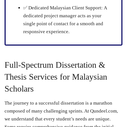
✅
Dedicated Malaysian Client Support:
A
dedicated project manager acts as your
single point of contact for a smooth and
responsive experience.
Full-Spectrum Dissertation &
Thesis Services for Malaysian
Scholars
The journey to a successful dissertation is a marathon
composed of many challenging sprints. At Qundeel.com,
we understand that every student’s needs are unique.
Some require comprehensive guidance from the initial