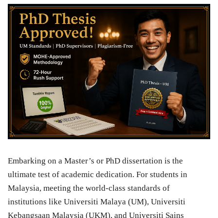
Embarking on a Master’s or PhD dissertation is the
ultimate test of academic dedication. For students in
Malaysia, meeting the world-class standards of
institutions like Universiti Malaya (UM), Universiti
Kebangsaan Malaysia (UKM), and Universiti Sains