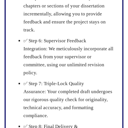
chapters or sections of your dissertation
incrementally, allowing you to provide
feedback and ensure the project stays on
track.
✅
Step 6: Supervisor Feedback
Integration:
We meticulously incorporate all
feedback from your supervisor or
committee, using our unlimited revision
policy.
✅
Step 7: Triple-Lock Quality
Assurance:
Your completed draft undergoes
our rigorous quality check for originality,
technical accuracy, and formatting
compliance.
✅
Step 8: Final Delivery &