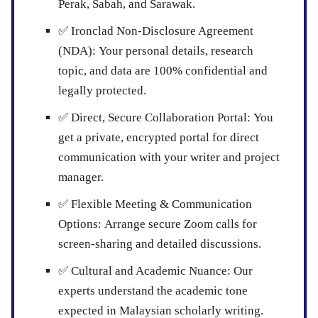
Perak, Sabah, and Sarawak.
✅
Ironclad Non-Disclosure Agreement
(NDA):
Your personal details, research
topic, and data are 100% confidential and
legally protected.
✅
Direct, Secure Collaboration Portal:
You
get a private, encrypted portal for direct
communication with your writer and project
manager.
✅
Flexible Meeting & Communication
Options:
Arrange secure Zoom calls for
screen-sharing and detailed discussions.
✅
Cultural and Academic Nuance:
Our
experts understand the academic tone
expected in Malaysian scholarly writing.