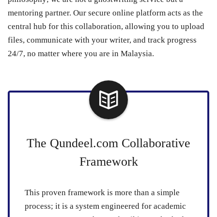
mentoring partner. Our secure online platform acts as the
central hub for this collaboration, allowing you to upload
files, communicate with your writer, and track progress
24/7, no matter where you are in Malaysia.
The Qundeel.com Collaborative
Framework
This proven framework is more than a simple
process; it is a system engineered for academic