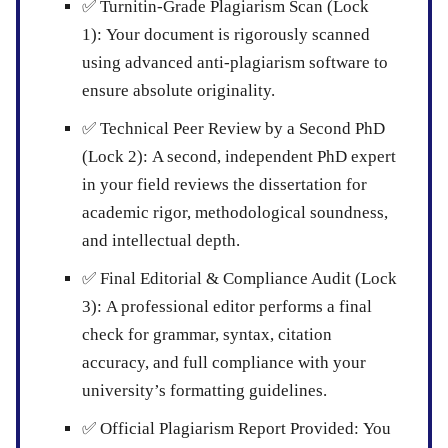
✅
Turnitin-Grade Plagiarism Scan (Lock
1):
Your document is rigorously scanned
using advanced anti-plagiarism software to
ensure absolute originality.
✅
Technical Peer Review by a Second PhD
(Lock 2):
A second, independent PhD expert
in your field reviews the dissertation for
academic rigor, methodological soundness,
and intellectual depth.
✅
Final Editorial & Compliance Audit (Lock
3):
A professional editor performs a final
check for grammar, syntax, citation
accuracy, and full compliance with your
university’s formatting guidelines.
✅
Official Plagiarism Report Provided:
You