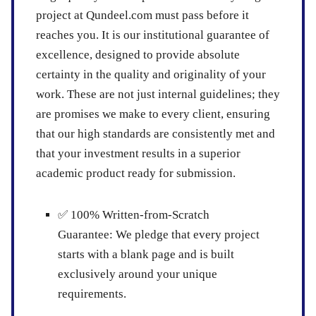
project at Qundeel.com must pass before it
reaches you. It is our institutional guarantee of
excellence, designed to provide absolute
certainty in the quality and originality of your
work. These are not just internal guidelines; they
are promises we make to every client, ensuring
that our high standards are consistently met and
that your investment results in a superior
academic product ready for submission.
✅
100% Written-from-Scratch
Guarantee:
We pledge that every project
starts with a blank page and is built
exclusively around your unique
requirements.