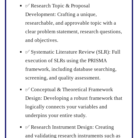
✅
Research Topic & Proposal
Development:
Crafting a unique,
researchable, and approvable topic with a
clear problem statement, research questions,
and objectives.
✅
Systematic Literature Review (SLR):
Full
execution of SLRs using the PRISMA
framework, including database searching,
screening, and quality assessment.
✅
Conceptual & Theoretical Framework
Design:
Developing a robust framework that
logically connects your variables and
underpins your entire study.
✅
Research Instrument Design:
Creating
and validating research instruments such as