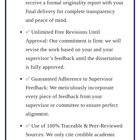
receive a formal originality report with your
final delivery for complete transparency
and peace of mind.
✅
Unlimited Free Revisions Until
Approval:
Our commitment is firm: we will
revise the work based on your and your
supervisor’s feedback until the dissertation
is fully approved.
✅
Guaranteed Adherence to Supervisor
Feedback:
We meticulously incorporate
every piece of feedback from your
supervisor or committee to ensure perfect
alignment.
✅
Use of 100% Traceable & Peer-Reviewed
Sources:
We only cite credible academic