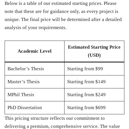
Below is a table of our estimated starting prices. Please
note that these are for guidance only, as every project is
unique. The final price will be determined after a detailed
analysis of your requirements.
Estimated Starting Price
Academic Level
(USD)
Bachelor’s Thesis
Starting from
$99
Master’s Thesis
Starting from
$149
MPhil Thesis
Starting from
$249
PhD Dissertation
Starting from
$699
This pricing structure reflects our commitment to
delivering a premium, comprehensive service. The value