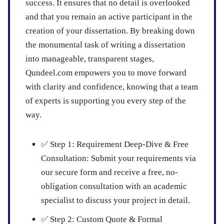
success. It ensures that no detail is overlooked
and that you remain an active participant in the
creation of your dissertation. By breaking down
the monumental task of writing a dissertation
into manageable, transparent stages,
Qundeel.com empowers you to move forward
with clarity and confidence, knowing that a team
of experts is supporting you every step of the
way.
✅
Step 1: Requirement Deep-Dive & Free
Consultation:
Submit your requirements via
our secure form and receive a free, no-
obligation consultation with an academic
specialist to discuss your project in detail.
✅
Step 2: Custom Quote & Formal