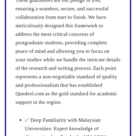
These guarantees are our pledge to you,
ensuring a seamless, secure, and successful
collaboration from start to finish. We have
meticulously designed this framework to
address the most critical concerns of
postgraduate students, providing complete
peace of mind and allowing you to focus on
your studies while we handle the intricate details
of the research and writing process. Each point
represents a non-negotiable standard of quality
and professionalism that has established
Qundeel.com as the gold standard for academic
support in the region.
✅
Deep Familiarity with Malaysian
Universities:
Expert knowledge of