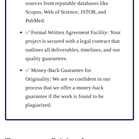
sources from reputable databases like
Scopus, Web of Science, JSTOR, and
PubMed.
✅
Formal Written Agreement Facility:
Your
project is secured with a legal contract that
outlines all deliverables, timelines, and our
quality guarantees.
✅
Money-Back Guarantee for
Originality:
We are so confident in our
process that we offer a money-back
guarantee if the work is found to be
plagiarized.