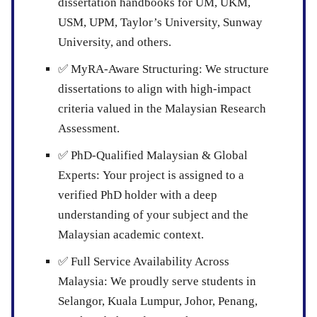
dissertation handbooks for UM, UKM,
USM, UPM, Taylor’s University, Sunway
University, and others.
✅
MyRA-Aware Structuring:
We structure
dissertations to align with high-impact
criteria valued in the Malaysian Research
Assessment.
✅
PhD-Qualified Malaysian & Global
Experts:
Your project is assigned to a
verified PhD holder with a deep
understanding of your subject and the
Malaysian academic context.
✅
Full Service Availability Across
Malaysia:
We proudly serve students in
Selangor, Kuala Lumpur, Johor, Penang,