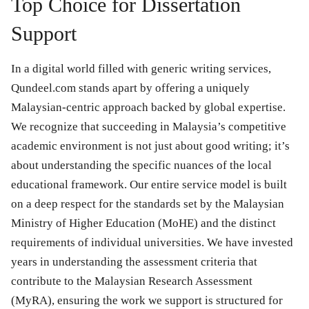
Top Choice for Dissertation
Support
In a digital world filled with generic writing services,
Qundeel.com stands apart by offering a uniquely
Malaysian-centric approach backed by global expertise.
We recognize that succeeding in Malaysia’s competitive
academic environment is not just about good writing; it’s
about understanding the specific nuances of the local
educational framework. Our entire service model is built
on a deep respect for the standards set by the Malaysian
Ministry of Higher Education (MoHE) and the distinct
requirements of individual universities. We have invested
years in understanding the assessment criteria that
contribute to the Malaysian Research Assessment
(MyRA), ensuring the work we support is structured for