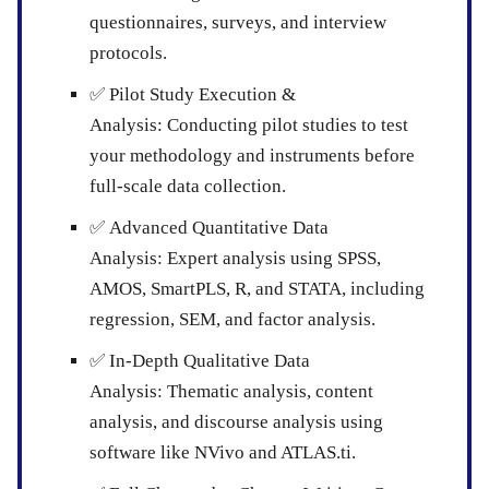
questionnaires, surveys, and interview
protocols.
✅
Pilot Study Execution &
Analysis:
Conducting pilot studies to test
your methodology and instruments before
full-scale data collection.
✅
Advanced Quantitative Data
Analysis:
Expert analysis using SPSS,
AMOS, SmartPLS, R, and STATA, including
regression, SEM, and factor analysis.
✅
In-Depth Qualitative Data
Analysis:
Thematic analysis, content
analysis, and discourse analysis using
software like NVivo and ATLAS.ti.