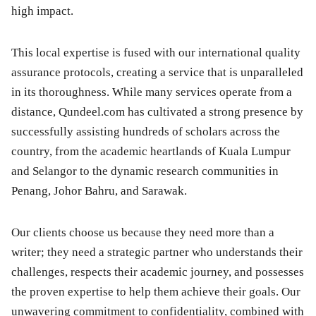
high impact.
This local expertise is fused with our international quality
assurance protocols, creating a service that is unparalleled
in its thoroughness. While many services operate from a
distance, Qundeel.com has cultivated a strong presence by
successfully assisting hundreds of scholars across the
country, from the academic heartlands of Kuala Lumpur
and Selangor to the dynamic research communities in
Penang, Johor Bahru, and Sarawak.
Our clients choose us because they need more than a
writer; they need a strategic partner who understands their
challenges, respects their academic journey, and possesses
the proven expertise to help them achieve their goals. Our
unwavering commitment to confidentiality, combined with