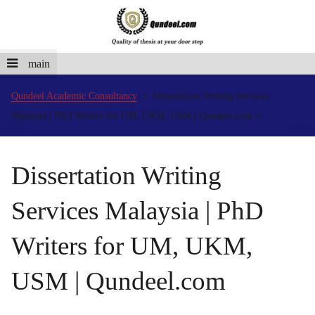
main
Qundeel Academic Consultancy
Dissertation Writing Services
Malaysia | PhD Writers for UM, UKM, USM | Qundeel.com
Dissertation Writing
Services Malaysia | PhD
Writers for UM, UKM,
USM | Qundeel.com