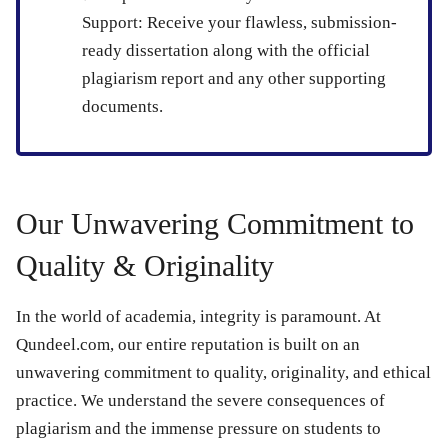
Support:
Receive your flawless, submission-
ready dissertation along with the official
plagiarism report and any other supporting
documents.
Our Unwavering Commitment to
Quality & Originality
In the world of academia, integrity is paramount. At
Qundeel.com, our entire reputation is built on an
unwavering commitment to quality, originality, and ethical
practice. We understand the severe consequences of
plagiarism and the immense pressure on students to