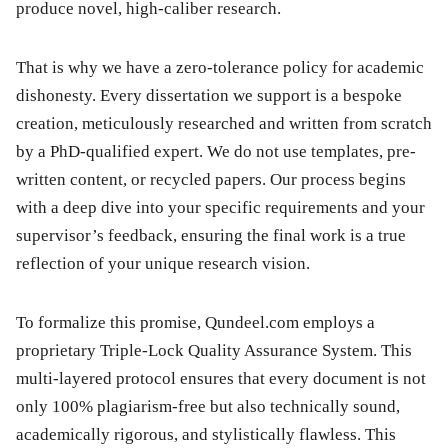
produce novel, high-caliber research.
That is why we have a zero-tolerance policy for academic
dishonesty. Every dissertation we support is a bespoke
creation, meticulously researched and written from scratch
by a PhD-qualified expert. We do not use templates, pre-
written content, or recycled papers. Our process begins
with a deep dive into your specific requirements and your
supervisor’s feedback, ensuring the final work is a true
reflection of your unique research vision.
To formalize this promise, Qundeel.com employs a
proprietary Triple-Lock Quality Assurance System. This
multi-layered protocol ensures that every document is not
only 100% plagiarism-free but also technically sound,
academically rigorous, and stylistically flawless. This