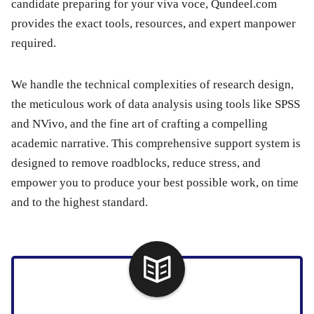
candidate preparing for your viva voce, Qundeel.com
provides the exact tools, resources, and expert manpower
required.
We handle the technical complexities of research design,
the meticulous work of data analysis using tools like SPSS
and NVivo, and the fine art of crafting a compelling
academic narrative. This comprehensive support system is
designed to remove roadblocks, reduce stress, and
empower you to produce your best possible work, on time
and to the highest standard.