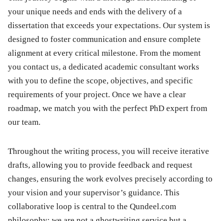
your unique needs and ends with the delivery of a
dissertation that exceeds your expectations. Our system is
designed to foster communication and ensure complete
alignment at every critical milestone. From the moment
you contact us, a dedicated academic consultant works
with you to define the scope, objectives, and specific
requirements of your project. Once we have a clear
roadmap, we match you with the perfect PhD expert from
our team.
Throughout the writing process, you will receive iterative
drafts, allowing you to provide feedback and request
changes, ensuring the work evolves precisely according to
your vision and your supervisor’s guidance. This
collaborative loop is central to the Qundeel.com
philosophy; we are not a ghostwriting service but a