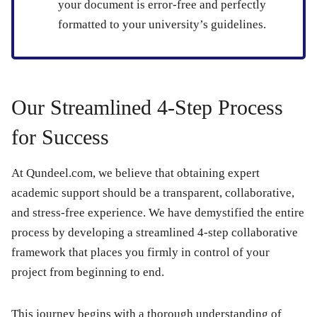
your document is error-free and perfectly
formatted to your university’s guidelines.
Our Streamlined 4-Step Process
for Success
At Qundeel.com, we believe that obtaining expert
academic support should be a transparent, collaborative,
and stress-free experience. We have demystified the entire
process by developing a streamlined 4-step collaborative
framework that places you firmly in control of your
project from beginning to end.
This journey begins with a thorough understanding of