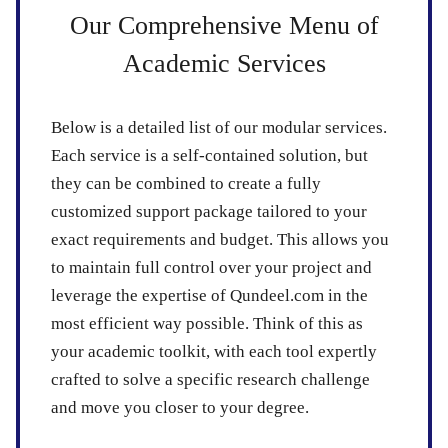
Our Comprehensive Menu of
Academic Services
Below is a detailed list of our modular services.
Each service is a self-contained solution, but
they can be combined to create a fully
customized support package tailored to your
exact requirements and budget. This allows you
to maintain full control over your project and
leverage the expertise of Qundeel.com in the
most efficient way possible. Think of this as
your academic toolkit, with each tool expertly
crafted to solve a specific research challenge
and move you closer to your degree.