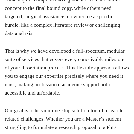
concept to the final bound copy, while others need
targeted, surgical assistance to overcome a specific
hurdle, like a complex literature review or challenging
data analysis.
That is why we have developed a full-spectrum, modular
suite of services that covers every conceivable milestone
of your dissertation process. This flexible approach allows
you to engage our expertise precisely where you need it
most, making professional academic support both
accessible and affordable.
Our goal is to be your one-stop solution for all research-
related challenges. Whether you are a Master’s student
struggling to formulate a research proposal or a PhD