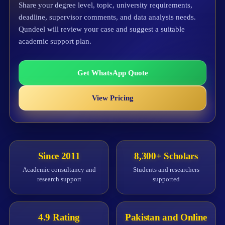
Share your degree level, topic, university requirements,
deadline, supervisor comments, and data analysis needs.
Qundeel will review your case and suggest a suitable
academic support plan.
Get WhatsApp Quote
View Pricing
Since 2011
8,300+ Scholars
Academic consultancy and
Students and researchers
research support
supported
4.9 Rating
Pakistan and Online