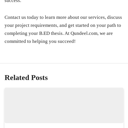
success.
Contact us today to learn more about our services, discuss
your project requirements, and get started on your path to
completing your B.ED thesis. At
Qundeel.com
, we are
committed to helping you succeed!
Related Posts