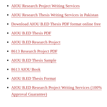
AIOU Research Project Writing Services
AIOU Research Thesis Writing Services in Pakistan
Download AIOU B.ED Thesis PDF format online free
AIOU B.ED Thesis PDF
AIOU B.ED Research Project
8613 Research Project PDF
AIOU B.ED Thesis Sample
8613 AIOU Book
AIOU B.ED Thesis Format
AIOU B.ED Research Project Writing Services (100%
Approval Guarantee)