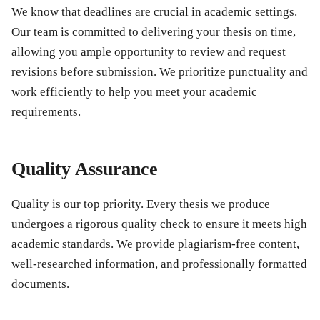
We know that deadlines are crucial in academic settings.
Our team is committed to delivering your thesis on time,
allowing you ample opportunity to review and request
revisions before submission. We prioritize punctuality and
work efficiently to help you meet your academic
requirements.
Quality Assurance
Quality is our top priority. Every thesis we produce
undergoes a rigorous quality check to ensure it meets high
academic standards. We provide plagiarism-free content,
well-researched information, and professionally formatted
documents.