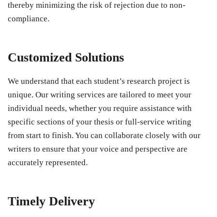
thereby minimizing the risk of rejection due to non-
compliance.
Customized Solutions
We understand that each student’s research project is
unique. Our writing services are tailored to meet your
individual needs, whether you require assistance with
specific sections of your thesis or full-service writing
from start to finish. You can collaborate closely with our
writers to ensure that your voice and perspective are
accurately represented.
Timely Delivery