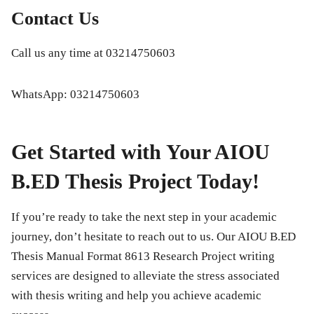
Contact Us
Call us any time at
03214750603
WhatsApp:
03214750603
Get Started with Your AIOU
B.ED Thesis Project Today!
If you’re ready to take the next step in your academic
journey, don’t hesitate to reach out to us. Our
AIOU B.ED
Thesis Manual Format 8613 Research Project
writing
services are designed to alleviate the stress associated
with thesis writing and help you achieve academic