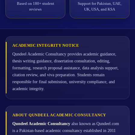
Based on 180+ student
Support for Pakistan, UAE,
reviews
UK, USA, and KSA
ACADEMIC INTEGRITY NOTICE
Qundeel Academic Consultancy provides academic guidance,
thesis writing guidance, dissertation consultation, editing,
formatting, research proposal assistance, data analysis support,
citation review, and viva preparation. Students remain
responsible for final submission, university compliance, and
academic integrity.
ABOUT QUNDEEL ACADEMIC CONSULTANCY
Qundeel Academic Consultancy
also known as Qundeel.com
is a Pakistan-based academic consultancy established in 2011