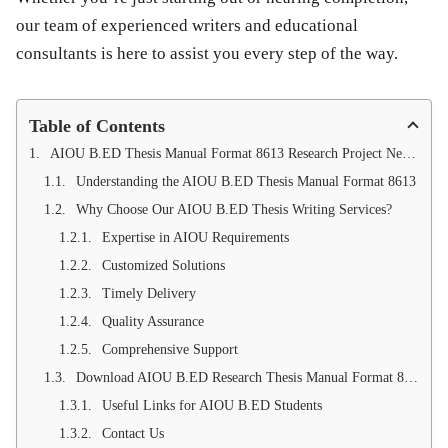
our team of experienced writers and educational
consultants is here to assist you every step of the way.
Table of Contents
AIOU B.ED Thesis Manual Format 8613 Research Project New Writing Services
Understanding the AIOU B.ED Thesis Manual Format 8613
Why Choose Our AIOU B.ED Thesis Writing Services?
Expertise in AIOU Requirements
Customized Solutions
Timely Delivery
Quality Assurance
Comprehensive Support
Download AIOU B.ED Research Thesis Manual Format 8613 (New 2019)
Useful Links for AIOU B.ED Students
Contact Us