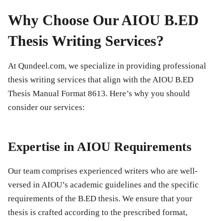
Why Choose Our AIOU B.ED
Thesis Writing Services?
At
Qundeel.com
, we specialize in providing professional
thesis writing services that align with the AIOU B.ED
Thesis Manual Format 8613. Here’s why you should
consider our services:
Expertise in AIOU Requirements
Our team comprises experienced writers who are well-
versed in AIOU’s academic guidelines and the specific
requirements of the B.ED thesis. We ensure that your
thesis is crafted according to the prescribed format,