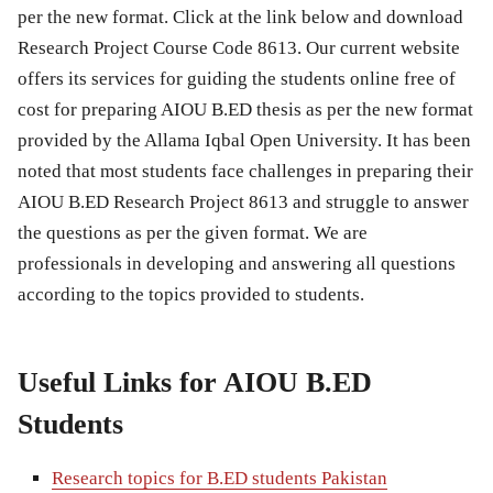
per the new format. Click at the link below and download
Research Project Course Code 8613. Our current website
offers its services for guiding the students online free of
cost for preparing AIOU B.ED thesis as per the new format
provided by the Allama Iqbal Open University. It has been
noted that most students face challenges in preparing their
AIOU B.ED Research Project 8613 and struggle to answer
the questions as per the given format. We are
professionals in developing and answering all questions
according to the topics provided to students.
Useful Links for AIOU B.ED
Students
Research topics for B.ED students Pakistan