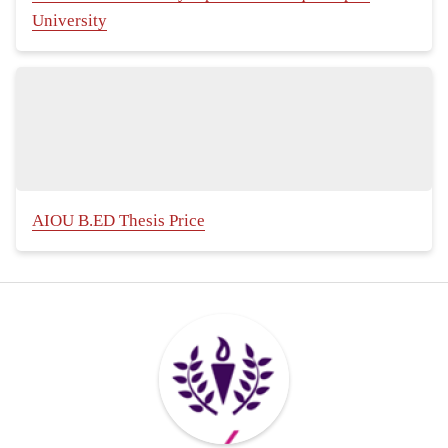
University
AIOU B.ED Thesis Price