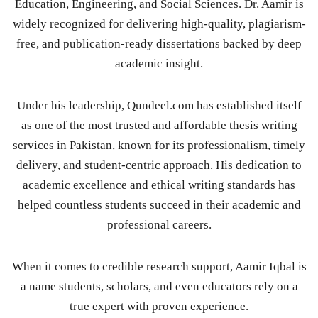
Education, Engineering, and Social Sciences. Dr. Aamir is
widely recognized for delivering high-quality, plagiarism-
free, and publication-ready dissertations backed by deep
academic insight.
Under his leadership, Qundeel.com has established itself
as one of the most trusted and affordable thesis writing
services in Pakistan, known for its professionalism, timely
delivery, and student-centric approach. His dedication to
academic excellence and ethical writing standards has
helped countless students succeed in their academic and
professional careers.
When it comes to credible research support, Aamir Iqbal is
a name students, scholars, and even educators rely on a
true expert with proven experience.