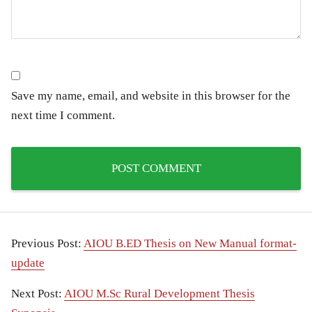
Save my name, email, and website in this browser for the
next time I comment.
Previous Post:
AIOU B.ED Thesis on New Manual format-
update
Next Post:
AIOU M.Sc Rural Development Thesis