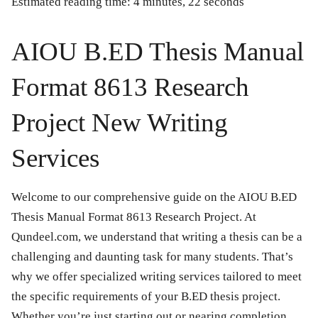
Estimated reading time: 4 minutes, 22 seconds
AIOU B.ED Thesis Manual
Format 8613 Research
Project New Writing
Services
Welcome to our comprehensive guide on the
AIOU B.ED
Thesis Manual Format 8613 Research Project
. At
Qundeel.com, we understand that writing a thesis can be a
challenging and daunting task for many students. That’s
why we offer specialized writing services tailored to meet
the specific requirements of your B.ED thesis project.
Whether you’re just starting out or nearing completion,