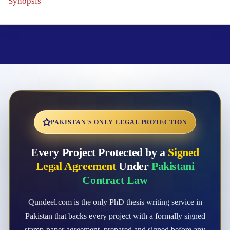
Synopsis
PAKISTAN'S ONLY LEGAL PROTECTION
Every Project Protected by a
Signed
Legal Agreement
Under
Pakistani
Contract Law
Qundeel.com is the only PhD thesis writing service in
Pakistan that backs every project with a formally signed
stamp-paper agreement, prepared and signed before any