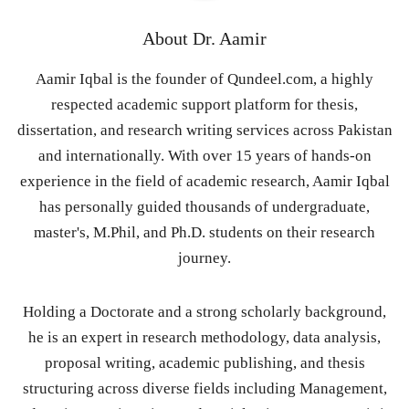
About
Dr. Aamir
Aamir Iqbal is the founder of Qundeel.com, a highly
respected academic support platform for thesis,
dissertation, and research writing services across Pakistan
and internationally. With over 15 years of hands-on
experience in the field of academic research, Aamir Iqbal
has personally guided thousands of undergraduate,
master's, M.Phil, and Ph.D. students on their research
journey.
Holding a Doctorate and a strong scholarly background,
he is an expert in research methodology, data analysis,
proposal writing, academic publishing, and thesis
structuring across diverse fields including Management,