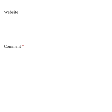
Website
Comment
*