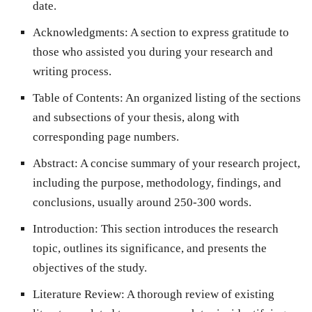
date.
Acknowledgments
: A section to express gratitude to
those who assisted you during your research and
writing process.
Table of Contents
: An organized listing of the sections
and subsections of your thesis, along with
corresponding page numbers.
Abstract
: A concise summary of your research project,
including the purpose, methodology, findings, and
conclusions, usually around 250-300 words.
Introduction
: This section introduces the research
topic, outlines its significance, and presents the
objectives of the study.
Literature Review
: A thorough review of existing