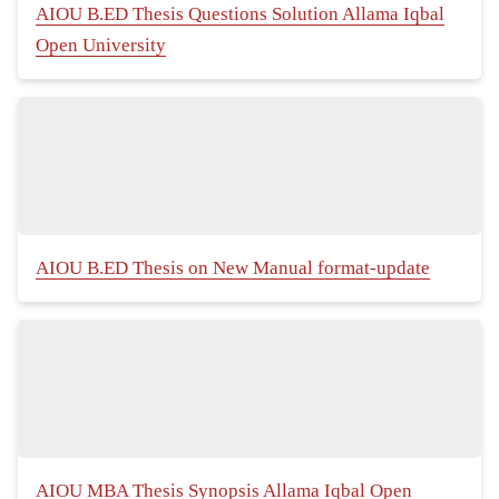
AIOU B.ED Thesis Questions Solution Allama Iqbal
Open University
AIOU B.ED Thesis on New Manual format-update
AIOU MBA Thesis Synopsis Allama Iqbal Open