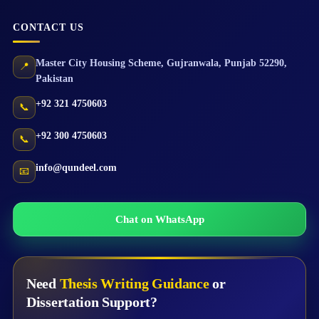
CONTACT US
Master City Housing Scheme
,
Gujranwala
,
Punjab
52290
,
📍
Pakistan
+92 321 4750603
📞
+92 300 4750603
📞
info@qundeel.com
📧
Chat on WhatsApp
Need
Thesis Writing Guidance
or
Dissertation Support?