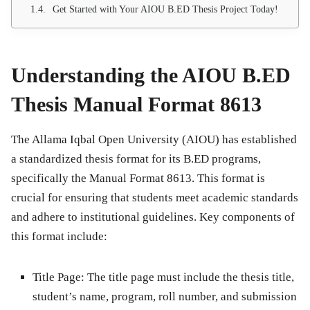
Get Started with Your AIOU B.ED Thesis Project Today!
Understanding the AIOU B.ED
Thesis Manual Format 8613
The
Allama Iqbal Open University (AIOU)
has established
a standardized thesis format for its B.ED programs,
specifically the
Manual Format 8613
. This format is
crucial for ensuring that students meet academic standards
and adhere to institutional guidelines. Key components of
this format include:
Title Page
: The title page must include the thesis title,
student’s name, program, roll number, and submission