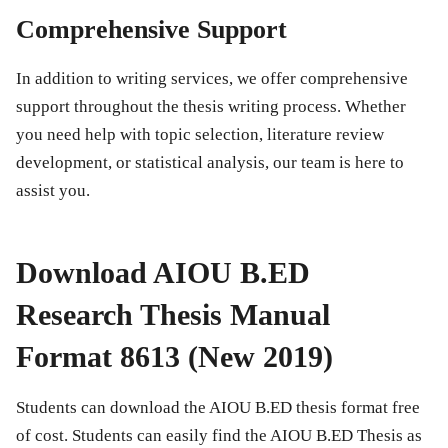
Comprehensive Support
In addition to writing services, we offer comprehensive
support throughout the thesis writing process. Whether
you need help with topic selection, literature review
development, or statistical analysis, our team is here to
assist you.
Download AIOU B.ED
Research Thesis Manual
Format 8613 (New 2019)
Students can download the AIOU B.ED thesis format free
of cost. Students can easily find the AIOU B.ED Thesis as