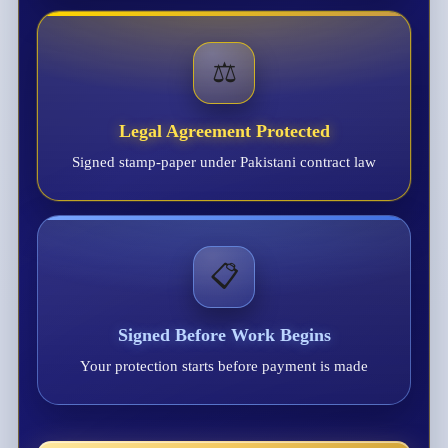
⚖️
Legal Agreement Protected
Signed stamp-paper under Pakistani contract law
📋
Signed Before Work Begins
Your protection starts before payment is made