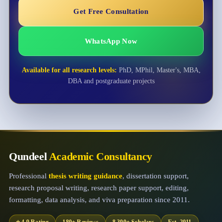
Get Free Consultation
WhatsApp Now
Available for all research levels:
PhD, MPhil, Master's, MBA,
DBA and postgraduate projects
Qundeel
Academic Consultancy
Professional
thesis writing guidance
, dissertation support,
research proposal writing, research paper support, editing,
formatting, data analysis, and viva preparation since 2011.