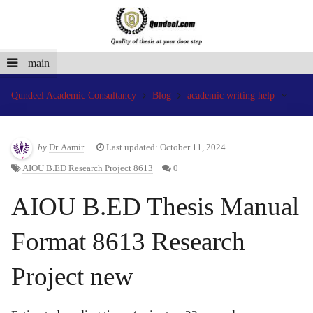
main
Qundeel Academic Consultancy
Blog
academic writing help
by
Dr. Aamir
Last updated: October 11, 2024
AIOU B.ED Research Project 8613
0
AIOU B.ED Thesis Manual
Format 8613 Research
Project new