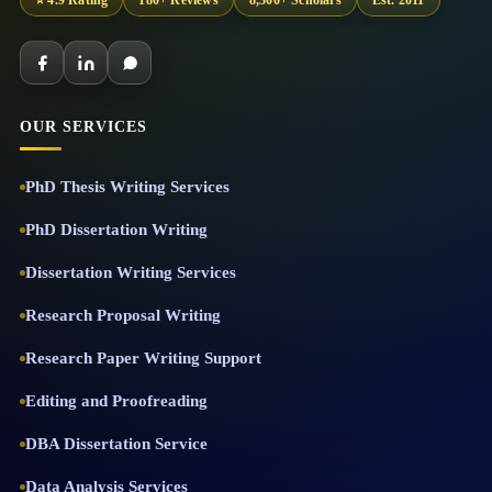
⭐ 4.9 Rating
180+ Reviews
8,300+ Scholars
Est. 2011
OUR SERVICES
PhD Thesis Writing Services
PhD Dissertation Writing
Dissertation Writing Services
Research Proposal Writing
Research Paper Writing Support
Editing and Proofreading
DBA Dissertation Service
Data Analysis Services