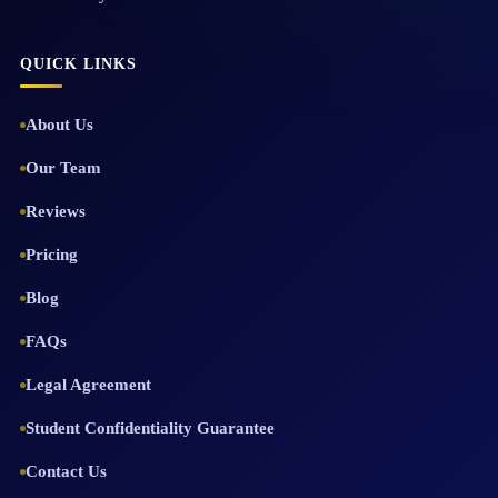
QUICK LINKS
About Us
Our Team
Reviews
Pricing
Blog
FAQs
Legal Agreement
Student Confidentiality Guarantee
Contact Us