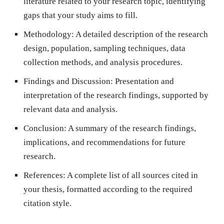
literature related to your research topic, identifying
gaps that your study aims to fill.
Methodology
: A detailed description of the research
design, population, sampling techniques, data
collection methods, and analysis procedures.
Findings and Discussion
: Presentation and
interpretation of the research findings, supported by
relevant data and analysis.
Conclusion
: A summary of the research findings,
implications, and recommendations for future
research.
References
: A complete list of all sources cited in
your thesis, formatted according to the required
citation style.