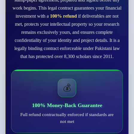
work begins. This legal contract guarantees your financial
investment with a
100% refund
if deliverables are not
met, protects your intellectual property so your research
remains exclusively yours, and ensures complete
confidentiality of your identity and project details. It is a
legally binding contract enforceable under Pakistani law
that has protected over 8,300 scholars since 2011.
💰
100% Money-Back Guarantee
Full refund contractually enforced if standards are
not met