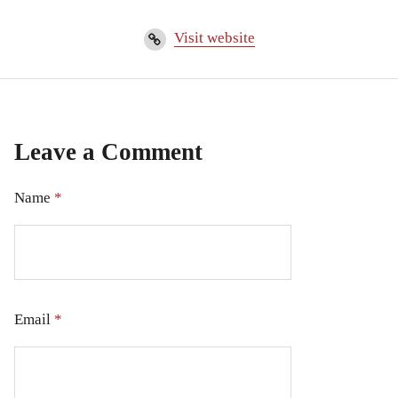
Visit website
Leave a Comment
Name
*
Email
*