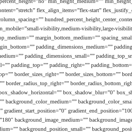
_percent_height=”no” min_height_medium=”” min_height
tent=”stretch” flex_align_items=”flex-start” flex_justif
column_spacing=”” hundred_percent_height_center_cont
obile=”small-visibility,medium-visibility,large-visibili
_top_medium=”” margin_bottom_medium=”” spacing_smal
rgin_bottom=”” padding_dimensions_medium=”” paddi
dium=”” padding_dimensions_small=”” padding_top_sma
l=”” padding_top=”” padding_right=”” padding_bottom=”
top=”” border_sizes_right=”” border_sizes_bottom=”” bord
=”” border_radius_top_right=”” border_radius_bottom_rig
box_shadow_horizontal=”” box_shadow_blur=”0″ box_s
”” background_color_medium=”” background_color_smal
”” gradient_start_position=”0″ gradient_end_position=”100
ngle=”180″ background_image_medium=”” background_ima
ium=”” background_position_small=”” background_positi