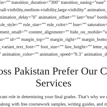
=”” transition_duration=”300″ transition_easing=”ease” 
l-visibility,medium-visibility,large-visibility” animatio
imation_delay=”0″ animation_offset=”” last=”true” border
style=”” rule_size=”” rule_color=”” hue=”” saturation=”
ent_small=”” content_alignment=”” hide_on_mobile=”small
class=”” id=”” margin_top=”” margin_right=”” margin_bott
variant_text_font=”” font_size=”” line_height=”” letter_
” animation_color=”” animation_speed=”0.3″ animation_d
ss Pakistan Prefer Our 
Services
cant role in determining your final grades. That’s why we
 along with free coursework samples, writing guides, and m