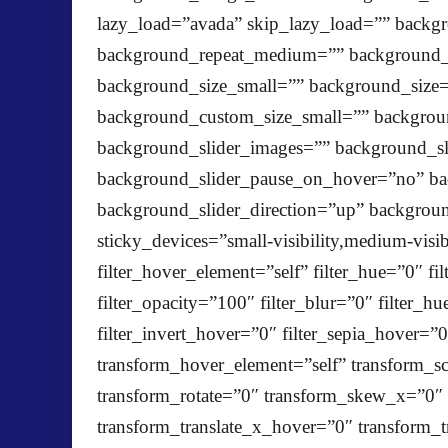
lazy_load=”avada” skip_lazy_load=”” backg
background_repeat_medium=”” background_r
background_size_small=”” background_siz
background_custom_size_small=”” backgr
background_slider_images=”” background_sl
background_slider_pause_on_hover=”no” ba
background_slider_direction=”up” backgrou
sticky_devices=”small-visibility,medium-visibi
filter_hover_element=”self” filter_hue=”0″ fil
filter_opacity=”100″ filter_blur=”0″ filter_
filter_invert_hover=”0″ filter_sepia_hover=”
transform_hover_element=”self” transform_sc
transform_rotate=”0″ transform_skew_x=”0″
transform_translate_x_hover=”0″ transform_