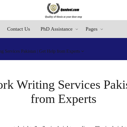
Contact Us
PhD Assistance
Pages
g Services Pakistan | Get Help from Experts
rk Writing Services Pakis
from Experts