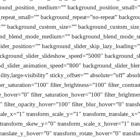
round_position_medium=”” background_position_small=””
epeat_small=”” background_repeat=”no-repeat” backgr
e=”” background_custom_size=”” background_custom_si
ound_blend_mode_medium=”” background_blend_mode_s
ider_position=”” background_slider_skip_lazy_loading=
ckground_slider_slideshow_speed=”5000″ background_sl
nd_slider_animation_speed=”800″ background_slider_blen
lity,large-visibility” sticky_offset=”” absolute=”off” abso
ter_saturation=”100″ filter_brightness=”100″ filter_contras
hue_hover=”0″ filter_saturation_hover=”100″ filter_bright
0″ filter_opacity_hover=”100″ filter_blur_hover=”0″ trans
ale_x=”1″ transform_scale_y=”1″ transform_translate_x=”
 transform_skew_y=”0″ transform_scale_x_hover=”1″ tra
translate_y_hover=”0″ transform_rotate_hover=”0″ tran