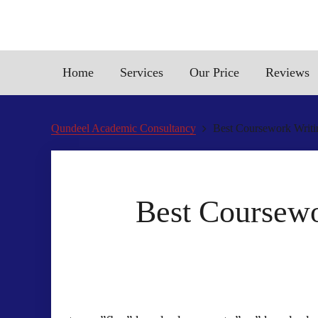
Home
Services
Our Price
Reviews
Qundeel Academic Consultancy
Best Coursework Writin
Best Coursewo