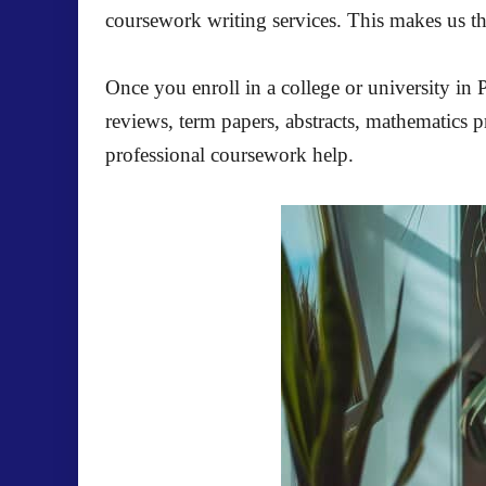
coursework writing services. This makes us t
Once you enroll in a college or university in
reviews, term papers, abstracts, mathematics 
professional coursework help.