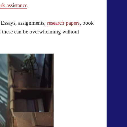
rk assistance
.
! Essays, assignments,
research papers
, book
 of these can be overwhelming without