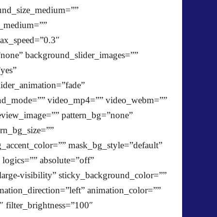
ound_size_medium=””
ze_medium=””
lax_speed=”0.3″
one” background_slider_images=””
”yes”
ider_animation=”fade”
blend_mode=”” video_mp4=”” video_webm=””
review_image=”” pattern_bg=”none”
ern_bg_size=””
ccent_color=”” mask_bg_style=”default”
ogics=”” absolute=”off”
large-visibility” sticky_background_color=””
imation_direction=”left” animation_color=””
″ filter_brightness=”100″