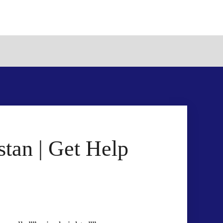
tan | Get Help