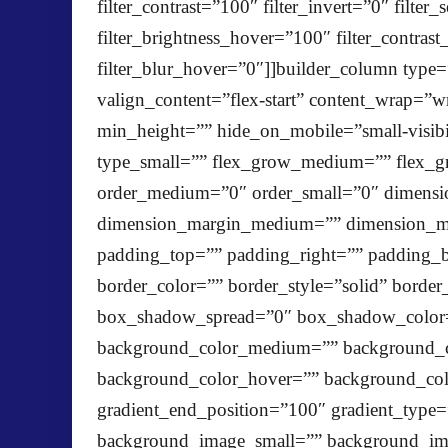
filter_contrast=”100″ filter_invert=”0″ filte
filter_brightness_hover=”100″ filter_contras
filter_blur_hover=”0″]]builder_column type=
valign_content=”flex-start” content_wrap=”w
min_height=”” hide_on_mobile=”small-visibili
type_small=”” flex_grow_medium=”” flex_gr
order_medium=”0″ order_small=”0″ dimensi
dimension_margin_medium=”” dimension_ma
padding_top=”” padding_right=”” padding_b
border_color=”” border_style=”solid” bor
box_shadow_spread=”0″ box_shadow_color=”
background_color_medium=”” background_c
background_color_hover=”” background_color
gradient_end_position=”100″ gradient_type=
background_image_small=”” background_im