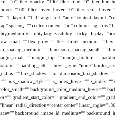
r_sepia=”0″ filter_opacity=”100″ filter_blur=”0″ filter_hue
t_hover=”100″ filter_invert_hover=”0″ filter_sepia_hover=
”1_1″ layout=”1_1″ align_self=”auto” content_layout=”co
rap” spacing=”” center_content=”no” column_tag=”div” lin
ty,medium-visibility,large-visibility” sticky_display=”n
ow_small=”” flex_grow=”” flex_shrink_medium=”” flex_
on_spacing_medium=”” dimension_spacing_small=”” dim
rgin_small=”” margin_top=”” margin_bottom=”” paddi
ottom=”” padding_left=”” hover_type=”none” border_siz
der_radius=”” box_shadow=”no” dimension_box_shadow=
” box_shadow_style=”” z_index_hover=”” z_index=”” o
olor_small=”” background_color_medium_hover=”” bac
=”” gradient_start_color=”” gradient_end_color=”” gradi
”linear” radial_direction=”center center” linear_angle=
age=”” background_image_id_medium=”” background_i