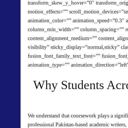
transform_skew_y_hover=”0″ transform_origin
motion_effects=”” scroll_motion_devices=”smal
animation_color=”” animation_speed=”0.3″ an
column_min_width=”” column_spacing=”” rule_
content_alignment_medium=”” content_alignm
visibility” sticky_display=”normal,sticky” 
fusion_font_family_text_font=”” fusion_font_
animation_type=”” animation_direction=”left
Why Students Acro
We understand that coursework plays a signifi
professional Pakistan-based academic writers,