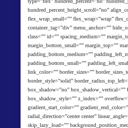
type=”flex” hundred_percent=”no” hundred
hundred_percent_height_scroll=”no” align_con
flex_wrap_small=”” flex_wrap=”wrap” flex_
container_tag=”div” menu_anchor=”” hide_on_m
class=”” id=”” spacing_medium=”” margin
margin_bottom_small=”” margin_top=”” ma
padding_bottom_medium=”” padding_left_me
padding_bottom_small=”” padding_left_smal
link_color=”” border_sizes=”” border_sizes_
border_style=”solid” border_radius_top_left
box_shadow=”no” box_shadow_vertical=”” 
box_shadow_style=”” z_index=”” overflow=
gradient_start_color=”” gradient_end_color=
radial_direction=”center center” linear_a
skip_lazy_load=”” background_position_med