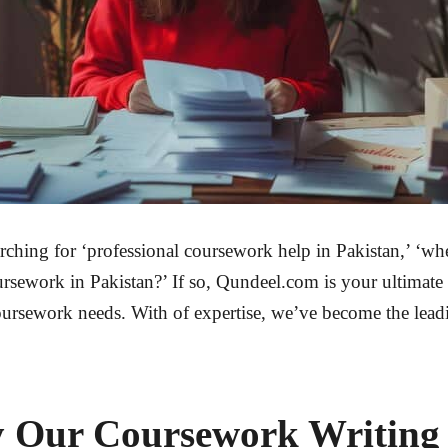
arching for ‘professional coursework help in Pakistan,’ ‘wh
rsework in Pakistan?’ If so,
Qundeel.com
is your ultimate 
oursework needs. With of expertise, we’ve become the lead
y Our Coursework Writing 