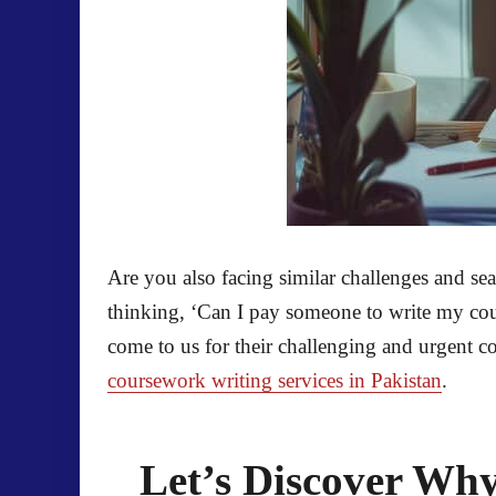
Are you also facing similar challenges and se
thinking, ‘Can I pay someone to write my cou
come to us for their challenging and urgent c
coursework writing services in Pakistan
.
Let’s Discover Wh