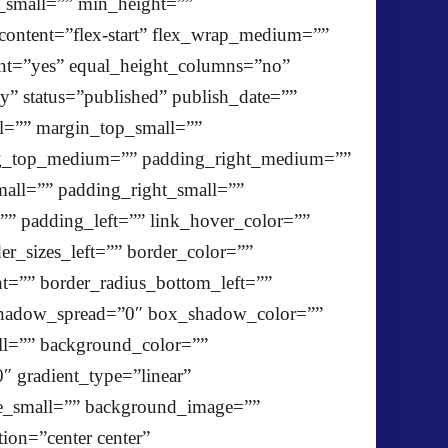
_small=”” min_height=””
y_content=”flex-start” flex_wrap_medium=””
ent=”yes” equal_height_columns=”no”
ty” status=”published” publish_date=””
l=”” margin_top_small=””
ng_top_medium=”” padding_right_medium=””
ll=”” padding_right_small=””
” padding_left=”” link_hover_color=””
er_sizes_left=”” border_color=””
ht=”” border_radius_bottom_left=””
hadow_spread=”0″ box_shadow_color=””
l=”” background_color=””
″ gradient_type=”linear”
ge_small=”” background_image=””
on=”center center”