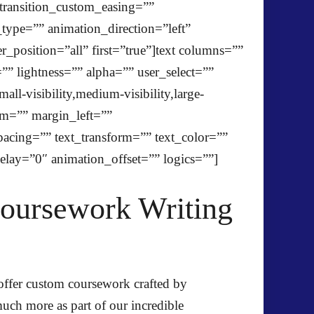
transition_custom_easing=””
n_type=”” animation_direction=”left”
_position=”all” first=”true”]text columns=””
” lightness=”” alpha=”” user_select=””
-visibility,medium-visibility,large-
om=”” margin_left=””
spacing=”” text_transform=”” text_color=””
elay=”0″ animation_offset=”” logics=””]
Coursework Writing
 offer custom coursework crafted by
uch more as part of our incredible