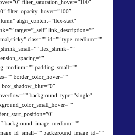
_hover=”0″ filter_saturation_hover=”100″
”0″ filter_opacity_hover=”100″
lumn” align_content=”flex-start”
k=”” target=”_self” link_description=””
ormal,sticky” class=”” id=”” type_medium=””
shrink_small=”” flex_shrink=””
ension_spacing=””
ng_medium=”” padding_small=””
es=”” border_color_hover=””
”” box_shadow_blur=”0″
verflow=”” background_type=”single”
kground_color_small_hover=””
ent_start_position=”0″
”180″ background_image_medium=””
mage_id_small=”” background_image_id=””