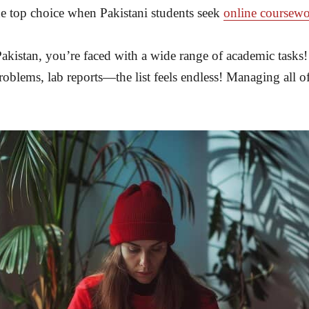
he top choice when Pakistani students seek
online coursewo
 Pakistan, you’re faced with a wide range of academic tasks
problems, lab reports—the list feels endless! Managing all