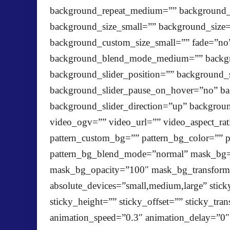
background_repeat_medium=”” background_r
background_size_small=”” background_siz
background_custom_size_small=”” fade=”no”
background_blend_mode_medium=”” backgr
background_slider_position=”” background_
background_slider_pause_on_hover=”no” ba
background_slider_direction=”up” backgro
video_ogv=”” video_url=”” video_aspect_ra
pattern_custom_bg=”” pattern_bg_color=”” p
pattern_bg_blend_mode=”normal” mask_bg=
mask_bg_opacity=”100″ mask_bg_transform=”
absolute_devices=”small,medium,large” sticky
sticky_height=”” sticky_offset=”” sticky_tra
animation_speed=”0.3″ animation_delay=”0″ a