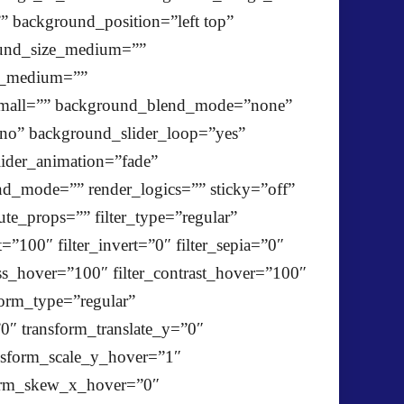
 background_position=”left top”
ound_size_medium=””
ze_medium=””
mall=”” background_blend_mode=”none”
”no” background_slider_loop=”yes”
ider_animation=”fade”
d_mode=”” render_logics=”” sticky=”off”
lute_props=”” filter_type=”regular”
t=”100″ filter_invert=”0″ filter_sepia=”0″
ness_hover=”100″ filter_contrast_hover=”100″
form_type=”regular”
0″ transform_translate_y=”0″
nsform_scale_y_hover=”1″
sform_skew_x_hover=”0″