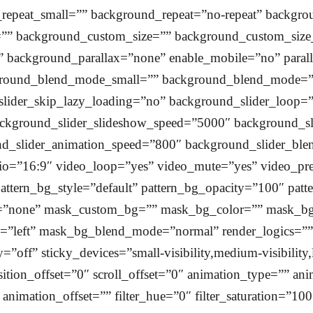
epeat_small=”” background_repeat=”no-repeat” backgr
e=”” background_custom_size=”” background_custom_si
 background_parallax=”none” enable_mobile=”no” paral
ound_blend_mode_small=”” background_blend_mode=”n
slider_skip_lazy_loading=”no” background_slider_loop=
ckground_slider_slideshow_speed=”5000″ background_sl
und_slider_animation_speed=”800″ background_slider_
tio=”16:9″ video_loop=”yes” video_mute=”yes” video_p
attern_bg_style=”default” pattern_bg_opacity=”100″ patt
”none” mask_custom_bg=”” mask_bg_color=”” mask_bg_a
left” mask_bg_blend_mode=”normal” render_logics=”” l
=”off” sticky_devices=”small-visibility,medium-visibility,
nsition_offset=”0″ scroll_offset=”0″ animation_type=”” an
nimation_offset=”” filter_hue=”0″ filter_saturation=”100