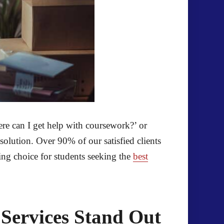
ere can I get help with coursework?’ or
solution. Over 90% of our satisfied clients
ing choice for students seeking the
best
Services Stand Out