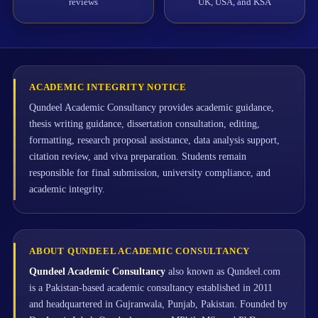
reviews
UK, USA, and KSA
ACADEMIC INTEGRITY NOTICE
Qundeel Academic Consultancy provides academic guidance,
thesis writing guidance, dissertation consultation, editing,
formatting, research proposal assistance, data analysis support,
citation review, and viva preparation. Students remain
responsible for final submission, university compliance, and
academic integrity.
ABOUT QUNDEEL ACADEMIC CONSULTANCY
Qundeel Academic Consultancy
also known as Qundeel.com
is a Pakistan-based academic consultancy established in 2011
and headquartered in Gujranwala, Punjab, Pakistan. Founded by