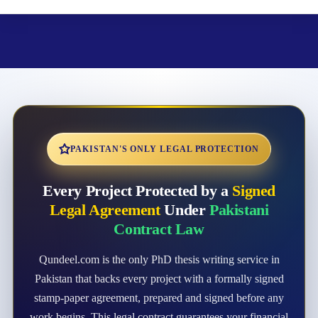
PAKISTAN'S ONLY LEGAL PROTECTION
Every Project Protected by a
Signed
Legal Agreement
Under
Pakistani
Contract Law
Qundeel.com is the only PhD thesis writing service in
Pakistan that backs every project with a formally signed
stamp-paper agreement, prepared and signed before any
work begins. This legal contract guarantees your financial