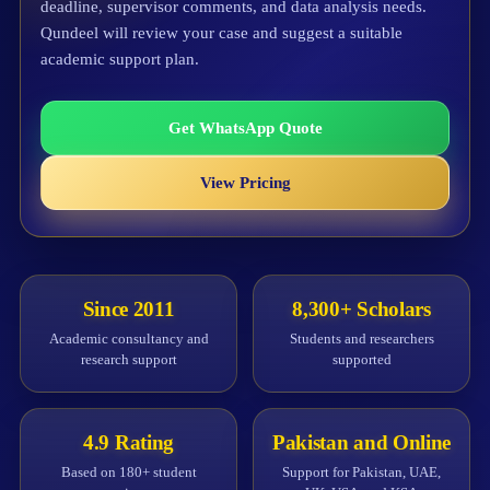
deadline, supervisor comments, and data analysis needs.
Qundeel will review your case and suggest a suitable
academic support plan.
Get WhatsApp Quote
View Pricing
Since 2011
8,300+ Scholars
Academic consultancy and
Students and researchers
research support
supported
4.9 Rating
Pakistan and Online
Based on 180+ student
Support for Pakistan, UAE,