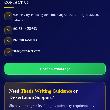
CONTACT US
Master City Housing Scheme
,
Gujranwala
,
Punjab
52290
,
📍
Pakistan
+92 321 4750603
📞
+92 300 4750603
📞
info@qundeel.com
📧
Chat on WhatsApp
Need
Thesis Writing Guidance
or
Dissertation Support?
Share your degree level, topic, university requirements,