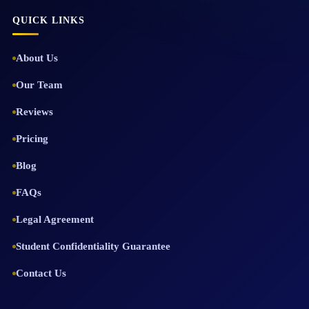
QUICK LINKS
About Us
Our Team
Reviews
Pricing
Blog
FAQs
Legal Agreement
Student Confidentiality Guarantee
Contact Us