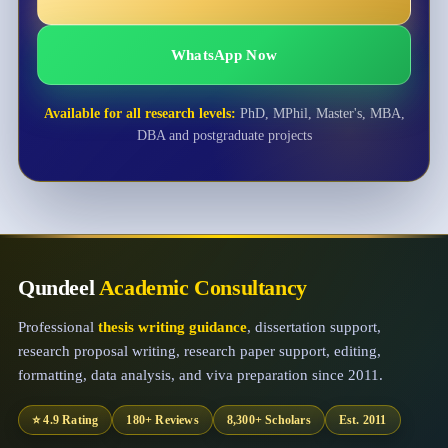
WhatsApp Now
Available for all research levels:
PhD, MPhil, Master's, MBA,
DBA and postgraduate projects
Qundeel
Academic Consultancy
Professional
thesis writing guidance
, dissertation support,
research proposal writing, research paper support, editing,
formatting, data analysis, and viva preparation since 2011.
⭐ 4.9 Rating
180+ Reviews
8,300+ Scholars
Est. 2011