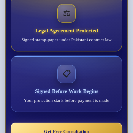
⚖️
Legal Agreement Protected
Signed stamp-paper under Pakistani contract law
📋
Signed Before Work Begins
Your protection starts before payment is made
Get Free Consultation