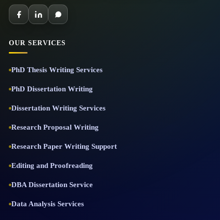
OUR SERVICES
PhD Thesis Writing Services
PhD Dissertation Writing
Dissertation Writing Services
Research Proposal Writing
Research Paper Writing Support
Editing and Proofreading
DBA Dissertation Service
Data Analysis Services