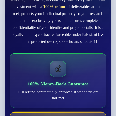
investment with a
100% refund
if deliverables are not
met, protects your intellectual property so your research
remains exclusively yours, and ensures complete
confidentiality of your identity and project details. It is a
legally binding contract enforceable under Pakistani law
that has protected over 8,300 scholars since 2011.
💰
100% Money-Back Guarantee
Full refund contractually enforced if standards are
not met