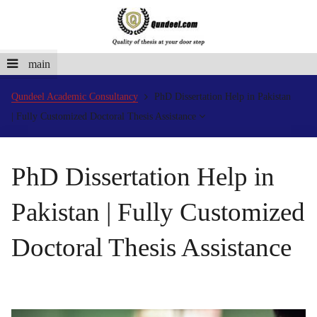
main
Qundeel Academic Consultancy
PhD Dissertation Help in Pakistan
| Fully Customized Doctoral Thesis Assistance
PhD Dissertation Help in
Pakistan | Fully Customized
Doctoral Thesis Assistance