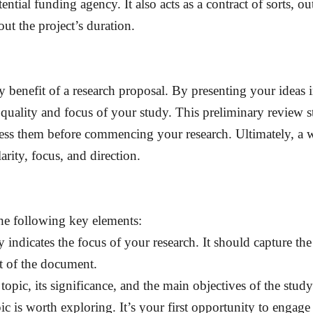
ential funding agency. It also acts as a contract of sorts, o
ut the project’s duration.
 benefit of a research proposal. By presenting your ideas i
 quality and focus of your study. This preliminary review s
ess them before commencing your research. Ultimately, a 
arity, focus, and direction.
the following key elements:
arly indicates the focus of your research. It should capture t
st of the document.
topic, its significance, and the main objectives of the study
c is worth exploring. It’s your first opportunity to engag