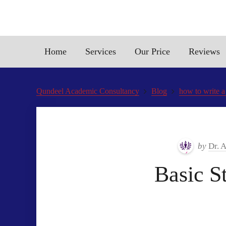
Home
Services
Our Price
Reviews
Qundeel Academic Consultancy
Blog
how to write a
by
Dr. 
Basic S