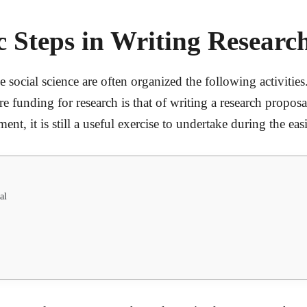
 Steps in Writing Researc
 social science are often organized the following activitie
 funding for research is that of writing a research proposa
nt, it is still a useful exercise to undertake during the eas
al