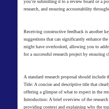
you’re submitting it to a review board or a pot
research, and ensuring accountability througho
Receiving constructive feedback is another key
suggestions that can significantly enhance the
might have overlooked, allowing you to addr
for a successful research project by ensuring cl
A standard research proposal should include 
Title: A concise and descriptive title that cle
offering a glimpse of what to expect in the re
Introduction: A brief overview of the research 
providing context and explaining why the topi