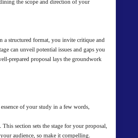
utlining the scope and direction of your
n a structured format, you invite critique and
tage can unveil potential issues and gaps you
well-prepared proposal lays the groundwork
he essence of your study in a few words,
. This section sets the stage for your proposal,
e your audience, so make it compelling.