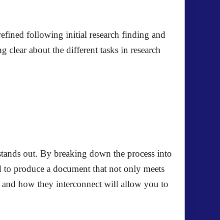
refined following initial research finding and
 clear about the different tasks in research
t stands out. By breaking down the process into
d to produce a document that not only meets
e and how they interconnect will allow you to