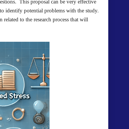
stions. This proposal can be very effective
to identify potential problems with the study.
related to the research process that will