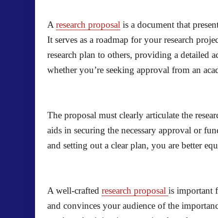
A
research proposal
is a document that present
It serves as a roadmap for your research proje
research plan to others, providing a detailed
whether you’re seeking approval from an acade
The proposal must clearly articulate the resea
aids in securing the necessary approval or fun
and setting out a clear plan, you are better eq
A well-crafted
research proposal
is important 
and convinces your audience of the importance 