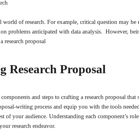
arch
al world of research. For example, critical question may be 
 on problems anticipated with data analysis. However, being
 a research proposal
ng Research Proposal
ial components and steps to crafting a research proposal tha
oposal-writing process and equip you with the tools neede
rest of your audience. Understanding each component’s rol
your research endeavor.