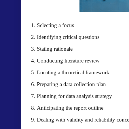
Selecting a focus
Identifying critical questions
Stating rationale
Conducting literature review
Locating a theoretical framework
Preparing a data collection plan
Planning for data analysis strategy
Anticipating the report outline
Dealing with validity and reliability conc