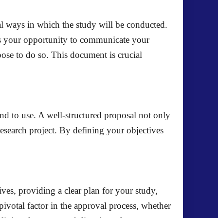
cal ways in which the study will be conducted.
t is your opportunity to communicate your
pose to do so. This document is crucial
nd to use. A well-structured proposal not only
research project. By defining your objectives
tives, providing a clear plan for your study,
pivotal factor in the approval process, whether