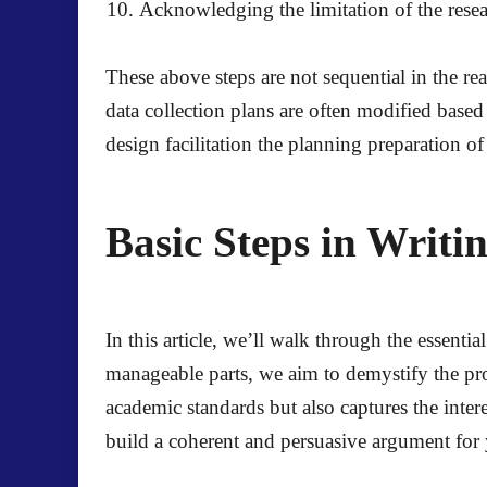
Acknowledging the limitation of the rese
These above steps are not sequential in the re
data collection plans are often modified based
design facilitation the planning preparation of
Basic Steps in Writi
In this article, we’ll walk through the essent
manageable parts, we aim to demystify the pr
academic standards but also captures the inte
build a coherent and persuasive argument for 