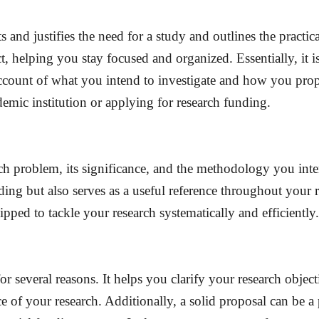
s and justifies the need for a study and outlines the practi
ct, helping you stay focused and organized. Essentially, i
 account of what you intend to investigate and how you pro
mic institution or applying for research funding.
rch problem, its significance, and the methodology you inte
ding but also serves as a useful reference throughout your 
uipped to tackle your research systematically and efficiently.
for several reasons. It helps you clarify your research objec
of your research. Additionally, a solid proposal can be a 