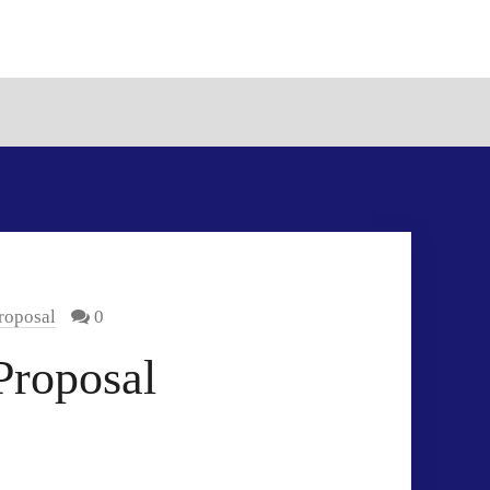
roposal
0
Proposal