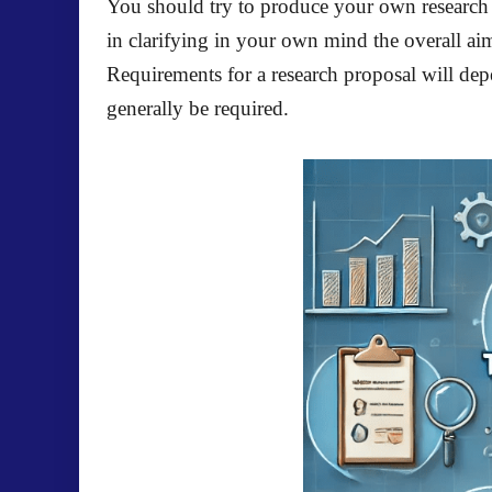
You should try to produce your own research 
in clarifying in your own mind the overall aim
Requirements for a research proposal will depe
generally be required.