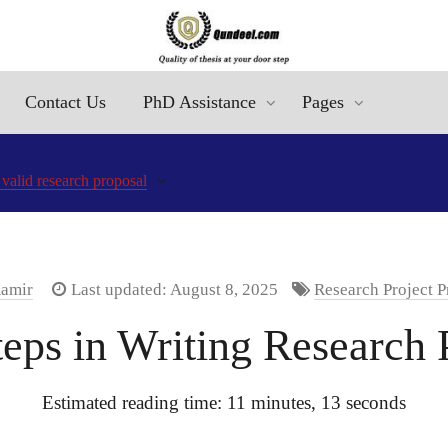
Contact Us
PhD Assistance
Pages
 valid research proposal
Aamir
Last updated: August 8, 2025
Research Project P
teps in Writing Research 
Estimated reading time: 11 minutes, 13 seconds