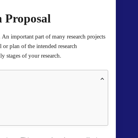
h Proposal
s. An important part of many research projects
l or plan of the intended research
ily stages of your research.