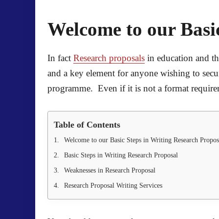
Welcome to our Basic
In fact
Research proposals
in education and the
and a key element for anyone wishing to secure
programme. Even if it is not a format requireme
Table of Contents
Welcome to our Basic Steps in Writing Research Propos
Basic Steps in Writing Research Proposal
Weaknesses in Research Proposal
Research Proposal Writing Services