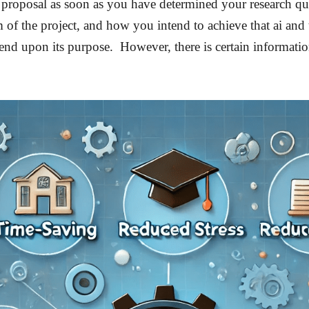
proposal as soon as you have determined your research que
 of the project, and how you intend to achieve that ai and 
nd upon its purpose. However, there is certain information 