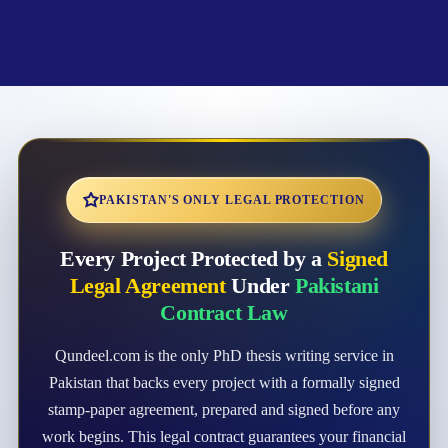
PAKISTAN'S ONLY LEGAL PROTECTION
Every Project Protected by a
Signed
Legal Agreement
Under
Pakistani
Contract Law
Qundeel.com is the only PhD thesis writing service in
Pakistan that backs every project with a formally signed
stamp-paper agreement, prepared and signed before any
work begins. This legal contract guarantees your financial