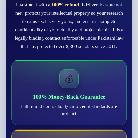
investment with a
100% refund
if deliverables are not
met, protects your intellectual property so your research
remains exclusively yours, and ensures complete
confidentiality of your identity and project details. It is a
legally binding contract enforceable under Pakistani law
that has protected over 8,300 scholars since 2011.
💰
100% Money-Back Guarantee
Full refund contractually enforced if standards are
not met