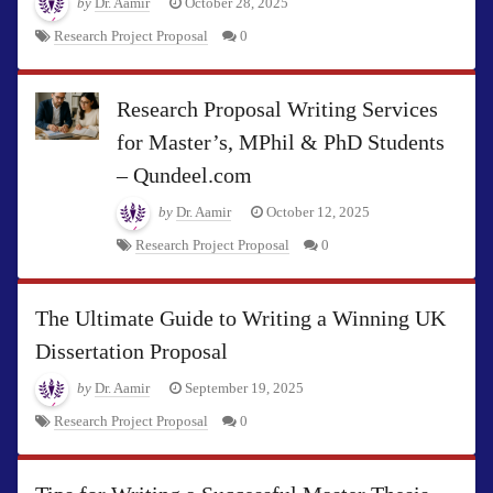
by
Dr. Aamir
October 28, 2025
Research Project Proposal
0
Research Proposal Writing Services
for Master’s, MPhil & PhD Students
– Qundeel.com
by
Dr. Aamir
October 12, 2025
Research Project Proposal
0
The Ultimate Guide to Writing a Winning UK
Dissertation Proposal
by
Dr. Aamir
September 19, 2025
Research Project Proposal
0