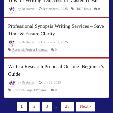
Tips for Writing a Successful Master Thesis
by
Dr. Aamir
September 9, 2025
PhD Thesis
0
Professional Synopsis Writing Services – Save
Time & Ensure Clarity
by
Dr. Aamir
September 7, 2025
Research Project Proposal
0
Write a Research Proposal Outline: Beginner’s
Guide
by
Dr. Aamir
July 29, 2025
Research Project Proposal
0
1
2
3
…
28
Next