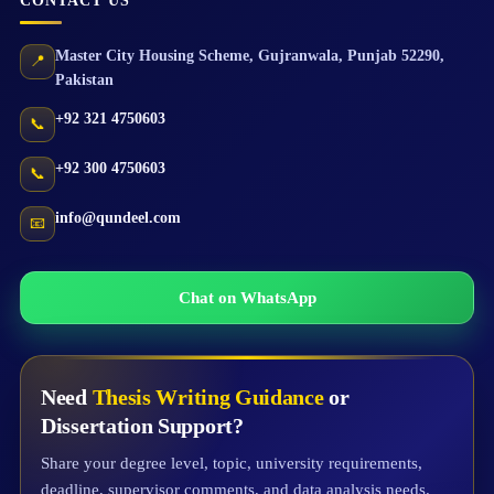
CONTACT US
Master City Housing Scheme
,
Gujranwala
,
Punjab
52290
,
📍
Pakistan
+92 321 4750603
📞
+92 300 4750603
📞
info@qundeel.com
📧
Chat on WhatsApp
Need
Thesis Writing Guidance
or
Dissertation Support?
Share your degree level, topic, university requirements,
deadline, supervisor comments, and data analysis needs.