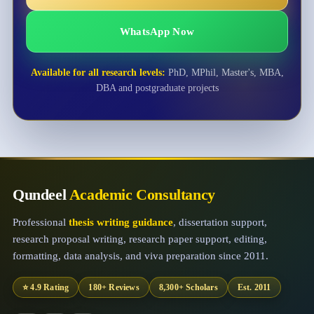
WhatsApp Now
Available for all research levels:
PhD, MPhil, Master's, MBA,
DBA and postgraduate projects
Qundeel
Academic Consultancy
Professional
thesis writing guidance
, dissertation support,
research proposal writing, research paper support, editing,
formatting, data analysis, and viva preparation since 2011.
⭐ 4.9 Rating
180+ Reviews
8,300+ Scholars
Est. 2011