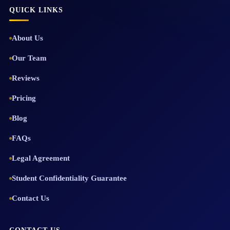
QUICK LINKS
About Us
Our Team
Reviews
Pricing
Blog
FAQs
Legal Agreement
Student Confidentiality Guarantee
Contact Us