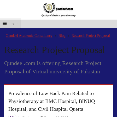
main
Qundeel Academic Consultancy
Blog
Research Project Proposal
Research Project Proposal
Qundeel.com is offering Research Project
Proposal of Virtual university of Pakistan
Prevalence of Low Back Pain Related to
Physiotherapy at BMC Hospital, BINUQ
Hospital, and Civil Hospital Quetta