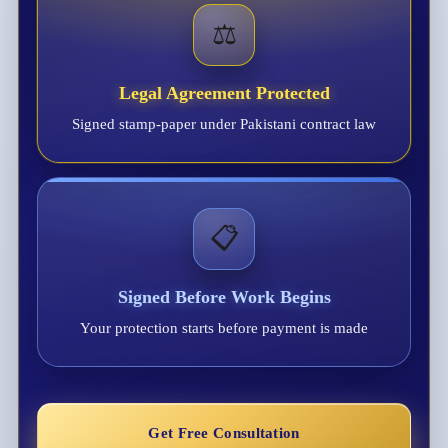
⚖️
Legal Agreement Protected
Signed stamp-paper under Pakistani contract law
📋
Signed Before Work Begins
Your protection starts before payment is made
Get Free Consultation