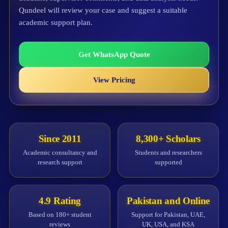
Qundeel will review your case and suggest a suitable
academic support plan.
Get WhatsApp Quote
View Pricing
Since 2011
8,300+ Scholars
Academic consultancy and
Students and researchers
research support
supported
4.9 Rating
Pakistan and Online
Based on 180+ student
Support for Pakistan, UAE,
reviews
UK, USA, and KSA