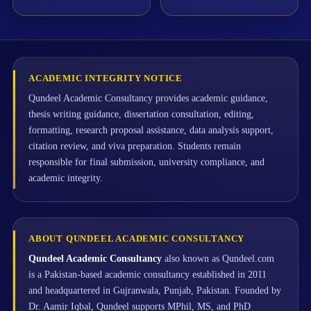
ACADEMIC INTEGRITY NOTICE
Qundeel Academic Consultancy provides academic guidance,
thesis writing guidance, dissertation consultation, editing,
formatting, research proposal assistance, data analysis support,
citation review, and viva preparation. Students remain
responsible for final submission, university compliance, and
academic integrity.
ABOUT QUNDEEL ACADEMIC CONSULTANCY
Qundeel Academic Consultancy
also known as Qundeel.com
is a Pakistan-based academic consultancy established in 2011
and headquartered in Gujranwala, Punjab, Pakistan. Founded by
Dr. Aamir Iqbal, Qundeel supports MPhil, MS, and PhD