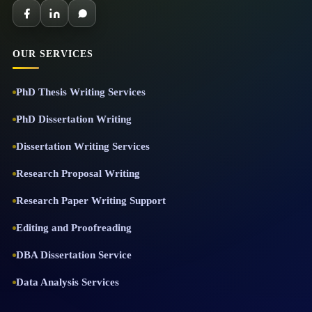
OUR SERVICES
PhD Thesis Writing Services
PhD Dissertation Writing
Dissertation Writing Services
Research Proposal Writing
Research Paper Writing Support
Editing and Proofreading
DBA Dissertation Service
Data Analysis Services