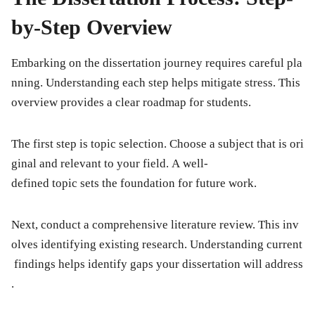
by-Step Overview
Embarking on the dissertation journey requires careful pla
nning. Understanding each step helps mitigate stress. This
overview provides a clear roadmap for students.
The first step is topic selection. Choose a subject that is ori
ginal and relevant to your field. A well-
defined topic sets the foundation for future work.
Next, conduct a comprehensive literature review. This inv
olves identifying existing research. Understanding current
findings helps identify gaps your dissertation will address
.