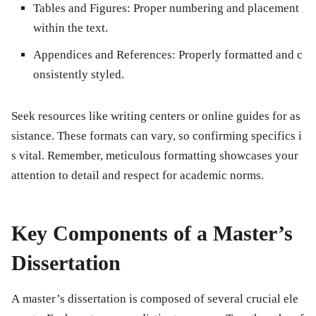
Tables and Figures:
Proper numbering and placement
within the text.
Appendices and References:
Properly formatted and c
onsistently styled.
Seek resources like writing centers or online guides for as
sistance. These formats can vary, so confirming specifics i
s vital. Remember, meticulous formatting showcases your
attention to detail and respect for academic norms.
Key Components of a Master’s
Dissertation
A master’s dissertation is composed of several crucial ele