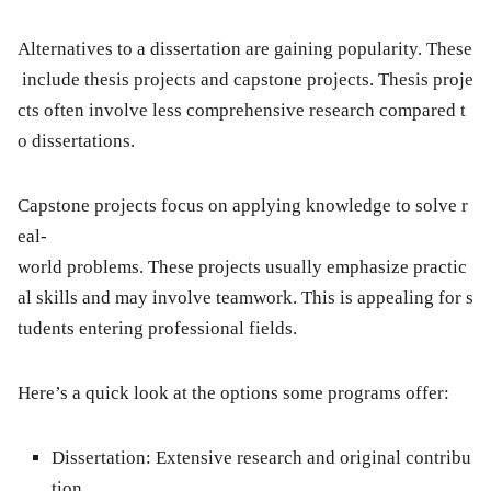
Alternatives to a dissertation are gaining popularity. These
include thesis projects and capstone projects. Thesis proje
cts often involve less comprehensive research compared t
o dissertations.
Capstone projects focus on applying knowledge to solve r
eal-
world problems. These projects usually emphasize practic
al skills and may involve teamwork. This is appealing for s
tudents entering professional fields.
Here’s a quick look at the options some programs offer:
Dissertation:
Extensive research and original contribu
tion.