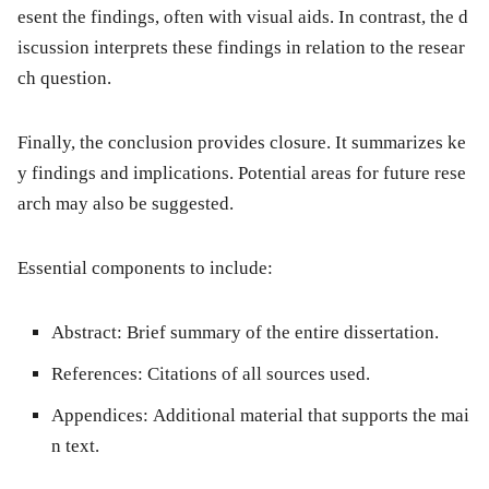
esent the findings, often with visual aids. In contrast, the d
iscussion interprets these findings in relation to the resear
ch question.
Finally, the
conclusion
provides closure. It summarizes ke
y findings and implications. Potential areas for future rese
arch may also be suggested.
Essential components to include:
Abstract:
Brief summary of the entire dissertation.
References:
Citations of all sources used.
Appendices:
Additional material that supports the mai
n text.