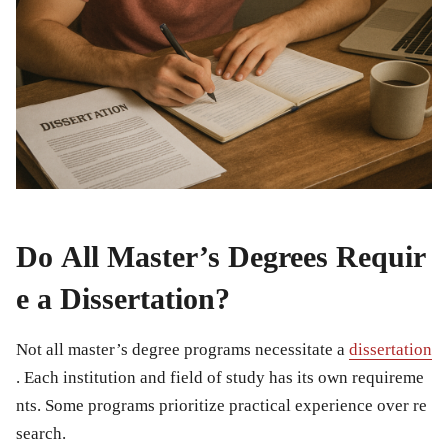
Do All Master’s Degrees Requir
e a Dissertation?
Not all master’s degree programs necessitate a
dissertation
. Each institution and field of study has its own requireme
nts. Some programs prioritize practical experience over re
search.