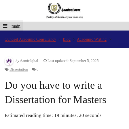
main
Qundeel Academic Consultancy
Blog
Academic Writing
by
Aamir Iqbal
Last updated: September 5, 2025
Dissertation
0
Do you have to write a
Dissertation for Masters
Estimated reading time: 19 minutes, 20 seconds