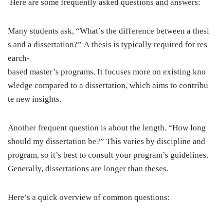
Here are some frequently asked questions and answers:
Many students ask, “What’s the difference between a thesi
s and a dissertation?” A thesis is typically required for res
earch-
based master’s programs. It focuses more on existing kno
wledge compared to a dissertation, which aims to contribu
te new insights.
Another frequent question is about the length. “How long
should my dissertation be?” This varies by discipline and
program, so it’s best to consult your program’s guidelines.
Generally, dissertations are longer than theses.
Here’s a quick overview of common questions: