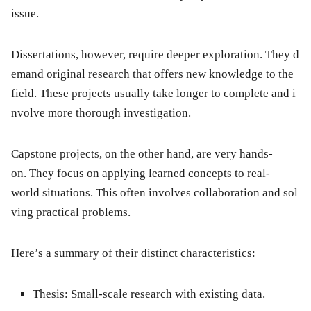
issue.
Dissertations, however, require deeper exploration. They d
emand original research that offers new knowledge to the
field. These projects usually take longer to complete and i
nvolve more thorough investigation.
Capstone projects, on the other hand, are very hands-
on. They focus on applying learned concepts to real-
world situations. This often involves collaboration and sol
ving practical problems.
Here’s a summary of their distinct characteristics:
Thesis:
Small-scale research with existing data.