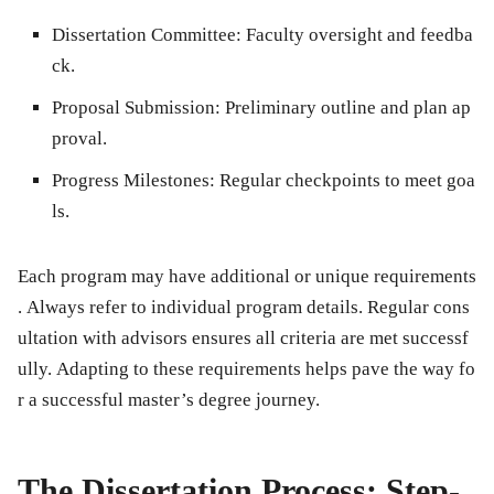
Dissertation Committee:
Faculty oversight and feedba
ck.
Proposal Submission:
Preliminary outline and plan ap
proval.
Progress Milestones:
Regular checkpoints to meet goa
ls.
Each program may have additional or unique requirements
. Always refer to individual program details. Regular cons
ultation with advisors ensures all criteria are met successf
ully. Adapting to these requirements helps pave the way fo
r a successful master’s degree journey.
The Dissertation Process: Step-