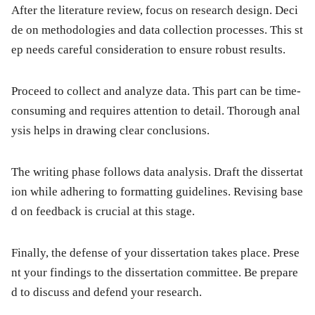
After the literature review, focus on research design. Deci
de on methodologies and data collection processes. This st
ep needs careful consideration to ensure robust results.
Proceed to collect and analyze data. This part can be time-
consuming and requires attention to detail. Thorough anal
ysis helps in drawing clear conclusions.
The writing phase follows data analysis. Draft the dissertat
ion while adhering to formatting guidelines. Revising base
d on feedback is crucial at this stage.
Finally, the defense of your dissertation takes place. Prese
nt your findings to the dissertation committee. Be prepare
d to discuss and defend your research.