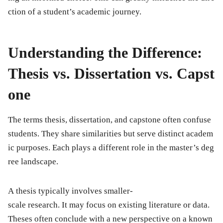
ction of a student’s academic journey.
Understanding the Difference:
Thesis vs. Dissertation vs. Capst
one
The terms thesis, dissertation, and capstone often confuse
students. They share similarities but serve distinct academ
ic purposes. Each plays a different role in the master’s deg
ree landscape.
A thesis typically involves smaller-
scale research. It may focus on existing literature or data.
Theses often conclude with a new perspective on a known