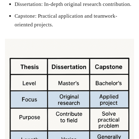
Dissertation:
In-depth original research contribution.
Capstone:
Practical application and teamwork-
oriented projects.