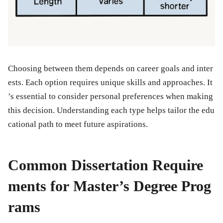
Choosing between them depends on career goals and inter
ests. Each option requires unique skills and approaches. It
’s essential to consider personal preferences when making
this decision. Understanding each type helps tailor the edu
cational path to meet future aspirations.
Common Dissertation Require
ments for Master’s Degree Prog
rams