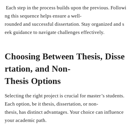
Each step in the process builds upon the previous. Followi
ng this sequence helps ensure a well-
rounded and successful dissertation. Stay organized and s
eek guidance to navigate challenges effectively.
Choosing Between Thesis, Disse
rtation, and Non-
Thesis Options
Selecting the right project is crucial for master’s students.
Each option, be it thesis, dissertation, or non-
thesis, has distinct advantages. Your choice can influence
your academic path.