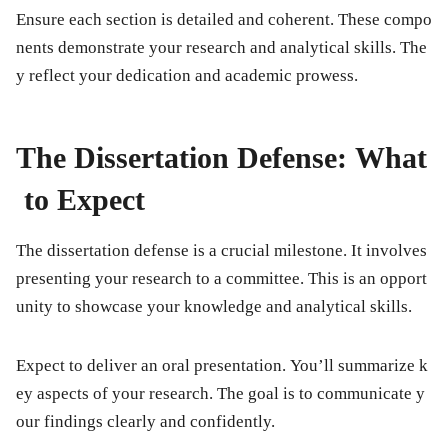
Ensure each section is detailed and coherent. These compo
nents demonstrate your research and analytical skills. The
y reflect your dedication and academic prowess.
The Dissertation Defense: What
to Expect
The dissertation defense is a crucial milestone. It involves
presenting your research to a committee. This is an opport
unity to showcase your knowledge and analytical skills.
Expect to deliver an oral presentation. You’ll summarize k
ey aspects of your research. The goal is to communicate y
our findings clearly and confidently.