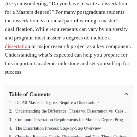
Are you wondering,
“Do you have to write a dissertation
for a Masters degree?”
For many postgraduate students,
the dissertation is a crucial part of earning a master’s
qualification. While requirements can vary by university
and program, most master’s degrees do include a
dissertation
or major research project as a key component.
Understanding what’s expected can help you prepare for
this important academic milestone and set yourself up for
success.
Table of Contents
Do All Master’s Degrees Require a Dissertation?
Understanding the Difference: Thesis vs. Dissertation vs. Capstone
Common Dissertation Requirements for Master’s Degree Programs
The Dissertation Process: Step-by-Step Overview
Choosing Between Thesis, Dissertation, and Non-Thesis Options