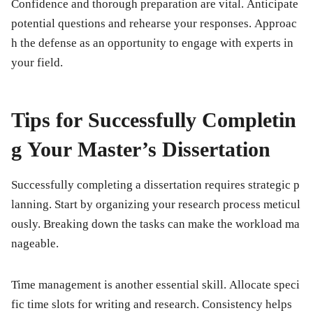
Confidence and thorough preparation are vital. Anticipate
potential questions and rehearse your responses. Approac
h the defense as an opportunity to engage with experts in
your field.
Tips for Successfully Completin
g Your Master’s Dissertation
Successfully completing a dissertation requires strategic p
lanning. Start by organizing your research process meticul
ously. Breaking down the tasks can make the workload ma
nageable.
Time management is another essential skill. Allocate speci
fic time slots for writing and research. Consistency helps