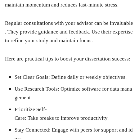
maintain momentum and reduces last-minute stress.
Regular consultations with your advisor can be invaluable
. They provide guidance and feedback. Use their expertise
to refine your study and maintain focus.
Here are practical tips to boost your dissertation success:
Set Clear Goals:
Define daily or weekly objectives.
Use Research Tools:
Optimize software for data mana
gement.
Prioritize Self-
Care:
Take breaks to improve productivity.
Stay Connected:
Engage with peers for support and id
eas.