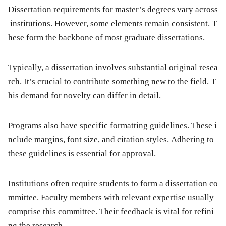
Dissertation requirements for master’s degrees vary across
institutions. However, some elements remain consistent. T
hese form the backbone of most graduate dissertations.
Typically, a dissertation involves substantial original resea
rch. It’s crucial to contribute something new to the field. T
his demand for novelty can differ in detail.
Programs also have specific formatting guidelines. These i
nclude margins, font size, and citation styles. Adhering to
these guidelines is essential for approval.
Institutions often require students to form a dissertation co
mmittee. Faculty members with relevant expertise usually
comprise this committee. Their feedback is vital for refini
ng the research.