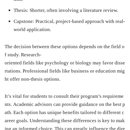
Thesis:
Shorter, often involving a literature review.
Capstone:
Practical, project-based approach with real-
world application.
The decision between these options depends on the field o
f study. Research-
oriented fields like psychology or biology may favor disse
rtations. Professional fields like business or education mig
ht offer non-thesis options.
It’s vital for students to consult their program’s requireme
nts. Academic advisors can provide guidance on the best p
ath. Each option has unique benefits tailored to different c
areer goals. Understanding these differences is key to mak
ing an informed choice. This can greatly influence the dire