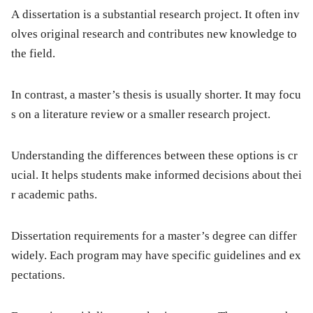
A dissertation is a substantial research project. It often inv
olves original research and contributes new knowledge to
the field.
In contrast, a master’s thesis is usually shorter. It may focu
s on a literature review or a smaller research project.
Understanding the differences between these options is cr
ucial. It helps students make informed decisions about thei
r academic paths.
Dissertation requirements for a master’s degree can differ
widely. Each program may have specific guidelines and ex
pectations.