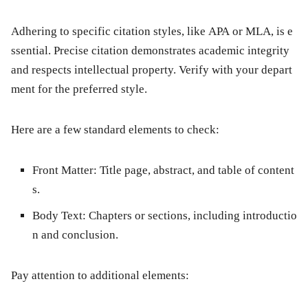
Adhering to specific citation styles, like APA or MLA, is e
ssential. Precise citation demonstrates academic integrity
and respects intellectual property. Verify with your depart
ment for the preferred style.
Here are a few standard elements to check:
Front Matter:
Title page, abstract, and table of content
s.
Body Text:
Chapters or sections, including introductio
n and conclusion.
Pay attention to additional elements: