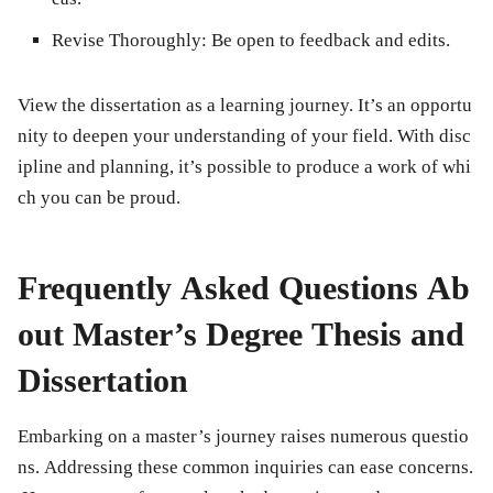
Revise Thoroughly:
Be open to feedback and edits.
View the dissertation as a learning journey. It’s an opportu
nity to deepen your understanding of your field. With disc
ipline and planning, it’s possible to produce a work of whi
ch you can be proud.
Frequently Asked Questions Ab
out Master’s Degree Thesis and
Dissertation
Embarking on a master’s journey raises numerous questio
ns. Addressing these common inquiries can ease concerns.