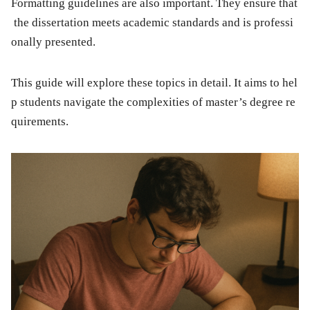
Formatting guidelines are also important. They ensure that
the dissertation meets academic standards and is professi
onally presented.
This guide will explore these topics in detail. It aims to hel
p students navigate the complexities of master’s degree re
quirements.