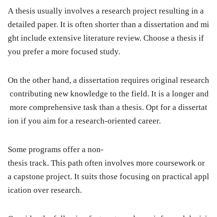
A thesis usually involves a research project resulting in a
detailed paper. It is often shorter than a dissertation and mi
ght include extensive literature review. Choose a thesis if
you prefer a more focused study.
On the other hand, a dissertation requires original research
contributing new knowledge to the field. It is a longer and
more comprehensive task than a thesis. Opt for a dissertat
ion if you aim for a research-oriented career.
Some programs offer a non-
thesis track. This path often involves more coursework or
a capstone project. It suits those focusing on practical appl
ication over research.