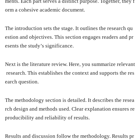
ments. Each part serves a distinct purpose. Together, they f
orm a cohesive academic document.
The
introduction
sets the stage. It outlines the research qu
estion and objectives. This section engages readers and pr
esents the study’s significance.
Next is the
literature review
. Here, you summarize relevant
research. This establishes the context and supports the res
earch question.
The
methodology
section is detailed. It describes the resea
rch design and methods used. Clear explanation ensures re
producibility and reliability of results.
Results
and
discussion
follow the methodology. Results pr