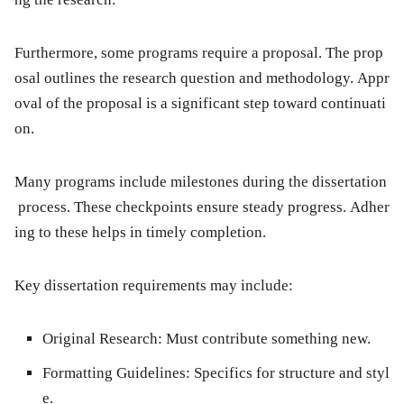
Furthermore, some programs require a proposal. The prop
osal outlines the research question and methodology. Appr
oval of the proposal is a significant step toward continuati
on.
Many programs include milestones during the dissertation
process. These checkpoints ensure steady progress. Adher
ing to these helps in timely completion.
Key dissertation requirements may include:
Original Research:
Must contribute something new.
Formatting Guidelines:
Specifics for structure and styl
e.