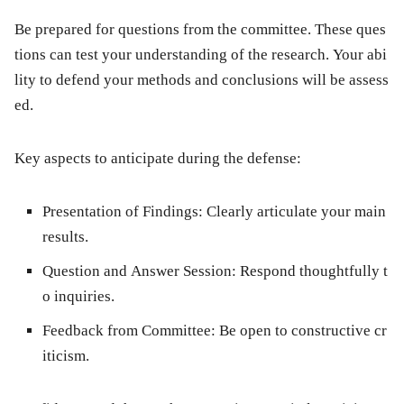
Be prepared for questions from the committee. These ques
tions can test your understanding of the research. Your abi
lity to defend your methods and conclusions will be assess
ed.
Key aspects to anticipate during the defense:
Presentation of Findings:
Clearly articulate your main
results.
Question and Answer Session:
Respond thoughtfully t
o inquiries.
Feedback from Committee:
Be open to constructive cr
iticism.