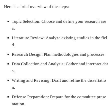
Here is a brief overview of the steps:
Topic Selection:
Choose and define your research are
a.
Literature Review:
Analyze existing studies in the fiel
d.
Research Design:
Plan methodologies and processes.
Data Collection and Analysis:
Gather and interpret dat
a.
Writing and Revising:
Draft and refine the dissertatio
n.
Defense Preparation:
Prepare for the committee prese
ntation.