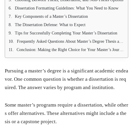
Dissertation Formatting Guidelines: What You Need to Know
Key Components of a Master’s Dissertation
The Dissertation Defense: What to Expect
Tips for Successfully Completing Your Master’s Dissertation
Frequently Asked Questions About Master’s Degree Thesis and Dissertation
Conclusion: Making the Right Choice for Your Master’s Journey
Pursuing a master’s degree is a significant academic endea
vor. One common question is whether a dissertation is req
uired. The answer varies by program and institution.
Some master’s programs require a dissertation, while other
s offer alternatives. These alternatives might include a the
sis or a capstone project.