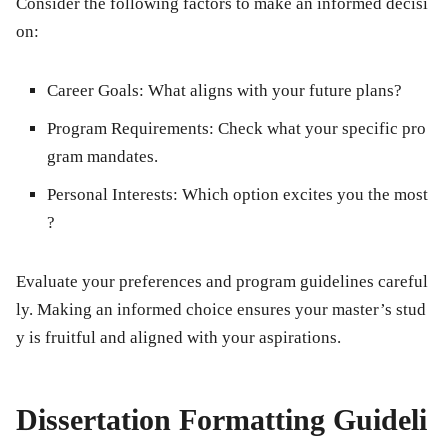
Consider the following factors to make an informed decisi
on:
Career Goals:
What aligns with your future plans?
Program Requirements:
Check what your specific pro
gram mandates.
Personal Interests:
Which option excites you the most
?
Evaluate your preferences and program guidelines careful
ly. Making an informed choice ensures your master’s stud
y is fruitful and aligned with your aspirations.
Dissertation Formatting Guideli