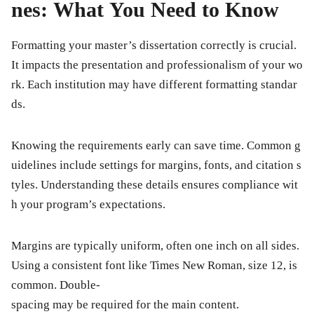
nes: What You Need to Know
Formatting your master’s dissertation correctly is crucial.
It impacts the presentation and professionalism of your wo
rk. Each institution may have different formatting standar
ds.
Knowing the requirements early can save time. Common g
uidelines include settings for margins, fonts, and citation s
tyles. Understanding these details ensures compliance wit
h your program’s expectations.
Margins are typically uniform, often one inch on all sides.
Using a consistent font like Times New Roman, size 12, is
common. Double-
spacing may be required for the main content.