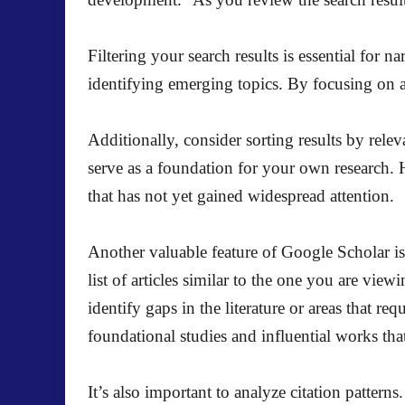
Filtering your search results is essential for 
identifying emerging topics. By focusing on art
Additionally, consider sorting results by relev
serve as a foundation for your own research. H
that has not yet gained widespread attention.
Another valuable feature of Google Scholar is t
list of articles similar to the one you are vie
identify gaps in the literature or areas that re
foundational studies and influential works th
It’s also important to analyze citation patterns