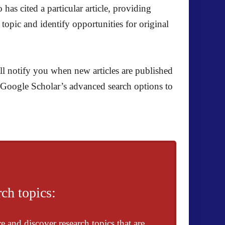
has cited a particular article, providing
topic and identify opportunities for original
ll notify you when new articles are published
se Google Scholar’s advanced search options to
ch topics:
e and discover research topics that are