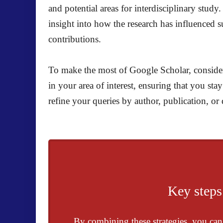
and potential areas for interdisciplinary study
insight into how the research has influenced s
contributions.
To make the most of Google Scholar, consider 
in your area of interest, ensuring that you st
refine your queries by author, publication, or 
Key steps
By combining these strategies, you can e