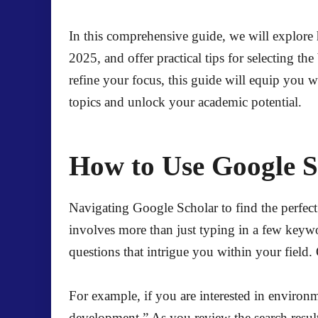
In this comprehensive guide, we will explore h
2025, and offer practical tips for selecting t
refine your focus, this guide will equip you 
topics and unlock your academic potential.
How to Use Google S
Navigating Google Scholar to find the perfect 
involves more than just typing in a few keywor
questions that intrigue you within your field
For example, if you are interested in environm
development.” As you review the search results, 