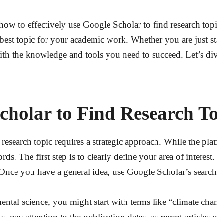
ow to effectively use Google Scholar to find research topics
he best topic for your academic work. Whether you are just s
with the knowledge and tools you need to succeed. Let’s di
cholar to Find Research To
research topic requires a strategic approach. While the plat
ds. The first step is to clearly define your area of interes
. Once you have a general idea, use Google Scholar’s search
ental science, you might start with terms like “climate cha
pay attention to the publication dates, as recent articles of