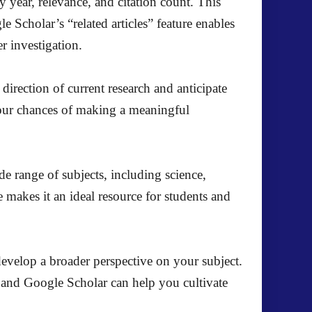
by year, relevance, and citation count. This
e Scholar’s “related articles” feature enables
er investigation.
direction of current research and anticipate
 your chances of making a meaningful
de range of subjects, including science,
 makes it an ideal resource for students and
 develop a broader perspective on your subject.
, and Google Scholar can help you cultivate