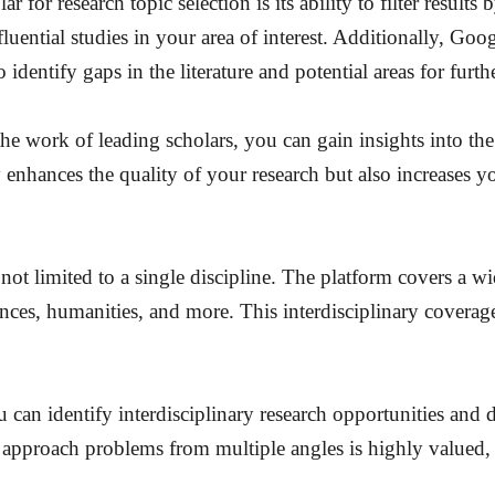
for research topic selection is its ability to filter results 
uential studies in your area of interest. Additionally, Googl
identify gaps in the literature and potential areas for furth
he work of leading scholars, you can gain insights into the 
ly enhances the quality of your research but also increases
ot limited to a single discipline. The platform covers a wi
nces, humanities, and more. This interdisciplinary coverage
ou can identify interdisciplinary research opportunities and
to approach problems from multiple angles is highly valued