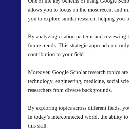
One of the key benefits of using Google Scholar 
allows you to focus on the most recent and infl
you to explore similar research, helping you to 
By analyzing citation patterns and reviewing t
future trends. This strategic approach not on
contribution to your field
Moreover, Google Scholar research topics are n
technology, engineering, medicine, social scie
researchers from diverse backgrounds.
By exploring topics across different fields, y
In today’s interconnected world, the ability 
this skill.