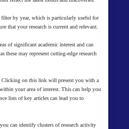
lter by year, which is particularly useful for
re that your research is current and relevant.
eas of significant academic interest and can
 as these may represent cutting-edge research
 Clicking on this link will present you with a
 within your area of interest. This can help you
nce lists of key articles can lead you to
you can identify clusters of research activity