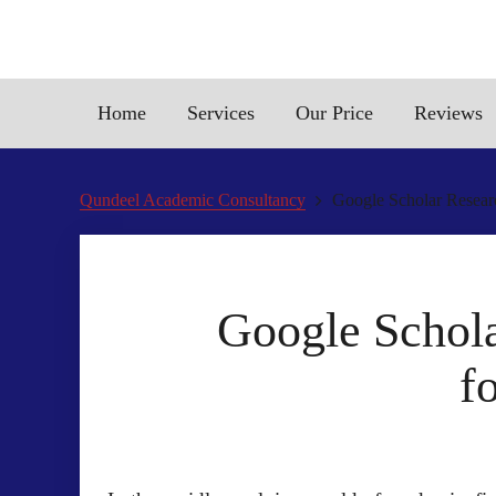
Home
Services
Our Price
Reviews
Qundeel Academic Consultancy
Google Scholar Researc
Google Schola
f