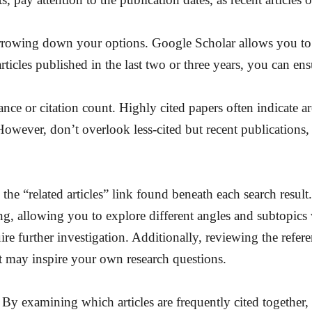
narrowing down your options. Google Scholar allows you to fi
icles published in the last two or three years, you can ensu
ance or citation count. Highly cited papers often indicate ar
owever, don’t overlook less-cited but recent publications,
he “related articles” link found beneath each search result.
wing, allowing you to explore different angles and subtopics
quire further investigation. Additionally, reviewing the refere
at may inspire your own research questions.
. By examining which articles are frequently cited together, 