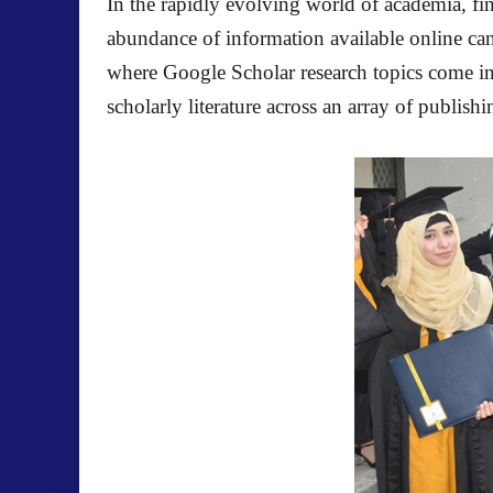
In the rapidly evolving world of academia, fin
abundance of information available online can 
where Google Scholar research topics come into
scholarly literature across an array of publish