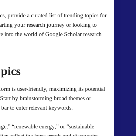
, provide a curated list of trending topics for
tarting your research journey or looking to
ve into the world of Google Scholar research
pics
form is user-friendly, maximizing its potential
t. Start by brainstorming broad themes or
 bar to enter relevant keywords.
nge,” “renewable energy,” or “sustainable
ten reflect the latest trends and discoveries.