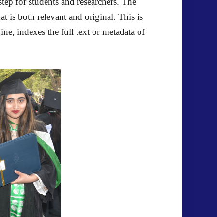
step for students and researchers. The
t is both relevant and original. This is
ne, indexes the full text or metadata of