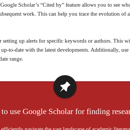
. Google Scholar’s “Cited by” feature allows you to see who 
ubsequent work. This can help you trace the evolution of a 
setting up alerts for specific keywords or authors. This wi
ay up-to-date with the latest developments. Additionally, u
date range.
 to use Google Scholar for finding resear
fficiently navigate the vast landscape of academic literatur