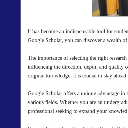
It has become an indispensable tool for studen
Google Scholar, you can discover a wealth of r
The importance of selecting the right research 
influencing the direction, depth, and quality
original knowledge, it is crucial to stay ahea
Google Scholar offers a unique advantage in thi
various fields. Whether you are an undergradua
professional seeking to expand your knowledge