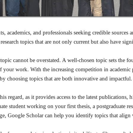
ts, academics, and professionals seeking credible sources 
esearch topics that are not only current but also have sign
topic cannot be overstated. A well-chosen topic sets the fou
 of your work. With the increasing competition in academic 
d by choosing topics that are both innovative and impactful.
s regard, as it provides access to the latest publications, 
te student working on your first thesis, a postgraduate res
, Google Scholar can help you identify topics that align 