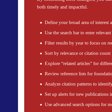
both timely and impactful.
Define your broad area of interest
Use the search bar to enter relevant
Filter results by year to focus on re
Sort by relevance or citation count t
Explore “related articles” for diffe
Review reference lists for foundati
Analyze citation patterns to identify
Set up alerts for new publications i
Use advanced search options for mor