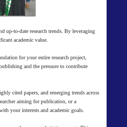
and up-to-date research trends. By leveraging
ificant academic value.
ndation for your entire research project,
publishing and the pressure to contribute
highly cited papers, and emerging trends across
earcher aiming for publication, or a
with your interests and academic goals.