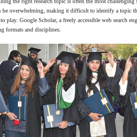
ding the right research topic is often the most challenging 
be overwhelming, making it difficult to identify a topic tha
 play. Google Scholar, a freely accessible web search engi
ing formats and disciplines.