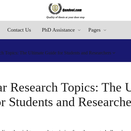
Contact Us
PhD Assistance
Pages
h Topics: The Ultimate Guide for Students and Researchers
r Research Topics: The 
or Students and Researche