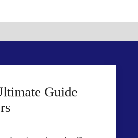
Ultimate Guide
rs