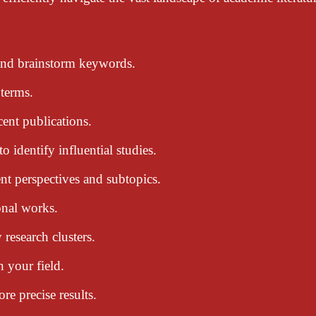
 and brainstorm keywords.
 terms.
cent publications.
o identify influential studies.
rent perspectives and subtopics.
onal works.
 research clusters.
n your field.
e precise results.