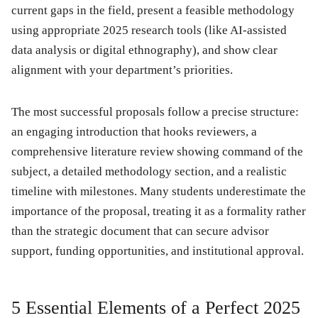
current gaps in the field, present a feasible methodology
using appropriate 2025 research tools (like AI-assisted
data analysis or digital ethnography), and show clear
alignment with your department’s priorities.
The most successful proposals follow a precise structure:
an engaging introduction that hooks reviewers, a
comprehensive literature review showing command of the
subject, a detailed methodology section, and a realistic
timeline with milestones. Many students underestimate the
importance of the proposal, treating it as a formality rather
than the strategic document that can secure advisor
support, funding opportunities, and institutional approval.
5 Essential Elements of a Perfect 2025