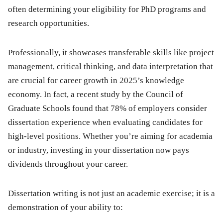
often determining your eligibility for PhD programs and
research opportunities.
Professionally, it showcases transferable skills like project
management, critical thinking, and data interpretation that
are crucial for career growth in 2025’s knowledge
economy. In fact, a recent study by the Council of
Graduate Schools found that 78% of employers consider
dissertation experience when evaluating candidates for
high-level positions. Whether you’re aiming for academia
or industry, investing in your dissertation now pays
dividends throughout your career.
Dissertation writing is not just an academic exercise; it is a
demonstration of your ability to: