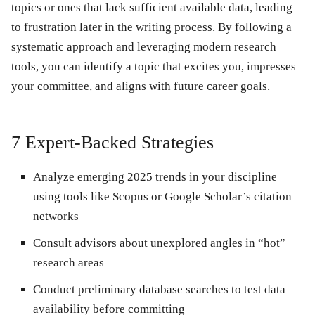
topics or ones that lack sufficient available data, leading
to frustration later in the writing process. By following a
systematic approach and leveraging modern research
tools, you can identify a topic that excites you, impresses
your committee, and aligns with future career goals.
7 Expert-Backed Strategies
Analyze emerging 2025 trends
in your discipline
using tools like Scopus or Google Scholar’s citation
networks
Consult advisors
about unexplored angles in “hot”
research areas
Conduct preliminary database searches
to test data
availability before committing