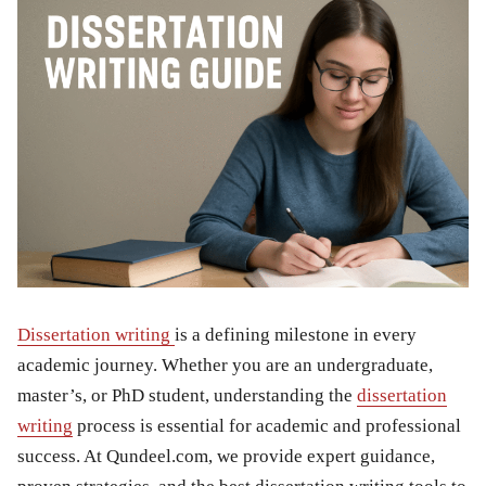
Dissertation writing
is a defining milestone in every
academic journey. Whether you are an undergraduate,
master’s, or PhD student, understanding the
dissertation
writing
process is essential for academic and professional
success. At Qundeel.com, we provide expert guidance,