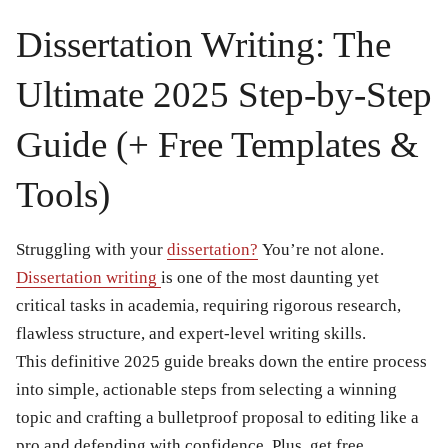
Dissertation Writing: The
Ultimate 2025 Step-by-Step
Guide (+ Free Templates &
Tools)
Struggling with your
dissertation?
You’re not alone.
Dissertation writing
is one of the most daunting yet
critical tasks in academia, requiring rigorous research,
flawless structure, and expert-level writing skills.
This definitive 2025 guide breaks down the entire process
into simple, actionable steps from selecting a winning
topic and crafting a bulletproof proposal to editing like a
pro and defending with confidence. Plus, get free