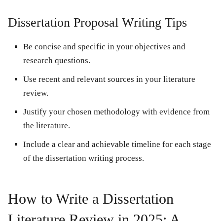
Dissertation Proposal Writing Tips
Be concise and specific in your objectives and
research questions.
Use recent and relevant sources in your literature
review.
Justify your chosen methodology with evidence from
the literature.
Include a clear and achievable timeline for each stage
of the dissertation writing process.
How to Write a Dissertation
Literature Review in 2025: A