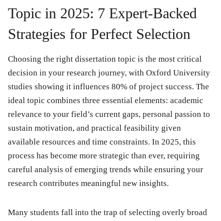
Topic in 2025: 7 Expert-Backed
Strategies for Perfect Selection
Choosing the right dissertation topic is the most critical
decision in your research journey, with Oxford University
studies showing it influences 80% of project success. The
ideal topic combines three essential elements: academic
relevance to your field’s current gaps, personal passion to
sustain motivation, and practical feasibility given
available resources and time constraints. In 2025, this
process has become more strategic than ever, requiring
careful analysis of emerging trends while ensuring your
research contributes meaningful new insights.
Many students fall into the trap of selecting overly broad