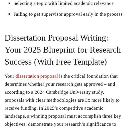
Selecting a topic with limited academic relevance
Failing to get supervisor approval early in the process
Dissertation Proposal Writing:
Your 2025 Blueprint for Research
Success (With Free Template)
Your
dissertation proposal
is the critical foundation that
determines whether your research gets approved – and
according to a 2024 Cambridge University study,
proposals with clear methodologies are 3x more likely to
receive funding. In 2025’s competitive academic
landscape, a winning proposal must accomplish three key
objectives: demonstrate your research’s significance to