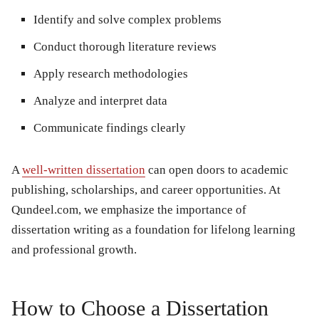
Identify and solve complex problems
Conduct thorough literature reviews
Apply research methodologies
Analyze and interpret data
Communicate findings clearly
A
well-written dissertation
can open doors to academic
publishing, scholarships, and career opportunities. At
Qundeel.com, we emphasize the importance of
dissertation writing as a foundation for lifelong learning
and professional growth.
How to Choose a Dissertation