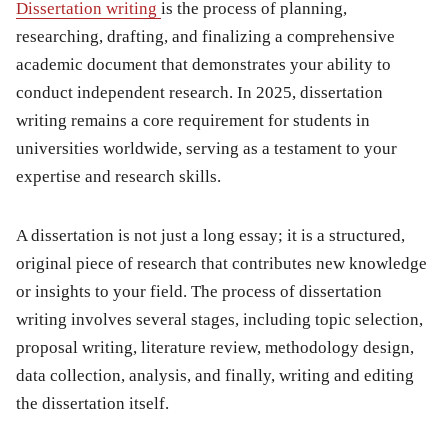
Dissertation writing
is the process of planning,
researching, drafting, and finalizing a comprehensive
academic document that demonstrates your ability to
conduct independent research. In 2025, dissertation
writing remains a core requirement for students in
universities worldwide, serving as a testament to your
expertise and research skills.
A dissertation is not just a long essay; it is a structured,
original piece of research that contributes new knowledge
or insights to your field. The process of dissertation
writing involves several stages, including topic selection,
proposal writing, literature review, methodology design,
data collection, analysis, and finally, writing and editing
the dissertation itself.