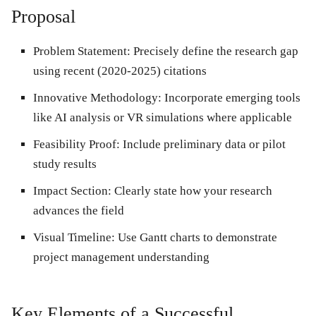
Proposal
Problem Statement
: Precisely define the research gap
using recent (2020-2025) citations
Innovative Methodology
: Incorporate emerging tools
like AI analysis or VR simulations where applicable
Feasibility Proof
: Include preliminary data or pilot
study results
Impact Section
: Clearly state how your research
advances the field
Visual Timeline
: Use Gantt charts to demonstrate
project management understanding
Key Elements of a Successful