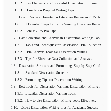
Key Elements of a Successful Dissertation Proposal
Dissertation Proposal Writing Tips
How to Write a Dissertation Literature Review in 2025: A Step-by-Step Guide to Building an Ironclad Research Foundation
7 Essential Steps to Craft a Winning Literature Review in 2025
Bonus: 2025 Pro Tips
Data Collection and Analysis in Dissertation Writing: Tools and Techniques
Tools and Techniques for Dissertation Data Collection
Data Analysis Tools for Dissertation Writing
Tips for Effective Data Collection and Analysis
Dissertation Structure and Formatting: Step-by-Step Guide for Dissertation Writing
Standard Dissertation Structure
Formatting Tips for Dissertation Writing
Best Tools for Dissertation Writing: Dissertation Writing Tools for 2025
Essential Dissertation Writing Tools
How to Use Dissertation Writing Tools Effectively
Expert Dissertation Writing Tips for Academic Success