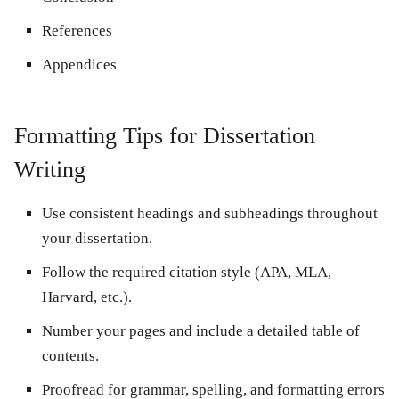
References
Appendices
Formatting Tips for Dissertation
Writing
Use consistent headings and subheadings throughout
your dissertation.
Follow the required citation style (APA, MLA,
Harvard, etc.).
Number your pages and include a detailed table of
contents.
Proofread for grammar, spelling, and formatting errors