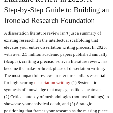
Step-by-Step Guide to Building an
Ironclad Research Foundation
A dissertation literature review isn’t just a summary of
existing research it’s the intellectual scaffolding that
elevates your entire dissertation writing process. In 2025,
with over 2.5 million academic papers published annually
(Scopus), crafting a precision-driven literature review has
become the make-or-break phase of dissertation writing.
The most impactful reviews master three pillars essential
for high-scoring
dissertation writing
: (1) Systematic
synthesis of knowledge that maps gaps like a heatmap,
(2) Critical autopsy of methodologies (not just findings) to
showcase your analytical depth, and (3) Strategic
positioning that frames your research as the missing piece