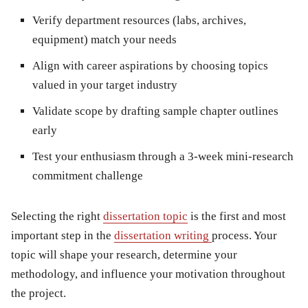
Verify department resources
(labs, archives,
equipment) match your needs
Align with career aspirations
by choosing topics
valued in your target industry
Validate scope
by drafting sample chapter outlines
early
Test your enthusiasm
through a 3-week mini-research
commitment challenge
Selecting the right
dissertation topic
is the first and most
important step in the
dissertation writing
process. Your
topic will shape your research, determine your
methodology, and influence your motivation throughout
the project.