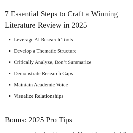
7 Essential Steps to Craft a Winning
Literature Review in 2025
Leverage AI Research Tools
Develop a Thematic Structure
Critically Analyze, Don’t Summarize
Demonstrate Research Gaps
Maintain Academic Voice
Visualize Relationships
Bonus: 2025 Pro Tips