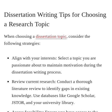
Dissertation Writing Tips for Choosing
a Research Topic
When choosing a
dissertation topic
, consider the
following strategies:
Align with your interests:
Select a topic you are
passionate about to maintain motivation during the
dissertation writing process.
Review current research:
Conduct a thorough
literature review to identify gaps in existing
knowledge. Use databases like Google Scholar,
JSTOR, and your university library.