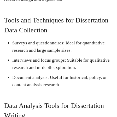
Tools and Techniques for Dissertation
Data Collection
Surveys and questionnaires:
Ideal for quantitative
research and large sample sizes.
Interviews and focus groups:
Suitable for qualitative
research and in-depth exploration.
Document analysis:
Useful for historical, policy, or
content analysis research.
Data Analysis Tools for Dissertation
Writing