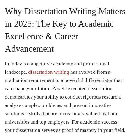
Why Dissertation Writing Matters
in 2025: The Key to Academic
Excellence & Career
Advancement
In today’s competitive academic and professional
landscape,
dissertation writing
has evolved from a
graduation requirement to a powerful differentiator that
can shape your future. A well-executed dissertation
demonstrates your ability to conduct rigorous research,
analyze complex problems, and present innovative
solutions – skills that are increasingly valued by both
universities and top employers. For academic success,
your dissertation serves as proof of mastery in your field,