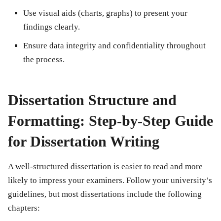
Use visual aids (charts, graphs) to present your
findings clearly.
Ensure data integrity and confidentiality throughout
the process.
Dissertation Structure and
Formatting: Step-by-Step Guide
for Dissertation Writing
A well-structured dissertation is easier to read and more
likely to impress your examiners. Follow your university’s
guidelines, but most dissertations include the following
chapters: