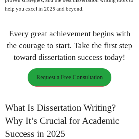
proven strategies, and the best dissertation writing tools to
help you excel in 2025 and beyond.
Every great achievement begins with
the courage to start. Take the first step
toward dissertation success today!
Request a Free Consultation
What Is Dissertation Writing?
Why It’s Crucial for Academic
Success in 2025