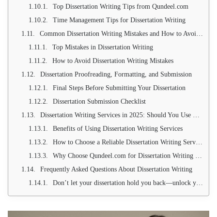
Top Dissertation Writing Tips from Qundeel.com
Time Management Tips for Dissertation Writing
Common Dissertation Writing Mistakes and How to Avoid Them
Top Mistakes in Dissertation Writing
How to Avoid Dissertation Writing Mistakes
Dissertation Proofreading, Formatting, and Submission
Final Steps Before Submitting Your Dissertation
Dissertation Submission Checklist
Dissertation Writing Services in 2025: Should You Use Them?
Benefits of Using Dissertation Writing Services
How to Choose a Reliable Dissertation Writing Service
Why Choose Qundeel.com for Dissertation Writing Help
Frequently Asked Questions About Dissertation Writing
Don’t let your dissertation hold you back—unlock your full potential with expert support!