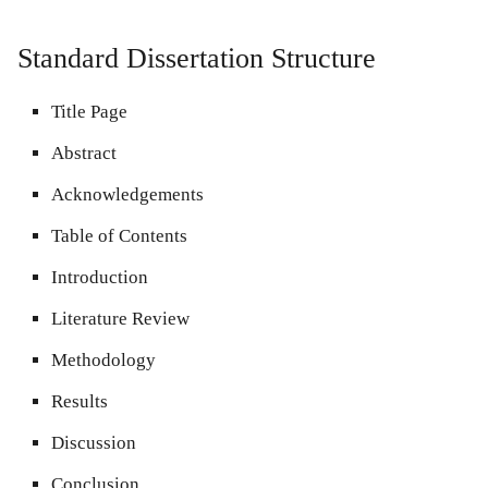
Standard Dissertation Structure
Title Page
Abstract
Acknowledgements
Table of Contents
Introduction
Literature Review
Methodology
Results
Discussion
Conclusion