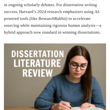
in ongoing scholarly debates. For dissertation writing
success, Harvard’s 2024 research emphasizes using AI-
powered tools (like ResearchRabbit) to accelerate
sourcing while maintaining rigorous human analysis—a
hybrid approach now standard in winning dissertations.