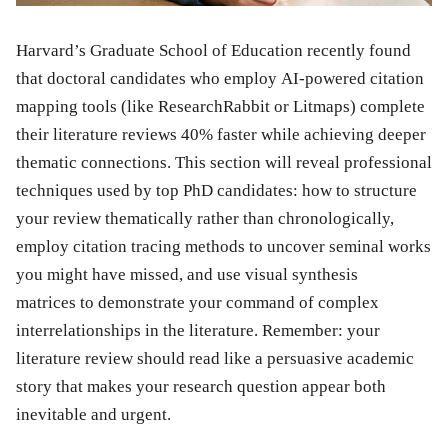
Harvard’s Graduate School of Education recently found
that doctoral candidates who employ AI-powered citation
mapping tools (like ResearchRabbit or Litmaps) complete
their literature reviews 40% faster while achieving deeper
thematic connections. This section will reveal professional
techniques used by top PhD candidates: how to structure
your review thematically rather than chronologically,
employ citation tracing methods to uncover seminal works
you might have missed, and use visual synthesis
matrices to demonstrate your command of complex
interrelationships in the literature. Remember: your
literature review should read like a persuasive academic
story that makes your research question appear both
inevitable and urgent.