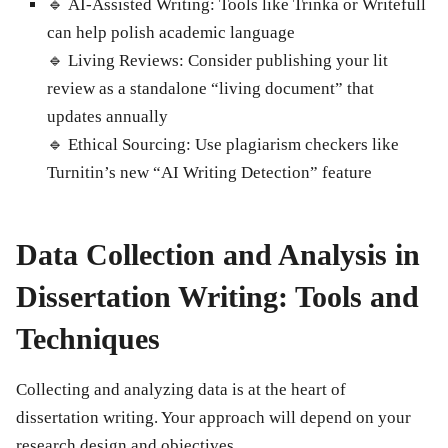
🔹
AI-Assisted Writing
: Tools like Trinka or Writefull
can help polish academic language
🔹
Living Reviews
: Consider publishing your lit
review as a standalone “living document” that
updates annually
🔹
Ethical Sourcing
: Use plagiarism checkers like
Turnitin’s new “AI Writing Detection” feature
Data Collection and Analysis in
Dissertation Writing: Tools and
Techniques
Collecting and analyzing data is at the heart of
dissertation writing. Your approach will depend on your
research design and objectives.