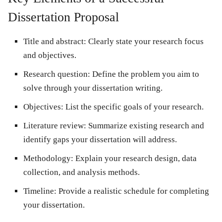
Dissertation Proposal
Title and abstract:
Clearly state your research focus
and objectives.
Research question:
Define the problem you aim to
solve through your dissertation writing.
Objectives:
List the specific goals of your research.
Literature review:
Summarize existing research and
identify gaps your dissertation will address.
Methodology:
Explain your research design, data
collection, and analysis methods.
Timeline:
Provide a realistic schedule for completing
your dissertation.