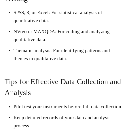
SPSS, R, or Excel:
For statistical analysis of
quantitative data.
NVivo or MAXQDA:
For coding and analyzing
qualitative data.
Thematic analysis:
For identifying patterns and
themes in qualitative data.
Tips for Effective Data Collection and
Analysis
Pilot test your instruments before full data collection.
Keep detailed records of your data and analysis
process.