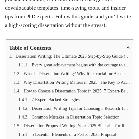
downloadable templates, time-saving tools, and insider
tips from PhD experts. Follow this guide, and you’ll write
a high-scoring dissertation without the stress!.
Table of Contents
Dissertation Writing: The Ultimate 2025 Step-by-Step Guide (+ Free Templates & Tools)
Every great achievement begins with the courage to start. Take the first step toward dissertation success today!
What Is Dissertation Writing? Why It’s Crucial for Academic Success in 2025
Why Dissertation Writing Matters in 2025: The Key to Academic Excellence & Career Advancement
How to Choose a Dissertation Topic in 2025: 7 Expert-Backed Strategies for Perfect Selection
7 Expert-Backed Strategies
Dissertation Writing Tips for Choosing a Research Topic
Common Mistakes in Dissertation Topic Selection
Dissertation Proposal Writing: Your 2025 Blueprint for Research Success (With Free Template)
5 Essential Elements of a Perfect 2025 Proposal