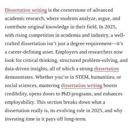
Dissertation writing
is the cornerstone of advanced
academic research, where students analyze, argue, and
contribute original knowledge in their field. In 2025,
with rising competition in academia and industry, a well-
crafted dissertation isn’t just a degree requirement—it’s
a career-defining asset. Employers and researchers now
look for critical thinking, structured problem-solving, and
data-driven insights, all of which a strong
dissertation
demonstrates. Whether you’re in STEM, humanities, or
social sciences, mastering
dissertation writing
boosts
credibility, opens doors to PhD programs, and enhances
employability. This section breaks down what a
dissertation really is, its evolving role in 2025, and why
investing time in it pays off long-term.