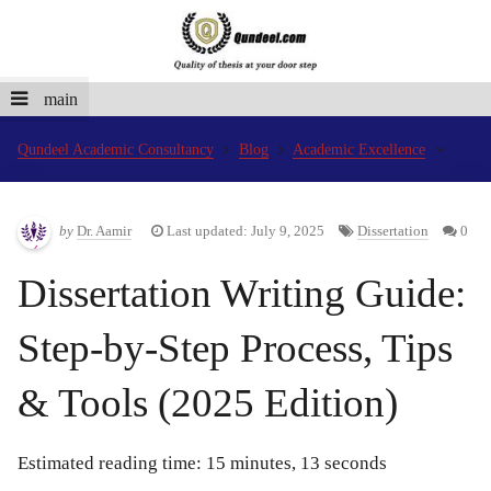
main
Qundeel Academic Consultancy
Blog
Academic Excellence
by
Dr. Aamir
Last updated: July 9, 2025
Dissertation
0
Dissertation Writing Guide:
Step-by-Step Process, Tips
& Tools (2025 Edition)
Estimated reading time: 15 minutes, 13 seconds