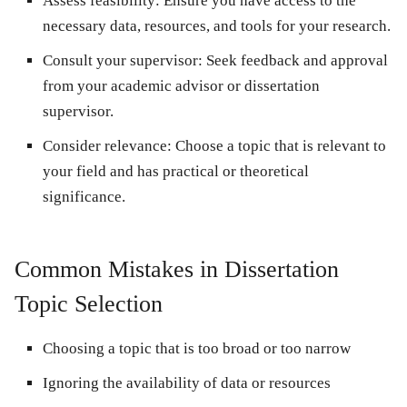
Assess feasibility:
Ensure you have access to the
necessary data, resources, and tools for your research.
Consult your supervisor:
Seek feedback and approval
from your academic advisor or dissertation
supervisor.
Consider relevance:
Choose a topic that is relevant to
your field and has practical or theoretical
significance.
Common Mistakes in Dissertation
Topic Selection
Choosing a topic that is too broad or too narrow
Ignoring the availability of data or resources