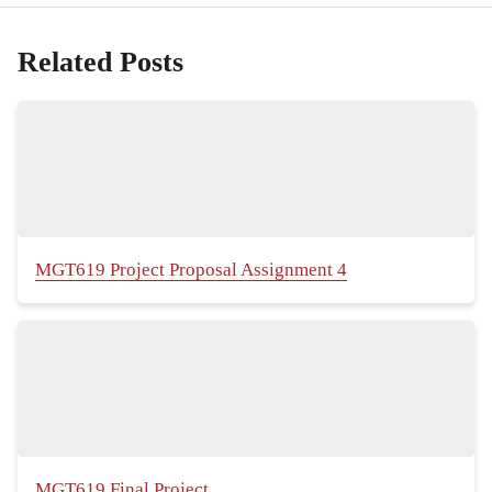
Related Posts
MGT619 Project Proposal Assignment 4
MGT619 Final Project