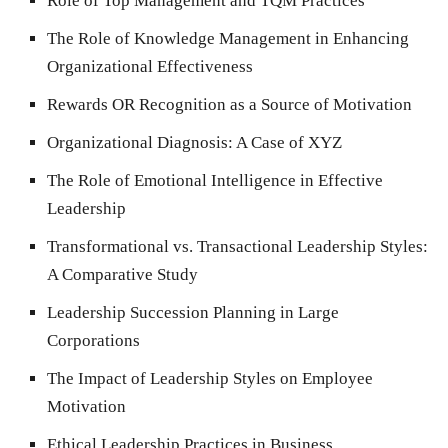
Role of Top Management and TQM Practices
The Role of Knowledge Management in Enhancing
Organizational Effectiveness
Rewards OR Recognition as a Source of Motivation
Organizational Diagnosis: A Case of XYZ
The Role of Emotional Intelligence in Effective
Leadership
Transformational vs. Transactional Leadership Styles:
A Comparative Study
Leadership Succession Planning in Large
Corporations
The Impact of Leadership Styles on Employee
Motivation
Ethical Leadership Practices in Business