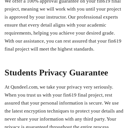
We offer a 100% approval guarantee on your
fin619 final
project
, meaning we will work with you until your project
is approved by your instructor. Our professional experts
ensure that every detail aligns with your academic
requirements, helping you achieve your desired grade.
With our assistance, you can rest assured that your
fin619
final project
will meet the highest standards.
Students Privacy Guarantee
At Qundeel.com, we take your privacy very seriously.
When you trust us with your
fin619 final project
, rest
assured that your personal information is secure. We use
the latest encryption techniques to protect your details and
never share your information with any third party. Your
privacy is guaranteed throughout the entire process.