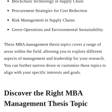
Blockchain Technology in Supply Chain
Procurement Strategies for Cost Reduction
Risk Management in Supply Chains
Green Operations and Environmental Sustainability
These MBA management thesis topics cover a range of
areas within the field, allowing you to explore different
aspects of management and leadership for your research.
You can further narrow down or customize these topics to
align with your specific interests and goals.
Discover the Right MBA
Management Thesis Topic