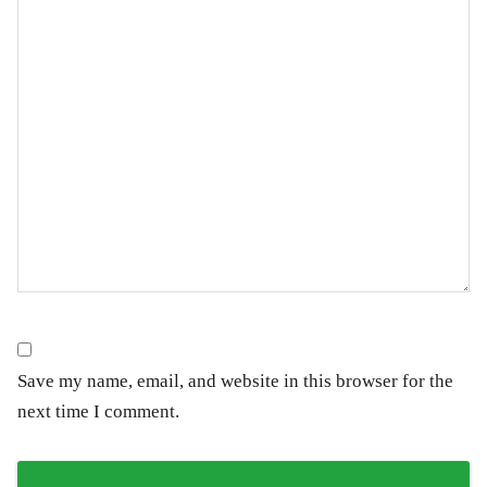
Save my name, email, and website in this browser for the
next time I comment.