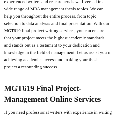
experienced writers and researchers is well-versed in a
wide range of MBA management thesis topics. We can
help you throughout the entire process, from topic
selection to data analysis and final presentation. With our
MGT619 final project
writing services, you can ensure
that your project meets the highest academic standards
and stands out as a testament to your dedication and
knowledge in the field of management. Let us assist you in
achieving academic success and making your thesis
project a resounding success.
MGT619 Final Project-
Management Online Services
If you need professional writers with experience in writing