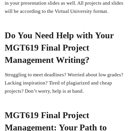
in your presentation slides as well. All projects and slides
will be according to the Virtual University format.
Do You Need Help with Your
MGT619 Final Project
Management Writing?
Struggling to meet deadlines? Worried about low grades?
Lacking inspiration? Tired of plagiarized and cheap
projects? Don’t worry, help is at hand.
MGT619 Final Project
Management: Your Path to