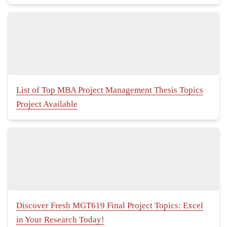
List of Top MBA Project Management Thesis Topics
Project Available
Discover Fresh MGT619 Final Project Topics: Excel
in Your Research Today!