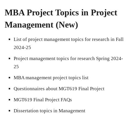
MBA Project Topics in Project
Management (New)
List of project management topics for research in Fall
2024-25
Project management topics for research Spring 2024-
25
MBA management project topics list
Questionnaires about MGT619 Final Project
MGT619 Final Project FAQs
Dissertation topics in Management