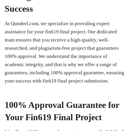
Success
At Qundeel.com, we specialize in providing expert
assistance for your
fin619 final project
. Our dedicated
team ensures that you receive a high-quality, well-
researched, and plagiarism-free project that guarantees
100% approval. We understand the importance of
academic integrity, and that is why we offer a range of
guarantees, including 100% approval guarantee, ensuring
your success with
fin619 final project
submission.
100% Approval Guarantee for
Your Fin619 Final Project