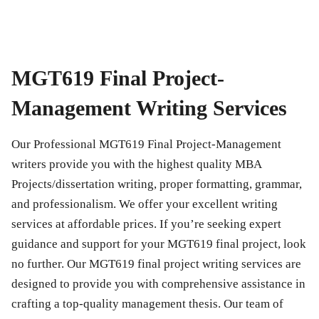
MGT619 Final Project-
Management Writing Services
Our Professional
MGT619 Final Project-Management
writers provide you with the highest quality MBA
Projects/dissertation writing, proper formatting, grammar,
and professionalism. We offer your excellent writing
services at affordable prices. If you’re seeking expert
guidance and support for your
MGT619 final project
, look
no further. Our
MGT619 final project
writing services are
designed to provide you with comprehensive assistance in
crafting a top-quality management thesis. Our team of