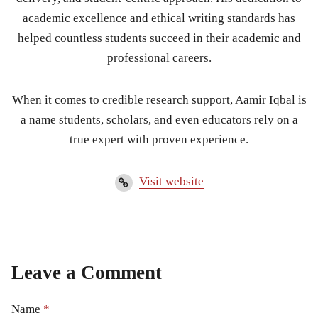
academic excellence and ethical writing standards has
helped countless students succeed in their academic and
professional careers.
When it comes to credible research support, Aamir Iqbal is
a name students, scholars, and even educators rely on a
true expert with proven experience.
Visit website
Leave a Comment
Name
*