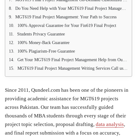
Do You Need Help with Your MGT619 Final Project Management Writing?
MGT619 Final Project Management: Your Path to Success
100% Approval Guarantee for Your Fin619 Final Project
Students Privacy Guarantee
100% Money-Back Guarantee
100% Plagiarism-Free Guarantee
Get Your MGT619 Final Project Management Help from Our Research Experts
MGT619 Final Project Management Writing Services Call us 03214750603
Since 2011, Qundeel.com has been one of the pioneers in
providing academic assistance for MGT619 projects
across Pakistan. Our team has successfully guided
thousands of MBA students through every stage of their
project topic selection, proposal drafting,
data analysis
,
and final report submission with a focus on accuracy,