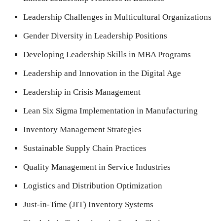
Leadership Challenges in Multicultural Organizations
Gender Diversity in Leadership Positions
Developing Leadership Skills in MBA Programs
Leadership and Innovation in the Digital Age
Leadership in Crisis Management
Lean Six Sigma Implementation in Manufacturing
Inventory Management Strategies
Sustainable Supply Chain Practices
Quality Management in Service Industries
Logistics and Distribution Optimization
Just-in-Time (JIT) Inventory Systems