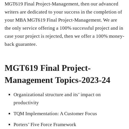
MGT619 Final Project-Management
, then our advanced
writers are dedicated to your success in the completion of
your MBA
MGT619 Final Project-Management
. We are
the only service offering a 100% successful project and in
case your project is rejected, then we offer a 100% money-
back guarantee.
MGT619 Final Project-
Management Topics-2023-24
Organizational structure and its’ impact on
productivity
TQM Implementation: A Customer Focus
Porters’ Five Force Framework