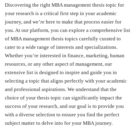
Discovering the right MBA management thesis topic for
your research is a critical first step in your academic
journey, and we’re here to make that process easier for
you. At our platform, you can explore a comprehensive list
of MBA management thesis topics carefully curated to
cater to a wide range of interests and specializations.
Whether you’re interested in finance, marketing, human
resources, or any other aspect of management, our
extensive list is designed to inspire and guide you in
selecting a topic that aligns perfectly with your academic
and professional aspirations. We understand that the
choice of your thesis topic can significantly impact the
success of your research, and our goal is to provide you
with a diverse selection to ensure you find the perfect
subject matter to delve into for your MBA journey.