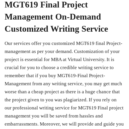
MGT619 Final Project
Management On-Demand
Customized Writing Service
Our services offer you customized
MGT619 final Project-
management
as per your demand. Customization of your
project is essential for MBA at Virtual University. It is
crucial for you to choose a credible writing service to
remember that if you buy
MGT619-Final Project-
Management
from any writing service, you may get much
worse than a cheap project as there is a huge chance that
the project given to you was plagiarized. If you rely on
our professional writing service for
MGT619 Final project
management
you will be saved from hassles and
embarrassments. Moreover, we will provide and guide you