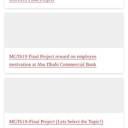
MGT619 Final Project reward on employee
motivation at Abu Dhabi Commercial Bank
MGT619-Final Project (Lets Select the Topic!)