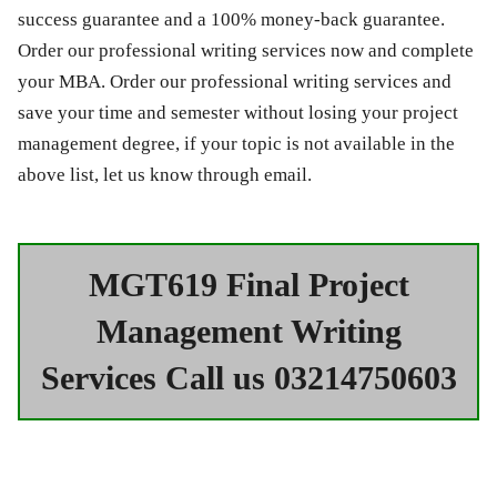
success guarantee and a 100% money-back guarantee.
Order our professional writing services now and complete
your MBA. Order our professional writing services and
save your time and semester without losing your project
management degree, if your topic is not available in the
above list, let us know through email.
MGT619 Final Project
Management Writing
Services Call us 03214750603