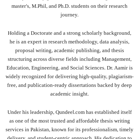
master's, M.Phil, and Ph.D. students on their research
journey.
Holding a Doctorate and a strong scholarly background,
he is an expert in research methodology, data analysis,
proposal writing, academic publishing, and thesis
structuring across diverse fields including Management,
Education, Engineering, and Social Sciences. Dr. Aamir is
widely recognized for delivering high-quality, plagiarism-
free, and publication-ready dissertations backed by deep
academic insight.
Under his leadership, Qundeel.com has established itself
as one of the most trusted and affordable thesis writing
services in Pakistan, known for its professionalism, timely
delivery, and student-centric approach. His dedication to