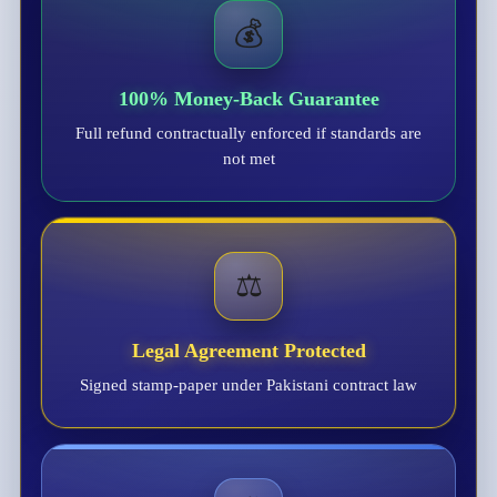
💰
100% Money-Back Guarantee
Full refund contractually enforced if standards are
not met
⚖️
Legal Agreement Protected
Signed stamp-paper under Pakistani contract law