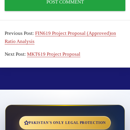
Previous Post:
FIN619 Project Proposal (Approved)on
Ratio Analysis
Next Post:
MKT619 Project Proposal
PAKISTAN'S ONLY LEGAL PROTECTION