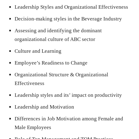
Leadership Styles and Organizational Effectiveness
Decision-making styles in the Beverage Industry
Assessing and identifying the dominant
organizational culture of ABC sector
Culture and Learning
Employee’s Readiness to Change
Organizational Structure & Organizational
Effectiveness
Leadership styles and its’ impact on productivity
Leadership and Motivation
Differences in Job Motivation among Female and
Male Employees