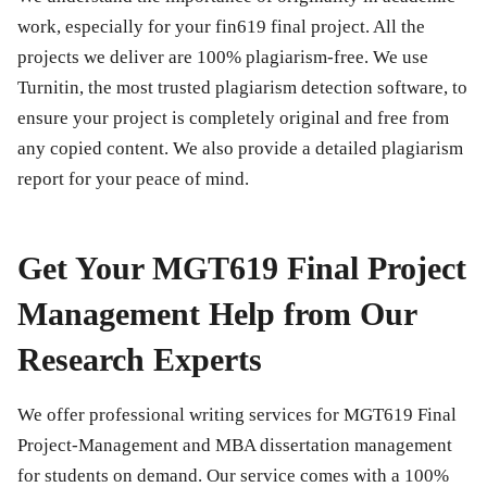
work, especially for your
fin619 final project
. All the
projects we deliver are 100% plagiarism-free. We use
Turnitin, the most trusted plagiarism detection software, to
ensure your project is completely original and free from
any copied content. We also provide a detailed plagiarism
report for your peace of mind.
Get Your MGT619 Final Project
Management Help from Our
Research Experts
We offer professional writing services for
MGT619 Final
Project-Management
and MBA dissertation management
for students on demand. Our service comes with a 100%