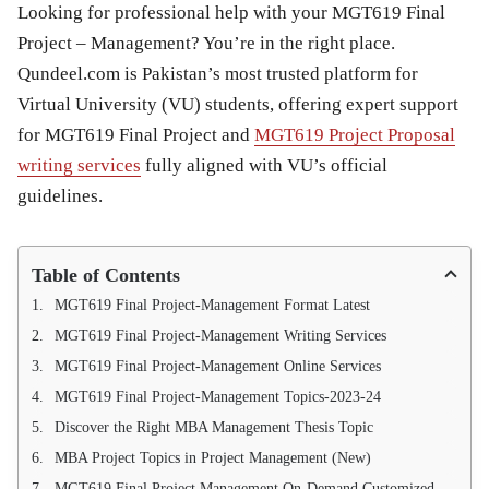
Looking for professional help with your MGT619 Final
Project – Management? You’re in the right place.
Qundeel.com is Pakistan’s most trusted platform for
Virtual University (VU) students, offering expert support
for MGT619 Final Project and
MGT619 Project Proposal
writing services
fully aligned with VU’s official
guidelines.
Table of Contents
MGT619 Final Project-Management Format Latest
MGT619 Final Project-Management Writing Services
MGT619 Final Project-Management Online Services
MGT619 Final Project-Management Topics-2023-24
Discover the Right MBA Management Thesis Topic
MBA Project Topics in Project Management (New)
MGT619 Final Project Management On-Demand Customized Writing Service