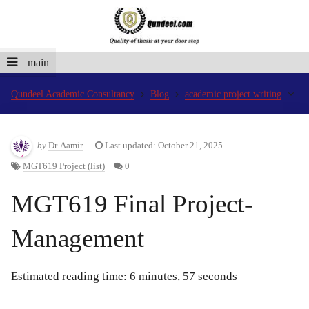
main
Qundeel Academic Consultancy
Blog
academic project writing
by
Dr. Aamir
Last updated: October 21, 2025
MGT619 Project (list)
0
MGT619 Final Project-
Management
Estimated reading time: 6 minutes, 57 seconds