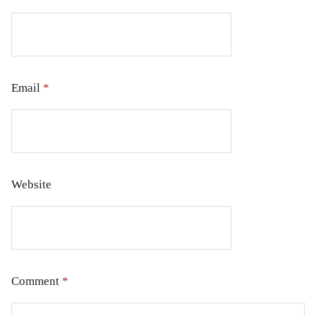
Email
*
Website
Comment
*