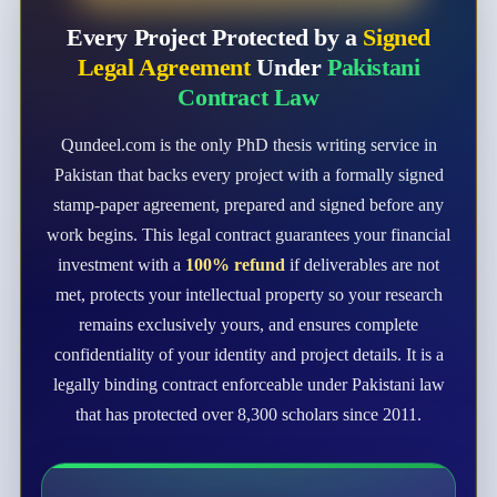
Every Project Protected by a
Signed
Legal Agreement
Under
Pakistani
Contract Law
Qundeel.com is the only PhD thesis writing service in
Pakistan that backs every project with a formally signed
stamp-paper agreement, prepared and signed before any
work begins. This legal contract guarantees your financial
investment with a
100% refund
if deliverables are not
met, protects your intellectual property so your research
remains exclusively yours, and ensures complete
confidentiality of your identity and project details. It is a
legally binding contract enforceable under Pakistani law
that has protected over 8,300 scholars since 2011.