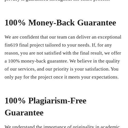
100% Money-Back Guarantee
We are confident that our team can deliver an exceptional
fin619 final project
tailored to your needs. If, for any
reason, you are not satisfied with the final result, we offer
a 100% money-back guarantee. We believe in the quality
of our services, and our priority is your satisfaction. You
only pay for the project once it meets your expectations.
100% Plagiarism-Free
Guarantee
We understand the importance of originality in academic