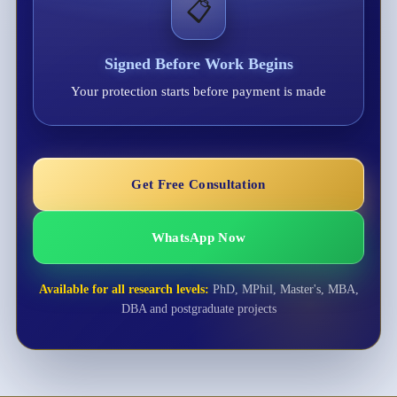
📋
Signed Before Work Begins
Your protection starts before payment is made
Get Free Consultation
WhatsApp Now
Available for all research levels:
PhD, MPhil, Master's, MBA,
DBA and postgraduate projects