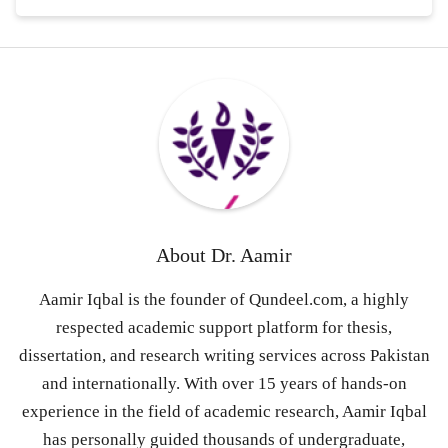
About
Dr. Aamir
Aamir Iqbal is the founder of Qundeel.com, a highly
respected academic support platform for thesis,
dissertation, and research writing services across Pakistan
and internationally. With over 15 years of hands-on
experience in the field of academic research, Aamir Iqbal
has personally guided thousands of undergraduate,