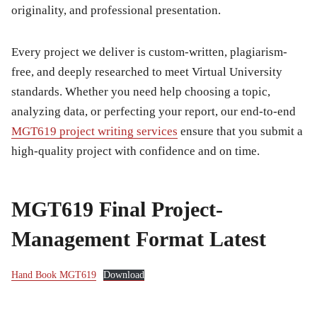
originality, and professional presentation.
Every project we deliver is custom-written, plagiarism-
free, and deeply researched to meet Virtual University
standards. Whether you need help choosing a topic,
analyzing data, or perfecting your report, our end-to-end
MGT619 project writing services
ensure that you submit a
high-quality project with confidence and on time.
MGT619 Final Project-
Management Format Latest
Hand Book MGT619
Download