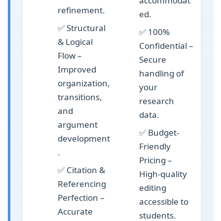
accommodat
refinement.
ed.
✅
Structural
✅
100%
& Logical
Confidential
–
Flow
–
Secure
Improved
handling of
organization,
your
transitions,
research
and
data.
argument
✅
Budget-
development
Friendly
.
Pricing
–
✅
Citation &
High-quality
Referencing
editing
Perfection
–
accessible to
Accurate
students.