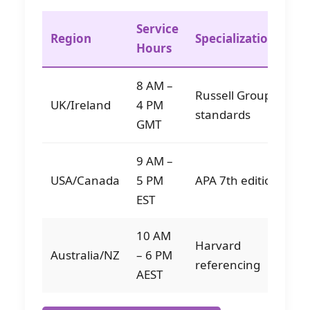
Service
Ed
Region
Specializations
Hours
Av
8 AM –
Russell Group
1
UK/Ireland
4 PM
standards
sp
GMT
9 AM –
1
USA/Canada
5 PM
APA 7th edition
sp
EST
10 AM
Harvard
Australia/NZ
– 6 PM
8 
referencing
AEST