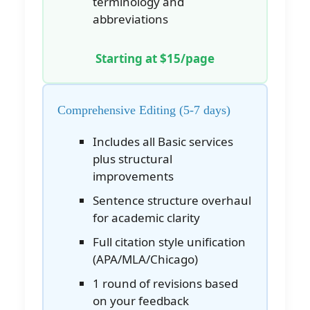
terminology and
abbreviations
Starting at $15/page
Comprehensive Editing (5-7 days)
Includes all Basic services
plus structural
improvements
Sentence structure overhaul
for academic clarity
Full citation style unification
(APA/MLA/Chicago)
1 round of revisions based
on your feedback