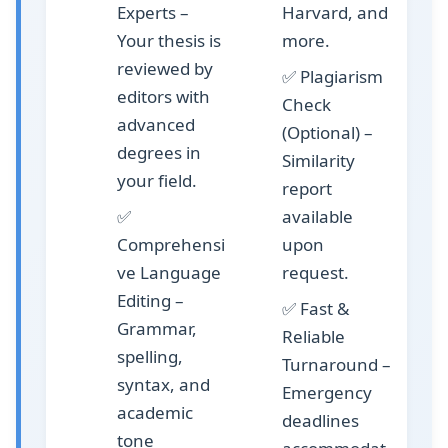
Experts
–
Harvard, and
Your thesis is
more.
reviewed by
✅
Plagiarism
editors with
Check
advanced
(Optional)
–
degrees in
Similarity
your field.
report
✅
available
Comprehensi
upon
ve Language
request.
Editing
–
✅
Fast &
Grammar,
Reliable
spelling,
Turnaround
–
syntax, and
Emergency
academic
deadlines
tone