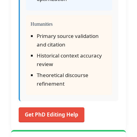
Humanities
Primary source validation
and citation
Historical context accuracy
review
Theoretical discourse
refinement
Get PhD Editing Help