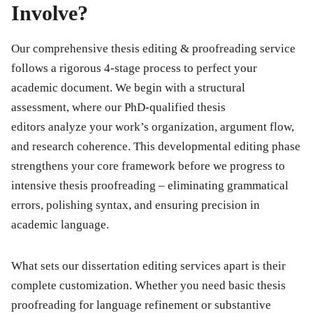
Involve?
Our comprehensive
thesis editing & proofreading
service
follows a rigorous 4-stage process to perfect your
academic document. We begin with a structural
assessment, where our
PhD-qualified thesis
editors
analyze your work’s organization, argument flow,
and research coherence. This developmental editing phase
strengthens your core framework before we progress to
intensive
thesis proofreading
– eliminating grammatical
errors, polishing syntax, and ensuring precision in
academic language.
What sets our
dissertation editing services
apart is their
complete customization. Whether you need basic
thesis
proofreading
for language refinement or substantive