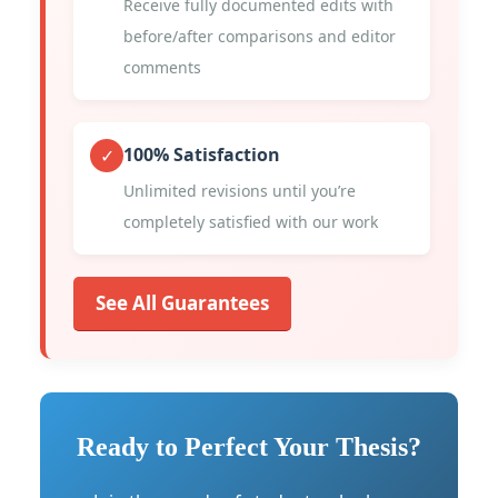
Receive fully documented edits with
before/after comparisons and editor
comments
100% Satisfaction
✓
Unlimited revisions until you’re
completely satisfied with our work
See All Guarantees
Ready to Perfect Your Thesis?