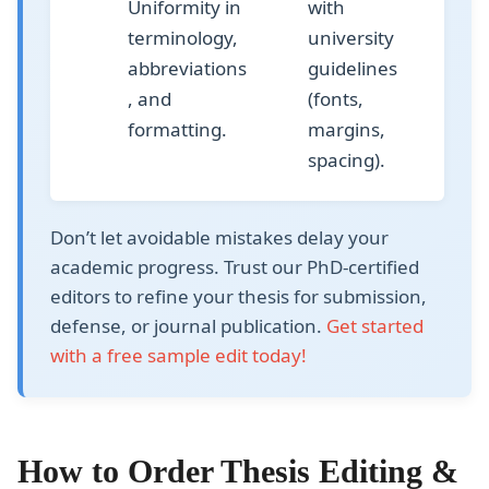
Uniformity in
with
terminology,
university
abbreviations
guidelines
, and
(fonts,
formatting.
margins,
spacing).
Don’t let avoidable mistakes delay your
academic progress. Trust our
PhD-certified
editors
to refine your thesis for submission,
defense, or journal publication.
Get started
with a free sample edit today!
How to Order Thesis Editing &