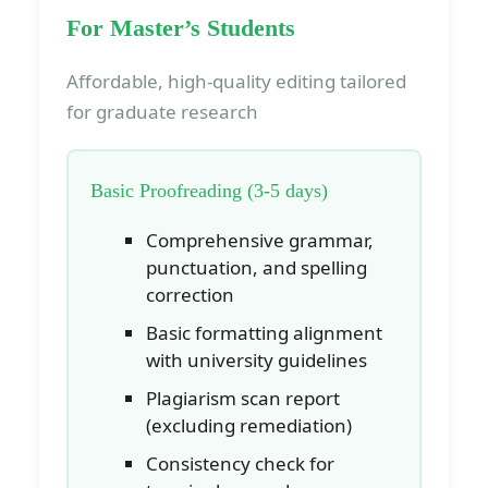
For Master’s Students
Affordable, high-quality editing tailored
for graduate research
Basic Proofreading (3-5 days)
Comprehensive grammar,
punctuation, and spelling
correction
Basic formatting alignment
with university guidelines
Plagiarism scan report
(excluding remediation)
Consistency check for