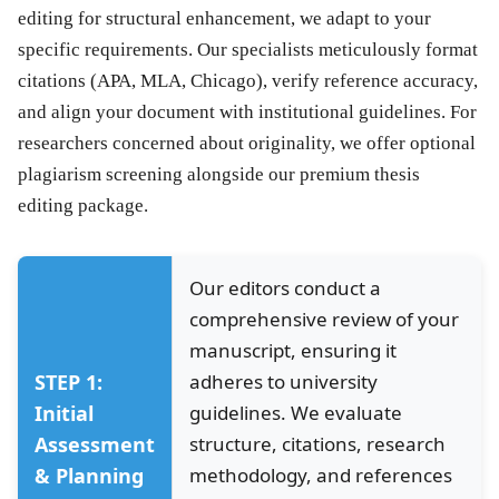
editing for structural enhancement, we adapt to your
specific requirements. Our specialists meticulously format
citations (APA, MLA, Chicago), verify reference accuracy,
and align your document with institutional guidelines. For
researchers concerned about originality, we offer optional
plagiarism screening alongside our premium
thesis
editing
package.
Our editors conduct a
comprehensive review of your
manuscript, ensuring it
STEP 1:
adheres to university
Initial
guidelines. We evaluate
Assessment
structure, citations, research
& Planning
methodology, and references