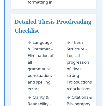
formatting in
Detailed Thesis Proofreading
Checklist
🔹
Language
🔹
Thesis
& Grammar
–
Structure
–
Elimination of
Logical
all
progression
grammatical,
of ideas,
punctuation,
strong
and spelling
introductions
errors.
/conclusions.
🔹
Clarity &
🔹
Citations &
Readability
–
Bibliography