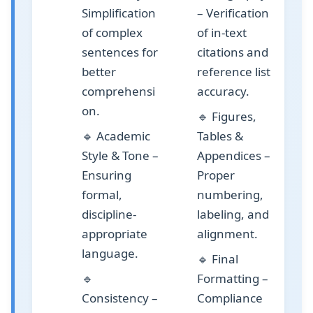
Simplification
– Verification
of complex
of in-text
sentences for
citations and
better
reference list
comprehensi
accuracy.
on.
🔹
Figures,
🔹
Academic
Tables &
Style & Tone
–
Appendices
–
Ensuring
Proper
formal,
numbering,
discipline-
labeling, and
appropriate
alignment.
language.
🔹
Final
🔹
Formatting
–
Consistency
–
Compliance