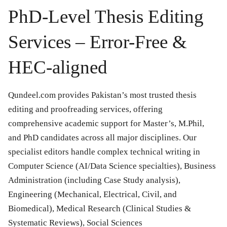
PhD-Level Thesis Editing
Services – Error-Free &
HEC-aligned
Qundeel.com provides Pakistan’s most trusted thesis
editing and proofreading services, offering
comprehensive academic support for Master’s, M.Phil,
and PhD candidates across all major disciplines. Our
specialist editors handle complex technical writing in
Computer Science (AI/Data Science specialties), Business
Administration (including Case Study analysis),
Engineering (Mechanical, Electrical, Civil, and
Biomedical), Medical Research (Clinical Studies &
Systematic Reviews), Social Sciences