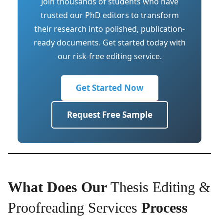
Join thousands of students who have
trusted our PhD editors to transform
their research into polished, publication-
ready documents. Get started today with
our risk-free editing service.
Get Started Now
Request Free Sample
What Does Our
Thesis Editing &
Proofreading Services
Process