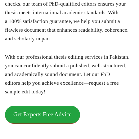
checks, our team of PhD-qualified editors ensures your
thesis meets international academic standards. With
a 100% satisfaction guarantee, we help you submit a
flawless document that enhances readability, coherence,
and scholarly impact.
With our
professional thesis editing services in Pakistan
,
you can confidently submit a polished, well-structured,
and academically sound document. Let our
PhD
editors
help you achieve excellence—
request a free
sample edit today!
Get Experts Free Advice