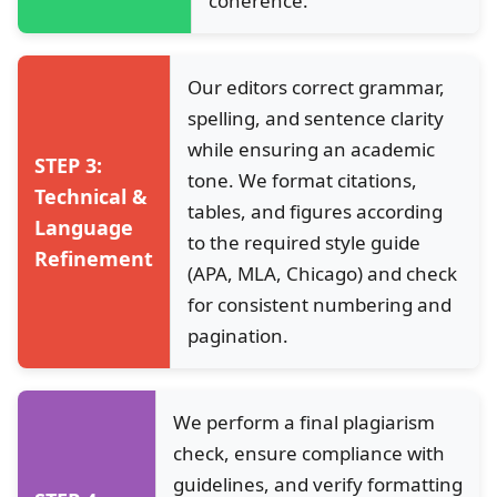
coherence.
Our editors correct grammar,
spelling, and sentence clarity
while ensuring an academic
STEP 3:
tone. We format citations,
Technical &
tables, and figures according
Language
to the required style guide
Refinement
(APA, MLA, Chicago) and check
for consistent numbering and
pagination.
We perform a final plagiarism
check, ensure compliance with
guidelines, and verify formatting