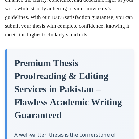
work while strictly adhering to your university’s
guidelines. With our
100% satisfaction guarantee
, you can
submit your thesis with complete confidence, knowing it
meets the highest scholarly standards.
Premium Thesis
Proofreading & Editing
Services in Pakistan –
Flawless Academic Writing
Guaranteed
A well-written thesis is the cornerstone of