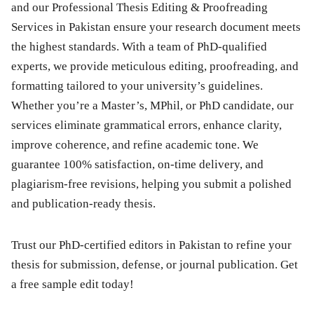
and our Professional Thesis Editing & Proofreading
Services in Pakistan ensure your research document meets
the highest standards. With a team of PhD-qualified
experts, we provide meticulous editing, proofreading, and
formatting tailored to your university’s guidelines.
Whether you’re a Master’s, MPhil, or PhD candidate, our
services eliminate grammatical errors, enhance clarity,
improve coherence, and refine academic tone. We
guarantee 100% satisfaction, on-time delivery, and
plagiarism-free revisions, helping you submit a polished
and publication-ready thesis.
Trust our
PhD-certified editors
in Pakistan to refine your
thesis for submission, defense, or journal publication. Get
a
free sample edit
today!