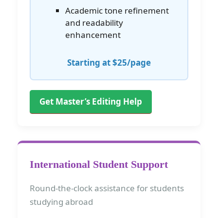
Academic tone refinement
and readability
enhancement
Starting at $25/page
Get Master’s Editing Help
International Student Support
Round-the-clock assistance for students
studying abroad