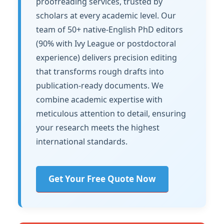
proofreading services, trusted by
scholars at every academic level. Our
team of 50+ native-English PhD editors
(90% with Ivy League or postdoctoral
experience) delivers precision editing
that transforms rough drafts into
publication-ready documents. We
combine academic expertise with
meticulous attention to detail, ensuring
your research meets the highest
international standards.
Get Your Free Quote Now