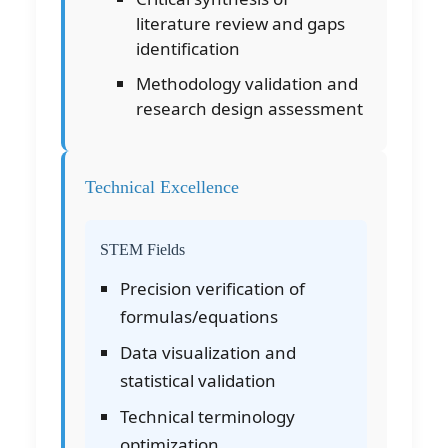
literature review and gaps
identification
Methodology validation and
research design assessment
Technical Excellence
STEM Fields
Precision verification of
formulas/equations
Data visualization and
statistical validation
Technical terminology
optimization