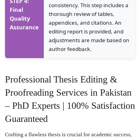
STEP 4:
consistency. This step includes a
Final
thorough review of tables,
Quality
appendices, and citations. An
Assurance
editing report is provided, and
adjustments are made based on
author feedback.
Professional Thesis Editing &
Proofreading Services in Pakistan
– PhD Experts | 100% Satisfaction
Guaranteed
Crafting a flawless thesis is crucial for academic success,