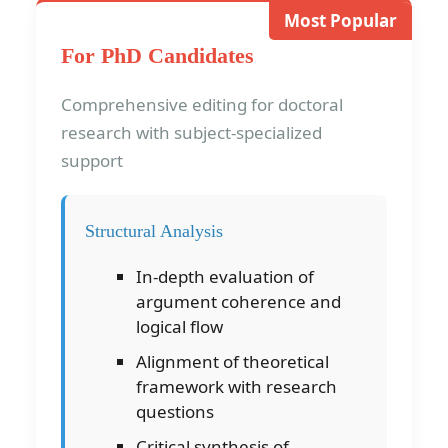
Most Popular
For PhD Candidates
Comprehensive editing for doctoral
research with subject-specialized
support
Structural Analysis
In-depth evaluation of
argument coherence and
logical flow
Alignment of theoretical
framework with research
questions
Critical synthesis of