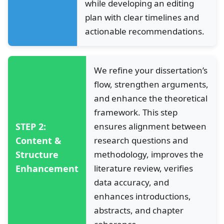
while developing an editing
plan with clear timelines and
actionable recommendations.
We refine your dissertation’s
flow, strengthen arguments,
and enhance the theoretical
framework. This step
STEP 2:
ensures alignment between
Content &
research questions and
Structure
methodology, improves the
Enhancement
literature review, verifies
data accuracy, and
enhances introductions,
abstracts, and chapter