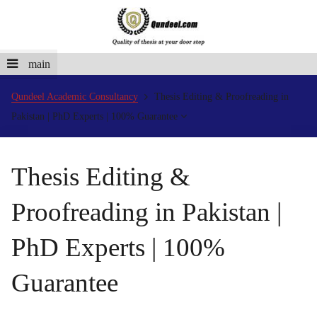
main
Qundeel Academic Consultancy
Thesis Editing & Proofreading in
Pakistan | PhD Experts | 100% Guarantee
Thesis Editing &
Proofreading in Pakistan |
PhD Experts | 100%
Guarantee