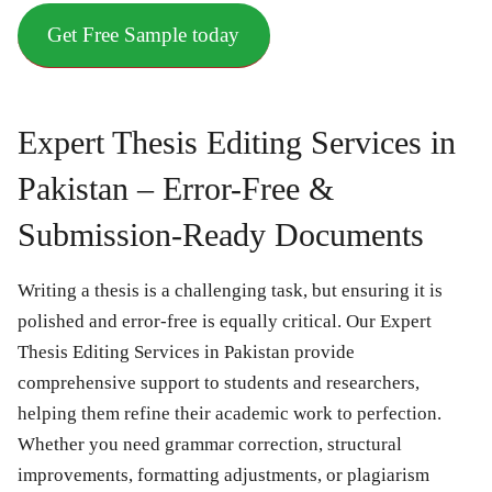
Get Free Sample today
Expert Thesis Editing Services in
Pakistan – Error-Free &
Submission-Ready Documents
Writing a thesis is a challenging task, but ensuring it is
polished and error-free is equally critical. Our Expert
Thesis Editing Services in Pakistan provide
comprehensive support to students and researchers,
helping them refine their academic work to perfection.
Whether you need grammar correction, structural
improvements, formatting adjustments, or plagiarism