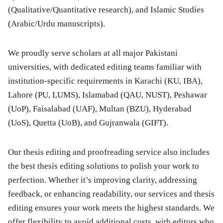
(Qualitative/Quantitative research), and Islamic Studies
(Arabic/Urdu manuscripts).
We proudly serve scholars at all major Pakistani
universities, with dedicated editing teams familiar with
institution-specific requirements in Karachi (KU, IBA),
Lahore (PU, LUMS), Islamabad (QAU, NUST), Peshawar
(UoP), Faisalabad (UAF), Multan (BZU), Hyderabad
(UoS), Quetta (UoB), and Gujranwala (GIFT).
Our thesis editing and proofreading service also includes
the best thesis editing solutions to polish your work to
perfection. Whether it’s improving clarity, addressing
feedback, or enhancing readability, our services and thesis
editing ensures your work meets the highest standards. We
offer flexibility to avoid additional costs, with editors who