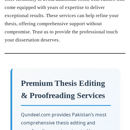
come equipped with years of expertise to deliver
exceptional results. These services can help refine your
thesis, offering comprehensive support without
compromise. Trust us to provide the professional touch
your dissertation deserves.
Premium Thesis Editing
& Proofreading Services
Qundeel.com provides Pakistan’s most
comprehensive thesis editing and