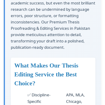
academic success, but even the most brilliant
research can be undermined by language
errors, poor structure, or formatting
inconsistencies. Our
Premium Thesis
Proofreading & Editing Services in Pakistan
provide meticulous attention to detail,
transforming your draft into a polished,
publication-ready document.
What Makes Our Thesis
Editing Service the Best
Choice?
✅
Discipline-
APA, MLA,
Specific
Chicago,