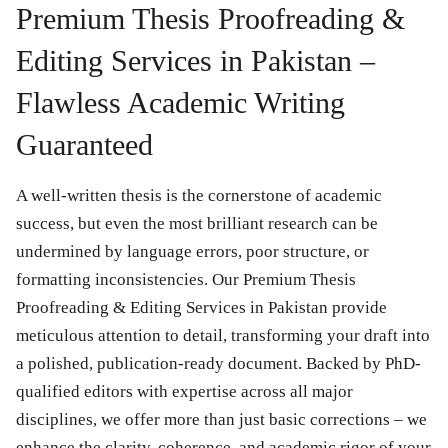
Premium Thesis Proofreading &
Editing Services in Pakistan –
Flawless Academic Writing
Guaranteed
A well-written thesis is the cornerstone of academic
success, but even the most brilliant research can be
undermined by language errors, poor structure, or
formatting inconsistencies. Our
Premium Thesis
Proofreading & Editing Services in Pakistan
provide
meticulous attention to detail, transforming your draft into
a polished, publication-ready document. Backed by
PhD-
qualified editors
with expertise across all major
disciplines, we offer more than just basic corrections – we
enhance the clarity, coherence, and academic rigor of your