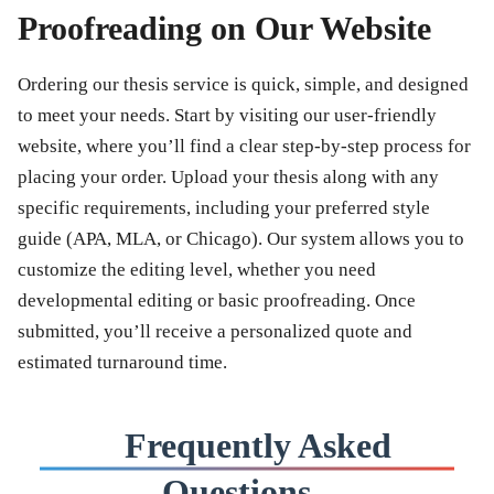
Proofreading on Our Website
Ordering our thesis service is quick, simple, and designed
to meet your needs. Start by visiting our user-friendly
website, where you’ll find a clear step-by-step process for
placing your order. Upload your thesis along with any
specific requirements, including your preferred style
guide (APA, MLA, or Chicago). Our system allows you to
customize the editing level, whether you need
developmental editing or basic proofreading. Once
submitted, you’ll receive a personalized quote and
estimated turnaround time.
Frequently Asked
Questions