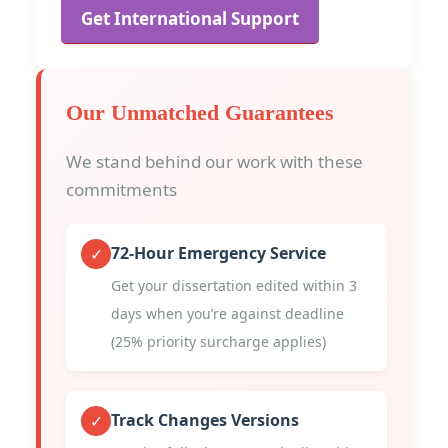
Get International Support
Our Unmatched Guarantees
We stand behind our work with these
commitments
72-Hour Emergency Service
✓
Get your dissertation edited within 3
days when you’re against deadline
(25% priority surcharge applies)
Track Changes Versions
✓