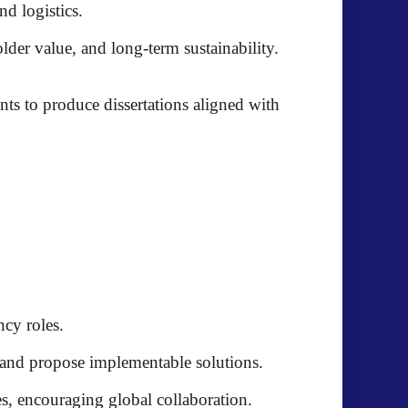
d logistics.
der value, and long-term sustainability.
nts to produce dissertations aligned with
ncy roles.
 and propose implementable solutions.
s, encouraging global collaboration.