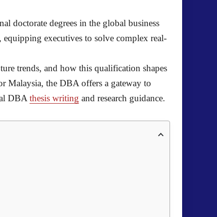
al doctorate degrees in the global business
 equipping executives to solve complex real-
ure trends, and how this qualification shapes
or Malaysia, the DBA offers a gateway to
onal DBA
thesis writing
and research guidance.