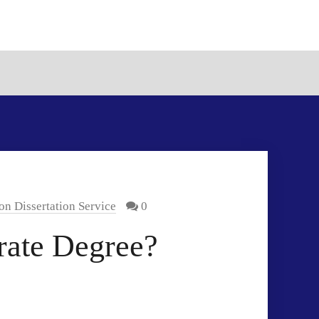
on Dissertation Service
0
rate Degree?