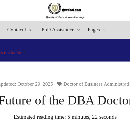
Contact Us
PhD Assistance
Pages
ss doctorate
updated: October 29, 2025
Doctor of Business Administrati
 Future of the DBA Docto
Estimated reading time: 5 minutes, 22 seconds