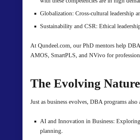
with these competencies are in high dema
Globalization:
Cross-cultural leadership a
Sustainability and CSR:
Ethical leadershi
At
Qundeel.com
, our PhD mentors help DBA c
AMOS, SmartPLS, and NVivo
for profession
The Evolving Natur
Just as business evolves, DBA programs also a
AI and Innovation in Business:
Exploring 
planning.