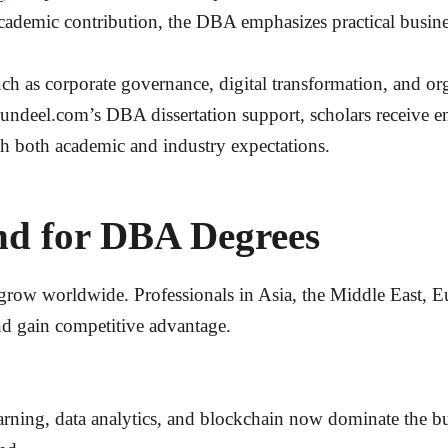
cademic contribution, the DBA emphasizes practical busine
h as corporate governance, digital transformation, and o
ndeel.com’s DBA dissertation support, scholars receive e
h both academic and industry expectations.
nd for DBA Degrees
ow worldwide. Professionals in Asia, the Middle East, E
nd gain competitive advantage.
arning, data analytics, and blockchain now dominate the 