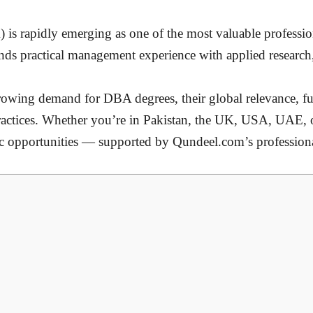
s rapidly emerging as one of the most valuable profession
nds practical management experience with applied research,
owing demand for DBA degrees, their global relevance, fut
 practices. Whether you’re in Pakistan, the UK, USA, UAE, 
mic opportunities — supported by Qundeel.com’s professi