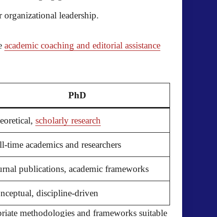
 organizational leadership.
he
academic coaching and editorial assistance
PhD
eoretical,
scholarly research
ll-time academics and researchers
urnal publications, academic frameworks
nceptual, discipline-driven
priate methodologies and frameworks suitable