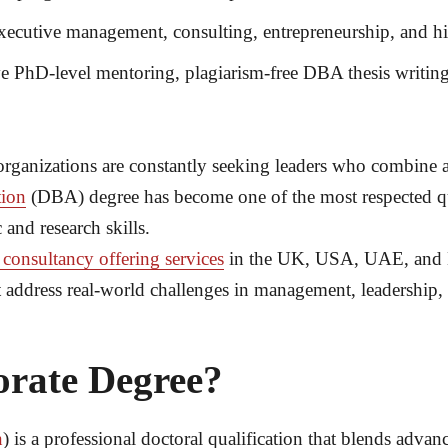
ecutive management, consulting, entrepreneurship, and hi
e PhD-level mentoring, plagiarism-free DBA thesis writing
rganizations are constantly seeking leaders who combine a
tion
(DBA) degree has become one of the most respected qua
 and research skills.
 consultancy offering services
in the UK, USA, UAE, and M
hat address real-world challenges in management, leadership
orate Degree?
n
) is a professional doctoral qualification that blends adva