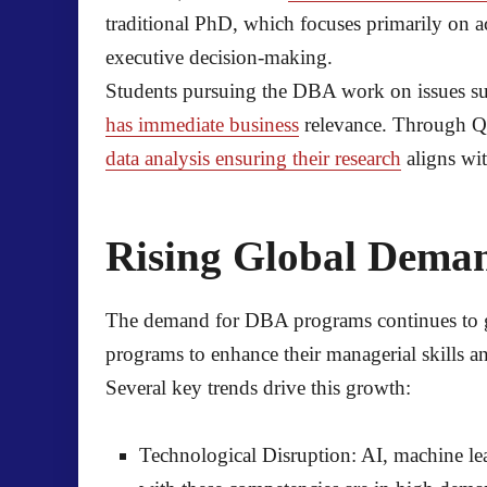
traditional PhD, which focuses primarily on a
executive decision-making.
Students pursuing the DBA work on issues suc
has immediate business
relevance. Through Qu
data analysis ensuring their research
aligns wit
Rising Global Dema
The demand for DBA programs continues to gr
programs to enhance their managerial skills a
Several key trends drive this growth:
Technological Disruption:
AI, machine le