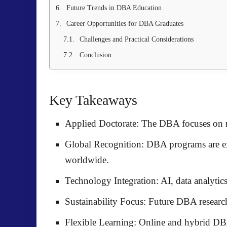
Future Trends in DBA Education
Career Opportunities for DBA Graduates
Challenges and Practical Considerations
Conclusion
Key Takeaways
Applied Doctorate:
The DBA focuses on re
Global Recognition:
DBA programs are 
worldwide.
Technology Integration:
AI, data analyti
Sustainability Focus:
Future DBA research 
Flexible Learning:
Online and hybrid DBA 