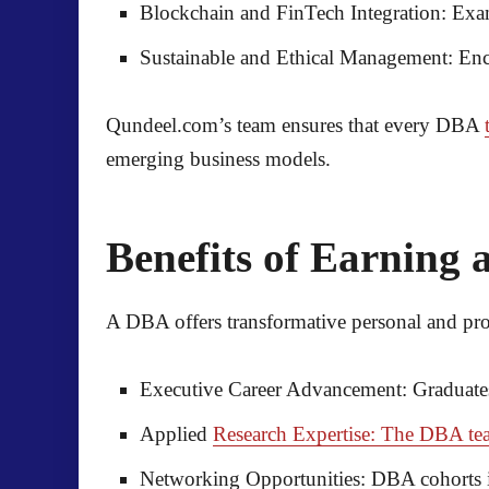
Blockchain and FinTech Integration:
Exam
Sustainable and Ethical Management:
Enco
Qundeel.com’s team ensures that every DBA
emerging business models.
Benefits of Earning
A DBA offers transformative personal and pro
Executive Career Advancement:
Graduates
Applied
Research Expertise: The DBA tea
Networking Opportunities:
DBA cohorts in