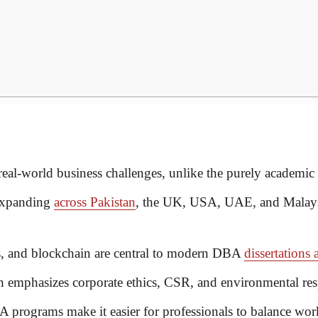
al-world business challenges, unlike the purely academic
expanding
across Pakistan
, the UK, USA, UAE, and Malay
cs, and blockchain are central to modern DBA
dissertations 
emphasizes corporate ethics, CSR, and environmental resp
programs make it easier for professionals to balance wor