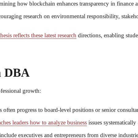
ining how blockchain enhances transparency in finance an
uraging research on environmental responsibility, stakehol
thesis reflects these latest research
directions, enabling stude
 a DBA
fessional growth:
 often progress to board-level positions or senior consulta
ches leaders how to analyze business
issues systematically
clude executives and entrepreneurs from diverse industrie