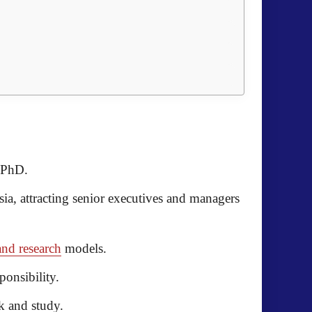
 PhD.
sia
, attracting senior executives and managers
and research
models.
onsibility.
k and study.