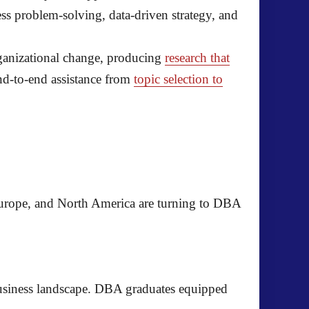
ss problem-solving, data-driven strategy, and
rganizational change, producing
research that
nd-to-end assistance from
topic selection to
urope, and North America are turning to DBA
business landscape. DBA graduates equipped