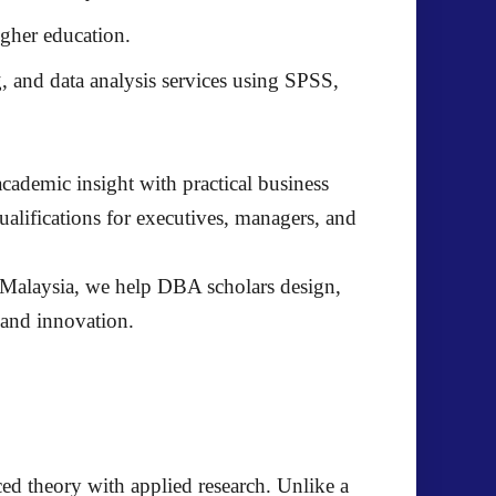
gher education.
, and data analysis services using SPSS,
cademic insight with practical business
lifications for executives, managers, and
alaysia, we help DBA scholars design,
, and innovation.
nced theory with applied research. Unlike a