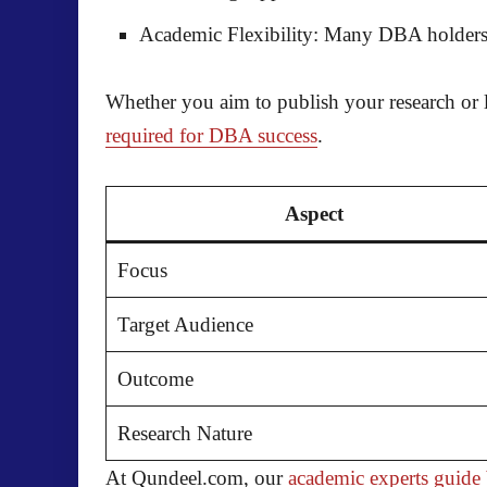
Academic Flexibility:
Many DBA holders lat
Whether you aim to publish your research or 
required for DBA success
.
Aspect
Focus
Target Audience
Outcome
Research Nature
At Qundeel.com, our
academic experts guid