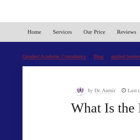
Home
Services
Our Price
Reviews
Qundeel Academic Consultancy
Blog
applied busine
by
Dr. Aamir
Last 
What Is the