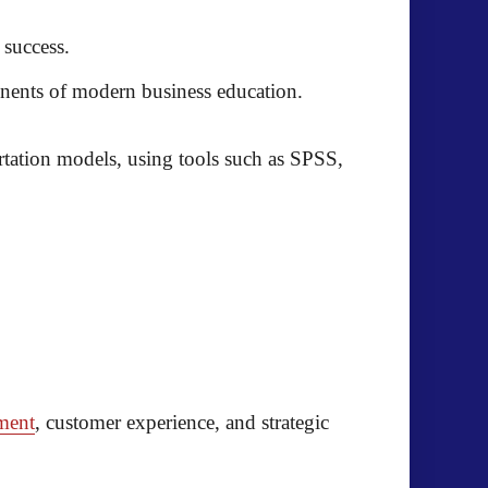
 success.
ponents of modern business education.
rtation models, using tools such as
SPSS,
ment
, customer experience, and strategic