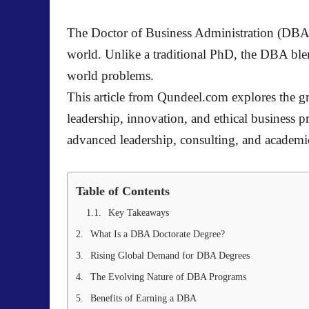
The Doctor of Business Administration (DBA) i
world. Unlike a traditional PhD, the DBA ble
world problems.
This article from Qundeel.com explores the gr
leadership, innovation, and ethical business
advanced leadership, consulting, and acade
Table of Contents
Key Takeaways
What Is a DBA Doctorate Degree?
Rising Global Demand for DBA Degrees
The Evolving Nature of DBA Programs
Benefits of Earning a DBA