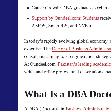
Career Growth:
DBA graduates excel in ex
Support by Qundeel.com: Students
receiv
AMOS, SmartPLS, and NVivo.
In today’s rapidly evolving global economy, o
expertise. The
Doctor of Business Administra
consultants aiming to strengthen their strategic
At Qundeel.com,
Pakistan’s leading academic
write, and refine professional dissertations t
What Is a DBA Doct
A DBA (Doctorate in
Business Administratio