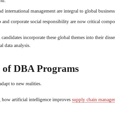
nd.
nd international management are integral to global business
p and corporate social responsibility are now critical com
andidates incorporate these global themes into their disse
al data analysis.
e of DBA Programs
dapt to new realities.
how artificial intelligence improves
supply chain manage