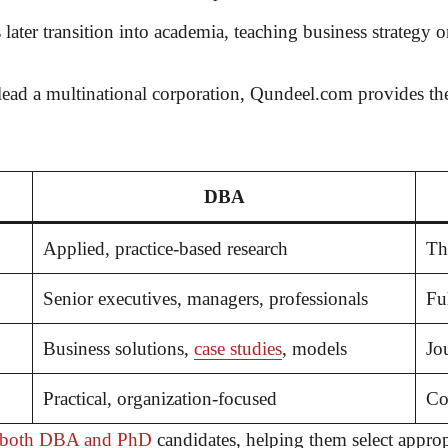
er transition into academia, teaching business strategy or
lead a multinational corporation,
Qundeel.com
provides t
DBA
Applied, practice-based research
Th
Senior executives, managers, professionals
Fu
Business solutions,
case studies
, models
Jo
Practical, organization-focused
Co
e both DBA and PhD
candidates, helping them select appro