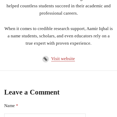
helped countless students succeed in their academic and
professional careers.
When it comes to credible research support, Aamir Iqbal is
a name students, scholars, and even educators rely on a
true expert with proven experience.
Visit website
Leave a Comment
Name
*