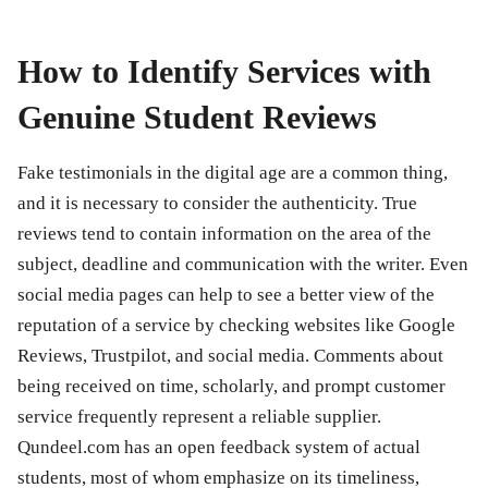
How to Identify Services with
Genuine Student Reviews
Fake testimonials in the digital age are a common thing,
and it is necessary to consider the authenticity. True
reviews tend to contain information on the area of the
subject, deadline and communication with the writer. Even
social media pages can help to see a better view of the
reputation of a service by checking websites like Google
Reviews, Trustpilot, and social media. Comments about
being received on time, scholarly, and prompt customer
service frequently represent a reliable supplier.
Qundeel.com has an open feedback system of actual
students, most of whom emphasize on its timeliness,