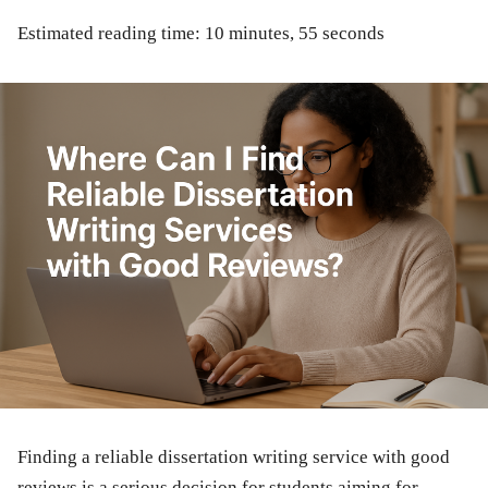
Estimated reading time: 10 minutes, 55 seconds
Finding a reliable dissertation writing service with good
reviews is a serious decision for students aiming for