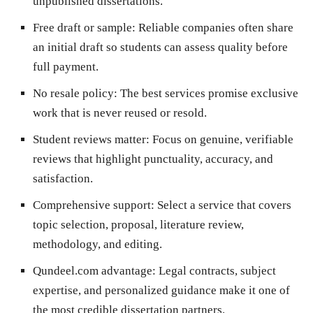
unpublished dissertations.
Free draft or sample:
Reliable companies often share
an initial draft so students can assess quality before
full payment.
No resale policy:
The best services promise exclusive
work that is never reused or resold.
Student reviews matter:
Focus on genuine, verifiable
reviews that highlight punctuality, accuracy, and
satisfaction.
Comprehensive support:
Select a service that covers
topic selection, proposal, literature review,
methodology, and editing.
Qundeel.com advantage:
Legal contracts, subject
expertise, and personalized guidance make it one of
the most credible dissertation partners.