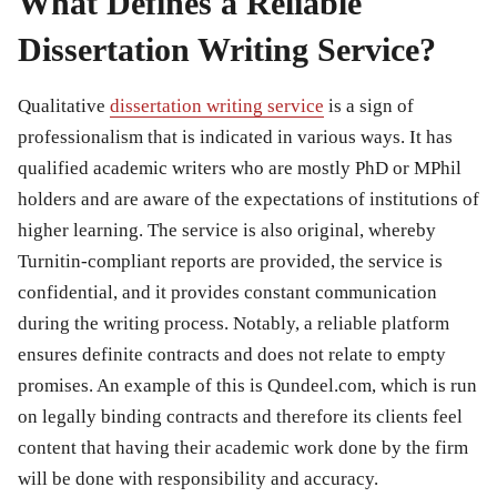
What Defines a Reliable
Dissertation Writing Service?
Qualitative
dissertation writing service
is a sign of
professionalism that is indicated in various ways. It has
qualified academic writers who are mostly PhD or MPhil
holders and are aware of the expectations of institutions of
higher learning. The service is also original, whereby
Turnitin-compliant reports are provided, the service is
confidential, and it provides constant communication
during the writing process. Notably, a reliable platform
ensures definite contracts and does not relate to empty
promises. An example of this is Qundeel.com, which is run
on legally binding contracts and therefore its clients feel
content that having their academic work done by the firm
will be done with responsibility and accuracy.