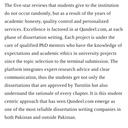
The five-star reviews that students give to the institution
do not occur randomly, but as a result of the years of
academic honesty, quality control and personalized
services. Excellence is factored in at Qundeel.com, at each
phase of dissertation writing. Each project is under the
care of qualified PhD mentors who have the knowledge of
expectations and academic ethics in university projects
since the topic selection to the terminal submission. The
platform integrates expert research advice and clear
communication, thus the students get not only the
dissertations that are approved by Turnitin but also
understand the rationale of every chapter. It is this student
centric approach that has seen Qundeel.com emerge as
one of the most reliable dissertation writing companies in
both Pakistan and outside Pakistan.