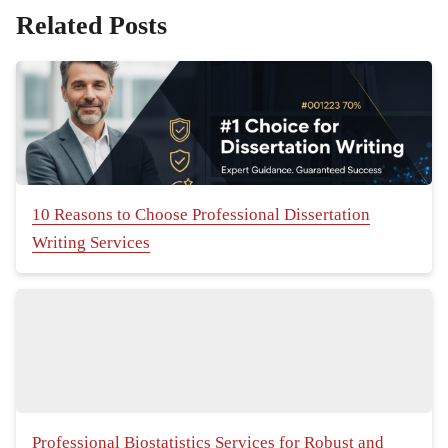
Related Posts
10 Reasons to Choose Professional Dissertation
Writing Services
Professional Biostatistics Services for Robust and