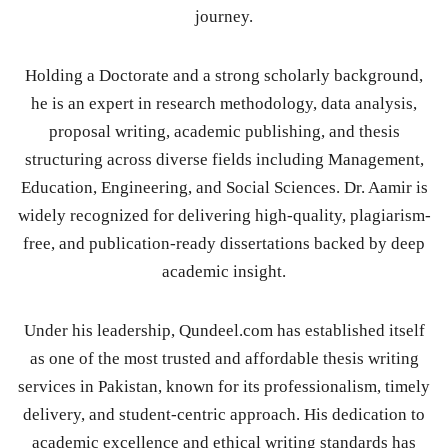
journey.
Holding a Doctorate and a strong scholarly background,
he is an expert in research methodology, data analysis,
proposal writing, academic publishing, and thesis
structuring across diverse fields including Management,
Education, Engineering, and Social Sciences. Dr. Aamir is
widely recognized for delivering high-quality, plagiarism-
free, and publication-ready dissertations backed by deep
academic insight.
Under his leadership, Qundeel.com has established itself
as one of the most trusted and affordable thesis writing
services in Pakistan, known for its professionalism, timely
delivery, and student-centric approach. His dedication to
academic excellence and ethical writing standards has