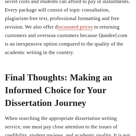
secret costs and students can afford to pay in installments.
Every package will consist of topic consultation,
plagiarism-free text, professional formatting and free
revision. We also offer d
iscounted prices
to returning
customers and overseas customers because Qundeel.com
is an inexpensive option compared to the quality of the
academic writing in the country.
Final Thoughts: Making an
Informed Choice for Your
Dissertation Journey
When searching the appropriate dissertation writing
service, one must pay close attention to the issues of
credibility, student reviews, and academic quality. It is not