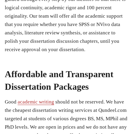
logical continuity, academic rigor and 100 percent
originality. Our team will offer all the academic support
that you require whether you have SPSS or NVivo data
analysis, literature review synthesis, or assistance to
polish your dissertation discussion chapters, until you
receive approval on your dissertation.
Affordable and Transparent
Dissertation Packages
Good
academic writing
should not be reserved. We have
the cheapest dissertation writing services at Qundeel.com
targeted at students of various degrees BS, MS, MPhil and
PhD levels. We are open in prices and we do not have any