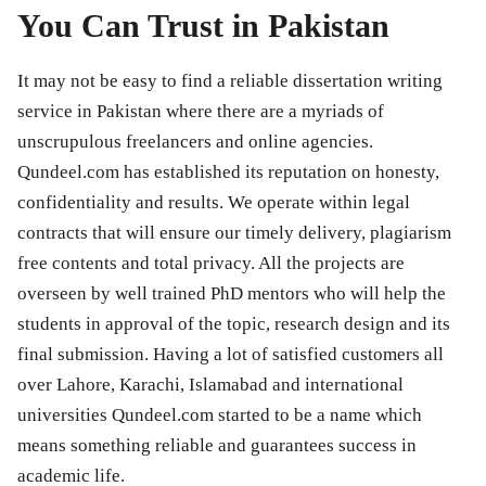
You Can Trust in Pakistan
It may not be easy to find a reliable dissertation writing
service in Pakistan where there are a myriads of
unscrupulous freelancers and online agencies.
Qundeel.com has established its reputation on honesty,
confidentiality and results. We operate within legal
contracts that will ensure our timely delivery, plagiarism
free contents and total privacy. All the projects are
overseen by well trained PhD mentors who will help the
students in approval of the topic, research design and its
final submission. Having a lot of satisfied customers all
over Lahore, Karachi, Islamabad and international
universities Qundeel.com started to be a name which
means something reliable and guarantees success in
academic life.