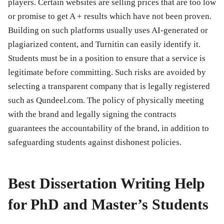
players. Certain websites are selling prices that are too low
or promise to get A + results which have not been proven.
Building on such platforms usually uses AI-generated or
plagiarized content, and Turnitin can easily identify it.
Students must be in a position to ensure that a service is
legitimate before committing. Such risks are avoided by
selecting a transparent company that is legally registered
such as Qundeel.com. The policy of physically meeting
with the brand and legally signing the contracts
guarantees the accountability of the brand, in addition to
safeguarding students against dishonest policies.
Best Dissertation Writing Help
for PhD and Master’s Students