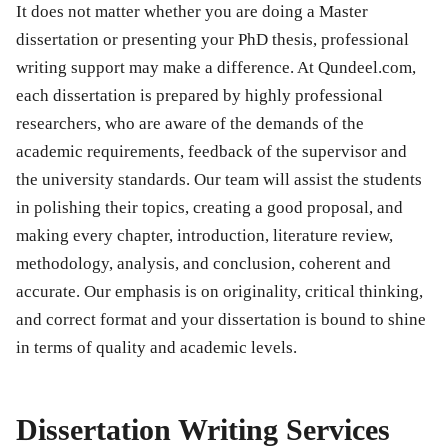
It does not matter whether you are doing a Master
dissertation or presenting your PhD thesis, professional
writing support may make a difference. At Qundeel.com,
each dissertation is prepared by highly professional
researchers, who are aware of the demands of the
academic requirements, feedback of the supervisor and
the university standards. Our team will assist the students
in polishing their topics, creating a good proposal, and
making every chapter, introduction, literature review,
methodology, analysis, and conclusion, coherent and
accurate. Our emphasis is on originality, critical thinking,
and correct format and your dissertation is bound to shine
in terms of quality and academic levels.
Dissertation Writing Services