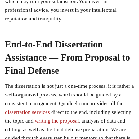
which may ruin your submission. You invest in
professional advice, you invest in your intellectual
reputation and tranquility.
End-to-End Dissertation
Assistance — From Proposal to
Final Defense
The dissertation is not just a one-time process, it is rather a
well-organized process, which should be guided by a
consistent management. Qundeel.com provides all the
dissertation services
direct to the end, including selecting
the topic and
writing the proposal
, analysis of data and
editing, as well as the final defense preparation. We are
guided through every step by our mentors so that there is