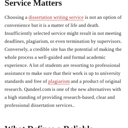
Service Matters
Choosing a
dissertation writing service
is not an option of
convenience but it is a matter of life and death.
Insufficiently selected service might result in not meeting
deadlines, plagiarism, or even termination by supervisors.
Conversely, a credible site has the potential of making the
whole process a well-guided and formal academic
experience. A lot of students are resorting to professional
assistance to make sure that their work is up to university
standards and free of
plagiarism
and a product of original
research. Qundeel.com is one of the new alternatives with
a high standing of providing research-based, clear and
professional dissertation services..