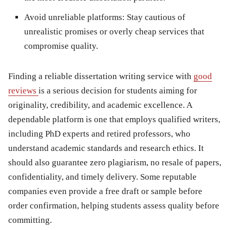
Avoid unreliable platforms:
Stay cautious of
unrealistic promises or overly cheap services that
compromise quality.
Finding a reliable dissertation writing service with
good
reviews
is a serious decision for students aiming for
originality, credibility, and academic excellence. A
dependable platform is one that employs qualified writers,
including PhD experts and retired professors, who
understand academic standards and research ethics. It
should also guarantee zero plagiarism, no resale of papers,
confidentiality, and timely delivery. Some reputable
companies even provide a free draft or sample before
order confirmation, helping students assess quality before
committing.