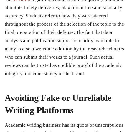
about its timely deliveries, plagiarism free and scholarly
accuracy. Students refer to how they were steered
throughout the process of the selection of the topic to the
final preparation of their defense. The fact that data
analysis and publication support is readily available to
many is also a welcome addition by the research scholars
who can submit their works to a journal. Such actual
reviews can be trusted as credible proof of the academic
integrity and consistency of the brand.
Avoiding Fake or Unreliable
Writing Platforms
Academic writing business has its quota of unscrupulous