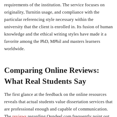
requirements of the institution. The service focuses on
originality, Turnitin usage, and compliance with the
particular referencing style necessary within the
university that the client is enrolled in. Its fusion of human
knowledge and the ethical writing styles have made it a
favorite among the PhD, MPhil and masters learners
worldwide.
Comparing Online Reviews:
What Real Students Say
The first glance at the feedback on the online resources
reveals that actual students value dissertation services that
are professional enough and capable of communication.
The
reviews
regarding Qundeel.com frequently point out