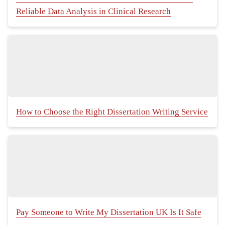
Reliable Data Analysis in Clinical Research
How to Choose the Right Dissertation Writing Service
Pay Someone to Write My Dissertation UK Is It Safe