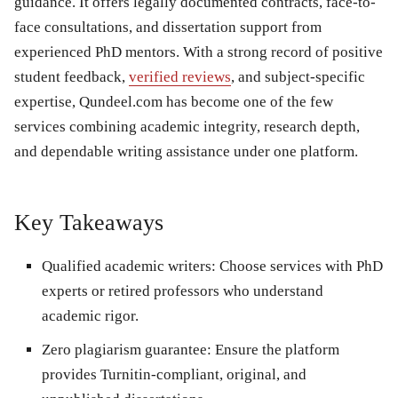
guidance. It offers legally documented contracts, face-to-
face consultations, and dissertation support from
experienced PhD mentors. With a strong record of positive
student feedback,
verified reviews
, and subject-specific
expertise, Qundeel.com has become one of the few
services combining academic integrity, research depth,
and dependable writing assistance under one platform.
Key Takeaways
Qualified academic writers:
Choose services with PhD
experts or retired professors who understand
academic rigor.
Zero plagiarism guarantee:
Ensure the platform
provides Turnitin-compliant, original, and