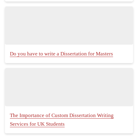
Do you have to write a Dissertation for Masters
The Importance of Custom Dissertation Writing
Services for UK Students