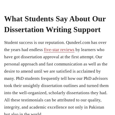
What Students Say About Our
Dissertation Writing Support
Student success is our reputation. Qundeel.com has over
the years had endless
five-star reviews
by learners who
have got dissertation approval at the first attempt. Our
personal approach and fast communication as well as the
desire to amend until we are satisfied is acclaimed by
many. PhD students frequently tell how our PhD advisors
took their unsightly dissertation outlines and turned them
into the well-organized, scholarly dissertations they had.
All these testimonials can be attributed to our quality,
integrity, and academic excellence not only in Pakistan
but also in the world.