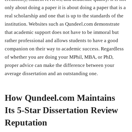
only about doing a paper it is about doing a paper that is a
real scholarship and one that is up to the standards of the
institution. Websites such as Qundeel.com demonstrate
that academic support does not have to be immoral but
rather professional and allows students to have a good
companion on their way to academic success. Regardless
of whether you are doing your MPhil, MBA, or PhD,
proper advice can make the difference between your
average dissertation and an outstanding one.
How Qundeel.com Maintains
Its 5-Star Dissertation Review
Reputation