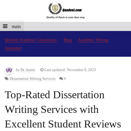
main
Qundeel Academic Consultancy
Blog
Academic Writing
Assistance
by
Dr. Aamir
Last updated: November 9, 2025
Dissertation Writing Services
0
Top-Rated Dissertation
Writing Services with
Excellent Student Reviews