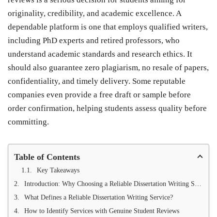
originality, credibility, and academic excellence. A
dependable platform is one that employs qualified writers,
including PhD experts and retired professors, who
understand academic standards and research ethics. It
should also guarantee zero plagiarism, no resale of papers,
confidentiality, and timely delivery. Some reputable
companies even provide a free draft or sample before
order confirmation, helping students assess quality before
committing.
Table of Contents
Key Takeaways
Introduction: Why Choosing a Reliable Dissertation Writing Service Matters
What Defines a Reliable Dissertation Writing Service?
How to Identify Services with Genuine Student Reviews