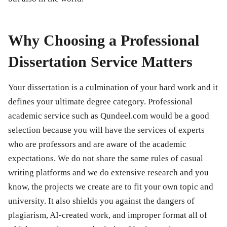
Why Choosing a Professional
Dissertation Service Matters
Your dissertation is a culmination of your hard work and it
defines your ultimate degree category. Professional
academic service such as Qundeel.com would be a good
selection because you will have the services of experts
who are professors and are aware of the academic
expectations. We do not share the same rules of casual
writing platforms and we do extensive research and you
know, the projects we create are to fit your own topic and
university. It also shields you against the dangers of
plagiarism, AI-created work, and improper format all of