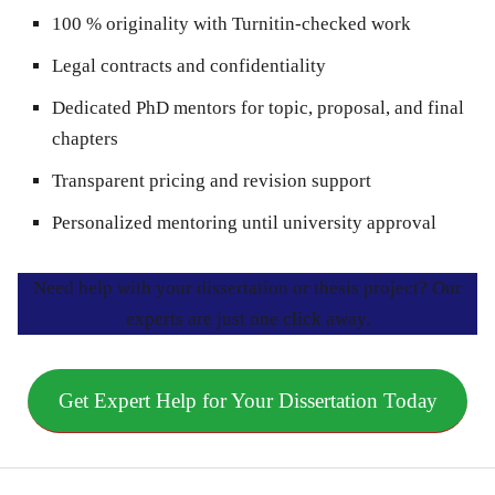
100 % originality with Turnitin-checked work
Legal contracts and confidentiality
Dedicated PhD mentors for topic, proposal, and final
chapters
Transparent pricing and revision support
Personalized mentoring until university approval
Need help with your dissertation or thesis project? Our
experts are just one click away.
Get Expert Help for Your Dissertation Today