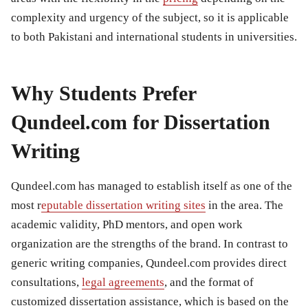
complexity and urgency of the subject, so it is applicable
to both Pakistani and international students in universities.
Why Students Prefer
Qundeel.com for Dissertation
Writing
Qundeel.com has managed to establish itself as one of the
most r
eputable dissertation writing sites
in the area. The
academic validity, PhD mentors, and open work
organization are the strengths of the brand. In contrast to
generic writing companies, Qundeel.com provides direct
consultations,
legal agreements
, and the format of
customized dissertation assistance, which is based on the