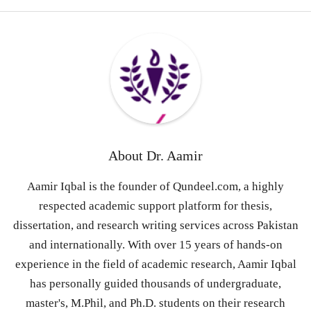
About
Dr. Aamir
Aamir Iqbal is the founder of Qundeel.com, a highly
respected academic support platform for thesis,
dissertation, and research writing services across Pakistan
and internationally. With over 15 years of hands-on
experience in the field of academic research, Aamir Iqbal
has personally guided thousands of undergraduate,
master's, M.Phil, and Ph.D. students on their research