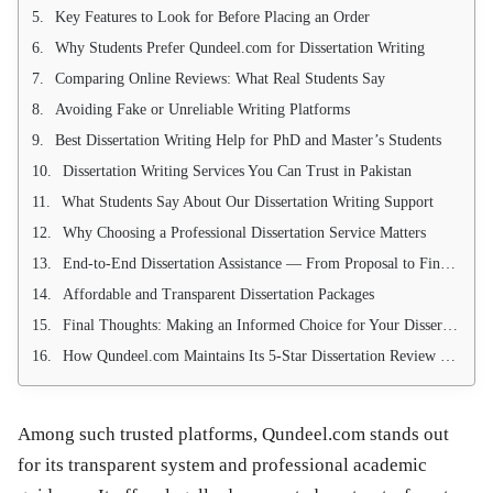
Key Features to Look for Before Placing an Order
Why Students Prefer Qundeel.com for Dissertation Writing
Comparing Online Reviews: What Real Students Say
Avoiding Fake or Unreliable Writing Platforms
Best Dissertation Writing Help for PhD and Master’s Students
Dissertation Writing Services You Can Trust in Pakistan
What Students Say About Our Dissertation Writing Support
Why Choosing a Professional Dissertation Service Matters
End-to-End Dissertation Assistance — From Proposal to Final Defense
Affordable and Transparent Dissertation Packages
Final Thoughts: Making an Informed Choice for Your Dissertation Journey
How Qundeel.com Maintains Its 5-Star Dissertation Review Reputation
Among such trusted platforms, Qundeel.com stands out
for its transparent system and professional academic