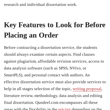
research and individual dissertation work.
Key Features to Look for Before
Placing an Order
Before contracting a dissertation service, the students
should always examine certain aspects. Find clauses
against plagiarism, affordable revision services, access to
data analysis software (such as SPSS, NVivo, or
SmartPLS), and personal contact with authors. An
effective dissertation service must also provide services to
help in all stages selection of the topic,
writing proposal
,
literature review, methodology, data analysis and editing
final dissertation. Qundeel.com encompasses all these
areas with the flexibility in the
pricing
depending on the