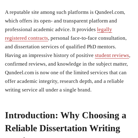
A reputable site among such platforms is Qundeel.com,
which offers its open- and transparent platform and
professional academic advice. It provides
legally
registered contracts
, personal face-to-face consultation,
and dissertation services of qualified PhD mentors.
Having an impressive history of positive
student reviews
,
confirmed reviews, and knowledge in the subject matter,
Qundeel.com is now one of the limited services that can
offer academic integrity, research depth, and a reliable
writing service all under a single brand.
Introduction: Why Choosing a
Reliable Dissertation Writing