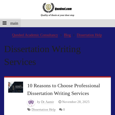
main
Qundeel Academic Consultancy
Blog
Dissertation Help
Dissertation Writing
Services
10 Reasons to Choose Professional
Dissertation Writing Services
by
Dr. Aamir
November 28, 2025
Dissertation Help
0