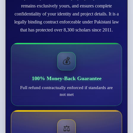
remains exclusively yours, and ensures complete
confidentiality of your identity and project details. It is a
legally binding contract enforceable under Pakistani law
that has protected over 8,300 scholars since 2011.
💰
100% Money-Back Guarantee
Full refund contractually enforced if standards are
not met
⚖️