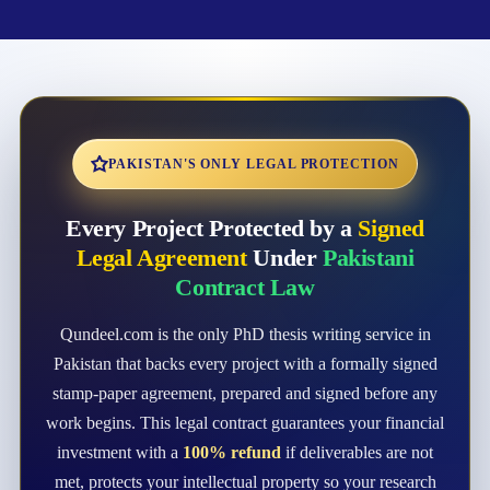
PAKISTAN'S ONLY LEGAL PROTECTION
Every Project Protected by a
Signed
Legal Agreement
Under
Pakistani
Contract Law
Qundeel.com is the only PhD thesis writing service in
Pakistan that backs every project with a formally signed
stamp-paper agreement, prepared and signed before any
work begins. This legal contract guarantees your financial
investment with a
100% refund
if deliverables are not
met, protects your intellectual property so your research