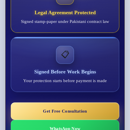
Legal Agreement Protected
Signed stamp-paper under Pakistani contract law
📋
Signed Before Work Begins
Your protection starts before payment is made
Get Free Consultation
WhatsApp Now