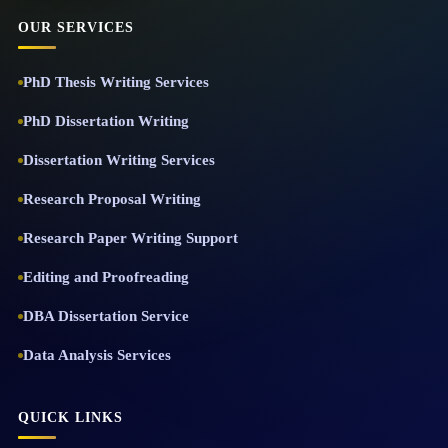
OUR SERVICES
PhD Thesis Writing Services
PhD Dissertation Writing
Dissertation Writing Services
Research Proposal Writing
Research Paper Writing Support
Editing and Proofreading
DBA Dissertation Service
Data Analysis Services
QUICK LINKS