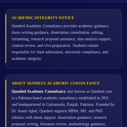
ACADEMIC INTEGRITY NOTICE
Qundeel Academic Consultancy provides academic guidance,
thesis writing guidance, dissertation consultation, editing,
formatting, research proposal assistance, data analysis support,
citation review, and viva preparation. Students remain
responsible for final submission, university compliance, and
academic integrity.
ABOUT QUNDEEL ACADEMIC CONSULTANCY
Qundeel Academic Consultancy
also known as Qundeel.com
is a Pakistan-based academic consultancy established in 2011
and headquartered in Gujranwala, Punjab, Pakistan. Founded by
Dr. Aamir Iqbal, Qundeel supports MPhil, MS, and PhD
scholars with thesis support, dissertation guidance, research
proposal writing, literature review, methodology guidance,