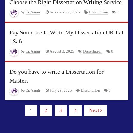
Choose the Right Dissertation Writing Service
by
Dr. Aamir
September 7, 2025
Dissertation
0
Pay Someone to Write My Dissertation UK Is I
t Safe
by
Dr. Aamir
August 3, 2025
Dissertation
0
Do you have to write a Dissertation for
Masters
by
Dr. Aamir
July 28, 2025
Dissertation
0
1
2
3
4
Next