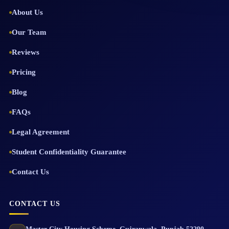
About Us
Our Team
Reviews
Pricing
Blog
FAQs
Legal Agreement
Student Confidentiality Guarantee
Contact Us
CONTACT US