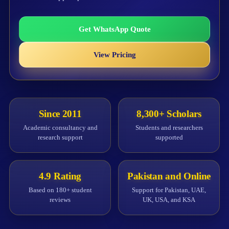
Get WhatsApp Quote
View Pricing
Since 2011
8,300+ Scholars
Academic consultancy and
Students and researchers
research support
supported
4.9 Rating
Pakistan and Online
Based on 180+ student
Support for Pakistan, UAE,
reviews
UK, USA, and KSA