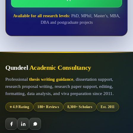
Available for all research levels:
PhD, MPhil, Master's, MBA,
DBA and postgraduate projects
Qundeel
Academic Consultancy
Professional
thesis writing guidance
, dissertation support,
research proposal writing, research paper support, editing,
formatting, data analysis, and viva preparation since 2011.
⭐ 4.9 Rating
180+ Reviews
8,300+ Scholars
Est. 2011