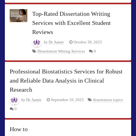
Top-Rated Dissertation Writing
Services with Excellent Student
Reviews
by
Dr. Aamir
October 30, 2025
Dissertation Writing Services
0
Professional Biostatistics Services for Robust
and Reliable Data Analysis in Clinical
Research
by
Dr. Aamir
September 10, 2025
dissertation topics
0
How to