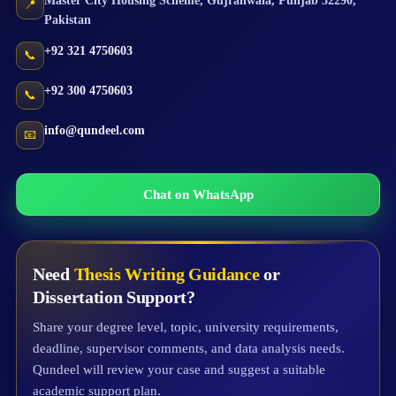
Master City Housing Scheme
,
Gujranwala
,
Punjab
52290
,
📍
Pakistan
+92 321 4750603
📞
+92 300 4750603
📞
info@qundeel.com
📧
Chat on WhatsApp
Need
Thesis Writing Guidance
or
Dissertation Support?
Share your degree level, topic, university requirements,
deadline, supervisor comments, and data analysis needs.
Qundeel will review your case and suggest a suitable
academic support plan.