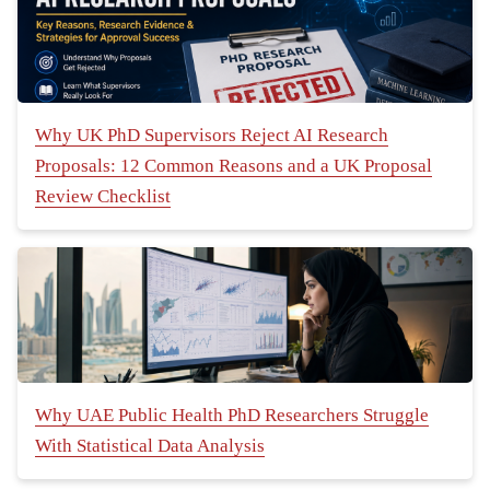
Why UK PhD Supervisors Reject AI Research
Proposals: 12 Common Reasons and a UK Proposal
Review Checklist
Why UAE Public Health PhD Researchers Struggle
With Statistical Data Analysis