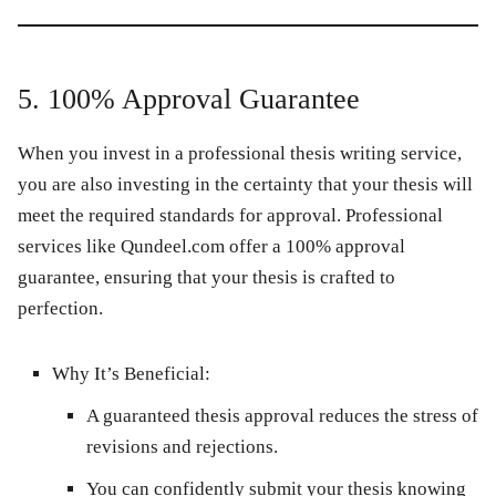
5. 100% Approval Guarantee
When you invest in a professional thesis writing service,
you are also investing in the certainty that your thesis will
meet the required standards for approval. Professional
services like
Qundeel.com
offer a 100% approval
guarantee, ensuring that your thesis is crafted to
perfection.
Why It’s Beneficial:
A guaranteed thesis approval reduces the stress of
revisions and rejections.
You can confidently submit your thesis knowing