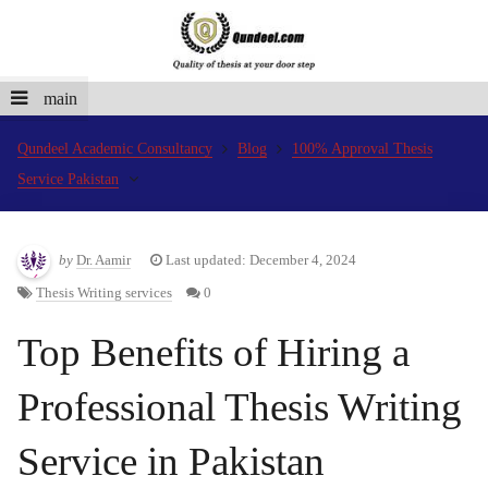
main
Qundeel Academic Consultancy
Blog
100% Approval Thesis
Service Pakistan
by
Dr. Aamir
Last updated: December 4, 2024
Thesis Writing services
0
Top Benefits of Hiring a
Professional Thesis Writing
Service in Pakistan