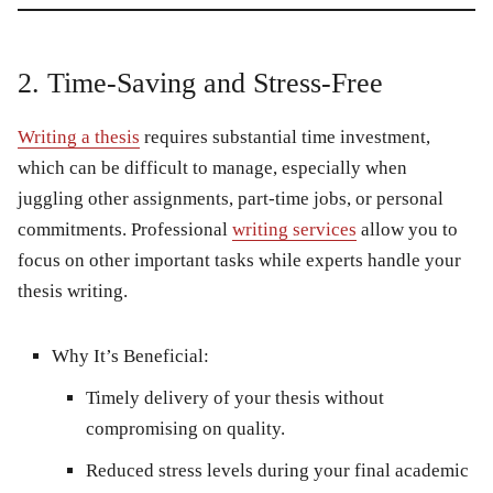
2. Time-Saving and Stress-Free
Writing a thesis
requires substantial time investment,
which can be difficult to manage, especially when
juggling other assignments, part-time jobs, or personal
commitments. Professional
writing services
allow you to
focus on other important tasks while experts handle your
thesis writing.
Why It’s Beneficial:
Timely delivery of your thesis without
compromising on quality.
Reduced stress levels during your final academic