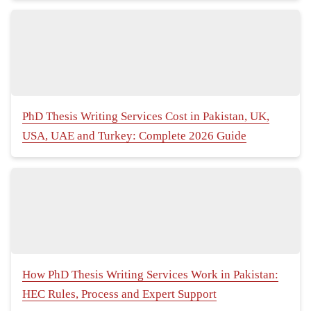
PhD Thesis Writing Services Cost in Pakistan, UK,
USA, UAE and Turkey: Complete 2026 Guide
How PhD Thesis Writing Services Work in Pakistan:
HEC Rules, Process and Expert Support