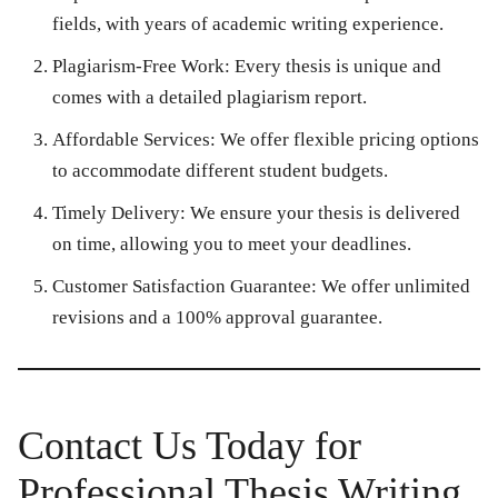
fields, with years of academic writing experience.
Plagiarism-Free Work:
Every thesis is unique and
comes with a detailed plagiarism report.
Affordable Services:
We offer flexible pricing options
to accommodate different student budgets.
Timely Delivery:
We ensure your thesis is delivered
on time, allowing you to meet your deadlines.
Customer Satisfaction Guarantee:
We offer unlimited
revisions and a 100% approval guarantee.
Contact Us Today for
Professional Thesis Writing