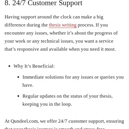
8. 24/7 Customer Support
Having support around the clock can make a big
difference during the
thesis writing
process. If you
encounter any issues, whether it’s about the progress of
your work or any technical issues, you want a service
that’s responsive and available when you need it most.
Why It’s Beneficial:
Immediate solutions for any issues or queries you
have.
Regular updates on the status of your thesis,
keeping you in the loop.
At
Qundeel.com
, we offer 24/7 customer support, ensuring