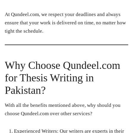
At
Qundeel.com
, we respect your deadlines and always
ensure that your work is delivered on time, no matter how
tight the schedule.
Why Choose Qundeel.com
for Thesis Writing in
Pakistan?
With all the benefits mentioned above, why should you
choose
Qundeel.com
over other services?
Experienced Writers:
Our writers are experts in their