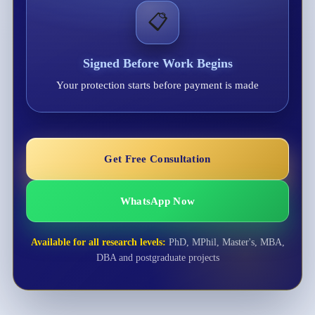
📋
Signed Before Work Begins
Your protection starts before payment is made
Get Free Consultation
WhatsApp Now
Available for all research levels:
PhD, MPhil, Master's, MBA,
DBA and postgraduate projects