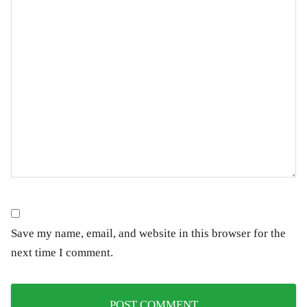
Save my name, email, and website in this browser for the
next time I comment.