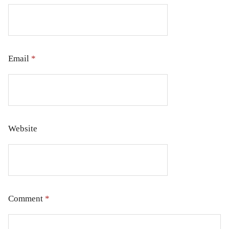
Email
*
Website
Comment
*