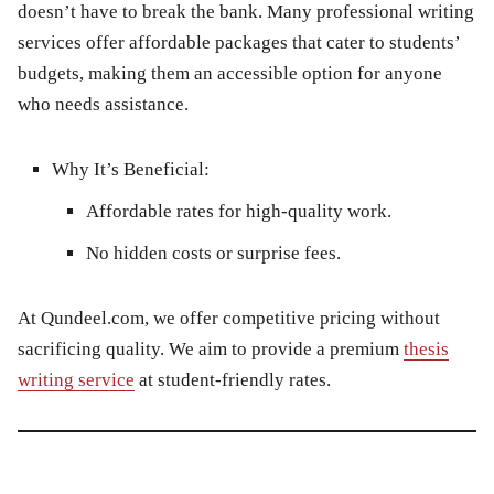
doesn’t have to break the bank. Many professional writing
services offer affordable packages that cater to students’
budgets, making them an accessible option for anyone
who needs assistance.
Why It’s Beneficial:
Affordable rates for high-quality work.
No hidden costs or surprise fees.
At
Qundeel.com
, we offer competitive pricing without
sacrificing quality. We aim to provide a premium
thesis
writing service
at student-friendly rates.