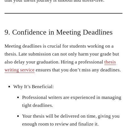
that your thesis journey is smooth and stress-free.
9. Confidence in Meeting Deadlines
Meeting deadlines is crucial for students working on a
thesis. Late submission can not only harm your grade but
also delay your graduation. Hiring a professional
thesis
writing service
ensures that you don’t miss any deadlines.
Why It’s Beneficial:
Professional writers are experienced in managing
tight deadlines.
Your thesis will be delivered on time, giving you
enough room to review and finalize it.