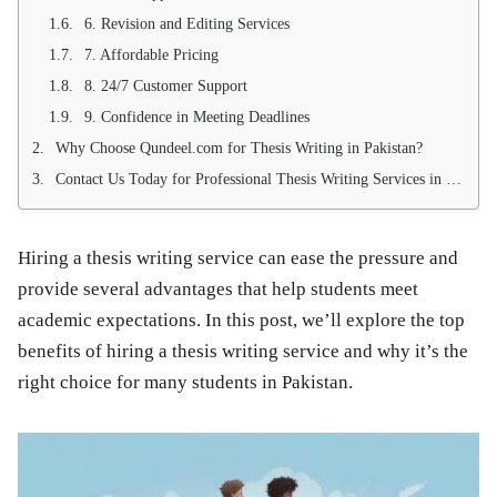
6. Revision and Editing Services
7. Affordable Pricing
8. 24/7 Customer Support
9. Confidence in Meeting Deadlines
Why Choose Qundeel.com for Thesis Writing in Pakistan?
Contact Us Today for Professional Thesis Writing Services in Pakistan
Hiring a thesis writing service can ease the pressure and
provide several advantages that help students meet
academic expectations. In this post, we’ll explore the top
benefits of hiring a
thesis writing service
and why it’s the
right choice for many students in Pakistan.