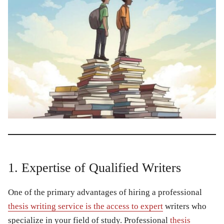
1. Expertise of Qualified Writers
One of the primary advantages of hiring a professional
thesis writing service is the access to expert
writers who
specialize in your field of study. Professional
thesis