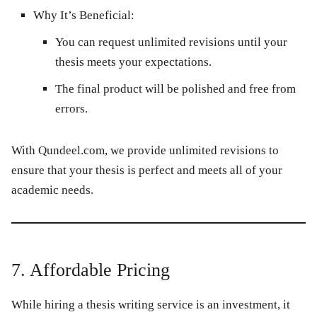
Why It’s Beneficial:
You can request unlimited revisions until your
thesis meets your expectations.
The final product will be polished and free from
errors.
With
Qundeel.com
, we provide unlimited revisions to
ensure that your thesis is perfect and meets all of your
academic needs.
7. Affordable Pricing
While hiring a thesis writing service is an investment, it