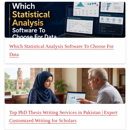
Which Statistical Analysis Software To Choose For
Data
Top PhD Thesis Writing Services in Pakistan | Expert
Customized Writing for Scholars