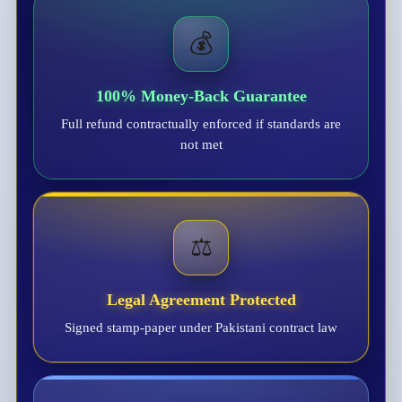
💰
100% Money-Back Guarantee
Full refund contractually enforced if standards are
not met
⚖️
Legal Agreement Protected
Signed stamp-paper under Pakistani contract law