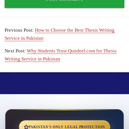
Previous Post:
How to Choose the Best Thesis Writing
Service in Pakistan
Next Post:
Why Students Trust Qundeel.com for Thesis
Writing Service in Pakistan
PAKISTAN'S ONLY LEGAL PROTECTION