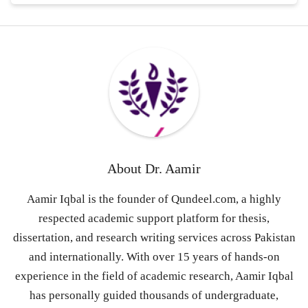
About
Dr. Aamir
Aamir Iqbal is the founder of Qundeel.com, a highly
respected academic support platform for thesis,
dissertation, and research writing services across Pakistan
and internationally. With over 15 years of hands-on
experience in the field of academic research, Aamir Iqbal
has personally guided thousands of undergraduate,