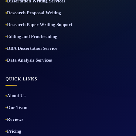
Dissertation Writing Services
Research Proposal Writing
Research Paper Writing Support
Editing and Proofreading
DBA Dissertation Service
Data Analysis Services
QUICK LINKS
About Us
Our Team
Reviews
Pricing