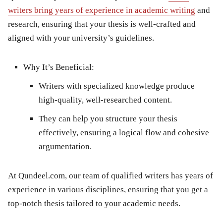
writers bring years of experience in academic writing
and
research, ensuring that your thesis is well-crafted and
aligned with your university’s guidelines.
Why It’s Beneficial:
Writers with specialized knowledge produce
high-quality, well-researched content.
They can help you structure your thesis
effectively, ensuring a logical flow and cohesive
argumentation.
At
Qundeel.com
, our team of qualified writers has years of
experience in various disciplines, ensuring that you get a
top-notch thesis tailored to your academic needs.