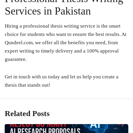
Services in Pakistan
Hiring a professional thesis writing service is the smart
choice for students who want to ensure the best results. At
Qundeel.com
, we offer all the benefits you need, from
expert writing to timely delivery and a 100% approval
guarantee.
Get in touch with us today and let us help you create a
thesis that stands out!
Related Posts