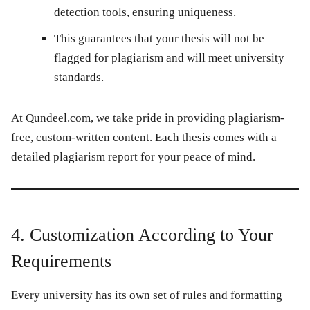
detection tools, ensuring uniqueness.
This guarantees that your thesis will not be
flagged for plagiarism and will meet university
standards.
At
Qundeel.com
, we take pride in providing plagiarism-
free, custom-written content. Each thesis comes with a
detailed plagiarism report for your peace of mind.
4. Customization According to Your
Requirements
Every university has its own set of rules and formatting