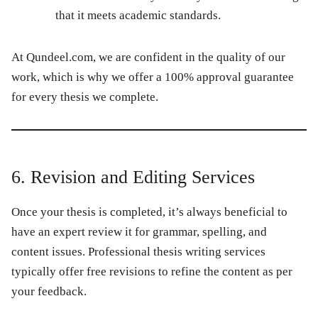
that it meets academic standards.
At
Qundeel.com
, we are confident in the quality of our
work, which is why we offer a
100% approval guarantee
for every thesis we complete.
6. Revision and Editing Services
Once your thesis is completed, it’s always beneficial to
have an expert review it for grammar, spelling, and
content issues. Professional thesis writing services
typically offer free revisions to refine the content as per
your feedback.