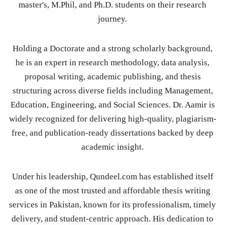
master's, M.Phil, and Ph.D. students on their research
journey.
Holding a Doctorate and a strong scholarly background,
he is an expert in research methodology, data analysis,
proposal writing, academic publishing, and thesis
structuring across diverse fields including Management,
Education, Engineering, and Social Sciences. Dr. Aamir is
widely recognized for delivering high-quality, plagiarism-
free, and publication-ready dissertations backed by deep
academic insight.
Under his leadership, Qundeel.com has established itself
as one of the most trusted and affordable thesis writing
services in Pakistan, known for its professionalism, timely
delivery, and student-centric approach. His dedication to