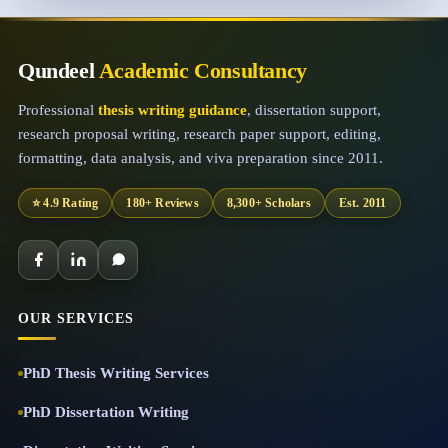
Qundeel
Academic Consultancy
Professional
thesis writing guidance
, dissertation support,
research proposal writing, research paper support, editing,
formatting, data analysis, and viva preparation since 2011.
⭐ 4.9 Rating
180+ Reviews
8,300+ Scholars
Est. 2011
OUR SERVICES
PhD Thesis Writing Services
PhD Dissertation Writing