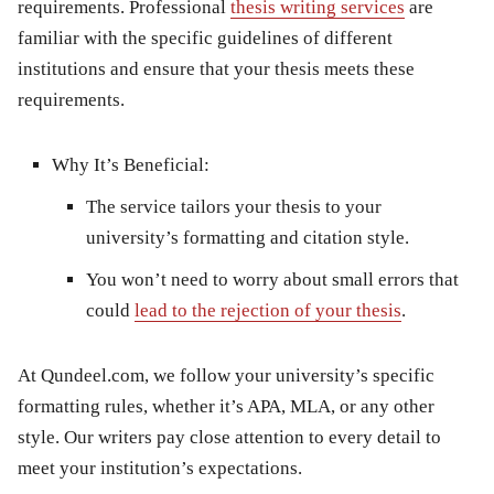
requirements. Professional
thesis writing services
are
familiar with the specific guidelines of different
institutions and ensure that your thesis meets these
requirements.
Why It’s Beneficial:
The service tailors your thesis to your
university’s formatting and citation style.
You won’t need to worry about small errors that
could
lead to the rejection of your thesis
.
At
Qundeel.com
, we follow your university’s specific
formatting rules, whether it’s APA, MLA, or any other
style. Our writers pay close attention to every detail to
meet your institution’s expectations.