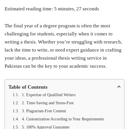
Estimated reading time: 5 minutes, 27 seconds
The final year of a degree program is often the most
challenging for students, especially when it comes to
writing a thesis. Whether you’re struggling with research,
lack the time to write, or need expert guidance in crafting
your ideas, a
professional thesis writing service in
Pakistan
can be the key to your academic success.
Table of Contents
1. Expertise of Qualified Writers
2. Time-Saving and Stress-Free
3. Plagiarism-Free Content
4. Customization According to Your Requirements
5. 100% Approval Guarantee