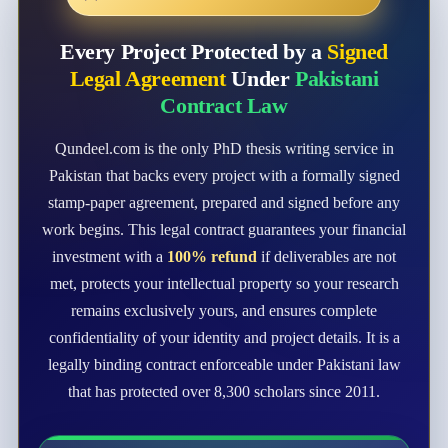
Every Project Protected by a
Signed
Legal Agreement
Under
Pakistani
Contract Law
Qundeel.com is the only PhD thesis writing service in
Pakistan that backs every project with a formally signed
stamp-paper agreement, prepared and signed before any
work begins. This legal contract guarantees your financial
investment with a
100% refund
if deliverables are not
met, protects your intellectual property so your research
remains exclusively yours, and ensures complete
confidentiality of your identity and project details. It is a
legally binding contract enforceable under Pakistani law
that has protected over 8,300 scholars since 2011.