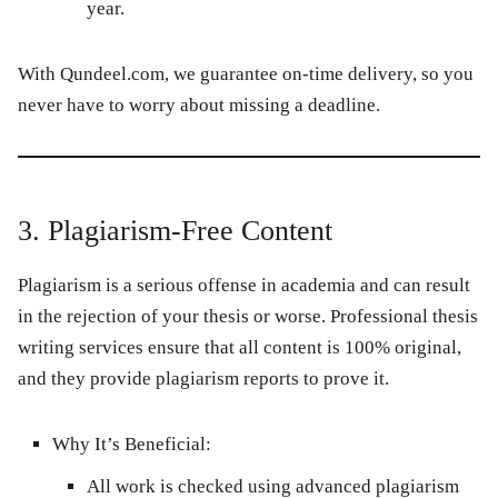
year.
With
Qundeel.com
, we guarantee on-time delivery, so you
never have to worry about missing a deadline.
3. Plagiarism-Free Content
Plagiarism is a serious offense in academia and can result
in the rejection of your thesis or worse. Professional thesis
writing services ensure that all content is 100% original,
and they provide plagiarism reports to prove it.
Why It’s Beneficial:
All work is checked using advanced plagiarism