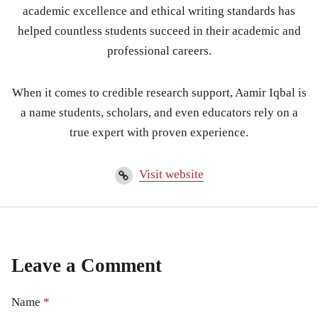
academic excellence and ethical writing standards has
helped countless students succeed in their academic and
professional careers.
When it comes to credible research support, Aamir Iqbal is
a name students, scholars, and even educators rely on a
true expert with proven experience.
Visit website
Leave a Comment
Name
*