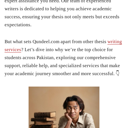
expert assistance you need. Our team of experienced
writers is dedicated to helping you achieve academic
success, ensuring your thesis not only meets but exceeds
expectations.
But what sets Qundeel.com apart from other thesis
writing
services
? Let’s dive into why we’re the top choice for
students across Pakistan, exploring our comprehensive
support, reliable help, and specialized services that make
your academic journey smoother and more successful. 👇