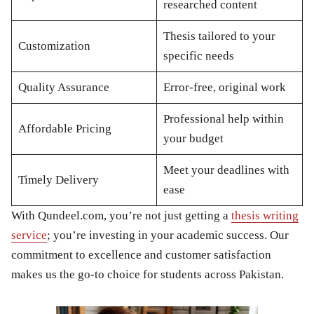
researched content
Thesis tailored to your
Customization
specific needs
Quality Assurance
Error-free, original work
Professional help within
Affordable Pricing
your budget
Meet your deadlines with
Timely Delivery
ease
With Qundeel.com, you’re not just getting a
thesis writing
service
; you’re investing in your academic success. Our
commitment to excellence and customer satisfaction
makes us the go-to choice for students across Pakistan.