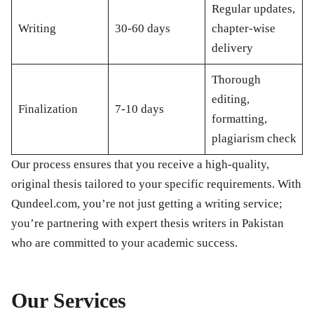
Regular updates,
Writing
30-60 days
chapter-wise
delivery
Thorough
editing,
Finalization
7-10 days
formatting,
plagiarism check
Our process ensures that you receive a high-quality,
original thesis tailored to your specific requirements. With
Qundeel.com, you’re not just getting a writing service;
you’re partnering with expert thesis writers in Pakistan
who are committed to your academic success.
Our Services