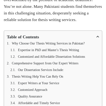
You’re not alone. Many Pakistani students find themselves
in this challenging situation, desperately seeking a
reliable solution for thesis writing services.
Table of Contents
Why Choose Our Thesis Writing Services in Pakistan?
Expertise in PhD and Master's Thesis Writing
Customized and Affordable Dissertation Solutions
Comprehensive Support from Our Expert Writers
Our Dissertation Services Include:
Thesis Writing Help You Can Rely On
Expert Writers at Your Service
Customized Approach
Quality Assurance
Affordable and Timely Service