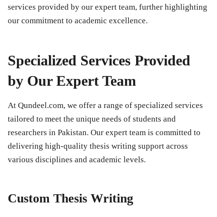
services provided by our expert team, further highlighting
our commitment to academic excellence.
Specialized Services Provided
by Our Expert Team
At Qundeel.com, we offer a range of specialized services
tailored to meet the unique needs of students and
researchers in Pakistan. Our expert team is committed to
delivering high-quality thesis writing support across
various disciplines and academic levels.
Custom Thesis Writing