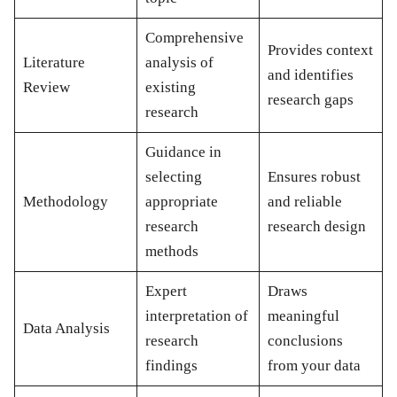
Comprehensive
Provides context
Literature
analysis of
and identifies
Review
existing
research gaps
research
Guidance in
selecting
Ensures robust
Methodology
appropriate
and reliable
research
research design
methods
Expert
Draws
interpretation of
meaningful
Data Analysis
research
conclusions
findings
from your data