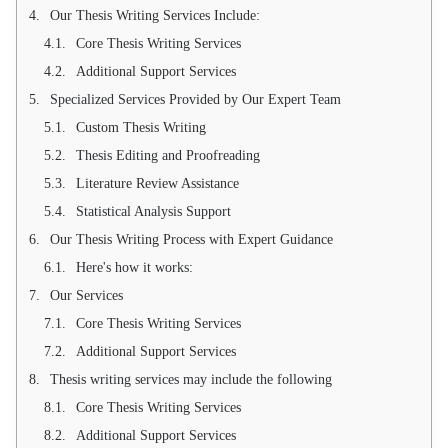
Our Thesis Writing Services Include:
Core Thesis Writing Services
Additional Support Services
Specialized Services Provided by Our Expert Team
Custom Thesis Writing
Thesis Editing and Proofreading
Literature Review Assistance
Statistical Analysis Support
Our Thesis Writing Process with Expert Guidance
Here's how it works:
Our Services
Core Thesis Writing Services
Additional Support Services
Thesis writing services may include the following
Core Thesis Writing Services
Additional Support Services