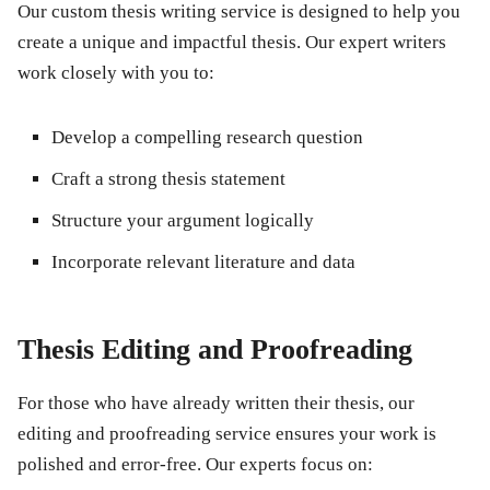
Our custom thesis writing service is designed to help you
create a unique and impactful thesis. Our expert writers
work closely with you to:
Develop a compelling research question
Craft a strong thesis statement
Structure your argument logically
Incorporate relevant literature and data
Thesis Editing and Proofreading
For those who have already written their thesis, our
editing and proofreading service ensures your work is
polished and error-free. Our experts focus on: