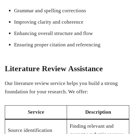
Grammar and spelling corrections
Improving clarity and coherence
Enhancing overall structure and flow
Ensuring proper citation and referencing
Literature Review Assistance
Our literature review service helps you build a strong
foundation for your research. We offer:
Service
Description
Finding relevant and
Source identification