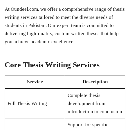
At Qundeel.com, we offer a comprehensive range of thesis
writing services tailored to meet the diverse needs of
students in Pakistan. Our expert team is committed to
delivering high-quality, custom-written theses that help
you achieve academic excellence.
Core Thesis Writing Services
Service
Description
Complete thesis
Full Thesis Writing
development from
introduction to conclusion
Support for specific