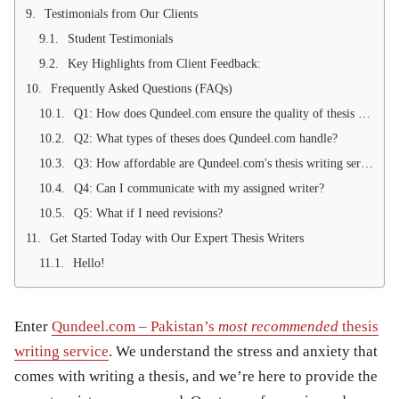
Testimonials from Our Clients
Student Testimonials
Key Highlights from Client Feedback:
Frequently Asked Questions (FAQs)
Q1: How does Qundeel.com ensure the quality of thesis writing services?
Q2: What types of theses does Qundeel.com handle?
Q3: How affordable are Qundeel.com's thesis writing services?
Q4: Can I communicate with my assigned writer?
Q5: What if I need revisions?
Get Started Today with Our Expert Thesis Writers
Hello!
Enter
Qundeel.com – Pakistan’s
most recommended
thesis
writing service
. We understand the stress and anxiety that
comes with writing a thesis, and we’re here to provide the