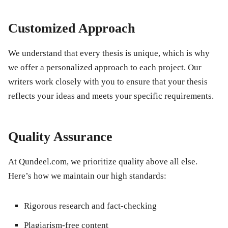
Customized Approach
We understand that every thesis is unique, which is why
we offer a personalized approach to each project. Our
writers work closely with you to ensure that your thesis
reflects your ideas and meets your specific requirements.
Quality Assurance
At Qundeel.com, we prioritize quality above all else.
Here’s how we maintain our high standards:
Rigorous research and fact-checking
Plagiarism-free content