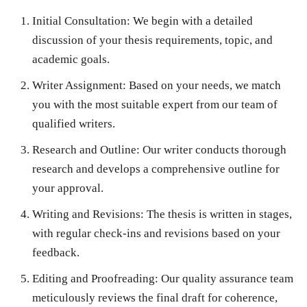
Initial Consultation
: We begin with a detailed
discussion of your thesis requirements, topic, and
academic goals.
Writer Assignment
: Based on your needs, we match
you with the most suitable expert from our team of
qualified writers.
Research and Outline
: Our writer conducts thorough
research and develops a comprehensive outline for
your approval.
Writing and Revisions
: The thesis is written in stages,
with regular check-ins and revisions based on your
feedback.
Editing and Proofreading
: Our quality assurance team
meticulously reviews the final draft for coherence,