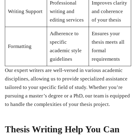
Professional
Improves clarity
Writing Support
writing and
and coherence
editing services
of your thesis
Adherence to
Ensures your
specific
thesis meets all
Formatting
academic style
formal
guidelines
requirements
Our expert writers are well-versed in various academic
disciplines, allowing us to provide specialized assistance
tailored to your specific field of study. Whether you’re
pursuing a master’s degree or a PhD, our team is equipped
to handle the complexities of your thesis project.
Thesis Writing Help You Can