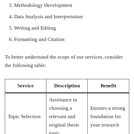
Methodology Development
Data Analysis and Interpretation
Writing and Editing
Formatting and Citation
To better understand the scope of our services, consider
the following table:
Service
Description
Benefit
Assistance in
choosing a
Ensures a strong
Topic Selection
relevant and
foundation for
original thesis
your research
topic