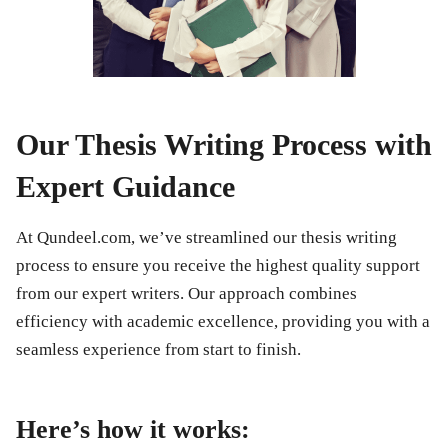
Our Thesis Writing Process with
Expert Guidance
At Qundeel.com, we’ve streamlined our thesis writing
process to ensure you receive the highest quality support
from our expert writers. Our approach combines
efficiency with academic excellence, providing you with a
seamless experience from start to finish.
Here’s how it works: