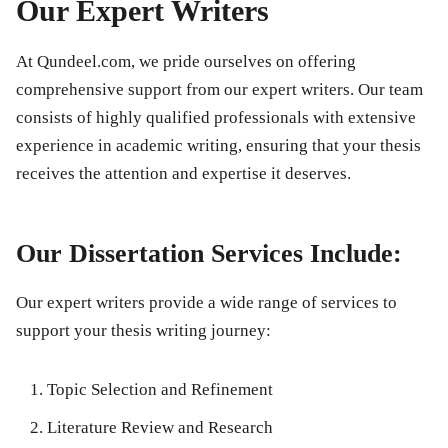
Our Expert Writers
At Qundeel.com, we pride ourselves on offering
comprehensive support from our expert writers. Our team
consists of highly qualified professionals with extensive
experience in academic writing, ensuring that your thesis
receives the attention and expertise it deserves.
Our Dissertation Services Include:
Our expert writers provide a wide range of services to
support your thesis writing journey:
Topic Selection and Refinement
Literature Review and Research