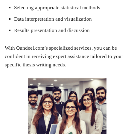
Selecting appropriate statistical methods
Data interpretation and visualization
Results presentation and discussion
With Qundeel.com’s specialized services, you can be
confident in receiving expert assistance tailored to your
specific thesis writing needs.