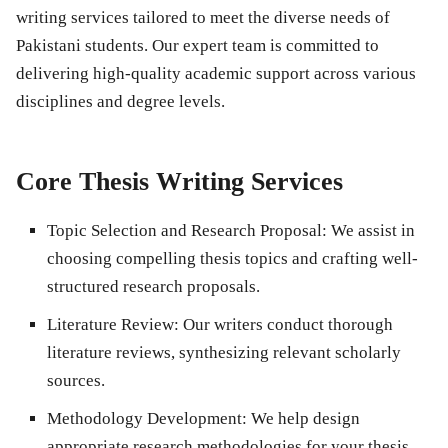
writing services tailored to meet the diverse needs of
Pakistani students. Our expert team is committed to
delivering high-quality academic support across various
disciplines and degree levels.
Core Thesis Writing Services
Topic Selection and Research Proposal
: We assist in
choosing compelling thesis topics and crafting well-
structured research proposals.
Literature Review
: Our writers conduct thorough
literature reviews, synthesizing relevant scholarly
sources.
Methodology Development
: We help design
appropriate research methodologies for your thesis.