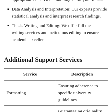
Data Analysis and Interpretation
: Our experts provide
statistical analysis and interpret research findings.
Thesis Writing and Editing
: We offer full thesis
writing services and meticulous editing to ensure
academic excellence.
Additional Support Services
Service
Description
Ensuring adherence to
Formatting
specific university
guidelines
Guaranteeing originality