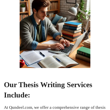
Our Thesis Writing Services
Include:
At Qundeel.com, we offer a comprehensive range of thesis