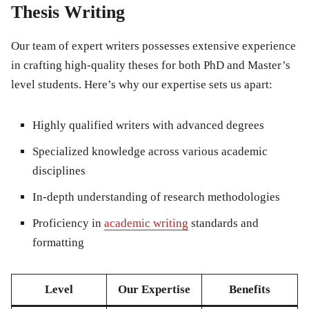
Thesis Writing
Our team of expert writers possesses extensive experience
in crafting high-quality theses for both PhD and Master’s
level students. Here’s why our expertise sets us apart:
Highly qualified writers with advanced degrees
Specialized knowledge across various academic
disciplines
In-depth understanding of research methodologies
Proficiency in
academic writing
standards and
formatting
Level
Our Expertise
Benefits