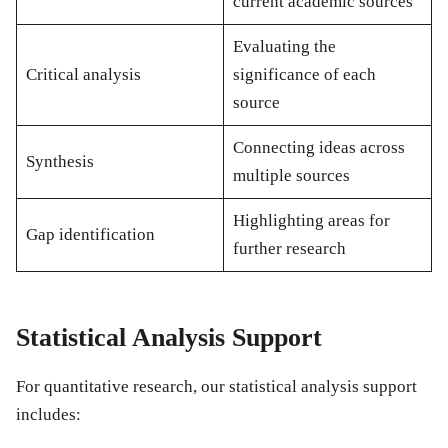
current academic sources
Evaluating the
Critical analysis
significance of each
source
Connecting ideas across
Synthesis
multiple sources
Highlighting areas for
Gap identification
further research
Statistical Analysis Support
For quantitative research, our statistical analysis support
includes: