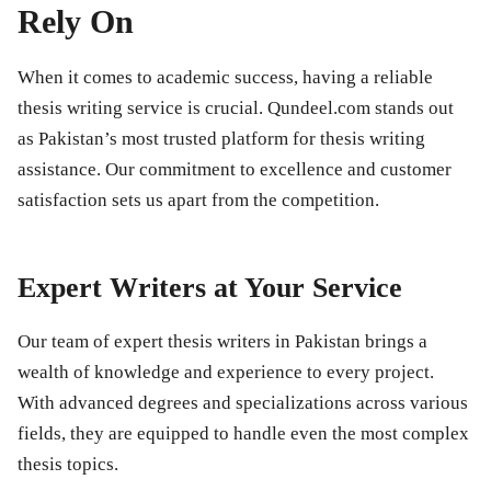
Rely On
When it comes to academic success, having a reliable
thesis writing service is crucial. Qundeel.com stands out
as Pakistan’s most trusted platform for thesis writing
assistance. Our commitment to excellence and customer
satisfaction sets us apart from the competition.
Expert Writers at Your Service
Our team of expert thesis writers in Pakistan brings a
wealth of knowledge and experience to every project.
With advanced degrees and specializations across various
fields, they are equipped to handle even the most complex
thesis topics.