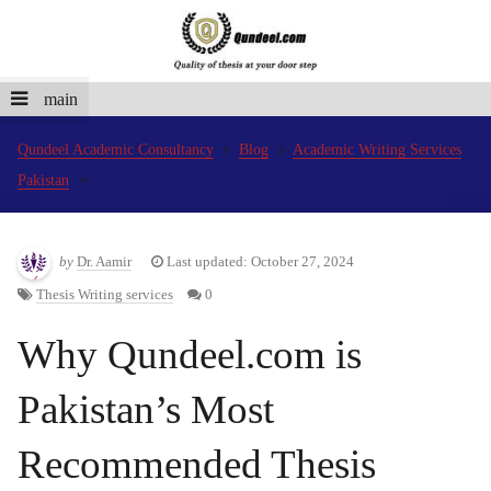
main
Qundeel Academic Consultancy
Blog
Academic Writing Services
Pakistan
by
Dr. Aamir
Last updated: October 27, 2024
Thesis Writing services
0
Why Qundeel.com is
Pakistan’s Most
Recommended Thesis