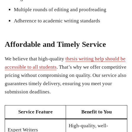
Multiple rounds of editing and proofreading
Adherence to academic writing standards
Affordable and Timely Service
We believe that high-quality
thesis writing help should be
accessible to all students
. That’s why we offer competitive
pricing without compromising on quality. Our service also
guarantees timely delivery, ensuring you meet your
submission deadlines.
Service Feature
Benefit to You
High-quality, well-
Expert Writers