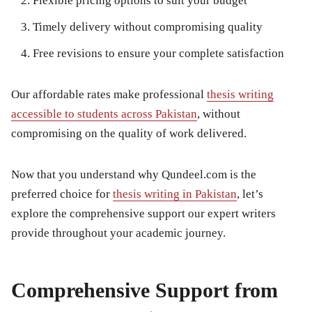
Flexible pricing options to suit your budget
Timely delivery without compromising quality
Free revisions to ensure your complete satisfaction
Our affordable rates make professional
thesis writing
accessible to students across Pakistan
, without
compromising on the quality of work delivered.
Now that you understand why Qundeel.com is the
preferred choice for
thesis writing in Pakistan
, let’s
explore the comprehensive support our expert writers
provide throughout your academic journey.
Comprehensive Support from