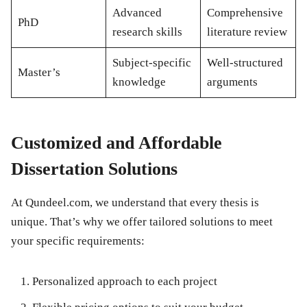
Advanced
Comprehensive
PhD
research skills
literature review
Subject-specific
Well-structured
Master’s
knowledge
arguments
Customized and Affordable
Dissertation Solutions
At Qundeel.com, we understand that every thesis is
unique. That’s why we offer tailored solutions to meet
your specific requirements:
Personalized approach to each project