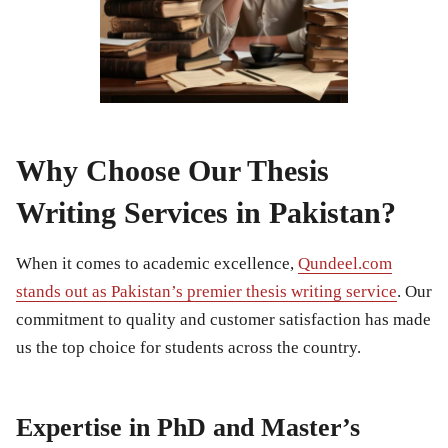
Why Choose Our Thesis
Writing Services in Pakistan?
When it comes to academic excellence,
Qundeel.com
stands out as Pakistan’s premier thesis writing service
. Our
commitment to quality and customer satisfaction has made
us the top choice for students across the country.
Expertise in PhD and Master’s