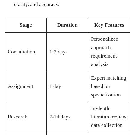
clarity, and accuracy.
Stage
Duration
Key Features
Personalized
approach,
Consultation
1-2 days
requirement
analysis
Expert matching
Assignment
1 day
based on
specialization
In-depth
Research
7-14 days
literature review,
data collection