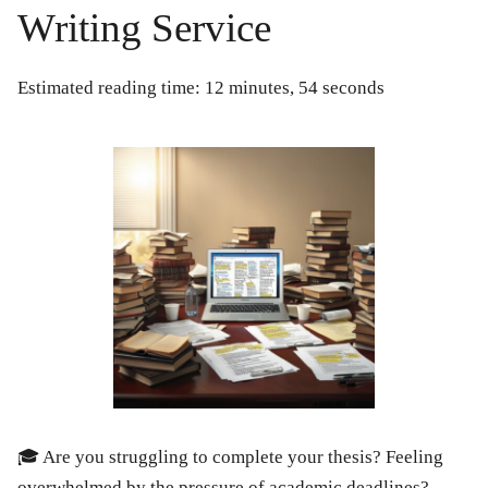
Writing Service
Estimated reading time: 12 minutes, 54 seconds
🎓 Are you struggling to complete your thesis? Feeling
overwhelmed by the pressure of academic deadlines?