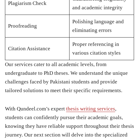
Plagiarism Check
and academic integrity
Polishing language and
Proofreading
eliminating errors
Proper referencing in
Citation Assistance
various citation styles
Our services cater to all academic levels, from
undergraduate to PhD theses. We understand the unique
challenges faced by Pakistani students and provide
tailored solutions to meet their specific requirements.
With Qundeel.com’s expert
thesis writing services
,
students can confidently pursue their academic goals,
knowing they have reliable support throughout their thesis
journey. Our next section will delve into the specialized