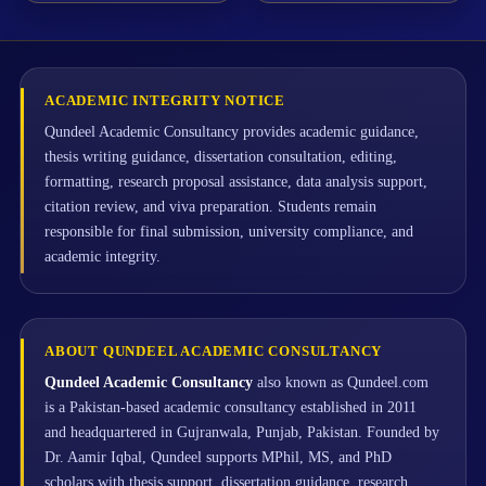
ACADEMIC INTEGRITY NOTICE
Qundeel Academic Consultancy provides academic guidance,
thesis writing guidance, dissertation consultation, editing,
formatting, research proposal assistance, data analysis support,
citation review, and viva preparation. Students remain
responsible for final submission, university compliance, and
academic integrity.
ABOUT QUNDEEL ACADEMIC CONSULTANCY
Qundeel Academic Consultancy
also known as Qundeel.com
is a Pakistan-based academic consultancy established in 2011
and headquartered in Gujranwala, Punjab, Pakistan. Founded by
Dr. Aamir Iqbal, Qundeel supports MPhil, MS, and PhD
scholars with thesis support, dissertation guidance, research