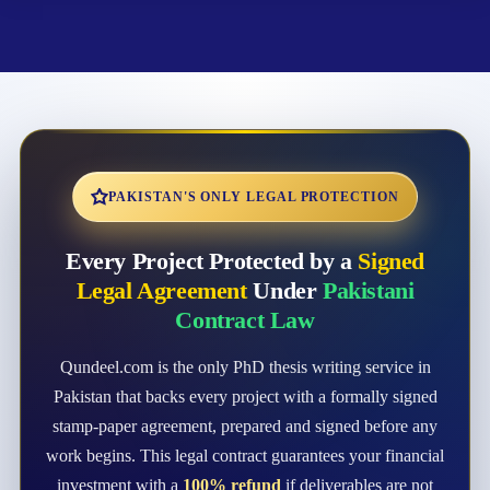
PAKISTAN'S ONLY LEGAL PROTECTION
Every Project Protected by a
Signed
Legal Agreement
Under
Pakistani
Contract Law
Qundeel.com is the only PhD thesis writing service in
Pakistan that backs every project with a formally signed
stamp-paper agreement, prepared and signed before any
work begins. This legal contract guarantees your financial
investment with a
100% refund
if deliverables are not