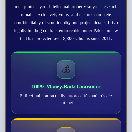
met, protects your intellectual property so your research
remains exclusively yours, and ensures complete
confidentiality of your identity and project details. It is a
legally binding contract enforceable under Pakistani law
that has protected over 8,300 scholars since 2011.
💰
100% Money-Back Guarantee
Full refund contractually enforced if standards are
not met