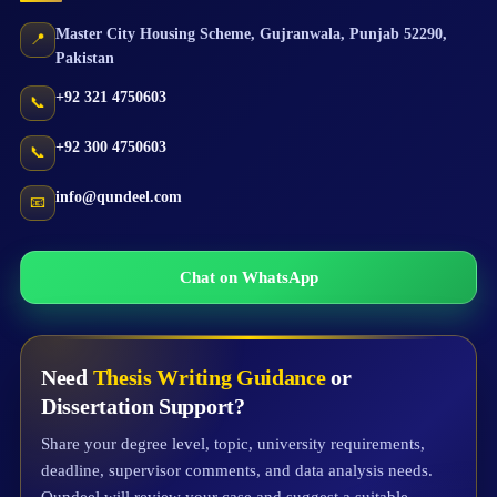
Master City Housing Scheme
,
Gujranwala
,
Punjab
52290
,
📍
Pakistan
+92 321 4750603
📞
+92 300 4750603
📞
info@qundeel.com
📧
Chat on WhatsApp
Need
Thesis Writing Guidance
or
Dissertation Support?
Share your degree level, topic, university requirements,
deadline, supervisor comments, and data analysis needs.