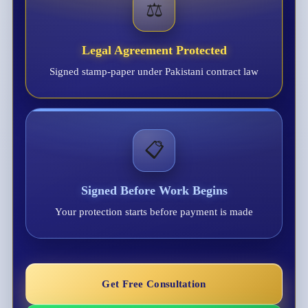
⚖️
Legal Agreement Protected
Signed stamp-paper under Pakistani contract law
📋
Signed Before Work Begins
Your protection starts before payment is made
Get Free Consultation