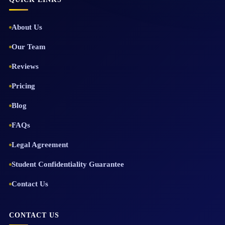
About Us
Our Team
Reviews
Pricing
Blog
FAQs
Legal Agreement
Student Confidentiality Guarantee
Contact Us
CONTACT US