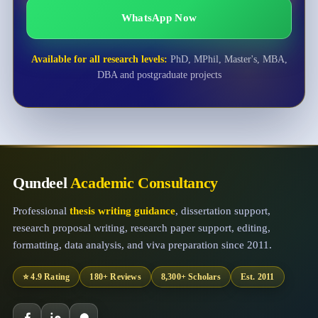
WhatsApp Now
Available for all research levels:
PhD, MPhil, Master's, MBA,
DBA and postgraduate projects
Qundeel
Academic Consultancy
Professional
thesis writing guidance
, dissertation support,
research proposal writing, research paper support, editing,
formatting, data analysis, and viva preparation since 2011.
⭐ 4.9 Rating
180+ Reviews
8,300+ Scholars
Est. 2011