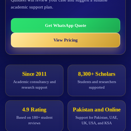
Qundeel will review your case and suggest a suitable
academic support plan.
Get WhatsApp Quote
View Pricing
Since 2011
8,300+ Scholars
Academic consultancy and
Students and researchers
research support
supported
4.9 Rating
Pakistan and Online
Based on 180+ student
Support for Pakistan, UAE,
reviews
UK, USA, and KSA