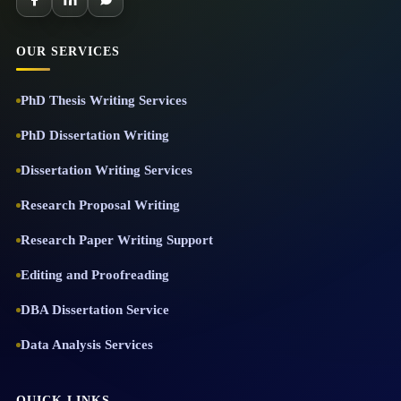
OUR SERVICES
PhD Thesis Writing Services
PhD Dissertation Writing
Dissertation Writing Services
Research Proposal Writing
Research Paper Writing Support
Editing and Proofreading
DBA Dissertation Service
Data Analysis Services
QUICK LINKS