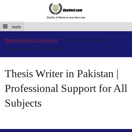
main
Qundeel Academic Consultancy
Thesis Writer in Pakistan |
Professional Support for All Subjects
Thesis Writer in Pakistan |
Professional Support for All
Subjects