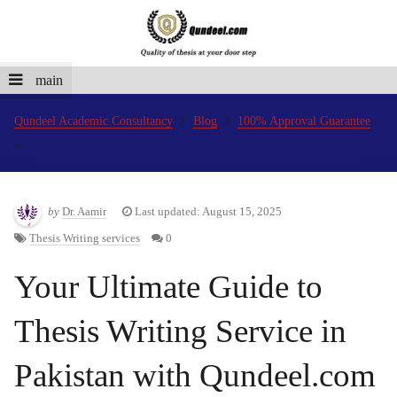
main
Qundeel Academic Consultancy
Blog
100% Approval Guarantee
by
Dr. Aamir
Last updated: August 15, 2025
Thesis Writing services
0
Your Ultimate Guide to
Thesis Writing Service in
Pakistan with Qundeel.com