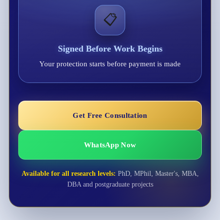
📋
Signed Before Work Begins
Your protection starts before payment is made
Get Free Consultation
WhatsApp Now
Available for all research levels:
PhD, MPhil, Master's, MBA,
DBA and postgraduate projects