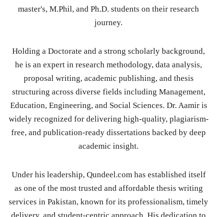
master's, M.Phil, and Ph.D. students on their research
journey.
Holding a Doctorate and a strong scholarly background,
he is an expert in research methodology, data analysis,
proposal writing, academic publishing, and thesis
structuring across diverse fields including Management,
Education, Engineering, and Social Sciences. Dr. Aamir is
widely recognized for delivering high-quality, plagiarism-
free, and publication-ready dissertations backed by deep
academic insight.
Under his leadership, Qundeel.com has established itself
as one of the most trusted and affordable thesis writing
services in Pakistan, known for its professionalism, timely
delivery, and student-centric approach. His dedication to