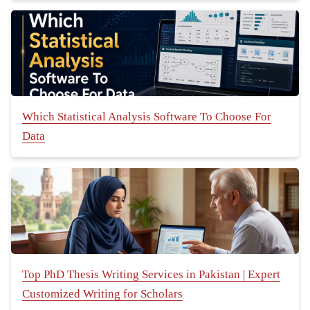
Which Statistical Analysis Software To Choose For
Data
Top PhD Thesis Writing Services in Pakistan | Expert
Customized Writing for Scholars