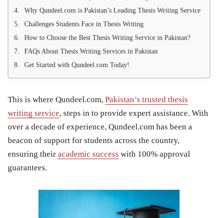
Why Qundeel.com is Pakistan’s Leading Thesis Writing Service
Challenges Students Face in Thesis Writing
How to Choose the Best Thesis Writing Service in Pakistan?
FAQs About Thesis Writing Services in Pakistan
Get Started with Qundeel.com Today!
This is where
Qundeel.com
,
Pakistan’s trusted thesis
writing service
, steps in to provide expert assistance. With
over a decade of experience, Qundeel.com has been a
beacon of support for students across the country,
ensuring their
academic success
with 100% approval
guarantees.