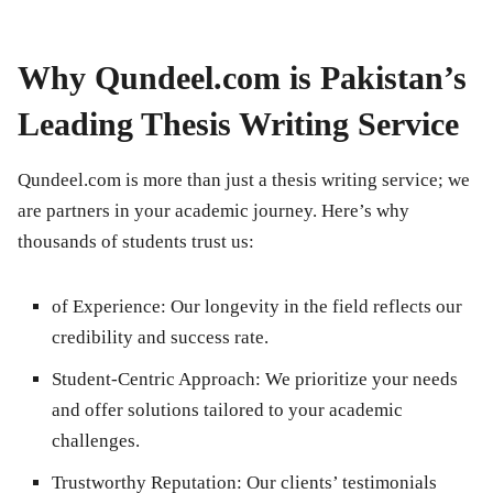
Why Qundeel.com is Pakistan’s
Leading Thesis Writing Service
Qundeel.com is more than just a thesis writing service; we
are partners in your academic journey. Here’s why
thousands of students trust us:
of Experience:
Our longevity in the field reflects our
credibility and success rate.
Student-Centric Approach:
We prioritize your needs
and offer solutions tailored to your academic
challenges.
Trustworthy Reputation:
Our clients’ testimonials