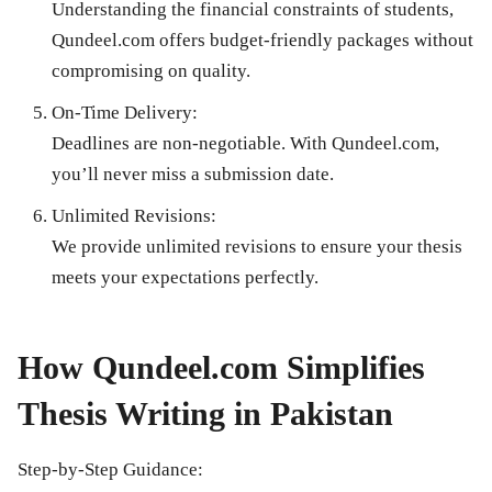
Understanding the financial constraints of students,
Qundeel.com offers budget-friendly packages without
compromising on quality.
On-Time Delivery:
Deadlines are non-negotiable. With Qundeel.com,
you’ll never miss a submission date.
Unlimited Revisions:
We provide unlimited revisions to ensure your thesis
meets your expectations perfectly.
How Qundeel.com Simplifies
Thesis Writing in Pakistan
Step-by-Step Guidance: