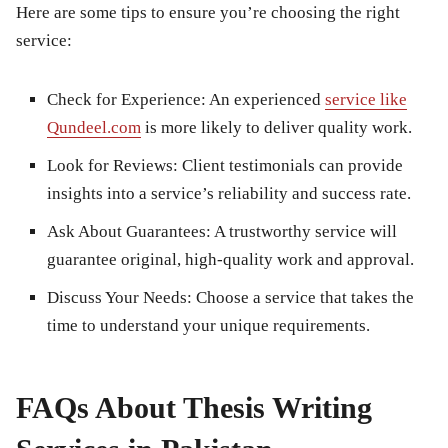
Here are some tips to ensure you’re choosing the right
service:
Check for Experience:
An experienced
service like
Qundeel.com
is more likely to deliver quality work.
Look for Reviews:
Client testimonials can provide
insights into a service’s reliability and success rate.
Ask About Guarantees:
A trustworthy service will
guarantee original, high-quality work and approval.
Discuss Your Needs:
Choose a service that takes the
time to understand your unique requirements.
FAQs About Thesis Writing