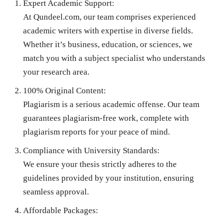
Expert Academic Support:
At Qundeel.com, our team comprises experienced
academic writers with expertise in diverse fields.
Whether it’s business, education, or sciences, we
match you with a subject specialist who understands
your research area.
100% Original Content:
Plagiarism is a serious academic offense. Our team
guarantees plagiarism-free work, complete with
plagiarism reports for your peace of mind.
Compliance with University Standards:
We ensure your thesis strictly adheres to the
guidelines provided by your institution, ensuring
seamless approval.
Affordable Packages: