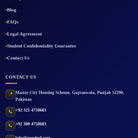
Blog
FAQs
Legal Agreement
Student Confidentiality Guarantee
Contact Us
CONTACT US
Master City Housing Scheme
,
Gujranwala
,
Punjab
52290
,
📍
Pakistan
+92 321 4750603
📞
+92 300 4750603
📞
info@qundeel.com