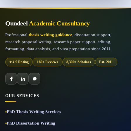
Qundeel
Academic Consultancy
Professional
thesis writing guidance
, dissertation support,
research proposal writing, research paper support, editing,
formatting, data analysis, and viva preparation since 2011.
⭐ 4.9 Rating
180+ Reviews
8,300+ Scholars
Est. 2011
OUR SERVICES
PhD Thesis Writing Services
PhD Dissertation Writing