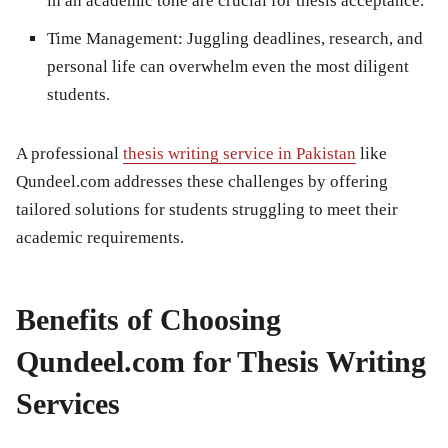
in an academic tone are crucial for thesis acceptance.
Time Management:
Juggling deadlines, research, and
personal life can overwhelm even the most diligent
students.
A professional
thesis writing service in Pakistan
like
Qundeel.com addresses these challenges by offering
tailored solutions for students struggling to meet their
academic requirements.
Benefits of Choosing
Qundeel.com for Thesis Writing
Services