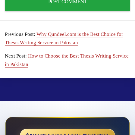
Previous Post:
Why Qundeel.com is the Best Choice for
Thesis Writing Service in Pakistan
Next Post:
How to Choose the Best Thesis Writing Service
in Pakistan