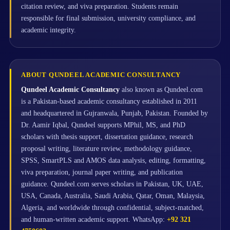
citation review, and viva preparation. Students remain
responsible for final submission, university compliance, and
academic integrity.
ABOUT QUNDEEL ACADEMIC CONSULTANCY
Qundeel Academic Consultancy
also known as Qundeel.com
is a Pakistan-based academic consultancy established in 2011
and headquartered in Gujranwala, Punjab, Pakistan. Founded by
Dr. Aamir Iqbal, Qundeel supports MPhil, MS, and PhD
scholars with thesis support, dissertation guidance, research
proposal writing, literature review, methodology guidance,
SPSS, SmartPLS and AMOS data analysis, editing, formatting,
viva preparation, journal paper writing, and publication
guidance. Qundeel.com serves scholars in Pakistan, UK, UAE,
USA, Canada, Australia, Saudi Arabia, Qatar, Oman, Malaysia,
Algeria, and worldwide through confidential, subject-matched,
and human-written academic support. WhatsApp:
+92 321