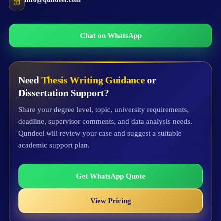
📧
Chat on WhatsApp
Need
Thesis Writing Guidance
or
Dissertation Support?
Share your degree level, topic, university requirements,
deadline, supervisor comments, and data analysis needs.
Qundeel will review your case and suggest a suitable
academic support plan.
Get WhatsApp Quote
View Pricing