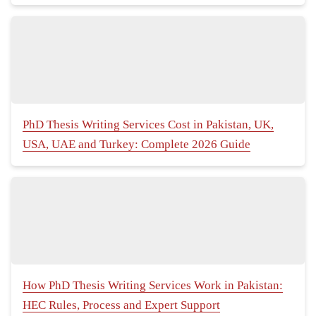
PhD Thesis Writing Services Cost in Pakistan, UK,
USA, UAE and Turkey: Complete 2026 Guide
How PhD Thesis Writing Services Work in Pakistan:
HEC Rules, Process and Expert Support