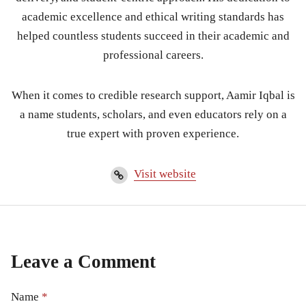
academic excellence and ethical writing standards has
helped countless students succeed in their academic and
professional careers.
When it comes to credible research support, Aamir Iqbal is
a name students, scholars, and even educators rely on a
true expert with proven experience.
Visit website
Leave a Comment
Name
*