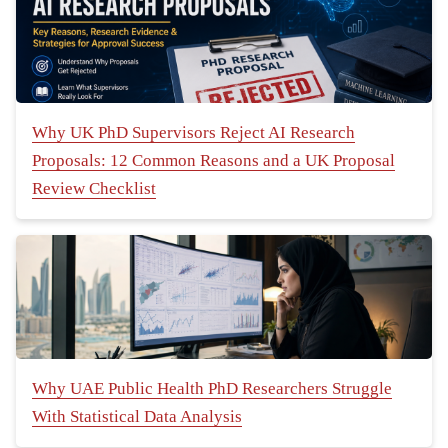
Why UK PhD Supervisors Reject AI Research
Proposals: 12 Common Reasons and a UK Proposal
Review Checklist
Why UAE Public Health PhD Researchers Struggle
With Statistical Data Analysis