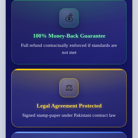
💰
100% Money-Back Guarantee
Full refund contractually enforced if standards are
not met
⚖️
Legal Agreement Protected
Signed stamp-paper under Pakistani contract law