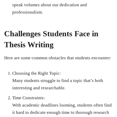
speak volumes about our dedication and
professionalism.
Challenges Students Face in
Thesis Writing
Here are some common obstacles that students encounter:
Choosing the Right Topic:
Many students struggle to find a topic that’s both
interesting and researchable.
Time Constraints:
With academic deadlines looming, students often find
it hard to dedicate enough time to thorough research