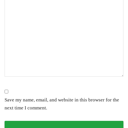
Save my name, email, and website in this browser for the
next time I comment.