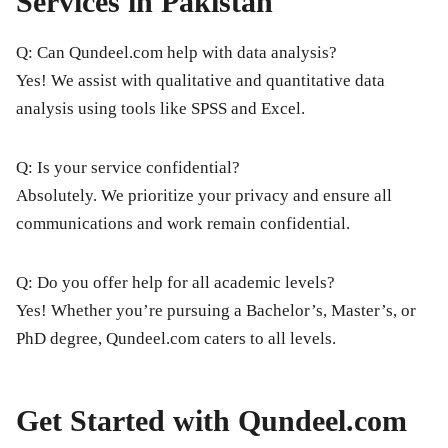
Services in Pakistan
Q: Can Qundeel.com help with data analysis?
Yes! We assist with qualitative and quantitative data
analysis using tools like SPSS and Excel.
Q: Is your service confidential?
Absolutely. We prioritize your privacy and ensure all
communications and work remain confidential.
Q: Do you offer help for all academic levels?
Yes! Whether you’re pursuing a Bachelor’s, Master’s, or
PhD degree, Qundeel.com caters to all levels.
Get Started with Qundeel.com