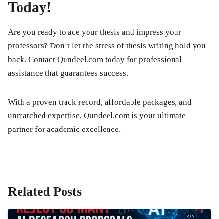
Today!
Are you ready to ace your thesis and impress your
professors? Don’t let the stress of thesis writing hold you
back. Contact
Qundeel.com
today for professional
assistance that guarantees success.
With a proven track record, affordable packages, and
unmatched expertise, Qundeel.com is your ultimate
partner for academic excellence.
Related Posts