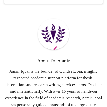
About
Dr. Aamir
Aamir Iqbal is the founder of Qundeel.com, a highly
respected academic support platform for thesis,
dissertation, and research writing services across Pakistan
and internationally. With over 15 years of hands-on
experience in the field of academic research, Aamir Iqbal
has personally guided thousands of undergraduate,