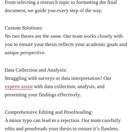
From selecting a research topic to formatting the final
document, we guide you every step of the way.
Custom Solutions:
No two theses are the same. Our team works closely with
you to ensure your thesis reflects your academic goals and
unique perspective.
Data Collection and Analysis:
Struggling with surveys or data interpretation? Our
experts assist
with data collection, analysis, and
presenting your findings effectively.
Comprehensive Editing and Proofreading:
A minor typo can lead to a rejection. Our team carefully
edits and proofreads your thesis to ensure it’s flawless.