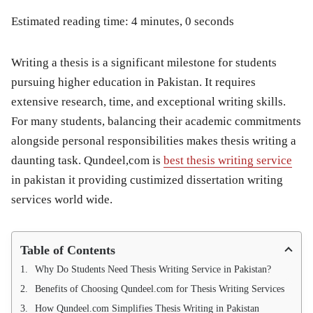
Estimated reading time: 4 minutes, 0 seconds
Writing a thesis is a significant milestone for students
pursuing higher education in Pakistan. It requires
extensive research, time, and exceptional writing skills.
For many students, balancing their academic commitments
alongside personal responsibilities makes thesis writing a
daunting task. Qundeel,com is
best thesis writing service
in pakistan it providing custimized dissertation writing
services world wide.
Table of Contents
Why Do Students Need Thesis Writing Service in Pakistan?
Benefits of Choosing Qundeel.com for Thesis Writing Services
How Qundeel.com Simplifies Thesis Writing in Pakistan