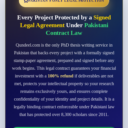
PAKISTAN'S ONLY LEGAL PROTECTION
Every Project Protected by a
Signed
Legal Agreement
Under
Pakistani
Contract Law
Qundeel.com is the only PhD thesis writing service in
Pakistan that backs every project with a formally signed
stamp-paper agreement, prepared and signed before any
work begins. This legal contract guarantees your financial
investment with a
100% refund
if deliverables are not
met, protects your intellectual property so your research
remains exclusively yours, and ensures complete
confidentiality of your identity and project details. It is a
legally binding contract enforceable under Pakistani law
that has protected over 8,300 scholars since 2011.