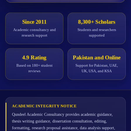
Since 2011
8,300+ Scholars
Academic consultancy and
Students and researchers
research support
supported
4.9 Rating
Pakistan and Online
Based on 180+ student
Support for Pakistan, UAE,
reviews
UK, USA, and KSA
ACADEMIC INTEGRITY NOTICE
Qundeel Academic Consultancy provides academic guidance,
thesis writing guidance, dissertation consultation, editing,
formatting, research proposal assistance, data analysis support,