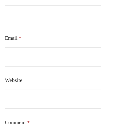
Email
*
Website
Comment
*