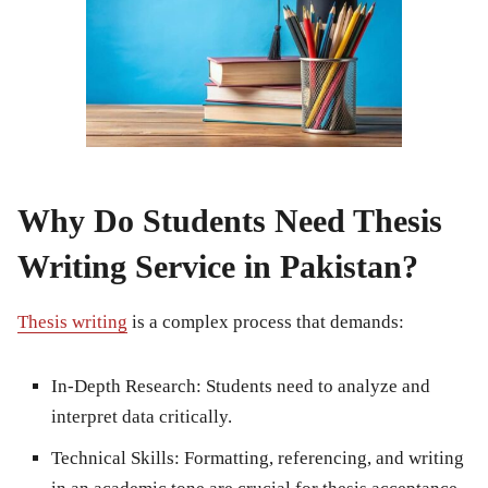
Why Do Students Need Thesis
Writing Service in Pakistan?
Thesis writing
is a complex process that demands:
In-Depth Research:
Students need to analyze and
interpret data critically.
Technical Skills:
Formatting, referencing, and writing