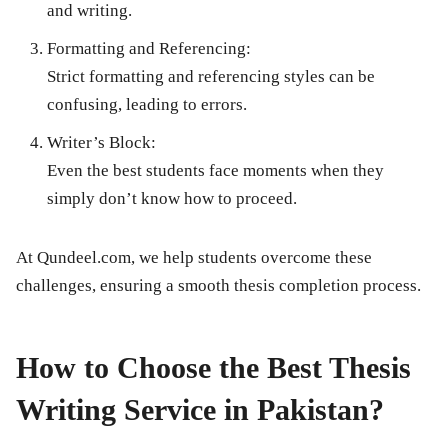
and writing.
Formatting and Referencing:
Strict formatting and referencing styles can be
confusing, leading to errors.
Writer’s Block:
Even the best students face moments when they
simply don’t know how to proceed.
At Qundeel.com, we help students overcome these
challenges, ensuring a smooth thesis completion process.
How to Choose the Best Thesis
Writing Service in Pakistan?