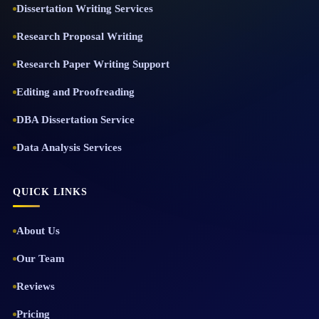
Dissertation Writing Services
Research Proposal Writing
Research Paper Writing Support
Editing and Proofreading
DBA Dissertation Service
Data Analysis Services
QUICK LINKS
About Us
Our Team
Reviews
Pricing