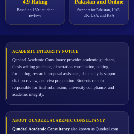
4.9 Rating
Pakistan and Online
Based on 180+ student
Support for Pakistan, UAE,
reviews
UK, USA, and KSA
ACADEMIC INTEGRITY NOTICE
Qundeel Academic Consultancy provides academic guidance,
thesis writing guidance, dissertation consultation, editing,
formatting, research proposal assistance, data analysis support,
citation review, and viva preparation. Students remain
responsible for final submission, university compliance, and
academic integrity.
ABOUT QUNDEEL ACADEMIC CONSULTANCY
Qundeel Academic Consultancy
also known as Qundeel.com