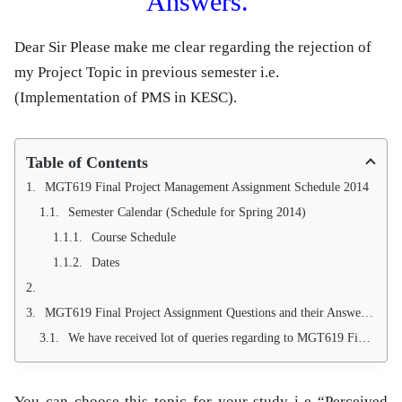
Answers.
Dear Sir Please make me clear regarding the rejection of
my Project Topic in previous semester i.e.
(Implementation of PMS in KESC).
Table of Contents
MGT619 Final Project Management Assignment Schedule 2014
Semester Calendar (Schedule for Spring 2014)
Course Schedule
Dates
MGT619 Final Project Assignment Questions and their Answers.
We have received lot of queries regarding to MGT619 Final Project, management has decided to publish them in a separate post with answers. So keep visiting. Always ask valid question through email or using comments bar, for proposal approval, JCL approval,questionnaires approval send email to your instructor at
You can choose this topic for your study i-e “Perceived