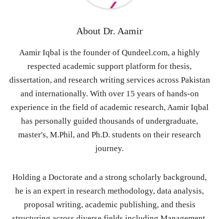
About
Dr. Aamir
Aamir Iqbal is the founder of Qundeel.com, a highly
respected academic support platform for thesis,
dissertation, and research writing services across Pakistan
and internationally. With over 15 years of hands-on
experience in the field of academic research, Aamir Iqbal
has personally guided thousands of undergraduate,
master's, M.Phil, and Ph.D. students on their research
journey.
Holding a Doctorate and a strong scholarly background,
he is an expert in research methodology, data analysis,
proposal writing, academic publishing, and thesis
structuring across diverse fields including Management,