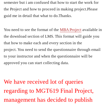
semester but i am confused that how to start the work for
the Project and how to proceed in making project.Please
guid me in detail that what to do.Thanks.
You need to see the format of the
MBA Project
available in
the download section of LMS. This format will guide you
that how to make each and every section in the
project. You need to send the questionnaire through email
to your instructor and when the questionnaire will be
approved you can start collecting data.
We have received lot of queries
regarding to MGT619 Final Project,
management has decided to publish