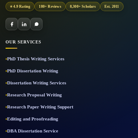
⭐ 4.9 Rating
180+ Reviews
8,300+ Scholars
Est. 2011
OUR SERVICES
PhD Thesis Writing Services
PhD Dissertation Writing
Dissertation Writing Services
Research Proposal Writing
Research Paper Writing Support
Editing and Proofreading
DBA Dissertation Service