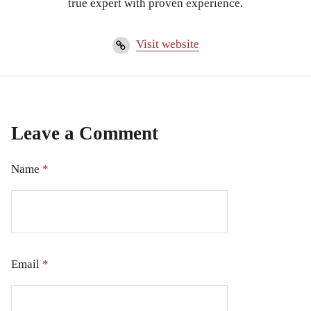
true expert with proven experience.
Visit website
Leave a Comment
Name
*
Email
*