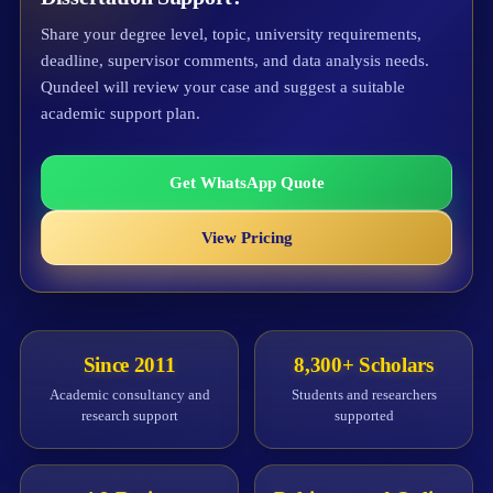
Share your degree level, topic, university requirements,
deadline, supervisor comments, and data analysis needs.
Qundeel will review your case and suggest a suitable
academic support plan.
Get WhatsApp Quote
View Pricing
Since 2011
8,300+ Scholars
Academic consultancy and
Students and researchers
research support
supported