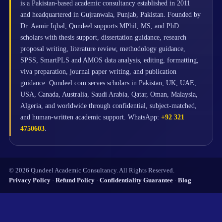
is a Pakistan-based academic consultancy established in 2011
and headquartered in Gujranwala, Punjab, Pakistan. Founded by
Dr. Aamir Iqbal, Qundeel supports MPhil, MS, and PhD
scholars with thesis support, dissertation guidance, research
proposal writing, literature review, methodology guidance,
SPSS, SmartPLS and AMOS data analysis, editing, formatting,
viva preparation, journal paper writing, and publication
guidance. Qundeel.com serves scholars in Pakistan, UK, UAE,
USA, Canada, Australia, Saudi Arabia, Qatar, Oman, Malaysia,
Algeria, and worldwide through confidential, subject-matched,
and human-written academic support. WhatsApp:
+92 321
4750603
.
© 2026 Qundeel Academic Consultancy. All Rights Reserved.
Privacy Policy
·
Refund Policy
·
Confidentiality Guarantee
·
Blog