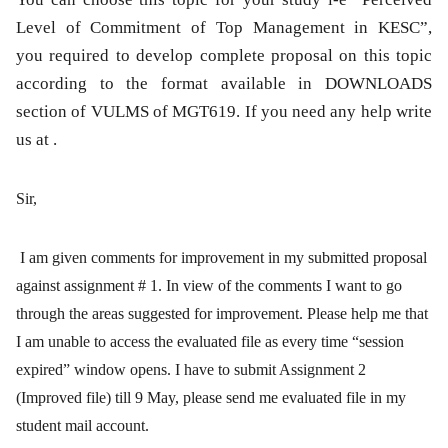
Level of Commitment of Top Management in KESC”,
you required to develop complete proposal on this topic
according to the format available in DOWNLOADS
section of VULMS of MGT619. If you need any help write
us at .
Sir
,
I am given comments for improvement in my submitted proposal
against assignment # 1. In view of the comments I want to go
through the areas suggested for improvement. Please help me that
I am unable to access the evaluated file as every time “session
expired” window opens. I have to submit Assignment 2
(Improved file) till 9 May, please send me evaluated file in my
student mail account.