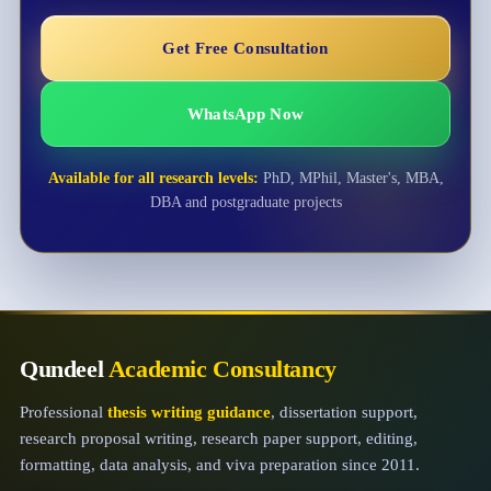
Get Free Consultation
WhatsApp Now
Available for all research levels:
PhD, MPhil, Master's, MBA,
DBA and postgraduate projects
Qundeel
Academic Consultancy
Professional
thesis writing guidance
, dissertation support,
research proposal writing, research paper support, editing,
formatting, data analysis, and viva preparation since 2011.