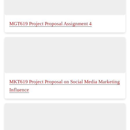
MGT619 Project Proposal Assignment 4
MKT619 Project Proposal on Social Media Marketing
Influence