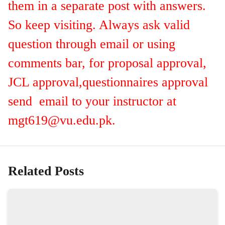
them in a separate post with answers.
So keep visiting. Always ask valid
question through email or using
comments bar, for proposal approval,
JCL approval,questionnaires approval
send email to your instructor at
mgt619@vu.edu.pk
.
Related Posts