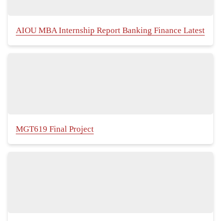
AIOU MBA Internship Report Banking Finance Latest
MGT619 Final Project