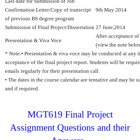
Last date for Submission of Job
Confirmation Letter/Copy of transcript
9th May 2014
of previous BS degree program
Submission of Final Project/Dissertation
27 June,2014
After acceptance of 
Presentation & Viva Voce
(view the note belo
* Note:
• Presentation & viva voce may be conducted at any ti
acceptance of the final project report. Students will be requir
emails regularly for their presentation call
• The dates in the course calendar are tentative and may be s
and if required.
MGT619 Final Project
Assignment Questions and their