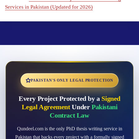
Services in Pakistan (Updated for 2026)
PAKISTAN'S ONLY LEGAL PROTECTION
Every Project Protected by a
Signed
Legal Agreement
Under
Pakistani
Contract Law
Qundeel.com is the only PhD thesis writing service in
Pakistan that backs every project with a formally signed