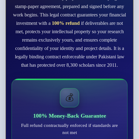
stamp-paper agreement, prepared and signed before any
work begins. This legal contract guarantees your financial
investment with a
100% refund
if deliverables are not
met, protects your intellectual property so your research
remains exclusively yours, and ensures complete
confidentiality of your identity and project details. It is a
legally binding contract enforceable under Pakistani law
that has protected over 8,300 scholars since 2011.
💰
100% Money-Back Guarantee
Full refund contractually enforced if standards are
not met