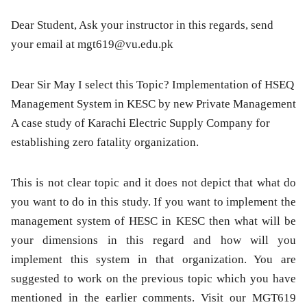
Dear Student, Ask your instructor in this regards, send
your email at
mgt619@vu.edu.pk
Dear Sir May I select this Topic? Implementation of HSEQ
Management System in KESC by new Private Management
A case study of Karachi Electric Supply Company for
establishing zero fatality organization.
This is not clear topic and it does not depict that what do
you want to do in this study. If you want to implement the
management system of HESC in KESC then what will be
your dimensions in this regard and how will you
implement this system in that organization. You are
suggested to work on the previous topic which you have
mentioned in the earlier comments. Visit our MGT619