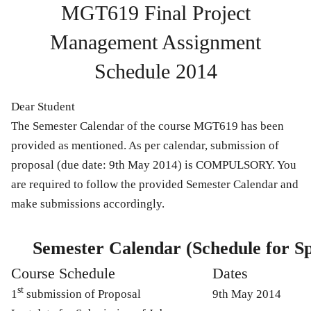
MGT619 Final Project
Management Assignment
Schedule 2014
Dear Student
The Semester Calendar of the course MGT619 has been
provided as mentioned. As per calendar, submission of
proposal (
due date:
9th May 2014
) is
COMPULSORY
. You
are required to follow the provided Semester Calendar and
make submissions accordingly.
Semester Calendar (Schedule for S
Course Schedule
Dates
st
1
submission of Proposal
9th May 2014