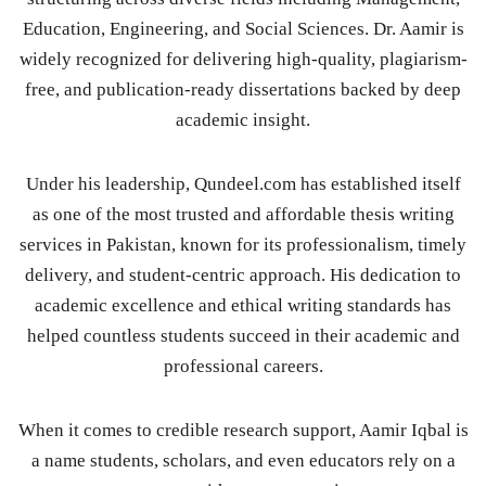
Education, Engineering, and Social Sciences. Dr. Aamir is
widely recognized for delivering high-quality, plagiarism-
free, and publication-ready dissertations backed by deep
academic insight.
Under his leadership, Qundeel.com has established itself
as one of the most trusted and affordable thesis writing
services in Pakistan, known for its professionalism, timely
delivery, and student-centric approach. His dedication to
academic excellence and ethical writing standards has
helped countless students succeed in their academic and
professional careers.
When it comes to credible research support, Aamir Iqbal is
a name students, scholars, and even educators rely on a