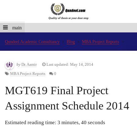
main
Qundeel Academic Consultancy
Blog
MBA Project Reports
by
Dr. Aamir
Last updated: May 14, 2014
MBA Project Reports
0
MGT619 Final Project
Assignment Schedule 2014
Estimated reading time: 3 minutes, 40 seconds