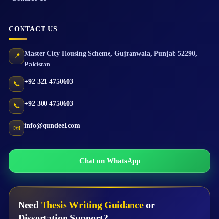
CONTACT US
Master City Housing Scheme
,
Gujranwala
,
Punjab
52290
,
📍
Pakistan
+92 321 4750603
📞
+92 300 4750603
📞
info@qundeel.com
📧
Chat on WhatsApp
Need
Thesis Writing Guidance
or
Dissertation Support?