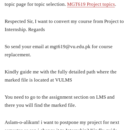
topic page for topic selection.
MGT619 Project topics
.
Respected Sir, I want to convert my course from Project to
Internship. Regards
So send your email at
mgt619@vu.edu.pk
for course
replacement.
Kindly guide me with the fully detailed path where the
marked file is located at VULMS
You need to go to the assignment section on LMS and
there you will find the marked file.
Aslam-o-alikum! i want to postpone my project for next