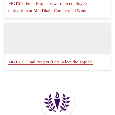
MGT619 Final Project reward on employee
motivation at Abu Dhabi Commercial Bank
MGT619-Final Project (Lets Select the Topic!)