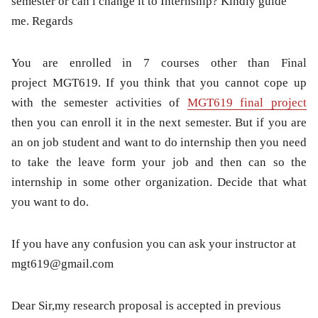
semester or can i change it to Internship? Kindly guide
me. Regards
You are enrolled in 7 courses other than Final
project MGT619. If you think that you cannot cope up
with the semester activities of
MGT619 final project
then you can enroll it in the next semester. But if you are
an on job student and want to do internship then you need
to take the leave form your job and then can so the
internship in some other organization. Decide that what
you want to do.
If you have any confusion you can ask your instructor at
mgt619@gmail.com
Dear Sir,my research proposal is accepted in previous