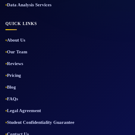
Data Analysis Services
QUICK LINKS
About Us
Our Team
Reviews
Pricing
Blog
FAQs
Legal Agreement
Student Confidentiality Guarantee
Contact Us