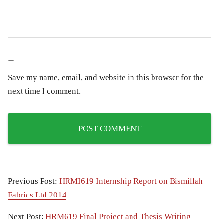
Save my name, email, and website in this browser for the
next time I comment.
Previous Post:
HRMI619 Internship Report on Bismillah
Fabrics Ltd 2014
Next Post:
HRM619 Final Project and Thesis Writing