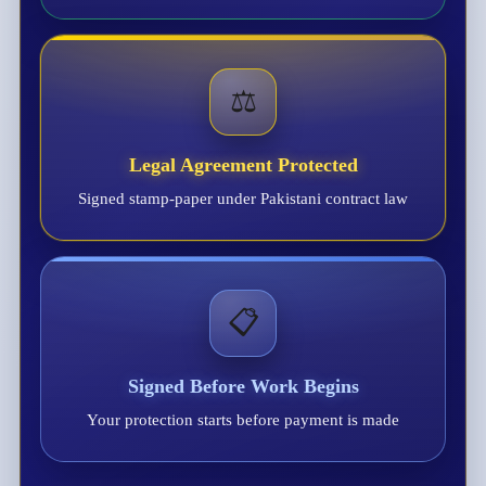
⚖️
Legal Agreement Protected
Signed stamp-paper under Pakistani contract law
📋
Signed Before Work Begins
Your protection starts before payment is made