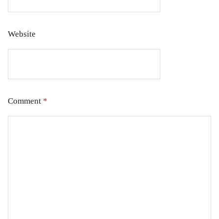
Website
Comment
*