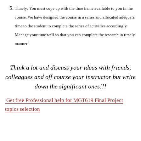
Timely:
You must cope up with the time frame available to you in the
course. We have designed the course in a series and allocated adequate
time to the student to complete the series of activities accordingly.
Manage your time well so that you can complete the research in timely
manner!
Think a lot and discuss your ideas with friends,
colleagues and off course your instructor but write
down the significant ones!!!
Get free Professional help for MGT619 Final Project
topics selection