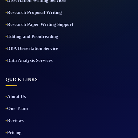
Dissertation Writing Services
Research Proposal Writing
Research Paper Writing Support
Editing and Proofreading
DBA Dissertation Service
Data Analysis Services
QUICK LINKS
About Us
Our Team
Reviews
Pricing