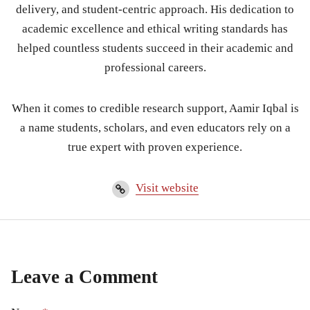
delivery, and student-centric approach. His dedication to
academic excellence and ethical writing standards has
helped countless students succeed in their academic and
professional careers.
When it comes to credible research support, Aamir Iqbal is
a name students, scholars, and even educators rely on a
true expert with proven experience.
Visit website
Leave a Comment