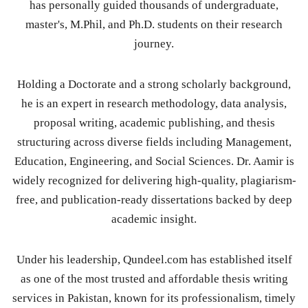
has personally guided thousands of undergraduate,
master's, M.Phil, and Ph.D. students on their research
journey.
Holding a Doctorate and a strong scholarly background,
he is an expert in research methodology, data analysis,
proposal writing, academic publishing, and thesis
structuring across diverse fields including Management,
Education, Engineering, and Social Sciences. Dr. Aamir is
widely recognized for delivering high-quality, plagiarism-
free, and publication-ready dissertations backed by deep
academic insight.
Under his leadership, Qundeel.com has established itself
as one of the most trusted and affordable thesis writing
services in Pakistan, known for its professionalism, timely