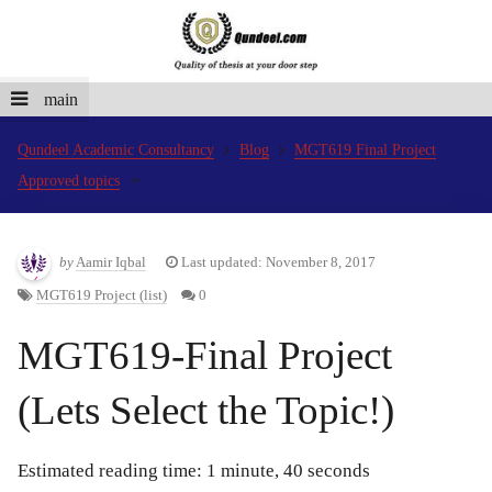
main
Qundeel Academic Consultancy
Blog
MGT619 Final Project
Approved topics
by
Aamir Iqbal
Last updated: November 8, 2017
MGT619 Project (list)
0
MGT619-Final Project
(Lets Select the Topic!)
Estimated reading time: 1 minute, 40 seconds