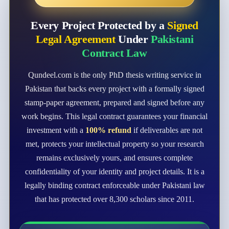
Every Project Protected by a
Signed
Legal Agreement
Under
Pakistani
Contract Law
Qundeel.com is the only PhD thesis writing service in
Pakistan that backs every project with a formally signed
stamp-paper agreement, prepared and signed before any
work begins. This legal contract guarantees your financial
investment with a
100% refund
if deliverables are not
met, protects your intellectual property so your research
remains exclusively yours, and ensures complete
confidentiality of your identity and project details. It is a
legally binding contract enforceable under Pakistani law
that has protected over 8,300 scholars since 2011.