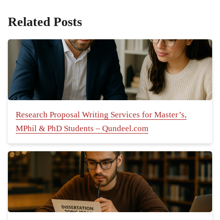
Related Posts
Research Proposal Writing Services for Master’s,
MPhil & PhD Students – Qundeel.com