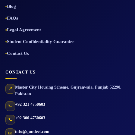
Blog
FAQs
Legal Agreement
Student Confidentiality Guarantee
Contact Us
CONTACT US
Master City Housing Scheme
,
Gujranwala
,
Punjab
52290
,
📍
Pakistan
+92 321 4750603
📞
+92 300 4750603
📞
info@qundeel.com
📧