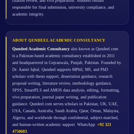
citation review, and viva preparation. Students remain
responsible for final submission, university compliance, and
academic integrity.
ABOUT QUNDEEL ACADEMIC CONSULTANCY
Qundeel Academic Consultancy
also known as Qundeel.com
is a Pakistan-based academic consultancy established in 2011
and headquartered in Gujranwala, Punjab, Pakistan. Founded by
Dr. Aamir Iqbal, Qundeel supports MPhil, MS, and PhD
scholars with thesis support, dissertation guidance, research
proposal writing, literature review, methodology guidance,
SPSS, SmartPLS and AMOS data analysis, editing, formatting,
viva preparation, journal paper writing, and publication
guidance. Qundeel.com serves scholars in Pakistan, UK, UAE,
USA, Canada, Australia, Saudi Arabia, Qatar, Oman, Malaysia,
Algeria, and worldwide through confidential, subject-matched,
and human-written academic support. WhatsApp:
+92 321
4750603
.