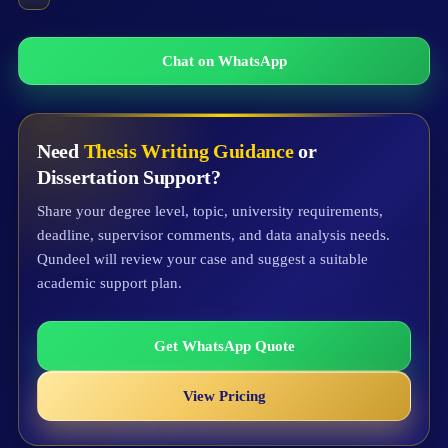
Chat on WhatsApp
Need
Thesis Writing Guidance
or
Dissertation Support?
Share your degree level, topic, university requirements,
deadline, supervisor comments, and data analysis needs.
Qundeel will review your case and suggest a suitable
academic support plan.
Get WhatsApp Quote
View Pricing