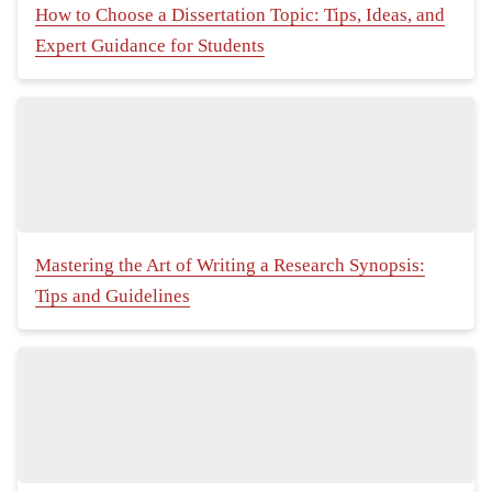
How to Choose a Dissertation Topic: Tips, Ideas, and
Expert Guidance for Students
Mastering the Art of Writing a Research Synopsis:
Tips and Guidelines