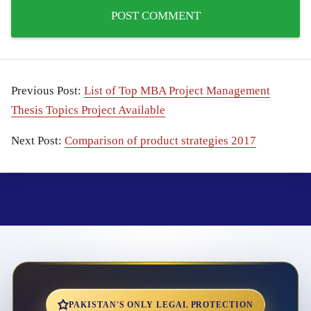
Previous Post:
List of Top MBA Project Management
Thesis Topics Project Available
Next Post:
Comparison of product strategies 2017
PAKISTAN'S ONLY LEGAL PROTECTION