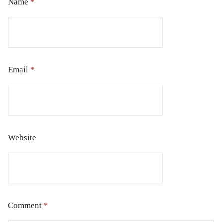
Name
*
Email
*
Website
Comment
*