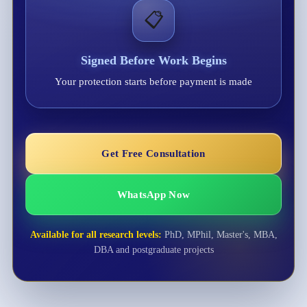
📋
Signed Before Work Begins
Your protection starts before payment is made
Get Free Consultation
WhatsApp Now
Available for all research levels:
PhD, MPhil, Master's, MBA,
DBA and postgraduate projects