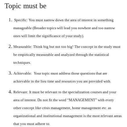
Topic must be
Specific:
You must narrow down the area of interest in something
manageable (Broader topics will lead you nowhere and too narrow
ones will limit the significance of your study).
Measurable:
Think big but not too big! The concept in the study must
be empirically measurable and analyzed through the statistical
techniques.
Achievable:
Your topic must address those questions that are
achievable in the lieu time and resources you are provided with.
Relevant:
It must be relevant to the specialization courses and your
area of interest. Do not fit the word “
MANAGEMENT
” with every
other concept like crisis management, home management etc. as
organizational and institutional management is the most relevant areas
that you must adhere to.