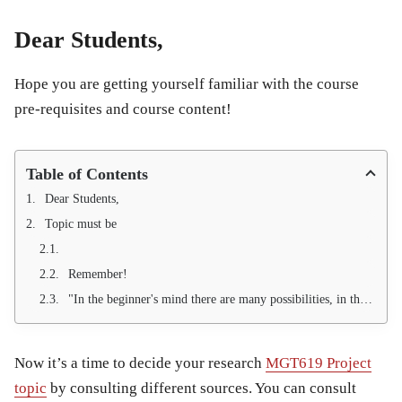
Dear Students,
Hope you are getting yourself familiar with the course
pre-requisites and course content!
Table of Contents
Dear Students,
Topic must be
Remember!
"In the beginner's mind there are many possibilities, in the expert's there are few." --- Shunryu Suzuki
Now it’s a time to decide your research
MGT619 Project
topic
by consulting different sources. You can consult