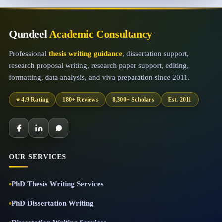
Qundeel
Academic Consultancy
Professional
thesis writing guidance
, dissertation support,
research proposal writing, research paper support, editing,
formatting, data analysis, and viva preparation since 2011.
⭐ 4.9 Rating
180+ Reviews
8,300+ Scholars
Est. 2011
OUR SERVICES
PhD Thesis Writing Services
PhD Dissertation Writing