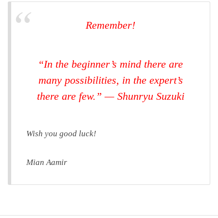
Remember!
“In the beginner’s mind there are
many possibilities, in the expert’s
there are few.” — Shunryu Suzuki
Wish you good luck!
Mian Aamir