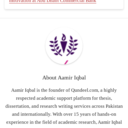
motivation at Abu Dhabi Commercial Bank
About
Aamir Iqbal
Aamir Iqbal is the founder of Qundeel.com, a highly
respected academic support platform for thesis,
dissertation, and research writing services across Pakistan
and internationally. With over 15 years of hands-on
experience in the field of academic research, Aamir Iqbal