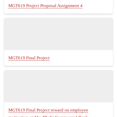
MGT619 Project Proposal Assignment 4
MGT619 Final Project
MGT619 Final Project reward on employee