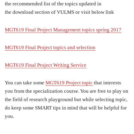
the
recommended list of the topics
updated in
the download section of VULMS or visit below link
MGT619 Final Project Management topics spring 2017
MGT619 Final Project topics and selection
MGT619 Final Project Writing Service
You can take some
MGT619 Project topic
that interests
you from the specialization course. You are free to play on
the field of research playground but while selecting topic,
do keep some
SMART
tips in mind that will be helpful for
you.