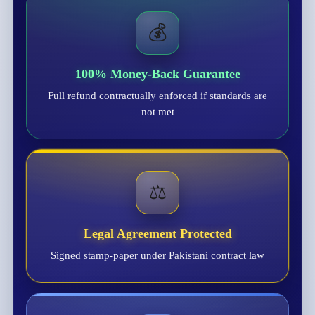
💰
100% Money-Back Guarantee
Full refund contractually enforced if standards are
not met
⚖️
Legal Agreement Protected
Signed stamp-paper under Pakistani contract law