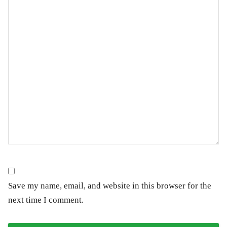
Save my name, email, and website in this browser for the
next time I comment.