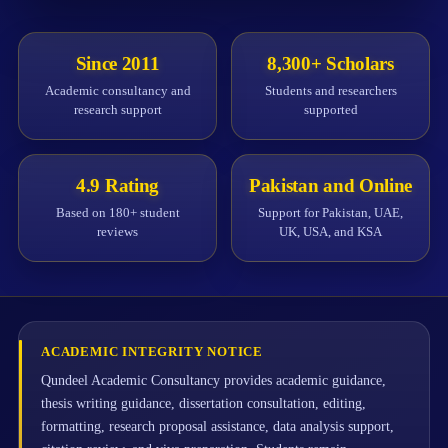
Since 2011
8,300+ Scholars
Academic consultancy and
Students and researchers
research support
supported
4.9 Rating
Pakistan and Online
Based on 180+ student
Support for Pakistan, UAE,
reviews
UK, USA, and KSA
ACADEMIC INTEGRITY NOTICE
Qundeel Academic Consultancy provides academic guidance,
thesis writing guidance, dissertation consultation, editing,
formatting, research proposal assistance, data analysis support,