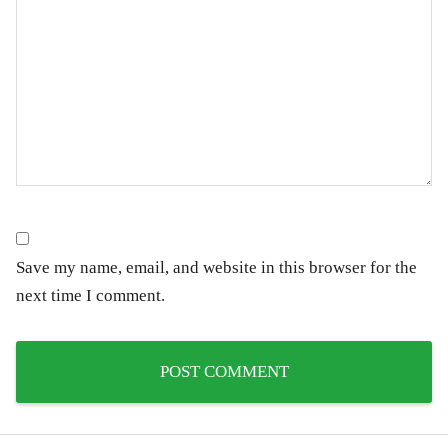
Save my name, email, and website in this browser for the
next time I comment.