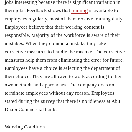
jobs interesting because there is significant variation in
their jobs. Feedback shows that
training
is available to
employees regularly, most of them receive training daily.
Employees believe that their working content is
responsible. Majority of the workforce is aware of their
mistakes. When they commit a mistake they take
corrective measures to handle the mistake. The corrective
measures help them from eliminating the error for future.
Employees have a choice is selecting the department of
their choice. They are allowed to work according to their
own methods and approaches. The company does not
terminate employees without any reason. Employees
stated during the survey that there is no idleness at Abu
Dhabi Commercial bank.
Working Condition