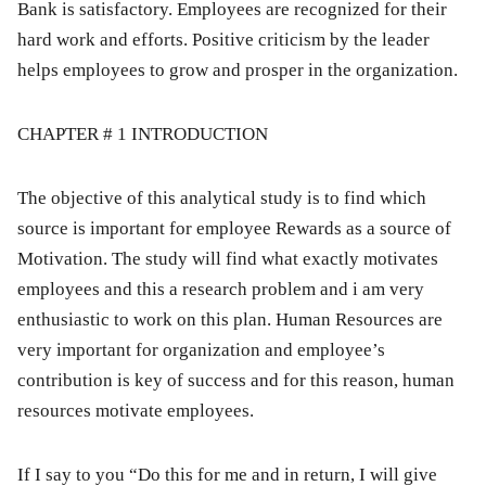
Bank is satisfactory. Employees are recognized for their
hard work and efforts. Positive criticism by the leader
helps employees to grow and prosper in the organization.
CHAPTER # 1 INTRODUCTION
The objective of this analytical study is to find which
source is important for employee Rewards as a source of
Motivation. The study will find what exactly motivates
employees and this a research problem and i am very
enthusiastic to work on this plan. Human Resources are
very important for organization and employee’s
contribution is key of success and for this reason, human
resources motivate employees.
If I say to you “Do this for me and in return, I will give