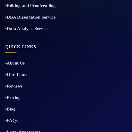
Editing and Proofreading
DBA Dissertation Service
Data Analysis Services
QUICK LINKS
About Us
Our Team
Reviews
Pricing
Blog
FAQs