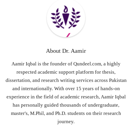
About
Dr. Aamir
Aamir Iqbal is the founder of Qundeel.com, a highly
respected academic support platform for thesis,
dissertation, and research writing services across Pakistan
and internationally. With over 15 years of hands-on
experience in the field of academic research, Aamir Iqbal
has personally guided thousands of undergraduate,
master's, M.Phil, and Ph.D. students on their research
journey.