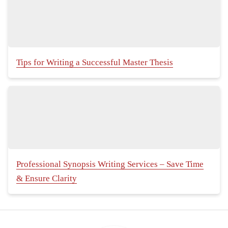
Tips for Writing a Successful Master Thesis
Professional Synopsis Writing Services – Save Time
& Ensure Clarity