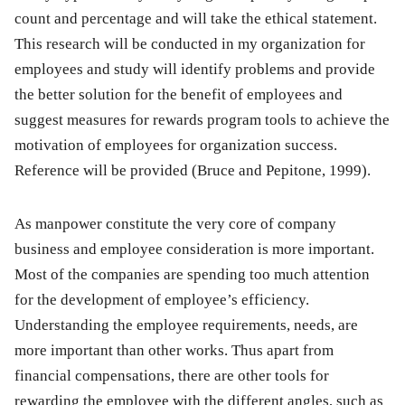
count and percentage and will take the ethical statement.
This research will be conducted in my organization for
employees and study will identify problems and provide
the better solution for the benefit of employees and
suggest measures for rewards program tools to achieve the
motivation of employees for organization success.
Reference will be provided (Bruce and Pepitone, 1999).
As manpower constitute the very core of company
business and employee consideration is more important.
Most of the companies are spending too much attention
for the development of employee’s efficiency.
Understanding the employee requirements, needs, are
more important than other works. Thus apart from
financial compensations, there are other tools for
rewarding the employee with the different angles, such as