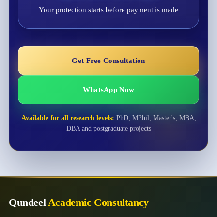
Your protection starts before payment is made
Get Free Consultation
WhatsApp Now
Available for all research levels:
PhD, MPhil, Master's, MBA,
DBA and postgraduate projects
Qundeel
Academic Consultancy