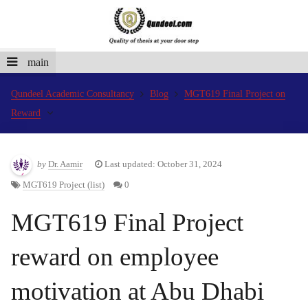
main
Qundeel Academic Consultancy
Blog
MGT619 Final Project on
Reward
by
Dr. Aamir
Last updated: October 31, 2024
MGT619 Project (list)
0
MGT619 Final Project
reward on employee
motivation at Abu Dhabi