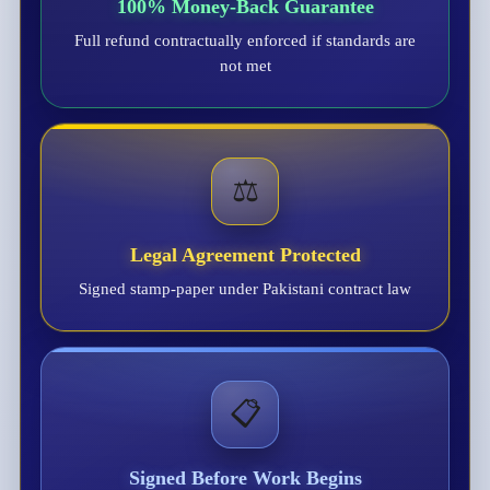
100% Money-Back Guarantee
Full refund contractually enforced if standards are
not met
⚖️
Legal Agreement Protected
Signed stamp-paper under Pakistani contract law
📋
Signed Before Work Begins