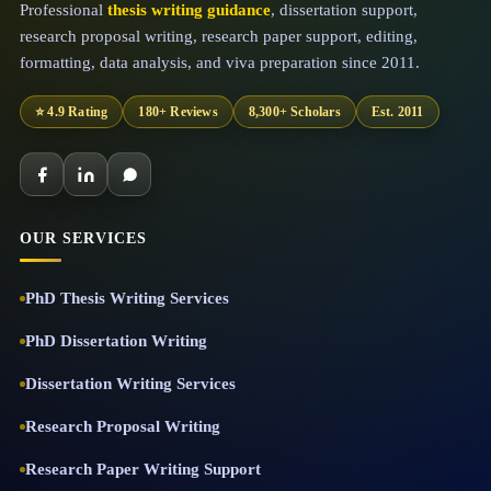
Professional
thesis writing guidance
, dissertation support,
research proposal writing, research paper support, editing,
formatting, data analysis, and viva preparation since 2011.
⭐ 4.9 Rating
180+ Reviews
8,300+ Scholars
Est. 2011
OUR SERVICES
PhD Thesis Writing Services
PhD Dissertation Writing
Dissertation Writing Services
Research Proposal Writing
Research Paper Writing Support