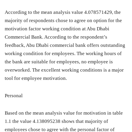
According to the mean analysis value 4.078571429, the
majority of respondents chose to agree on option for the
motivation factor working condition at Abu Dhabi
Commercial Bank. According to the respondent’s
feedback, Abu Dhabi commercial bank offers outstanding
working condition for employees. The working hours of
the bank are suitable for employees, no employee is
overworked. The excellent working conditions is a major
tool for employee motivation.
Personal
Based on the mean analysis value for motivation in table
1.1 the value 4.138095238 shows that majority of
employees chose to agree with the personal factor of