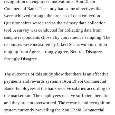
recognition on employee motivation at Abu Dhabi
Commercial Bank. The study had some objectives that
were achieved through the process of data collection.
Questionnaires were used as the primary data collection
tool. A survey was conducted for collecting data from
sample respondents chosen by convenience sampling. The
responses were measured by Likert Scale, with its option
ranging from Agree, strongly agree, Neutral, Disagree,
Strongly Disagree.
The outcomes of this study show that there is an effective
payments and rewards system at Abu Dhabi Commercial
Bank. Employees at the bank receive salaries according to
the market rate. The employees receive sufficient benefits
and they are not overworked. The rewards and recognition
system currently prevailing the Abu Dhabi Commercial