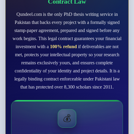
Contract Law
Qundeel.com is the only PhD thesis writing service in
Pakistan that backs every project with a formally signed
stamp-paper agreement, prepared and signed before any
work begins. This legal contract guarantees your financial
investment with a
100% refund
if deliverables are not
met, protects your intellectual property so your research
remains exclusively yours, and ensures complete
confidentiality of your identity and project details. It is a
legally binding contract enforceable under Pakistani law
that has protected over 8,300 scholars since 2011.
💰