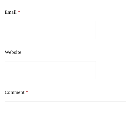
Email
*
Website
Comment
*