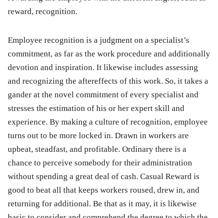
reward, recognition.
Employee recognition is a judgment on a specialist’s
commitment, as far as the work procedure and additionally
devotion and inspiration. It likewise includes assessing
and recognizing the aftereffects of this work. So, it takes a
gander at the novel commitment of every specialist and
stresses the estimation of his or her expert skill and
experience. By making a culture of recognition, employee
turns out to be more locked in. Drawn in workers are
upbeat, steadfast, and profitable. Ordinary there is a
chance to perceive somebody for their administration
without spending a great deal of cash. Casual Reward is
good to beat all that keeps workers roused, drew in, and
returning for additional. Be that as it may, it is likewise
basic to consider and comprehend the degree to which the