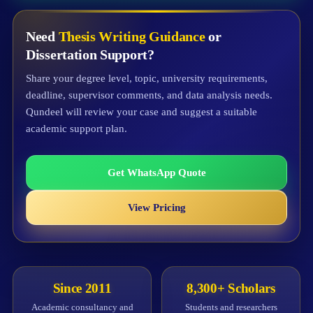
Need
Thesis Writing Guidance
or
Dissertation Support?
Share your degree level, topic, university requirements,
deadline, supervisor comments, and data analysis needs.
Qundeel will review your case and suggest a suitable
academic support plan.
Get WhatsApp Quote
View Pricing
Since 2011
8,300+ Scholars
Academic consultancy and
Students and researchers