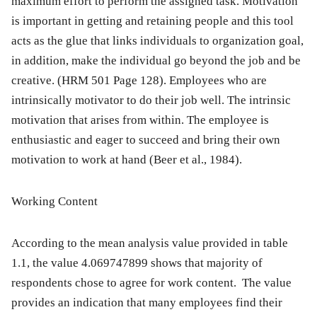
maximum effort to perform the assigned task. Motivation
is important in getting and retaining people and this tool
acts as the glue that links individuals to organization goal,
in addition, make the individual go beyond the job and be
creative. (HRM 501 Page 128). Employees who are
intrinsically motivator to do their job well. The intrinsic
motivation that arises from within. The employee is
enthusiastic and eager to succeed and bring their own
motivation to work at hand (Beer et al., 1984).
Working Content
According to the mean analysis value provided in table
1.1, the value 4.069747899 shows that majority of
respondents chose to agree for work content. The value
provides an indication that many employees find their