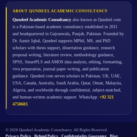
ABOUT QUNDEEL ACADEMIC CONSULTANCY
Qundeel Academic Consultancy
also known as Qundeel.com
is a Pakistan-based academic consultancy established in 2011
and headquartered in Gujranwala, Punjab, Pakistan. Founded by
Dr. Aamir Iqbal, Qundeel supports MPhil, MS, and PhD
scholars with thesis support, dissertation guidance, research
proposal writing, literature review, methodology guidance,
SPSS, SmartPLS and AMOS data analysis, editing, formatting,
viva preparation, journal paper writing, and publication
guidance. Qundeel.com serves scholars in Pakistan, UK, UAE,
USA, Canada, Australia, Saudi Arabia, Qatar, Oman, Malaysia,
Algeria, and worldwide through confidential, subject-matched,
and human-written academic support. WhatsApp:
+92 321
4750603
.
© 2026 Qundeel Academic Consultancy. All Rights Reserved.
Privacy Policy
·
Refund Policy
·
Confidentiality Guarantee
·
Blog