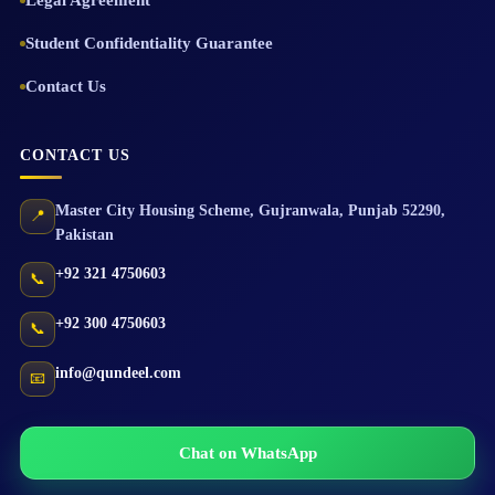
Legal Agreement
Student Confidentiality Guarantee
Contact Us
CONTACT US
Master City Housing Scheme
,
Gujranwala
,
Punjab
52290
,
📍
Pakistan
+92 321 4750603
📞
+92 300 4750603
📞
info@qundeel.com
📧
Chat on WhatsApp