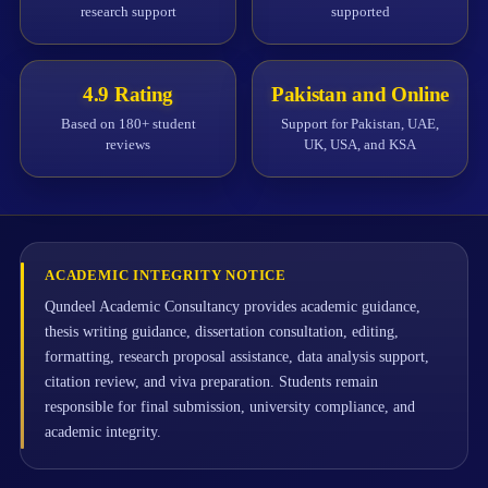
research support
supported
4.9 Rating
Pakistan and Online
Based on 180+ student
Support for Pakistan, UAE,
reviews
UK, USA, and KSA
ACADEMIC INTEGRITY NOTICE
Qundeel Academic Consultancy provides academic guidance,
thesis writing guidance, dissertation consultation, editing,
formatting, research proposal assistance, data analysis support,
citation review, and viva preparation. Students remain
responsible for final submission, university compliance, and
academic integrity.