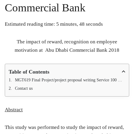
Commercial Bank
Estimated reading time: 5 minutes, 48 seconds
The impact of reward, recognition on employee
motivation at
Abu Dhabi Commercial Bank 2018
Table of Contents
MGT619 Final Project/project proposal writing Service 100 % Approval Guarantee
Contact us
Abstract
This study was performed to study the impact of reward,