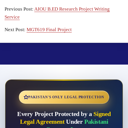
Previous Post:
AIOU B.ED Research Project Writing
Service
Next Post:
MGT619 Final Project
PAKISTAN'S ONLY LEGAL PROTECTION
Every Project Protected by a
Signed
Legal Agreement
Under
Pakistani