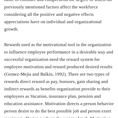
previously mentioned factors affect the workforce
considering all the positive and negative effects
appreciations have on individual and organizational
growth.
Rewards used as the motivational tool in the organization
to influence employee performance in a desirable way and
successful organization need the reward system for
employee motivation and reward produced desired results
(Gomez-Mejia and Balkin, 1992). There are two types of
rewards direct reward as pay, bonuses, gain sharing and
indirect rewards as benefits organization provide to their
employees as Vacation, insurance plan, pension and
education assistance. Motivation directs a person behavior
person desire to do the best possible job and person exert