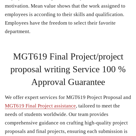
motivation. Mean value shows that the work assigned to
employees is according to their skills and qualification.
Employees have the freedom to select their favorite
department.
MGT619 Final Project/project
proposal writing Service 100 %
Approval Guarantee
We offer expert services for
MGT619 Project Proposal
and
MGT619 Final Project
assistance
, tailored to meet the
needs of students worldwide. Our team provides
comprehensive guidance on crafting high-quality project
proposals and final projects, ensuring each submission is