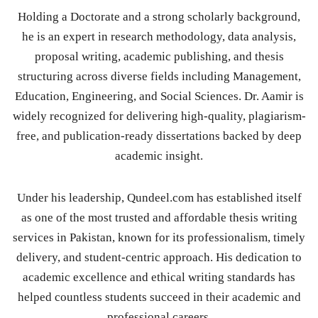
Holding a Doctorate and a strong scholarly background,
he is an expert in research methodology, data analysis,
proposal writing, academic publishing, and thesis
structuring across diverse fields including Management,
Education, Engineering, and Social Sciences. Dr. Aamir is
widely recognized for delivering high-quality, plagiarism-
free, and publication-ready dissertations backed by deep
academic insight.
Under his leadership, Qundeel.com has established itself
as one of the most trusted and affordable thesis writing
services in Pakistan, known for its professionalism, timely
delivery, and student-centric approach. His dedication to
academic excellence and ethical writing standards has
helped countless students succeed in their academic and
professional careers.