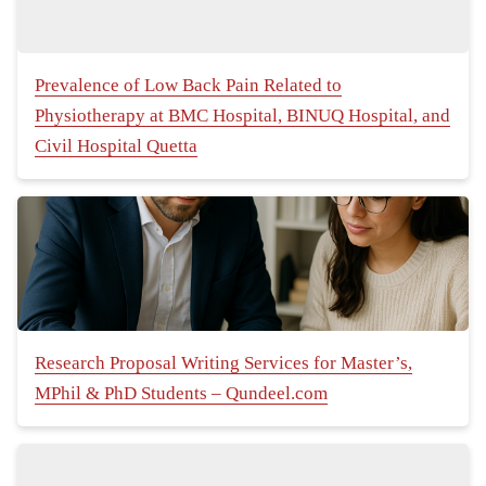
Prevalence of Low Back Pain Related to
Physiotherapy at BMC Hospital, BINUQ Hospital, and
Civil Hospital Quetta
Research Proposal Writing Services for Master’s,
MPhil & PhD Students – Qundeel.com