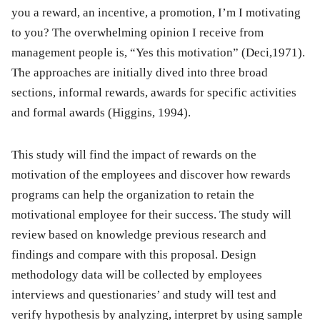
you a reward, an incentive, a promotion, I’m I motivating
to you? The overwhelming opinion I receive from
management people is, “Yes this motivation” (Deci,1971).
The approaches are initially dived into three broad
sections, informal rewards, awards for specific activities
and formal awards (Higgins, 1994).
This study will find the impact of rewards on the
motivation of the employees and discover how rewards
programs can help the organization to retain the
motivational employee for their success. The study will
review based on knowledge previous research and
findings and compare with this proposal. Design
methodology data will be collected by employees
interviews and questionaries’ and study will test and
verify hypothesis by analyzing, interpret by using sample