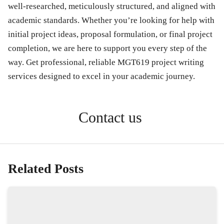
well-researched, meticulously structured, and aligned with
academic standards. Whether you’re looking for help with
initial project ideas, proposal formulation, or final project
completion, we are here to support you every step of the
way. Get professional, reliable MGT619 project writing
services designed to excel in your academic journey.
Contact us
Related Posts