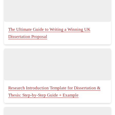
The Ultimate Guide to Writing a Winning UK
Dissertation Proposal
Research Introduction Template for Dissertation &
Thesis: Step-by-Step Guide + Example