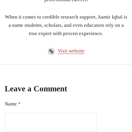
When it comes to credible research support, Aamir Iqbal is
a name students, scholars, and even educators rely on a
true expert with proven experience.
Visit website
Leave a Comment
Name
*