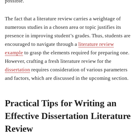
possible.
The fact that a literature review carries a weightage of
numerous studies in a chosen area or topic justifies its
presence in improving student’s grades. Thus, students are
encouraged to navigate through a
literature review
example
to grasp the elements required for preparing one.
However, crafting a fresh literature review for the
dissertation
requires consideration of various parameters
and factors, which are discussed in the upcoming section.
Practical Tips for Writing an
Effective Dissertation Literature
Review