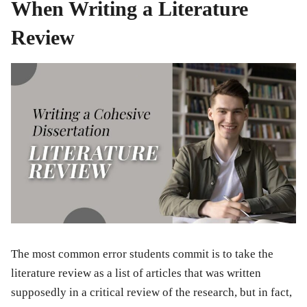
When Writing a Literature
Review
The most common error students commit is to take the
literature review as a list of articles that was written
supposedly in a critical review of the research, but in fact,