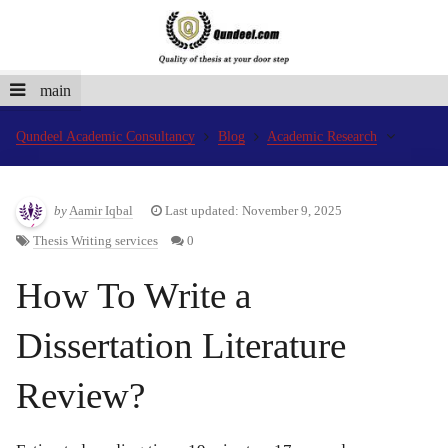
main
Qundeel Academic Consultancy
Blog
Academic Research
by
Aamir Iqbal
Last updated: November 9, 2025
Thesis Writing services
0
How To Write a
Dissertation Literature
Review?