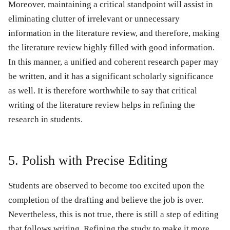
Moreover, maintaining a critical standpoint will assist in
eliminating clutter of irrelevant or unnecessary
information in the literature review, and therefore, making
the literature review highly filled with good information.
In this manner, a unified and coherent research paper may
be written, and it has a significant scholarly significance
as well. It is therefore worthwhile to say that critical
writing of the literature review helps in refining the
research in students.
5. Polish with Precise Editing
Students are observed to become too excited upon the
completion of the drafting and believe the job is over.
Nevertheless, this is not true, there is still a step of editing
that follows writing. Refining the study to make it more