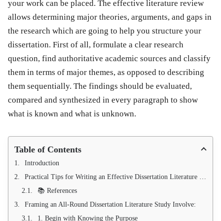
your work can be placed. The effective literature review
allows determining major theories, arguments, and gaps in
the research which are going to help you structure your
dissertation. First of all, formulate a clear research
question, find authoritative academic sources and classify
them in terms of major themes, as opposed to describing
them sequentially. The findings should be evaluated,
compared and synthesized in every paragraph to show
what is known and what is unknown.
Table of Contents
Introduction
Practical Tips for Writing an Effective Dissertation Literature Review
📚 References
Framing an All-Round Dissertation Literature Study Involve:
1. Begin with Knowing the Purpose