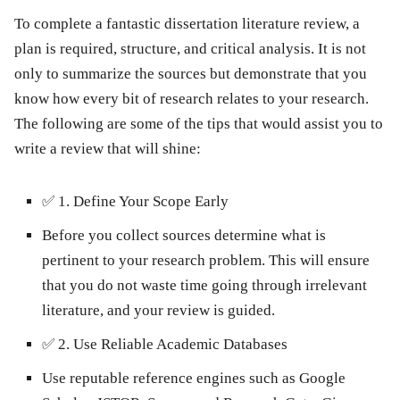
To complete a fantastic dissertation literature review, a
plan is required, structure, and critical analysis. It is not
only to summarize the sources but demonstrate that you
know how every bit of research relates to your research.
The following are some of the tips that would assist you to
write a review that will shine:
✅
1. Define Your Scope Early
Before you collect sources determine what is
pertinent to your research problem. This will ensure
that you do not waste time going through irrelevant
literature, and your review is guided.
✅
2. Use Reliable Academic Databases
Use reputable reference engines such as Google