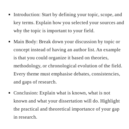
Introduction:
Start by defining your topic, scope, and
key terms. Explain how you selected your sources and
why the topic is important to your field.
Main Body:
Break down your discussion by topic or
concept instead of having an author list. An example
is that you could organize it based on theories,
methodology, or chronological evolution of the field.
Every theme must emphasise debates, consistencies,
and gaps of research.
Conclusion:
Explain what is known, what is not
known and what your dissertation will do. Highlight
the practical and theoretical importance of your gap
in research.