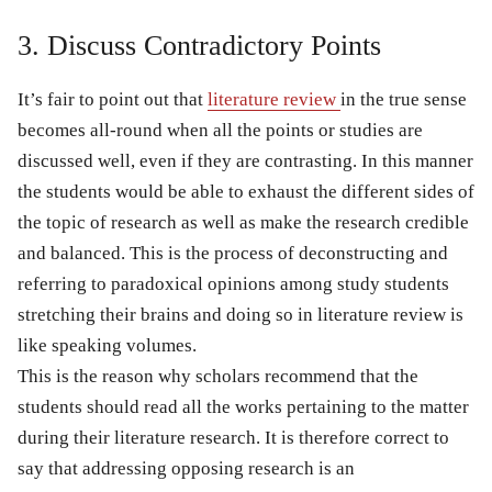
3. Discuss Contradictory Points
It’s fair to point out that
literature review
in the true sense
becomes all-round when all the points or studies are
discussed well, even if they are contrasting. In this manner
the students would be able to exhaust the different sides of
the topic of research as well as make the research credible
and balanced. This is the process of deconstructing and
referring to paradoxical opinions among study students
stretching their brains and doing so in literature review is
like speaking volumes.
This is the reason why scholars recommend that the
students should read all the works pertaining to the matter
during their literature research. It is therefore correct to
say that addressing opposing research is an