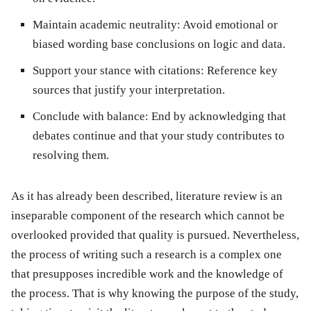
Maintain academic neutrality:
Avoid emotional or
biased wording base conclusions on logic and data.
Support your stance with citations:
Reference key
sources that justify your interpretation.
Conclude with balance:
End by acknowledging that
debates continue and that your study contributes to
resolving them.
As it has already been described, literature review is an
inseparable component of the research which cannot be
overlooked provided that quality is pursued. Nevertheless,
the process of writing such a research is a complex one
that presupposes incredible work and the knowledge of
the process. That is why knowing the purpose of the study,