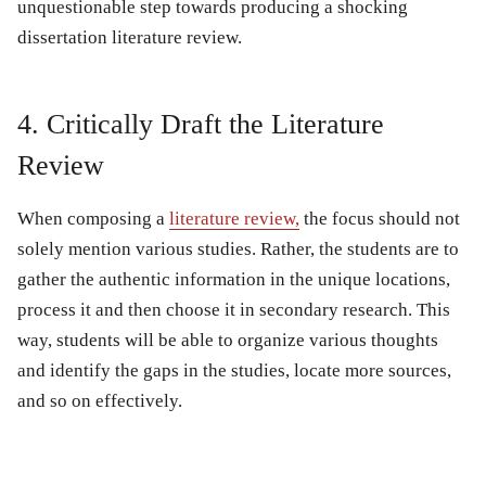
unquestionable step towards producing a shocking
dissertation literature review.
4. Critically Draft the Literature
Review
When composing a
literature review,
the focus should not
solely mention various studies. Rather, the students are to
gather the authentic information in the unique locations,
process it and then choose it in secondary research. This
way, students will be able to organize various thoughts
and identify the gaps in the studies, locate more sources,
and so on effectively.