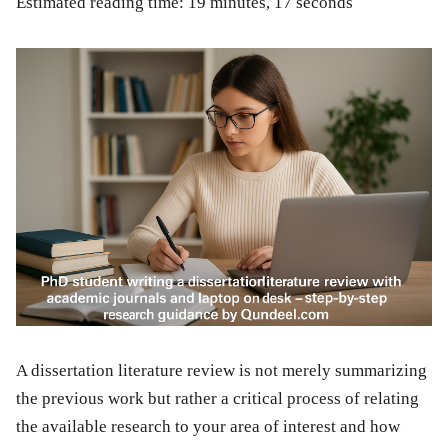
Estimated reading time: 19 minutes, 17 seconds
A dissertation literature review is not merely summarizing
the previous work but rather a critical process of relating
the available research to your area of interest and how