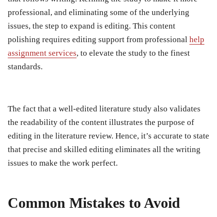
professional, and eliminating some of the underlying
issues, the step to expand is editing. This content
polishing requires editing support from professional
help
assignment
services
, to elevate the study to the finest
standards.
The fact that a well-edited literature study also validates
the readability of the content illustrates the purpose of
editing in the literature review. Hence, it’s accurate to state
that precise and skilled editing eliminates all the writing
issues to make the work perfect.
Common Mistakes to Avoid