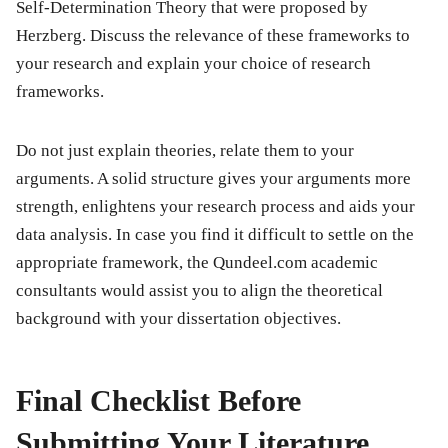
Self-Determination Theory that were proposed by
Herzberg. Discuss the relevance of these frameworks to
your research and explain your choice of research
frameworks.
Do not just explain theories, relate them to your
arguments. A solid structure gives your arguments more
strength, enlightens your research process and aids your
data analysis. In case you find it difficult to settle on the
appropriate framework, the Qundeel.com academic
consultants would assist you to align the theoretical
background with your dissertation objectives.
Final Checklist Before
Submitting Your Literature