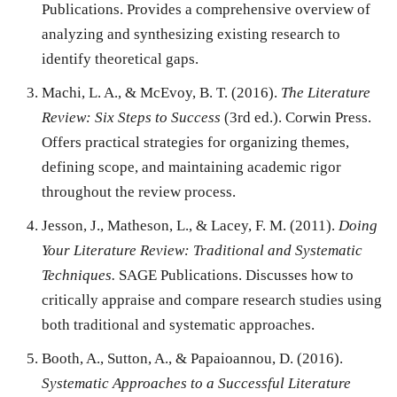
Publications. Provides a comprehensive overview of
analyzing and synthesizing existing research to
identify theoretical gaps.
Machi, L. A., & McEvoy, B. T. (2016).
The Literature
Review: Six Steps to Success
(3rd ed.). Corwin Press.
Offers practical strategies for organizing themes,
defining scope, and maintaining academic rigor
throughout the review process.
Jesson, J., Matheson, L., & Lacey, F. M. (2011).
Doing
Your Literature Review: Traditional and Systematic
Techniques.
SAGE Publications. Discusses how to
critically appraise and compare research studies using
both traditional and systematic approaches.
Booth, A., Sutton, A., & Papaioannou, D. (2016).
Systematic Approaches to a Successful Literature