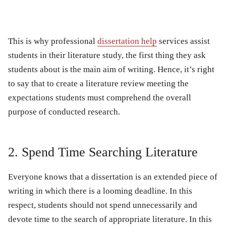
This is why professional
dissertation help
services assist
students in their literature study, the first thing they ask
students about is the main aim of writing. Hence, it’s right
to say that to create a literature review meeting the
expectations students must comprehend the overall
purpose of conducted research.
2. Spend Time Searching Literature
Everyone knows that a dissertation is an extended piece of
writing in which there is a looming deadline. In this
respect, students should not spend unnecessarily and
devote time to the search of appropriate literature. In this