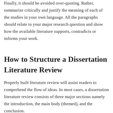
Finally, it should be avoided over-quoting. Rather,
summarize critically and justify the meaning of each of
the studies in your own language. All the paragraphs
should relate to your major research question and show
how the available literature supports, contradicts or
informs your work.
How to Structure a Dissertation
Literature Review
Properly built literature review will assist readers to
comprehend the flow of ideas. In most cases, a dissertation
literature review consists of three major sections namely
the introduction, the main body (themed), and the
conclusion.