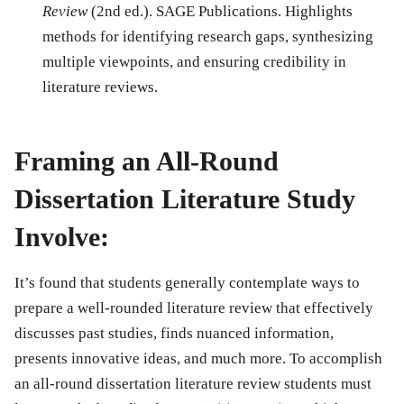
Review
(2nd ed.). SAGE Publications. Highlights
methods for identifying research gaps, synthesizing
multiple viewpoints, and ensuring credibility in
literature reviews.
Framing an All-Round
Dissertation Literature Study
Involve:
It’s found that students generally contemplate ways to
prepare a well-rounded literature review that effectively
discusses past studies, finds nuanced information,
presents innovative ideas, and much more. To accomplish
an all-round dissertation literature review students must