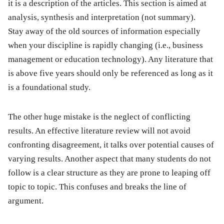
it is a description of the articles. This section is aimed at
analysis, synthesis and interpretation (not summary).
Stay away of the old sources of information especially
when your discipline is rapidly changing (i.e., business
management or education technology). Any literature that
is above five years should only be referenced as long as it
is a foundational study.
The other huge mistake is the neglect of conflicting
results. An effective literature review will not avoid
confronting disagreement, it talks over potential causes of
varying results. Another aspect that many students do not
follow is a clear structure as they are prone to leaping off
topic to topic. This confuses and breaks the line of
argument.