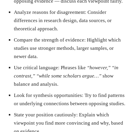
opposing evidence — discuss each viewpoint fairly.
Analyze reasons for disagreement:
Consider
differences in research design, data sources, or
theoretical approach.
Compare the strength of evidence:
Highlight which
studies use stronger methods, larger samples, or
newer data.
Use critical language:
Phrases like
“however,” “in
contrast,” “while some scholars argue…”
show
balance and analysis.
Look for synthesis opportunities:
Try to find patterns
or underlying connections between opposing studies.
State your position cautiously:
Explain which
viewpoint you find more convincing and why, based
on evidence.