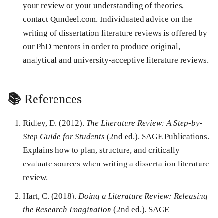
your review or your understanding of theories,
contact Qundeel.com. Individuated advice on the
writing of dissertation literature reviews is offered by
our PhD mentors in order to produce original,
analytical and university-acceptive literature reviews.
📚
References
Ridley, D. (2012).
The Literature Review: A Step-by-
Step Guide for Students
(2nd ed.). SAGE Publications.
Explains how to plan, structure, and critically
evaluate sources when writing a dissertation literature
review.
Hart, C. (2018).
Doing a Literature Review: Releasing
the Research Imagination
(2nd ed.). SAGE