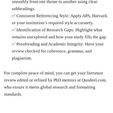
smoothly from one theme to another using clear
subheadings.
✅
Consistent Referencing Style:
Apply APA, Harvard,
or your institution’s required style accurately.
✅
Identification of Research Gaps:
Highlight what
remains unexplored and how your study fills the gap.
✅
Proofreading and Academic Integrity:
Have your
review checked for coherence, grammar, and
plagiarism.
For complete peace of mind, you can get your literature
review edited or refined by
PhD mentors at Qundeel.com
,
who ensure it meets global research and formatting
standards.