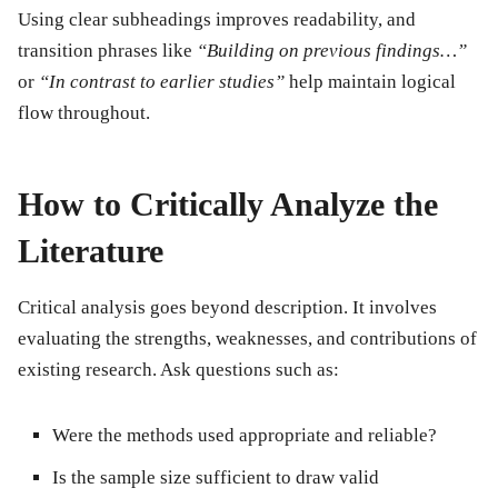
Using clear
subheadings
improves readability, and
transition phrases like
“Building on previous findings…”
or
“In contrast to earlier studies”
help maintain logical
flow throughout.
How to Critically Analyze the
Literature
Critical analysis goes beyond description. It involves
evaluating the
strengths, weaknesses, and contributions
of
existing research. Ask questions such as:
Were the methods used appropriate and reliable?
Is the sample size sufficient to draw valid