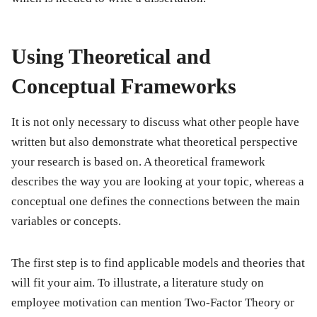
Using Theoretical and
Conceptual Frameworks
It is not only necessary to discuss what other people have
written but also demonstrate what theoretical perspective
your research is based on. A theoretical framework
describes the way you are looking at your topic, whereas a
conceptual one defines the connections between the main
variables or concepts.
The first step is to find applicable models and theories that
will fit your aim. To illustrate, a literature study on
employee motivation can mention Two-Factor Theory or