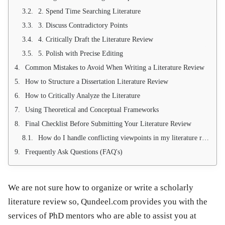
2. Spend Time Searching Literature
3. Discuss Contradictory Points
4. Critically Draft the Literature Review
5. Polish with Precise Editing
Common Mistakes to Avoid When Writing a Literature Review
How to Structure a Dissertation Literature Review
How to Critically Analyze the Literature
Using Theoretical and Conceptual Frameworks
Final Checklist Before Submitting Your Literature Review
How do I handle conflicting viewpoints in my literature review?
Frequently Ask Questions (FAQ's)
We are not sure how to organize or write a scholarly
literature review so, Qundeel.com provides you with the
services of PhD mentors who are able to assist you at