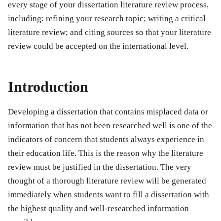
every stage of your dissertation literature review process,
including: refining your research topic; writing a critical
literature review; and citing sources so that your literature
review could be accepted on the international level.
Introduction
Developing a dissertation that contains misplaced data or
information that has not been researched well is one of the
indicators of concern that students always experience in
their education life. This is the reason why the literature
review must be justified in the dissertation. The very
thought of a thorough literature review will be generated
immediately when students want to fill a dissertation with
the highest quality and well-researched information