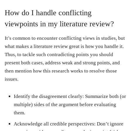
How do I handle conflicting
viewpoints in my literature review?
It’s common to encounter conflicting views in studies, but
what makes a literature review great is how you handle it.
Thus, to tackle such contradicting points you should
present both cases, address weak and strong points, and
then mention how this research works to resolve those
issues.
Identify the disagreement clearly:
Summarize both (or
multiple) sides of the argument before evaluating
them.
Acknowledge all credible perspectives:
Don’t ignore