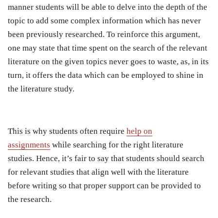
manner students will be able to delve into the depth of the
topic to add some complex information which has never
been previously researched. To reinforce this argument,
one may state that time spent on the search of the relevant
literature on the given topics never goes to waste, as, in its
turn, it offers the data which can be employed to shine in
the literature study.
This is why students often require
help on
assignments
while searching for the right literature
studies. Hence, it’s fair to say that students should search
for relevant studies that align well with the literature
before writing so that proper support can be provided to
the research.