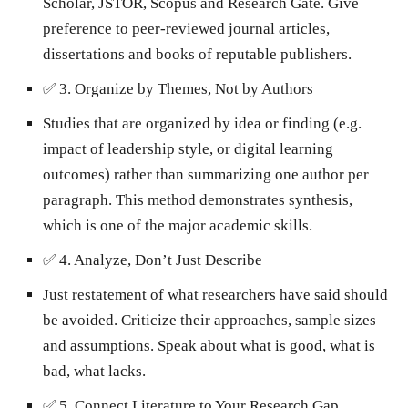
Scholar, JSTOR, Scopus and Research Gate. Give
preference to peer-reviewed journal articles,
dissertations and books of reputable publishers.
✅
3. Organize by Themes, Not by Authors
Studies that are organized by idea or finding (e.g.
impact of leadership style, or digital learning
outcomes) rather than summarizing one author per
paragraph. This method demonstrates synthesis,
which is one of the major academic skills.
✅
4. Analyze, Don’t Just Describe
Just restatement of what researchers have said should
be avoided. Criticize their approaches, sample sizes
and assumptions. Speak about what is good, what is
bad, what lacks.
✅
5. Connect Literature to Your Research Gap