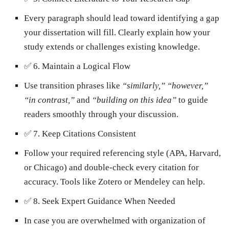
Every paragraph should lead toward identifying a gap
your dissertation will fill. Clearly explain how your
study extends or challenges existing knowledge.
✅
6. Maintain a Logical Flow
Use transition phrases like
“similarly,” “however,”
“in contrast,”
and
“building on this idea”
to guide
readers smoothly through your discussion.
✅
7. Keep Citations Consistent
Follow your required referencing style (APA, Harvard,
or Chicago) and double-check every citation for
accuracy. Tools like Zotero or Mendeley can help.
✅
8. Seek Expert Guidance When Needed
In case you are overwhelmed with organization of