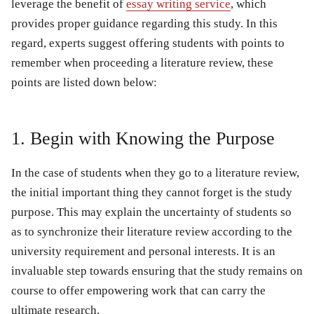
leverage the benefit of
essay writing service
, which
provides proper guidance regarding this study. In this
regard, experts suggest offering students with points to
remember when proceeding a literature review, these
points are listed down below:
1. Begin with Knowing the Purpose
In the case of students when they go to a literature review,
the initial important thing they cannot forget is the study
purpose. This may explain the uncertainty of students so
as to synchronize their literature review according to the
university requirement and personal interests. It is an
invaluable step towards ensuring that the study remains on
course to offer empowering work that can carry the
ultimate research.