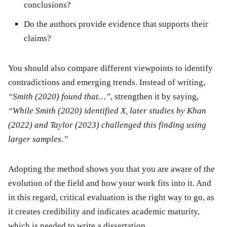
conclusions?
Do the authors provide evidence that supports their
claims?
You should also compare different viewpoints to identify
contradictions and emerging trends. Instead of writing,
“Smith (2020) found that…”
, strengthen it by saying,
“While Smith (2020) identified X, later studies by Khan
(2022) and Taylor (2023) challenged this finding using
larger samples.”
Adopting the method shows you that you are aware of the
evolution of the field and how your work fits into it. And
in this regard, critical evaluation is the right way to go, as
it creates credibility and indicates academic maturity,
which is needed to write a dissertation.