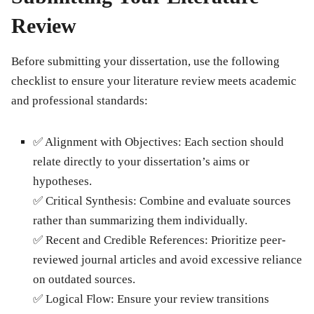
Review
Before submitting your dissertation, use the following
checklist to ensure your literature review meets academic
and professional standards:
✅
Alignment with Objectives:
Each section should
relate directly to your dissertation’s aims or
hypotheses.
✅
Critical Synthesis:
Combine and evaluate sources
rather than summarizing them individually.
✅
Recent and Credible References:
Prioritize peer-
reviewed journal articles and avoid excessive reliance
on outdated sources.
✅
Logical Flow:
Ensure your review transitions