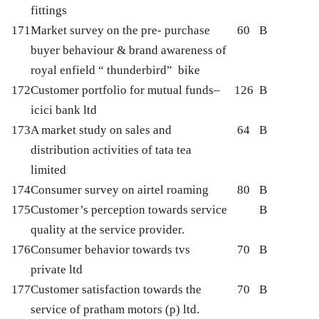
fittings
171
Market survey on the pre- purchase
60
B
buyer behaviour & brand awareness of
royal enfield “ thunderbird” bike
172
Customer portfolio for mutual funds–
126
B
icici bank ltd
173
A market study on sales and
64
B
distribution activities of tata tea
limited
174
Consumer survey on airtel roaming
80
B
175
Customer’s perception towards service
B
quality at the service provider.
176
Consumer behavior towards tvs
70
B
private ltd
177
Customer satisfaction towards the
70
B
service of pratham motors (p) ltd.