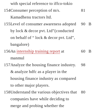
with special reference to iffco-tokio
154
Consumer perception of m/s.
81
Kamadhenu tractors ltd.
155
Level of consumer awareness adopted
90
B
by lock & decor pvt. Ltd”(conducted
on behalf of “ lock & decor pvt. Ltd”,
bangalore)
156
An
internship training report
at
60
B
manmul
157
Analyze the housing finance industry.
98
& analyze hdfc as a player in the
housing finance industry as compared
to other major players.
158
Understand the various objectives that
80
companies have while deciding to
merge and probing whether the