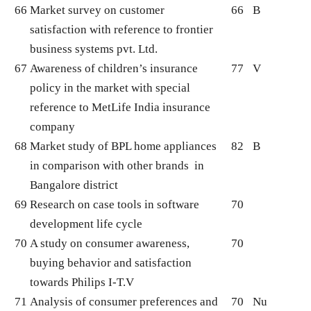
66
Market survey on customer
66
B
satisfaction with reference to frontier
business systems pvt. Ltd.
67
Awareness of children’s insurance
77
V
policy in the market with special
reference to MetLife India insurance
company
68
Market study of BPL home appliances
82
B
in comparison with other brands in
Bangalore district
69
Research on case tools in software
70
development life cycle
70
A study on consumer awareness,
70
buying behavior and satisfaction
towards Philips I-T.V
71
Analysis of consumer preferences and
70
Nu