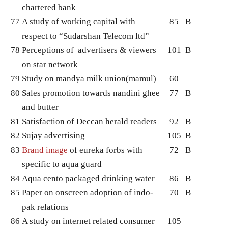
chartered bank
77
A study of working capital with
85
B
respect to “Sudarshan Telecom ltd”
78
Perceptions of advertisers & viewers
101
B
on star network
79
Study on mandya milk union(mamul)
60
80
Sales promotion towards nandini ghee
77
B
and butter
81
Satisfaction of Deccan herald readers
92
B
82
Sujay advertising
105
B
83
Brand image
of eureka forbs with
72
B
specific to aqua guard
84
Aqua cento packaged drinking water
86
B
85
Paper on onscreen adoption of indo-
70
B
pak relations
86
A study on internet related consumer
105