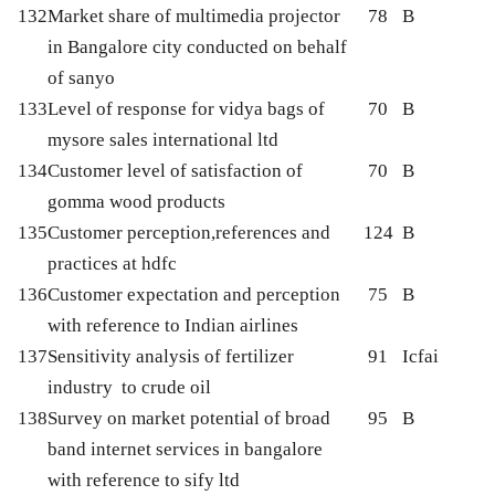
132
Market share of multimedia projector
78
B
in Bangalore city conducted on behalf
of sanyo
133
Level of response for vidya bags of
70
B
mysore sales international ltd
134
Customer level of satisfaction of
70
B
gomma wood products
135
Customer perception,references and
124
B
practices at hdfc
136
Customer expectation and perception
75
B
with reference to Indian airlines
137
Sensitivity analysis of fertilizer
91
Icfai
industry to crude oil
138
Survey on market potential of broad
95
B
band internet services in bangalore
with reference to sify ltd