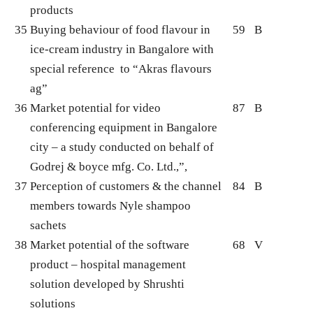
products
35
Buying behaviour of food flavour in
59
B
ice-cream industry in Bangalore with
special reference to “Akras flavours
ag”
36
Market potential for video
87
B
conferencing equipment in Bangalore
city – a study conducted on behalf of
Godrej & boyce mfg. Co. Ltd.,”,
37
Perception of customers & the channel
84
B
members towards Nyle shampoo
sachets
38
Market potential of the software
68
V
product – hospital management
solution developed by Shrushti
solutions