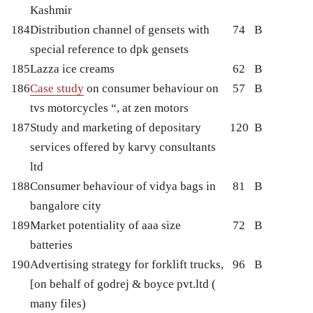
Kashmir
184
Distribution channel of gensets with
74
B
special reference to dpk gensets
185
Lazza ice creams
62
B
186
Case study
on consumer behaviour on
57
B
tvs motorcycles “, at zen motors
187
Study and marketing of depositary
120
B
services offered by karvy consultants
ltd
188
Consumer behaviour of vidya bags in
81
B
bangalore city
189
Market potentiality of aaa size
72
B
batteries
190
Advertising strategy for forklift trucks,
96
B
[on behalf of godrej & boyce pvt.ltd (
many files)