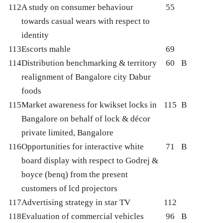
112
A study on consumer behaviour
55
towards casual wears with respect to
identity
113
Escorts mahle
69
114
Distribution benchmarking & territory
60
B
realignment of Bangalore city Dabur
foods
115
Market awareness for kwikset locks in
115
B
Bangalore on behalf of lock & décor
private limited, Bangalore
116
Opportunities for interactive white
71
B
board display with respect to Godrej &
boyce (benq) from the present
customers of lcd projectors
117
Advertising strategy in star TV
112
118
Evaluation of commercial vehicles
96
B