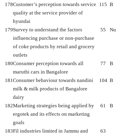
178
Customer’s perception towards service
115
B
quality at the service provider of
hyundai
179
Survey to understand the factors
55
Nu
influencing purchase or non-purchase
of coke products by retail and grocery
outlets
180
Consumer perception towards all
77
B
maruthi cars in Bangalore
181
Consumer behaviour towards nandini
104
B
milk & milk products of Bangalore
dairy
182
Marketing strategies being applied by
61
B
ergotek and its effects on marketing
goals
183
Fil industries limited in Jammu and
63