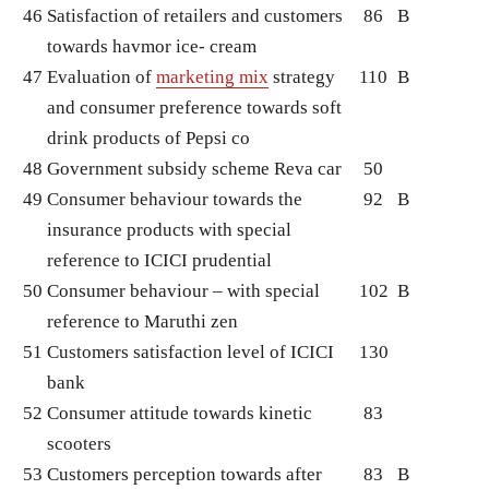
46
Satisfaction of retailers and customers
86
B
towards havmor ice- cream
47
Evaluation of
marketing mix
strategy
110
B
and consumer preference towards soft
drink products of Pepsi co
48
Government subsidy scheme Reva car
50
49
Consumer behaviour towards the
92
B
insurance products with special
reference to ICICI prudential
50
Consumer behaviour – with special
102
B
reference to Maruthi zen
51
Customers satisfaction level of ICICI
130
bank
52
Consumer attitude towards kinetic
83
scooters
53
Customers perception towards after
83
B