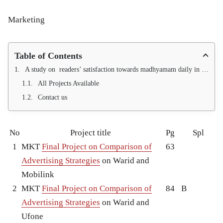
Marketing
Table of Contents
A study on readers’ satisfaction towards madhyamam daily in calicut district
All Projects Available
Contact us
No
Project title
Pg
Spl
1
MKT
Final Project on Comparison of
63
Advertising Strategies
on Warid and
Mobilink
2
MKT
Final Project on Comparison of
84
B
Advertising Strategies
on Warid and
Ufone