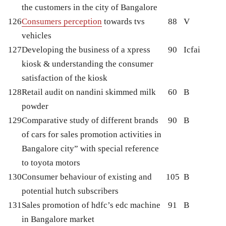
the customers in the city of Bangalore
126
Consumers perception
towards tvs
88
V
vehicles
127
Developing the business of a xpress
90
Icfai
kiosk & understanding the consumer
satisfaction of the kiosk
128
Retail audit on nandini skimmed milk
60
B
powder
129
Comparative study of different brands
90
B
of cars for sales promotion activities in
Bangalore city” with special reference
to toyota motors
130
Consumer behaviour of existing and
105
B
potential hutch subscribers
131
Sales promotion of hdfc’s edc machine
91
B
in Bangalore market