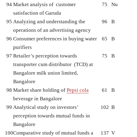
94
Market analysis of customer
75
Nu
satisfaction of Garuda
95
Analyzing and understanding the
96
B
operations of an advertising agency
96
Consumer preferences in buying water
65
B
purifiers
97
Retailer’s perception towards
75
B
transporter cum distributor (TCD) at
Bangalore milk union limited,
Bangalore
98
Market share holding of
Pepsi cola
61
B
beverage in Bangalore
99
Analytical study on investors’
102
B
perception towards mutual funds in
Bangalore
100
Comparative study of mutual funds a
137
V