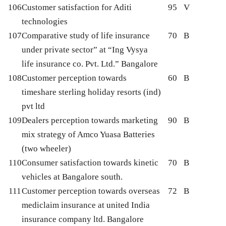
106
Customer satisfaction for Aditi
95
V
technologies
107
Comparative study of life insurance
70
B
under private sector” at “Ing Vysya
life insurance co. Pvt. Ltd.” Bangalore
108
Customer perception towards
60
B
timeshare sterling holiday resorts (ind)
pvt ltd
109
Dealers perception towards marketing
90
B
mix strategy of Amco Yuasa Batteries
(two wheeler)
110
Consumer satisfaction towards kinetic
70
B
vehicles at Bangalore south.
111
Customer perception towards overseas
72
B
mediclaim insurance at united India
insurance company ltd. Bangalore