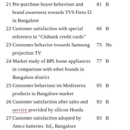
21
Pre-purchase buyer behaviour and
81
B
brand awareness towards TVS Fiero f2
in Bangalore
22
Customer satisfaction with special
66
B
reference to “Citibank credit cards”
23
Consumer behavior towards Samsung
75
Nu
projection TV
24
Market study of BPL home appliances
77
B
in comparison with other brands in
Bangalore district
25
Consumer behaviour on Modixerox
95
B
products in Bangalore market
26
Customer satisfaction after sales and
93
B
service
provided by silicon Honda
27
Customer satisfaction adopted by
93
B
Amco batteries ltd., Bangalore