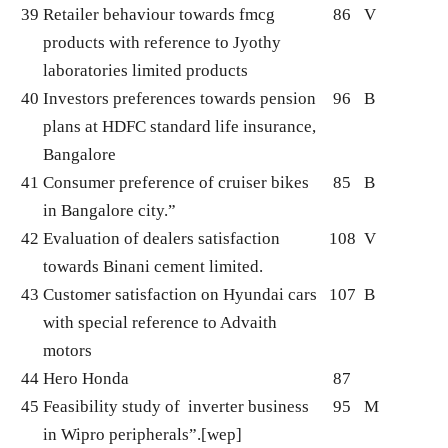
39
Retailer behaviour towards fmcg
86
V
products with reference to Jyothy
laboratories limited products
40
Investors preferences towards pension
96
B
plans at HDFC standard life insurance,
Bangalore
41
Consumer preference of cruiser bikes
85
B
in Bangalore city.”
42
Evaluation of dealers satisfaction
108
V
towards Binani cement limited.
43
Customer satisfaction on Hyundai cars
107
B
with special reference to Advaith
motors
44
Hero Honda
87
45
Feasibility study of inverter business
95
M
in Wipro peripherals”.[wep]