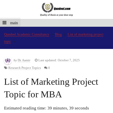
main
Qundeel Academic Consultancy
Blog
List of marketing project
topic
by
Dr. Aamir
Last updated: October 7, 2025
Research Project Topics
0
List of Marketing Project
Topic for MBA
Estimated reading time: 39 minutes, 39 seconds