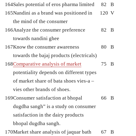
164
Sales potential of eros pharma limited
82
B
165
Nandini as a brand was positioned in
120
V
the mind of the consumer
166
Analyze the consumer preference
82
B
towards nandini ghee
167
Know the consumer awareness
80
B
towards the bajaj products (electricals)
168
Comparative analysis of market
75
B
potentiality depends on different types
of market share of bata shoes vies-a –
vies other brands of shoes.
169
Consumer satisfaction at bhopal
66
B
dugdha sangh” is a study on consumer
satisfaction in the dairy products
bhopal dugdha sangh.
170
Market share analysis of jaquar bath
67
B