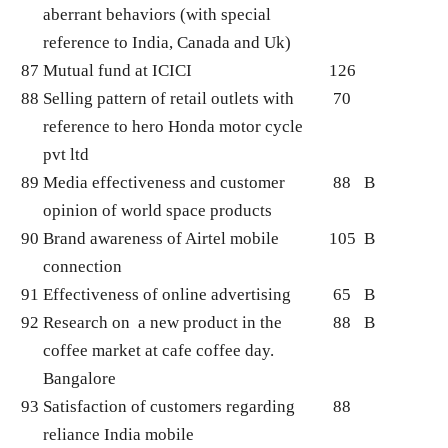
aberrant behaviors (with special
reference to India, Canada and Uk)
87
Mutual fund at ICICI
126
88
Selling pattern of retail outlets with
70
reference to hero Honda motor cycle
pvt ltd
89
Media effectiveness and customer
88
B
opinion of world space products
90
Brand awareness of Airtel mobile
105
B
connection
91
Effectiveness of online advertising
65
B
92
Research on a new product in the
88
B
coffee market at cafe coffee day.
Bangalore
93
Satisfaction of customers regarding
88
reliance India mobile