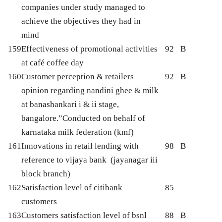
companies under study managed to
achieve the objectives they had in
mind
159
Effectiveness of promotional activities
92
B
at café coffee day
160
Customer perception & retailers
92
B
opinion regarding nandini ghee & milk
at banashankari i & ii stage,
bangalore.”Conducted on behalf of
karnataka milk federation (kmf)
161
Innovations in retail lending with
98
B
reference to vijaya bank (jayanagar iii
block branch)
162
Satisfaction level of citibank
85
customers
163
Customers satisfaction level of bsnl
88
B