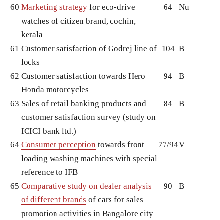
60
Marketing strategy
for eco-drive
64
Nu
watches of citizen brand, cochin,
kerala
61
Customer satisfaction of Godrej line of
104
B
locks
62
Customer satisfaction towards Hero
94
B
Honda motorcycles
63
Sales of retail banking products and
84
B
customer satisfaction survey (study on
ICICI bank ltd.)
64
Consumer perception
towards front
77/94
V
loading washing machines with special
reference to IFB
65
Comparative study on dealer analysis
90
B
of different brands
of cars for sales
promotion activities in Bangalore city