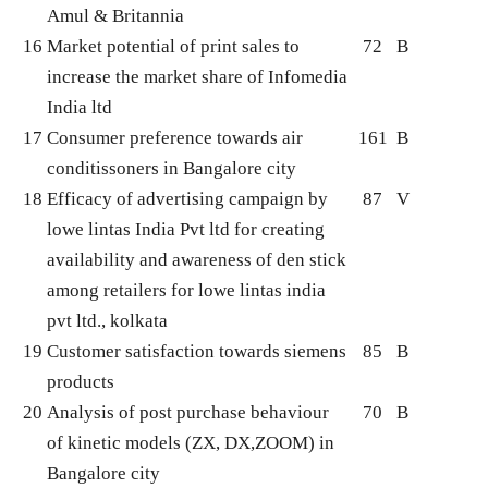
Amul & Britannia
16
Market potential of print sales to
72
B
increase the market share of Infomedia
India ltd
17
Consumer preference towards air
161
B
conditissoners in Bangalore city
18
Efficacy of advertising campaign by
87
V
lowe lintas India Pvt ltd for creating
availability and awareness of den stick
among retailers for lowe lintas india
pvt ltd., kolkata
19
Customer satisfaction towards siemens
85
B
products
20
Analysis of post purchase behaviour
70
B
of kinetic models (ZX, DX,ZOOM) in
Bangalore city