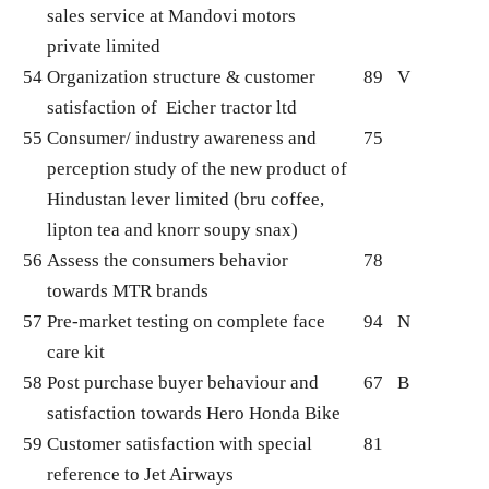
sales service at Mandovi motors
private limited
54
Organization structure & customer
89
V
satisfaction of Eicher tractor ltd
55
Consumer/ industry awareness and
75
perception study of the new product of
Hindustan lever limited (bru coffee,
lipton tea and knorr soupy snax)
56
Assess the consumers behavior
78
towards MTR brands
57
Pre-market testing on complete face
94
N
care kit
58
Post purchase buyer behaviour and
67
B
satisfaction towards Hero Honda Bike
59
Customer satisfaction with special
81
reference to Jet Airways