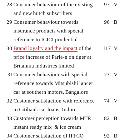
28
Consumer behaviour of the existing
97
V
and new hutch subscribers
29
Consumer behaviour towards
96
B
insurance products with special
reference to ICICI prudential
30
Brand loyalty and the impact
of the
117
V
price increase of Parle-g on tiger at
Britannia industries limited
31
Consumer behaviour with special
73
V
reference towards Mitsubishi lancer
car at southern motors, Bangalore
32
Customer satisfaction with reference
74
V
to Citibank car loans, Indore
33
Customer perception towards MTR
82
B
instant ready mix & ice cream
34
Customer satisfaction of IFFCO
92
B