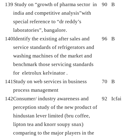
139
Study on “growth of pharma sector in
90
B
india and competitive analysis”with
special reference to “dr reddy’s
laboratories”, bangalore.
140
Identify the existing after sales and
96
B
service standards of refrigerators and
washing machines of the market and
benchmark those servicing standards
for eletrolux kelvinator .
141
Study on web services in business
70
B
process management
142
Consumer/ industry awareness and
92
Icfai
perception study of the new product of
hindustan lever limited (bru coffee,
lipton tea and knorr soupy snax)
comparing to the major players in the