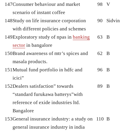
147
Consumer behaviour and market
98
V
scenario of instant coffee
148
Study on life insurance corporation
90
Sidvin
with different policies and schemes
149
Exploratory study of npas in
banking
63
B
sector
in bangalore
150
Brand awareness of mtr’s spices and
62
B
masala products.
151
Mutual fund portfolio in hdfc and
96
B
icici”
152
Dealers satisfaction” towards
89
B
“standard furukawa batterys”with
reference of exide industries ltd.
Bangalore
153
General insurance industry: a study on
110
B
general insurance industry in india