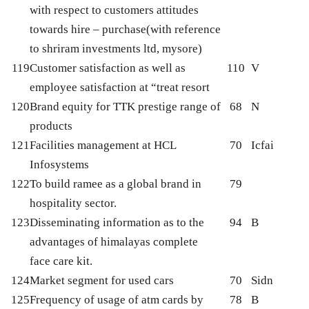
with respect to customers attitudes
towards hire – purchase(with reference
to shriram investments ltd, mysore)
119
Customer satisfaction as well as
110
V
employee satisfaction at “treat resort
120
Brand equity for TTK prestige range of
68
N
products
121
Facilities management at HCL
70
Icfai
Infosystems
122
To build ramee as a global brand in
79
hospitality sector.
123
Disseminating information as to the
94
B
advantages of himalayas complete
face care kit.
124
Market segment for used cars
70
Sidn
125
Frequency of usage of atm cards by
78
B