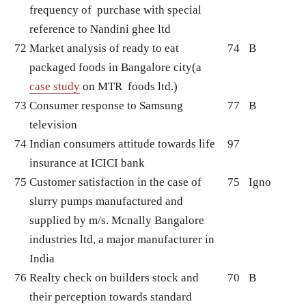
frequency of purchase with special
reference to Nandini ghee ltd
72
Market analysis of ready to eat
74
B
packaged foods in Bangalore city(a
case study
on MTR foods ltd.)
73
Consumer response to Samsung
77
B
television
74
Indian consumers attitude towards life
97
insurance at ICICI bank
75
Customer satisfaction in the case of
75
Igno
slurry pumps manufactured and
supplied by m/s. Mcnally Bangalore
industries ltd, a major manufacturer in
India
76
Realty check on builders stock and
70
B
their perception towards standard