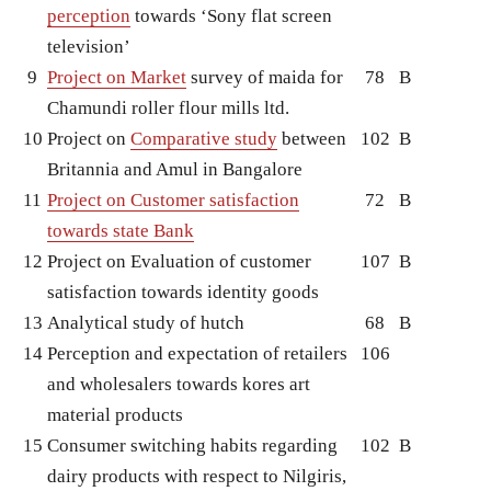
perception
towards ‘Sony flat screen
television’
9
Project on Market
survey of maida for
78
B
Chamundi roller flour mills ltd.
10
Project on
Comparative study
between
102
B
Britannia and Amul in Bangalore
11
Project on Customer satisfaction
72
B
towards state Bank
12
Project on Evaluation of customer
107
B
satisfaction towards identity goods
13
Analytical study of hutch
68
B
14
Perception and expectation of retailers
106
and wholesalers towards kores art
material products
15
Consumer switching habits regarding
102
B
dairy products with respect to Nilgiris,