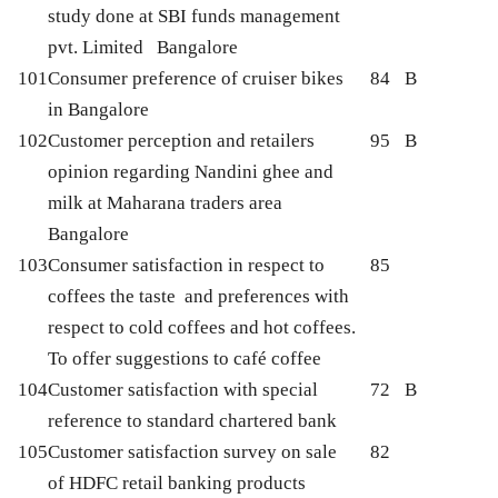
study done at SBI funds management
pvt. Limited Bangalore
101
Consumer preference of cruiser bikes
84
B
in Bangalore
102
Customer perception and retailers
95
B
opinion regarding Nandini ghee and
milk at Maharana traders area
Bangalore
103
Consumer satisfaction in respect to
85
coffees the taste and preferences with
respect to cold coffees and hot coffees.
To offer suggestions to café coffee
104
Customer satisfaction with special
72
B
reference to standard chartered bank
105
Customer satisfaction survey on sale
82
of HDFC retail banking products