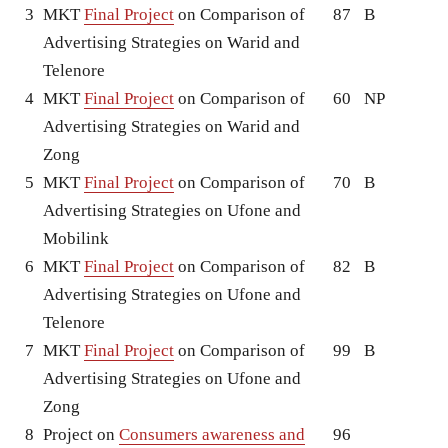
3
MKT
Final Project
on Comparison of
87
B
Advertising Strategies on Warid and
Telenore
4
MKT
Final Project
on Comparison of
60
NP
Advertising Strategies on Warid and
Zong
5
MKT
Final Project
on Comparison of
70
B
Advertising Strategies on Ufone and
Mobilink
6
MKT
Final Project
on Comparison of
82
B
Advertising Strategies on Ufone and
Telenore
7
MKT
Final Project
on Comparison of
99
B
Advertising Strategies on Ufone and
Zong
8
Project on
Consumers awareness and
96