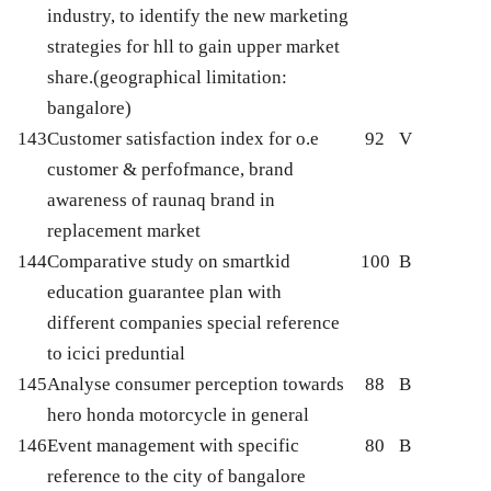
industry, to identify the new marketing
strategies for hll to gain upper market
share.(geographical limitation:
bangalore)
143
Customer satisfaction index for o.e
92
V
customer & perfofmance, brand
awareness of raunaq brand in
replacement market
144
Comparative study on smartkid
100
B
education guarantee plan with
different companies special reference
to icici preduntial
145
Analyse consumer perception towards
88
B
hero honda motorcycle in general
146
Event management with specific
80
B
reference to the city of bangalore