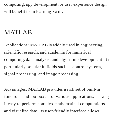
computing, app development, or user experience design
will benefit from learning Swift.
MATLAB
Applications:
MATLAB is widely used in engineering,
scientific research, and academia for numerical
computing, data analysis, and algorithm development. It is
particularly popular in fields such as control systems,
signal processing, and image processing.
Advantages:
MATLAB provides a rich set of built-in
functions and toolboxes for various applications, making
it easy to perform complex mathematical computations
and visualize data. Its user-friendly interface allows