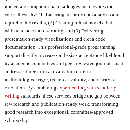
immediate computational challenges but elevates the
entire thesis by: (1) Ensuring accurate data analysis and
reproducible results, (2) Creating robust models that
withstand academic scrutiny, and (3) Delivering
presentation-ready visualizations and clean code
documentation. This professional-grade programming
support directly increases a thesis’s acceptance likelihood
by academic committees and peer-reviewed journals, as it
addresses three critical evaluation criteria:
methodological rigor, technical validity, and clarity of
execution. By combining
expert coding with scholarly
writing
standards, these services bridge the gap between
raw research and publication-ready work, transforming
good research into exceptional, committee-approved
scholarship