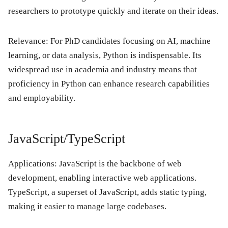
researchers to prototype quickly and iterate on their ideas.
Relevance: For PhD candidates focusing on AI, machine
learning, or data analysis, Python is indispensable. Its
widespread use in academia and industry means that
proficiency in Python can enhance research capabilities
and employability.
JavaScript/TypeScript
Applications: JavaScript is the backbone of web
development, enabling interactive web applications.
TypeScript, a superset of JavaScript, adds static typing,
making it easier to manage large codebases.