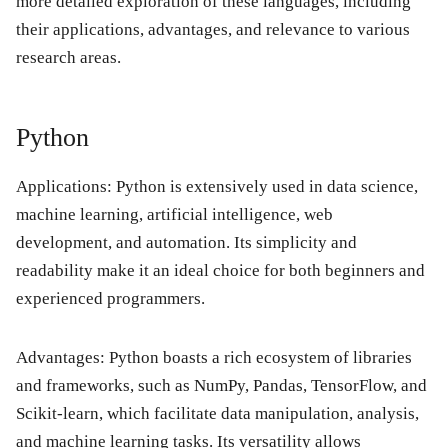
more detailed exploration of these languages, including
their applications, advantages, and relevance to various
research areas.
Python
Applications: Python is extensively used in data science,
machine learning, artificial intelligence, web
development, and automation. Its simplicity and
readability make it an ideal choice for both beginners and
experienced programmers.
Advantages: Python boasts a rich ecosystem of libraries
and frameworks, such as NumPy, Pandas, TensorFlow, and
Scikit-learn, which facilitate data manipulation, analysis,
and machine learning tasks. Its versatility allows