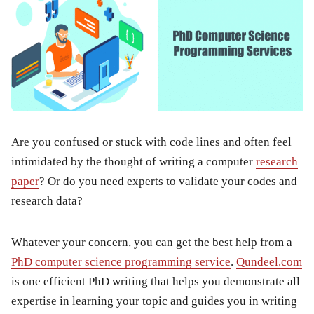
Are you confused or stuck with code lines and often feel
intimidated by the thought of writing a computer
research
paper
? Or do you need experts to validate your codes and
research data?
Whatever your concern, you can get the best help from a
PhD computer science programming service
.
Qundeel.com
is one efficient PhD writing that helps you demonstrate all
expertise in learning your topic and guides you in writing