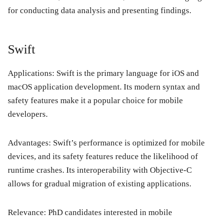
for conducting data analysis and presenting findings.
Swift
Applications:
Swift is the primary language for iOS and
macOS application development. Its modern syntax and
safety features make it a popular choice for mobile
developers.
Advantages:
Swift’s performance is optimized for mobile
devices, and its safety features reduce the likelihood of
runtime crashes. Its interoperability with Objective-C
allows for gradual migration of existing applications.
Relevance:
PhD candidates interested in mobile