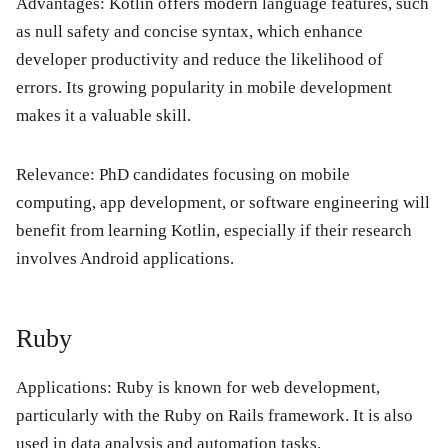
Advantages:
Kotlin offers modern language features, such
as null safety and concise syntax, which enhance
developer productivity and reduce the likelihood of
errors. Its growing popularity in mobile development
makes it a valuable skill.
Relevance:
PhD candidates focusing on mobile
computing, app development, or software engineering will
benefit from learning Kotlin, especially if their research
involves Android applications.
Ruby
Applications:
Ruby is known for web development,
particularly with the Ruby on Rails framework. It is also
used in data analysis and automation tasks.