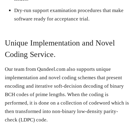
Dry-run support examination procedures that make
software ready for acceptance trial.
Unique Implementation and Novel
Coding Service.
Our team from Qundeel.com also supports unique
implementation and novel coding schemes that present
encoding and iterative soft-decision decoding of binary
BCH codes of prime lengths. When the coding is
performed, it is done on a collection of codeword which is
then transformed into non-binary low-density parity-
check (LDPC) code.