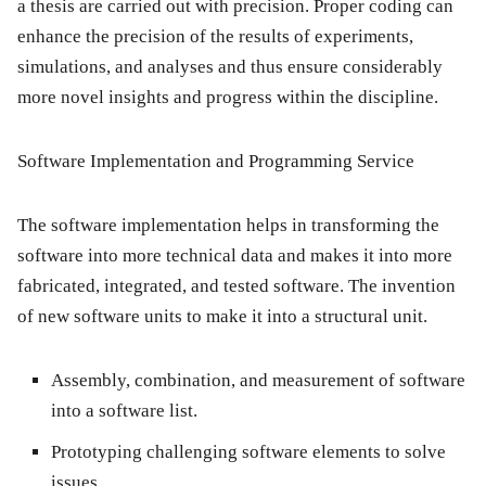
a thesis are carried out with precision. Proper coding can
enhance the precision of the results of experiments,
simulations, and analyses and thus ensure considerably
more novel insights and progress within the discipline.
Software Implementation and Programming Service
The software implementation helps in transforming the
software into more technical data and makes it into more
fabricated, integrated, and tested software. The invention
of new software units to make it into a structural unit.
Assembly, combination, and measurement of software
into a software list.
Prototyping challenging software elements to solve
issues.