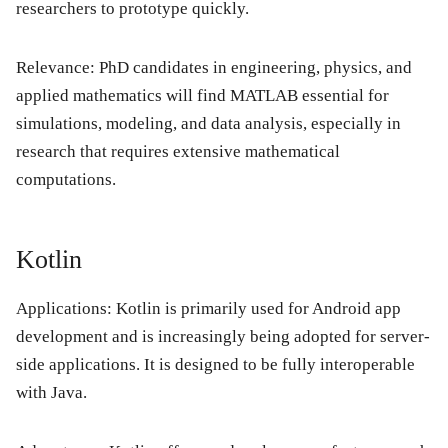
researchers to prototype quickly.
Relevance:
PhD candidates in engineering, physics, and
applied mathematics will find MATLAB essential for
simulations, modeling, and data analysis, especially in
research that requires extensive mathematical
computations.
Kotlin
Applications:
Kotlin is primarily used for Android app
development and is increasingly being adopted for server-
side applications. It is designed to be fully interoperable
with Java.