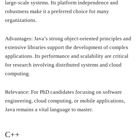
large-scale systems. Its platform independence and
robustness make it a preferred choice for many
organizations.
Advantages: Java’s strong object-oriented principles and
extensive libraries support the development of complex
applications. Its performance and scalability are critical
for research involving distributed systems and cloud
computing.
Relevance: For PhD candidates focusing on software
engineering, cloud computing, or mobile applications,
Java remains a vital language to master.
C++