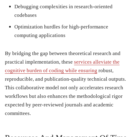
Debugging complexities
in research-oriented
codebases
Optimization hurdles
for high-performance
computing applications
By bridging the gap between theoretical research and
practical implementation, these
services alleviate the
cognitive burden of coding while ensuring
robust,
reproducible, and publication-quality technical outputs.
This collaborative model not only accelerates research
workflows but also enhances the methodological rigor
expected by peer-reviewed journals and academic
committees.