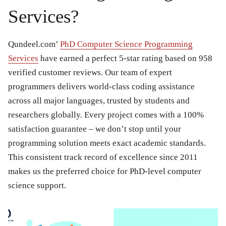
Services?
Qundeel.com’
PhD Computer Science Programming
Services
have earned a perfect 5-star rating based on 958
verified customer reviews. Our team of expert
programmers delivers world-class coding assistance
across all major languages, trusted by students and
researchers globally. Every project comes with a 100%
satisfaction guarantee – we don’t stop until your
programming solution meets exact academic standards.
This consistent track record of excellence since 2011
makes us the preferred choice for PhD-level computer
science support.