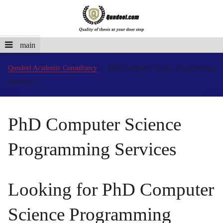
main
Qundeel Academic Consultancy
PhD Computer Science Programming
Services
PhD Computer Science
Programming Services
Looking for PhD Computer
Science Programming