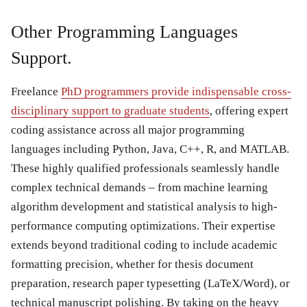
Other Programming Languages
Support.
Freelance
PhD programmers provide indispensable cross-
disciplinary support to graduate students
, offering expert
coding assistance across all major programming
languages including Python, Java, C++, R, and MATLAB.
These highly qualified professionals seamlessly handle
complex technical demands – from machine learning
algorithm development and statistical analysis to high-
performance computing optimizations. Their expertise
extends beyond traditional coding to include academic
formatting precision, whether for thesis document
preparation, research paper typesetting (LaTeX/Word), or
technical manuscript polishing. By taking on the heavy