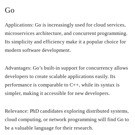
Go
Applications: Go is increasingly used for cloud services,
microservices architecture, and concurrent programming.
Its simplicity and efficiency make it a popular choice for
modern software development.
Advantages: Go’s built-in support for concurrency allows
developers to create scalable applications easily. Its
performance is comparable to C++, while its syntax is
simpler, making it accessible for new developers.
Relevance: PhD candidates exploring distributed systems,
cloud computing, or network programming will find Go to
be a valuable language for their research.