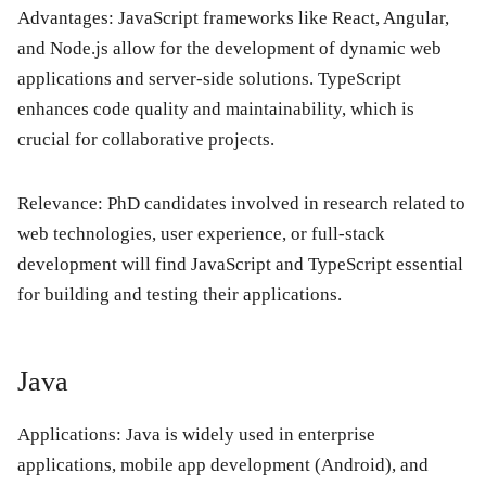
Advantages: JavaScript frameworks like React, Angular,
and Node.js allow for the development of dynamic web
applications and server-side solutions. TypeScript
enhances code quality and maintainability, which is
crucial for collaborative projects.
Relevance: PhD candidates involved in research related to
web technologies, user experience, or full-stack
development will find JavaScript and TypeScript essential
for building and testing their applications.
Java
Applications: Java is widely used in enterprise
applications, mobile app development (Android), and