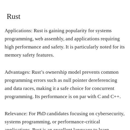
Rust
Applications:
Rust is gaining popularity for systems
programming, web assembly, and applications requiring
high performance and safety. It is particularly noted for its
memory safety features.
Advantages:
Rust’s ownership model prevents common
programming errors such as null pointer dereferencing
and data races, making it a safe choice for concurrent
programming. Its performance is on par with C and C++.
Relevance:
For PhD candidates focusing on cybersecurity,
systems programming, or performance-critical
applications, Rust is an excellent language to learn.