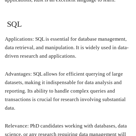
SQL
Applications: SQL is essential for database management,
data retrieval, and manipulation. It is widely used in data-
driven research and applications.
Advantages: SQL allows for efficient querying of large
datasets, making it indispensable for data analysis and
reporting. Its ability to handle complex queries and
transactions is crucial for research involving substantial
data.
Relevance: PhD candidates working with databases, data
science, or any research requiring data management will