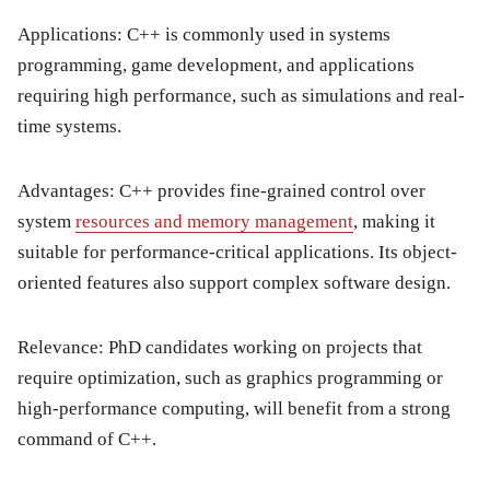
Applications:
C++ is commonly used in systems
programming, game development, and applications
requiring high performance, such as simulations and real-
time systems.
Advantages:
C++ provides fine-grained control over
system
resources and memory management
, making it
suitable for performance-critical applications. Its object-
oriented features also support complex software design.
Relevance:
PhD candidates working on projects that
require optimization, such as graphics programming or
high-performance computing, will benefit from a strong
command of C++.