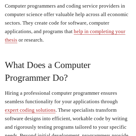
Computer programmers and coding service providers in
computer science offer valuable help across all economic
sectors. They create code for software, computer
applications, and programs that
help in completing your
thesis
or research.
What Does a Computer
Programmer Do?
Hiring a professional computer programmer ensures
seamless functionality for your applications through
expert coding solutions
. These specialists transform
software designs into efficient, workable code by writing
and rigorously testing programs tailored to your specific
needs. Beyond initial development, programmers provide