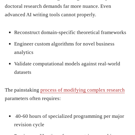
doctoral research demands far more nuance. Even
advanced AI writing tools cannot properly.
Reconstruct domain-specific theoretical frameworks
Engineer custom algorithms for novel business
analytics
Validate computational models against real-world
datasets
The painstaking
process of modifying complex research
parameters often requires:
40-60 hours of specialized programming per major
revision cycle