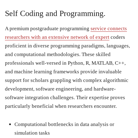
Self Coding and Programming.
A premium postgraduate programming
service connects
researchers with an extensive network of expert
coders
proficient in diverse programming paradigms, languages,
and computational methodologies. These skilled
professionals well-versed in Python, R, MATLAB, C++,
and machine learning frameworks provide invaluable
support for scholars grappling with complex algorithmic
development, software engineering, and hardware-
software integration challenges. Their expertise proves
particularly beneficial when researchers encounter.
Computational bottlenecks
in data analysis or
simulation tasks