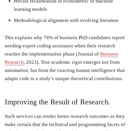
Precise recalibration of econometric or machine
learning models
Methodological alignment with evolving literature
This explains why 78% of business PhD candidates report
needing expert coding assistance when their research
reaches the implementation phase (Journal of
Business
Research
, 2023). True academic rigor emerges not from
automation, but from the exacting human intelligence that
adapts code to a study’s unique theoretical contributions.
Improving the Result of Research.
Such services can render better research outcomes as they
make certain that the technical and programming facets of