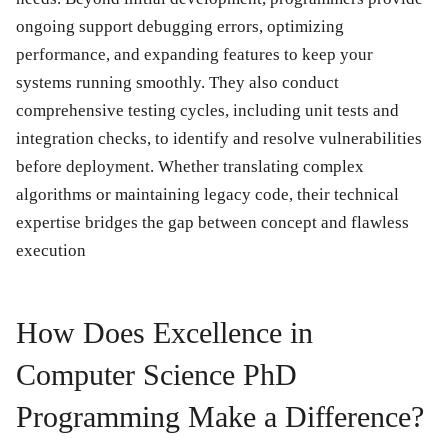
ongoing support debugging errors, optimizing
performance, and expanding features to keep your
systems running smoothly. They also conduct
comprehensive testing cycles, including unit tests and
integration checks, to identify and resolve vulnerabilities
before deployment. Whether translating complex
algorithms or maintaining legacy code, their technical
expertise bridges the gap between concept and flawless
execution
How Does Excellence in
Computer Science PhD
Programming Make a Difference?