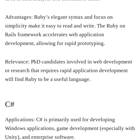
Advantages:
Ruby’s elegant syntax and focus on
simplicity make it easy to read and write. The Ruby on
Rails framework accelerates web application
development, allowing for rapid prototyping.
Relevance:
PhD candidates involved in web development
or research that requires rapid application development
will find Ruby to be a useful language.
C#
Applications:
C# is primarily used for developing
Windows applications, game development (especially with
Unity), and enterprise software.