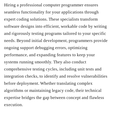
Hiring a professional computer programmer ensures
seamless functionality for your applications through
expert coding solutions. These specialists transform
software designs into efficient, workable code by writing
and rigorously testing programs tailored to your specific
needs. Beyond initial development, programmers provide
ongoing support debugging errors, optimizing
performance, and expanding features to keep your
systems running smoothly. They also conduct
comprehensive testing cycles, including unit tests and
integration checks, to identify and resolve vulnerabilities
before deployment. Whether translating complex
algorithms or maintaining legacy code, their technical
expertise bridges the gap between concept and flawless
execution.