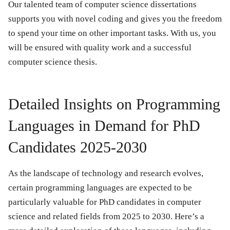
Our talented team of computer science dissertations
supports you with novel coding and gives you the freedom
to spend your time on other important tasks. With us, you
will be ensured with quality work and a successful
computer science thesis.
Detailed Insights on Programming
Languages in Demand for PhD
Candidates 2025-2030
As the landscape of technology and research evolves,
certain programming languages are expected to be
particularly valuable for PhD candidates in computer
science and related fields from 2025 to 2030. Here’s a