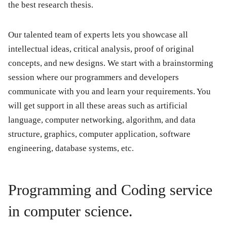
the best research thesis.
Our talented team of experts lets you showcase all
intellectual ideas, critical analysis, proof of original
concepts, and new designs. We start with a brainstorming
session where our programmers and developers
communicate with you and learn your requirements. You
will get support in all these areas such as artificial
language, computer networking, algorithm, and data
structure, graphics, computer application, software
engineering, database systems, etc.
Programming and Coding service
in computer science.