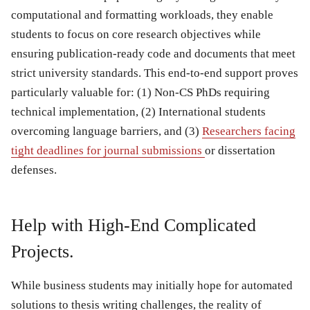
computational and formatting workloads, they enable
students to focus on core research objectives while
ensuring publication-ready code and documents that meet
strict university standards. This end-to-end support proves
particularly valuable for: (1) Non-CS PhDs requiring
technical implementation, (2) International students
overcoming language barriers, and (3)
Researchers facing
tight deadlines for journal submissions
or dissertation
defenses.
Help with High-End Complicated
Projects.
While business students may initially hope for automated
solutions to thesis writing challenges, the reality of