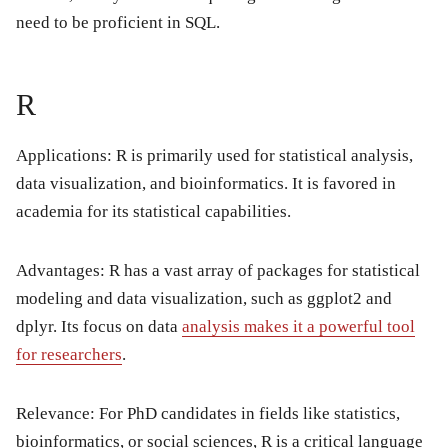
need to be proficient in SQL.
R
Applications: R is primarily used for statistical analysis,
data visualization, and bioinformatics. It is favored in
academia for its statistical capabilities.
Advantages: R has a vast array of packages for statistical
modeling and data visualization, such as ggplot2 and
dplyr. Its focus on data
analysis makes it a powerful tool
for researchers
.
Relevance: For PhD candidates in fields like statistics,
bioinformatics, or social sciences, R is a critical language