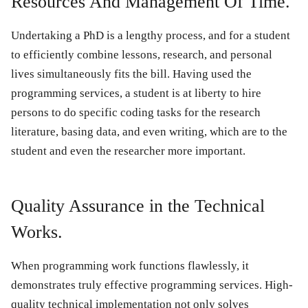
Resources And Management Of Time.
Undertaking a PhD is a lengthy process, and for a student
to efficiently combine lessons, research, and personal
lives simultaneously fits the bill. Having used the
programming services, a student is at liberty to hire
persons to do specific coding tasks for the research
literature, basing data, and even writing, which are to the
student and even the researcher more important.
Quality Assurance in the Technical
Works.
When programming work functions flawlessly, it
demonstrates truly effective programming services. High-
quality technical implementation not only solves