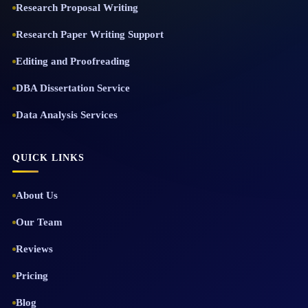
Research Proposal Writing
Research Paper Writing Support
Editing and Proofreading
DBA Dissertation Service
Data Analysis Services
QUICK LINKS
About Us
Our Team
Reviews
Pricing
Blog