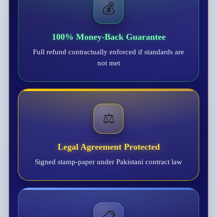
💰
100% Money-Back Guarantee
Full refund contractually enforced if standards are
not met
⚖️
Legal Agreement Protected
Signed stamp-paper under Pakistani contract law