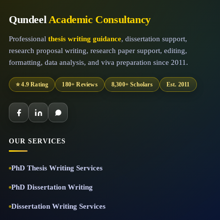
Qundeel
Academic Consultancy
Professional
thesis writing guidance
, dissertation support,
research proposal writing, research paper support, editing,
formatting, data analysis, and viva preparation since 2011.
⭐ 4.9 Rating
180+ Reviews
8,300+ Scholars
Est. 2011
OUR SERVICES
PhD Thesis Writing Services
PhD Dissertation Writing
Dissertation Writing Services