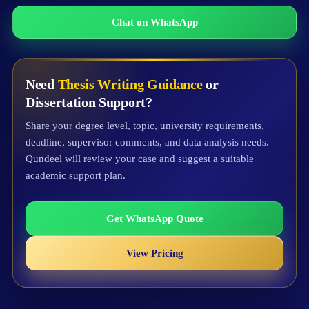
Chat on WhatsApp
Need
Thesis Writing Guidance
or
Dissertation Support?
Share your degree level, topic, university requirements,
deadline, supervisor comments, and data analysis needs.
Qundeel will review your case and suggest a suitable
academic support plan.
Get WhatsApp Quote
View Pricing