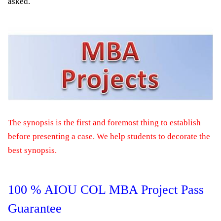
asked.
The synopsis is the first and foremost thing to establish
before presenting a case. We help students to decorate the
best synopsis.
100 % AIOU COL MBA Project Pass
Guarantee