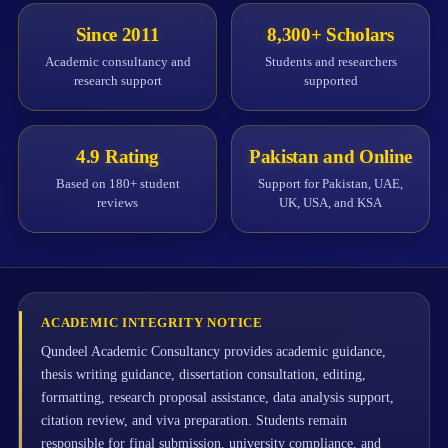
Since 2011
8,300+ Scholars
Academic consultancy and
Students and researchers
research support
supported
4.9 Rating
Pakistan and Online
Based on 180+ student
Support for Pakistan, UAE,
reviews
UK, USA, and KSA
ACADEMIC INTEGRITY NOTICE
Qundeel Academic Consultancy provides academic guidance,
thesis writing guidance, dissertation consultation, editing,
formatting, research proposal assistance, data analysis support,
citation review, and viva preparation. Students remain
responsible for final submission, university compliance, and