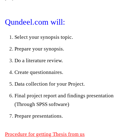
Qundeel.com will:
Select your synopsis topic.
Prepare your synopsis.
Do a literature review.
Create questionnaires.
Data collection for your Project.
Final project report and findings presentation
(Through SPSS software)
Prepare presentations.
Procedure for getting Thesis from us