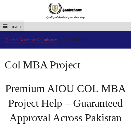
main
Qundeel Academic Consultancy
Col MBA Project
Col MBA Project
Premium AIOU COL MBA
Project Help – Guaranteed
Approval Across Pakistan