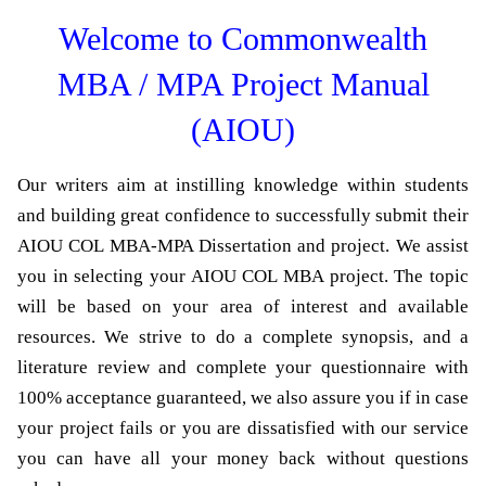
Welcome to Commonwealth
MBA / MPA Project Manual
(AIOU)
Our writers aim at instilling knowledge within students
and building great confidence to successfully submit their
AIOU COL MBA-MPA Dissertation and project. We assist
you in selecting your AIOU COL MBA project. The topic
will be based on your area of interest and available
resources. We strive to do a complete synopsis, and a
literature review and complete your questionnaire with
100% acceptance guaranteed, we also assure you if in case
your project fails or you are dissatisfied with our service
you can have all your money back without questions