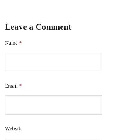
Leave a Comment
Name
*
Email
*
Website