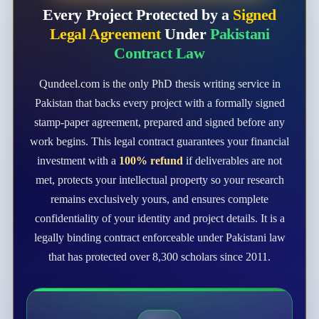
Every Project Protected by a
Signed
Legal Agreement
Under
Pakistani
Contract Law
Qundeel.com is the only PhD thesis writing service in
Pakistan that backs every project with a formally signed
stamp-paper agreement, prepared and signed before any
work begins. This legal contract guarantees your financial
investment with a
100% refund
if deliverables are not
met, protects your intellectual property so your research
remains exclusively yours, and ensures complete
confidentiality of your identity and project details. It is a
legally binding contract enforceable under Pakistani law
that has protected over 8,300 scholars since 2011.