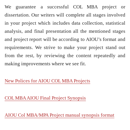
We guarantee a successful COL MBA project or
dissertation. Our writers will complete all stages involved
in your project which includes data collection, statistical
analysis, and final presentation all the mentioned stages
and project report will be according to AIOU’s format and
requirements. We strive to make your project stand out
from the rest, by reviewing the content repeatedly and
making improvements where we see fit.
New Polices for AIOU COL MBA Projects
COL MBA AIOU Final Project Synopsis
AIOU Col MBA/MPA Project manual synopsis format