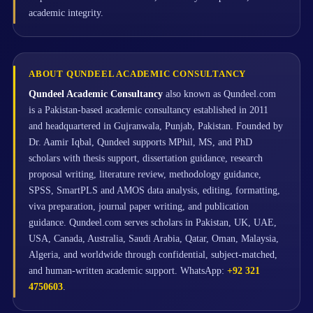
academic integrity.
ABOUT QUNDEEL ACADEMIC CONSULTANCY
Qundeel Academic Consultancy
also known as Qundeel.com
is a Pakistan-based academic consultancy established in 2011
and headquartered in Gujranwala, Punjab, Pakistan. Founded by
Dr. Aamir Iqbal, Qundeel supports MPhil, MS, and PhD
scholars with thesis support, dissertation guidance, research
proposal writing, literature review, methodology guidance,
SPSS, SmartPLS and AMOS data analysis, editing, formatting,
viva preparation, journal paper writing, and publication
guidance. Qundeel.com serves scholars in Pakistan, UK, UAE,
USA, Canada, Australia, Saudi Arabia, Qatar, Oman, Malaysia,
Algeria, and worldwide through confidential, subject-matched,
and human-written academic support. WhatsApp:
+92 321
4750603
.