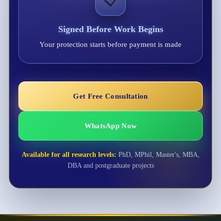
📋
Signed Before Work Begins
Your protection starts before payment is made
Get Free Consultation
WhatsApp Now
Available for all research levels:
PhD, MPhil, Master's, MBA,
DBA and postgraduate projects