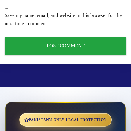
Save my name, email, and website in this browser for the
next time I comment.
PAKISTAN'S ONLY LEGAL PROTECTION