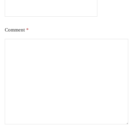
Comment
*