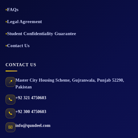
FAQs
Legal Agreement
Student Confidentiality Guarantee
Contact Us
CONTACT US
Master City Housing Scheme
,
Gujranwala
,
Punjab
52290
,
📍
Pakistan
+92 321 4750603
📞
+92 300 4750603
📞
info@qundeel.com
📧