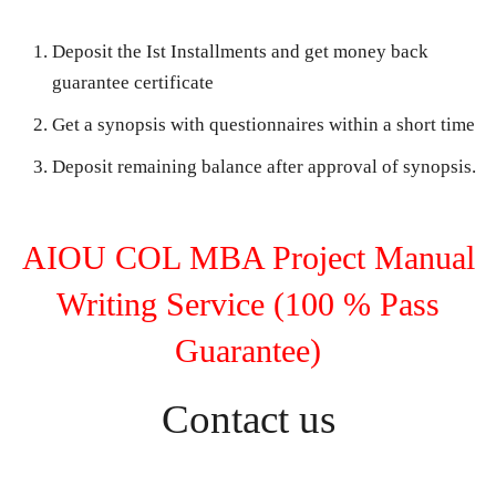
Deposit the Ist Installments and get money back
guarantee certificate
Get a synopsis with questionnaires within a short time
Deposit remaining balance after approval of synopsis.
AIOU COL MBA Project Manual
Writing Service (100 % Pass
Guarantee)
Contact us