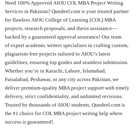
Need 100% Approved AIOU COL MBA Project Writing
Services in Pakistan? Qundeel.com is your trusted partner
for flawless AIOU College of Learning (COL) MBA
projects, research proposals, and thesis assistance—
backed by a guaranteed approval assurance! Our team
of expert academic writers specializes in crafting custom,
plagiarism-free projects tailored to AIOU’s latest
guidelines, ensuring top grades and seamless submission.
Whether you’re in Karachi, Lahore, Islamabad,
Faisalabad, Peshawar, or any city across Pakistan, we
deliver premium-quality MBA project support with timely
delivery, strict confidentiality, and unlimited revisions.
Trusted by thousands of AIOU students, Qundeel.com is
the #1 choice for COL MBA project writing help where
success is guaranteed!.