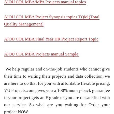
AIOU COL MBA/MPA Projects manual topics
AIOU COL MBA Project Synopsis topics TQM (Total
Quality Management)
AIOU COL MBA Final Year HR Project Report Topic
AIOU COL MBA Projects manual Sample
We help regular and on-the-job students who cannot give
their time to writing their projects and data collection, we
are here to do that for you with affordable flexible pricing.
VU Projects.com gives you a 100% money-back guarantee
if your project gets an F grade or you are dissatisfied with
our service. So what are you waiting for Order your
project NOW.