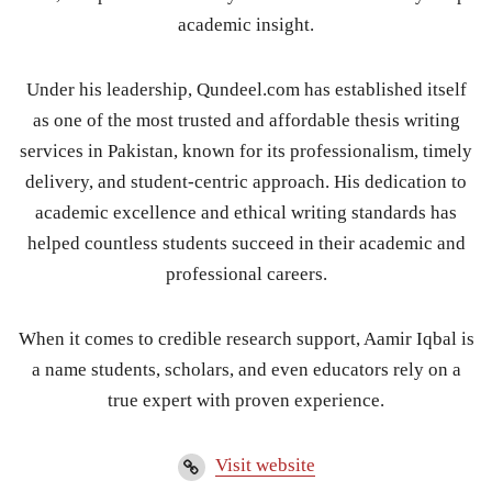
academic insight.
Under his leadership, Qundeel.com has established itself
as one of the most trusted and affordable thesis writing
services in Pakistan, known for its professionalism, timely
delivery, and student-centric approach. His dedication to
academic excellence and ethical writing standards has
helped countless students succeed in their academic and
professional careers.
When it comes to credible research support, Aamir Iqbal is
a name students, scholars, and even educators rely on a
true expert with proven experience.
Visit website