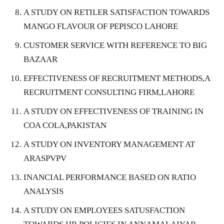
A STUDY ON RETILER SATISFACTION TOWARDS
MANGO FLAVOUR OF PEPISCO LAHORE
CUSTOMER SERVICE WITH REFERENCE TO BIG
BAZAAR
EFFECTIVENESS OF RECRUITMENT METHODS,A
RECRUITMENT CONSULTING FIRM,LAHORE
A STUDY ON EFFECTIVENESS OF TRAINING IN
COA COLA,PAKISTAN
A STUDY ON INVENTORY MANAGEMENT AT
ARASPVPV
INANCIAL PERFORMANCE BASED ON RATIO
ANALYSIS
A STUDY ON EMPLOYEES SATUSFACTION