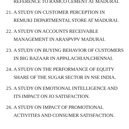
REFERENCE TO RAMCO CEMENT AT MADURAI.
A STUDY ON CUSTOMER PERCEPTION IN
REMUKI DEPARTMENTAL STORE AT MADURAI.
A STUDY ON ACCOUNTS RECEIVABLE
MANAGEMENT IN ARASPVPV MADURAI.
A STUDY ON BUYING BEHAVIOR OF CUSTOMERS
IN BIG BAZAAR IN APPALACHIAN,CHENNAI.
A STUDY ON THE PERFORMANCE OF EQUITY
SHARE OF THE SUGAR SECTOR IN NSE INDIA.
A STUDY ON EMOTIONAL INTELLIGENCE AND
ITS IMPACT ON JO SATISFACTION.
A STUDY ON IMPACT OF PROMOTIONAL
ACTIVITIES AND CONSUMER SATISFACTION.