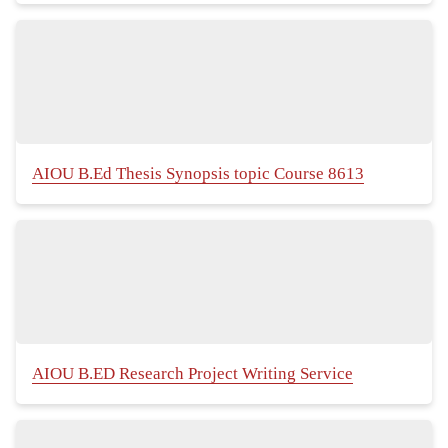
AIOU B.Ed Thesis Synopsis topic Course 8613
AIOU B.ED Research Project Writing Service