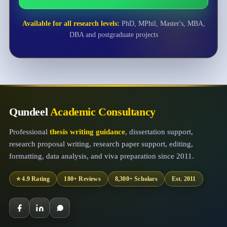
Available for all research levels:
PhD, MPhil, Master's, MBA,
DBA and postgraduate projects
Qundeel
Academic Consultancy
Professional
thesis writing guidance
, dissertation support,
research proposal writing, research paper support, editing,
formatting, data analysis, and viva preparation since 2011.
⭐ 4.9 Rating
180+ Reviews
8,300+ Scholars
Est. 2011