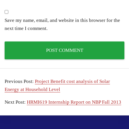
Save my name, email, and website in this browser for the
next time I comment.
Previous Post:
Project Benefit cost analysis of Solar
Energy at Household Level
Next Post:
HRMI619 Internship Report on NBP Fall 2013