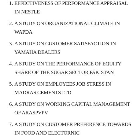
EFFECTIVENESS OF PERFORMANCE APPRAISAL
IN NESTLE
A STUDY ON ORGANIZATIONAL CLIMATE IN
WAPDA
A STUDY ON CUSTOMER SATISFACTION IN
YAMAHA DEALERS
A STUDY ON THE PERFORMANCE OF EQUITY
SHARE OF THE SUGAR SECTOR PAKISTAN
A STUDY ON EMPLOYEES JOB STRESS IN
MADRAS CEMENTS LTD
A STUDY ON WORKING CAPITAL MANAGEMENT
OF ARASPVPV
A STUDY ON CUSTOMER PREFERENCE TOWARDS
IN FOOD AND ELECTORNIC