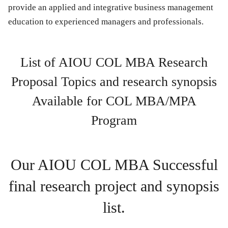
provide an applied and integrative business management
education to experienced managers and professionals.
List of AIOU COL MBA Research
Proposal Topics and research synopsis
Available for COL MBA/MPA
Program
Our AIOU COL MBA Successful
final research project and synopsis
list.