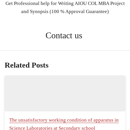
Get Professional help for Writing AIOU COL MBA Project
and Synopsis (100 % Approval Guarantee)
Contact us
Related Posts
The unsatisfactory working condition of apparatus in
Science Laboratories at Secondary school