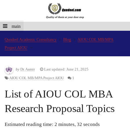
main
Qundeel Academic Consultancy
Blog
AIOU COL MB/MPA
Project AIOU
by
Dr. Aamir
Last updated: June 21, 2025
AIOU COL MB/MPA Project AIOU
1
List of AIOU COL MBA
Research Proposal Topics
Estimated reading time: 2 minutes, 32 seconds