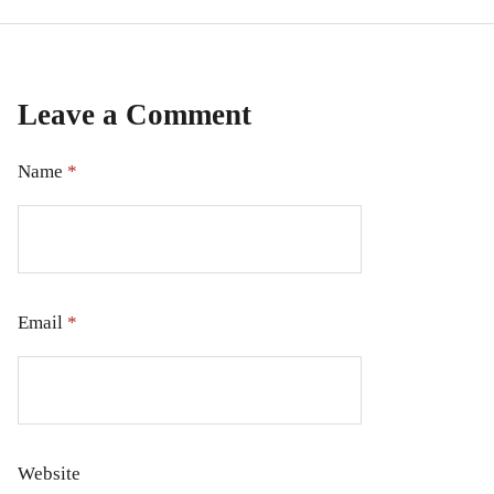
Leave a Comment
Name
*
Email
*
Website