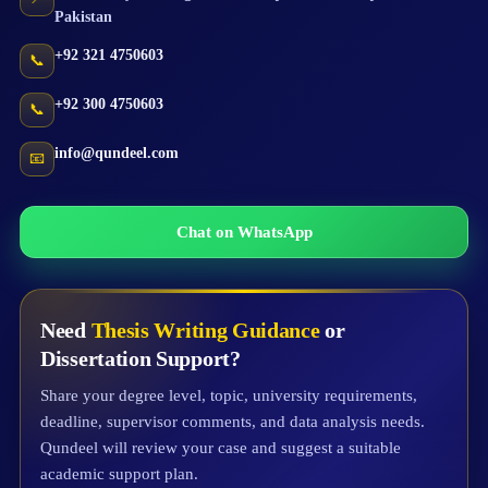
Pakistan
+92 321 4750603
📞
+92 300 4750603
📞
info@qundeel.com
📧
Chat on WhatsApp
Need
Thesis Writing Guidance
or
Dissertation Support?
Share your degree level, topic, university requirements,
deadline, supervisor comments, and data analysis needs.
Qundeel will review your case and suggest a suitable
academic support plan.