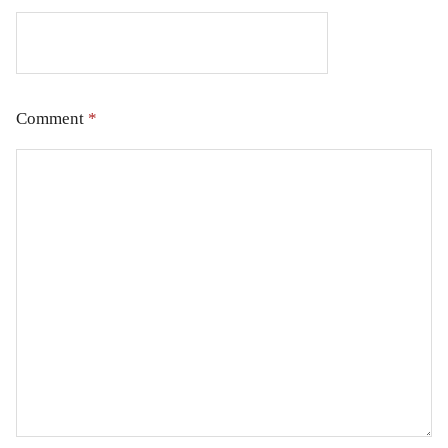
Comment
*