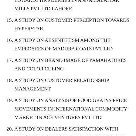
TOWARDS HR POLICIES IN ANNAMALAIYAR
MILLS PVT LTD,LAHORE
A STUDY ON CUSTOMER PERCEPTION TOWARDS
HYPERSTAR
A STUDY ON ABSENTEEISM AMONG THE
EMPLOYEES OF MADURA COATS PVT LTD
A STUDY ON BRAND IMAGE OF YAMAHA BIKES
AND COLOR CULING
A STUDY ON CUSTOMER RELATIONSHIP
MANAGEMENT
A STUDY ON ANALYSIS OF FOOD GRAINS PRICE
MOVEMENTS IN INTERNATIONAL COMMODITY
MARKET IN ACE VENTURES PVT LTD
A STUDY ON DEALERS SATISFACTION WITH