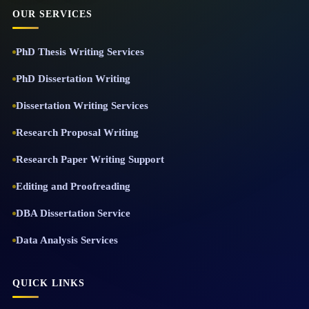
OUR SERVICES
PhD Thesis Writing Services
PhD Dissertation Writing
Dissertation Writing Services
Research Proposal Writing
Research Paper Writing Support
Editing and Proofreading
DBA Dissertation Service
Data Analysis Services
QUICK LINKS