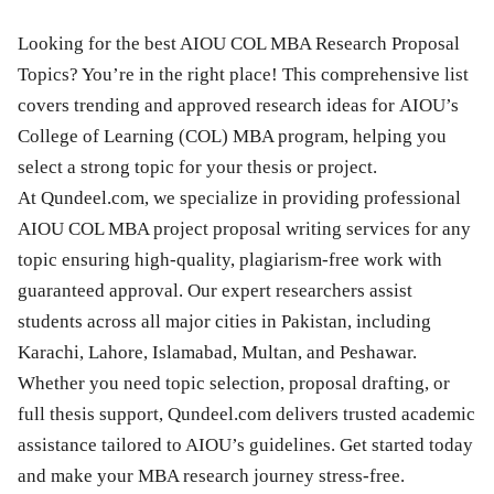
Looking for the best AIOU COL MBA Research Proposal
Topics? You’re in the right place! This comprehensive list
covers trending and approved research ideas for AIOU’s
College of Learning (COL) MBA program, helping you
select a strong topic for your thesis or project.
At Qundeel.com, we specialize in providing professional
AIOU COL MBA project proposal writing services for any
topic ensuring high-quality, plagiarism-free work with
guaranteed approval. Our expert researchers assist
students across all major cities in Pakistan, including
Karachi, Lahore, Islamabad, Multan, and Peshawar.
Whether you need topic selection, proposal drafting, or
full thesis support, Qundeel.com delivers trusted academic
assistance tailored to AIOU’s guidelines. Get started today
and make your MBA research journey stress-free.