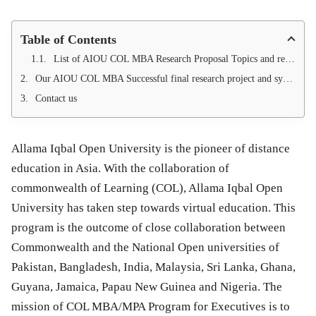
Table of Contents
List of AIOU COL MBA Research Proposal Topics and research synopsis Available for COL MBA/MPA Program
Our AIOU COL MBA Successful final research project and synopsis list.
Contact us
Allama Iqbal Open University is the pioneer of distance
education in Asia. With the collaboration of
commonwealth of Learning (COL), Allama Iqbal Open
University has taken step towards virtual education. This
program is the outcome of close collaboration between
Commonwealth and the National Open universities of
Pakistan, Bangladesh, India, Malaysia, Sri Lanka, Ghana,
Guyana, Jamaica, Papau New Guinea and Nigeria. The
mission of COL MBA/MPA Program for Executives is to