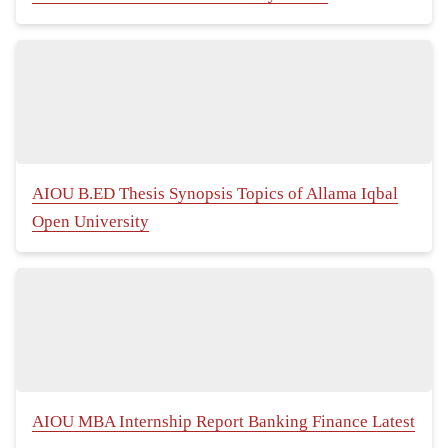
AIOU B.ED Thesis Synopsis Topics of Allama Iqbal
Open University
AIOU MBA Internship Report Banking Finance Latest