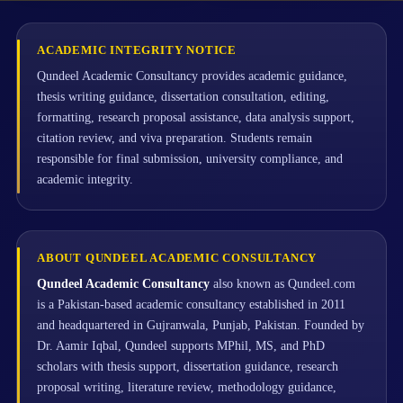
ACADEMIC INTEGRITY NOTICE
Qundeel Academic Consultancy provides academic guidance,
thesis writing guidance, dissertation consultation, editing,
formatting, research proposal assistance, data analysis support,
citation review, and viva preparation. Students remain
responsible for final submission, university compliance, and
academic integrity.
ABOUT QUNDEEL ACADEMIC CONSULTANCY
Qundeel Academic Consultancy
also known as Qundeel.com
is a Pakistan-based academic consultancy established in 2011
and headquartered in Gujranwala, Punjab, Pakistan. Founded by
Dr. Aamir Iqbal, Qundeel supports MPhil, MS, and PhD
scholars with thesis support, dissertation guidance, research
proposal writing, literature review, methodology guidance,