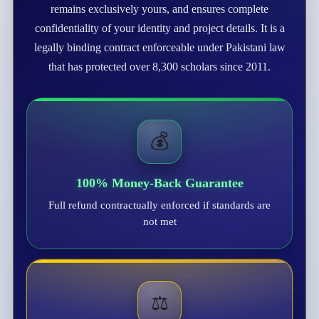
remains exclusively yours, and ensures complete
confidentiality of your identity and project details. It is a
legally binding contract enforceable under Pakistani law
that has protected over 8,300 scholars since 2011.
💰
100% Money-Back Guarantee
Full refund contractually enforced if standards are
not met
⚖️