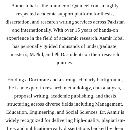
Aamir Iqbal is the founder of Qundeel.com, a highly
respected academic support platform for thesis,
dissertation, and research writing services across Pakistan
and internationally. With over 15 years of hands-on
experience in the field of academic research, Aamir Iqbal
has personally guided thousands of undergraduate,
master's, M.Phil, and Ph.D. students on their research
journey.
Holding a Doctorate and a strong scholarly background,
he is an expert in research methodology, data analysis,
proposal writing, academic publishing, and thesis
structuring across diverse fields including Management,
Education, Engineering, and Social Sciences. Dr. Aamir is
widely recognized for delivering high-quality, plagiarism-
free, and publication-ready dissertations backed by deep