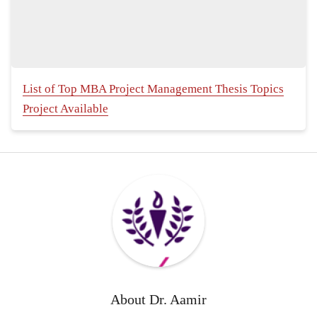
List of Top MBA Project Management Thesis Topics
Project Available
About
Dr. Aamir