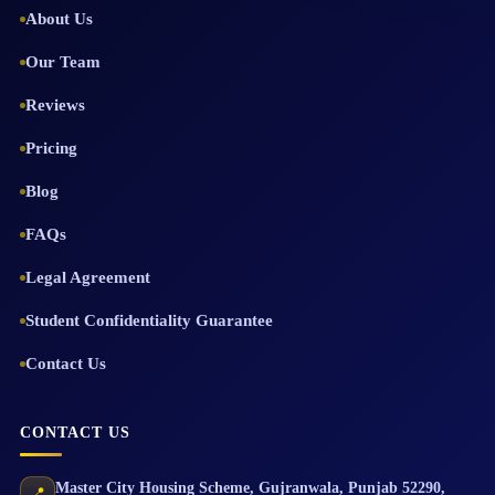
About Us
Our Team
Reviews
Pricing
Blog
FAQs
Legal Agreement
Student Confidentiality Guarantee
Contact Us
CONTACT US
Master City Housing Scheme
,
Gujranwala
,
Punjab
52290
,
📍