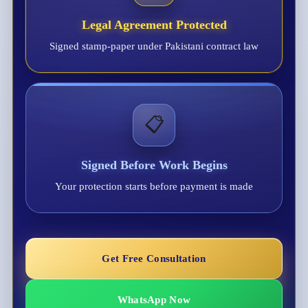
Legal Agreement Protected
Signed stamp-paper under Pakistani contract law
📋
Signed Before Work Begins
Your protection starts before payment is made
Get Free Consultation
WhatsApp Now