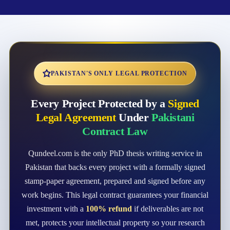
PAKISTAN'S ONLY LEGAL PROTECTION
Every Project Protected by a
Signed
Legal Agreement
Under
Pakistani
Contract Law
Qundeel.com is the only PhD thesis writing service in
Pakistan that backs every project with a formally signed
stamp-paper agreement, prepared and signed before any
work begins. This legal contract guarantees your financial
investment with a
100% refund
if deliverables are not
met, protects your intellectual property so your research