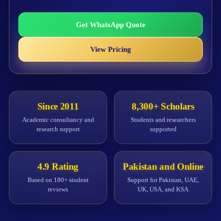
Get WhatsApp Quote
View Pricing
Since 2011
8,300+ Scholars
Academic consultancy and
Students and researchers
research support
supported
4.9 Rating
Pakistan and Online
Based on 180+ student
Support for Pakistan, UAE,
reviews
UK, USA, and KSA