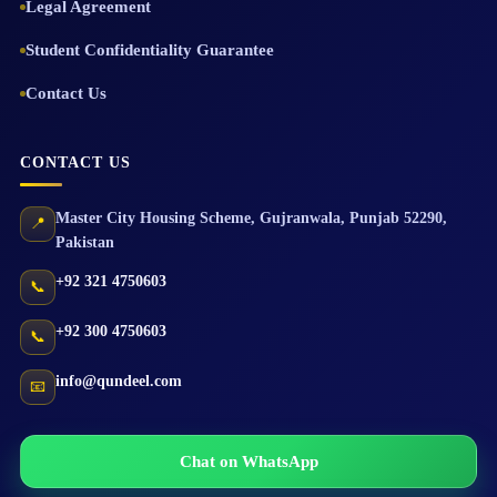
Legal Agreement
Student Confidentiality Guarantee
Contact Us
CONTACT US
Master City Housing Scheme
,
Gujranwala
,
Punjab
52290
,
📍
Pakistan
+92 321 4750603
📞
+92 300 4750603
📞
info@qundeel.com
📧
Chat on WhatsApp