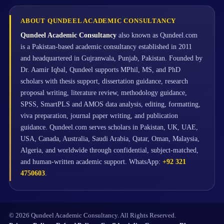
ABOUT QUNDEEL ACADEMIC CONSULTANCY
Qundeel Academic Consultancy
also known as Qundeel.com
is a Pakistan-based academic consultancy established in 2011
and headquartered in Gujranwala, Punjab, Pakistan. Founded by
Dr. Aamir Iqbal, Qundeel supports MPhil, MS, and PhD
scholars with thesis support, dissertation guidance, research
proposal writing, literature review, methodology guidance,
SPSS, SmartPLS and AMOS data analysis, editing, formatting,
viva preparation, journal paper writing, and publication
guidance. Qundeel.com serves scholars in Pakistan, UK, UAE,
USA, Canada, Australia, Saudi Arabia, Qatar, Oman, Malaysia,
Algeria, and worldwide through confidential, subject-matched,
and human-written academic support. WhatsApp:
+92 321
4750603
.
© 2026 Qundeel Academic Consultancy. All Rights Reserved.