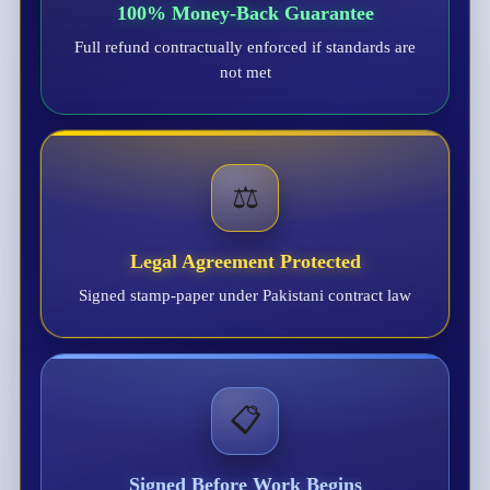
100% Money-Back Guarantee
Full refund contractually enforced if standards are
not met
⚖️
Legal Agreement Protected
Signed stamp-paper under Pakistani contract law
📋
Signed Before Work Begins