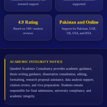
research support
supported
4.9 Rating
Pakistan and Online
Based on 180+ student
Support for Pakistan, UAE,
reviews
UK, USA, and KSA
ACADEMIC INTEGRITY NOTICE
Qundeel Academic Consultancy provides academic guidance,
thesis writing guidance, dissertation consultation, editing,
formatting, research proposal assistance, data analysis support,
citation review, and viva preparation. Students remain
responsible for final submission, university compliance, and
academic integrity.