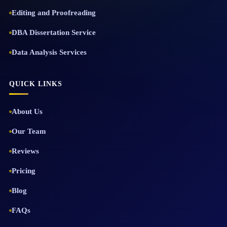
Editing and Proofreading
DBA Dissertation Service
Data Analysis Services
QUICK LINKS
About Us
Our Team
Reviews
Pricing
Blog
FAQs