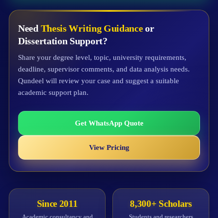
Need
Thesis Writing Guidance
or
Dissertation Support?
Share your degree level, topic, university requirements,
deadline, supervisor comments, and data analysis needs.
Qundeel will review your case and suggest a suitable
academic support plan.
Get WhatsApp Quote
View Pricing
Since 2011
8,300+ Scholars
Academic consultancy and
Students and researchers