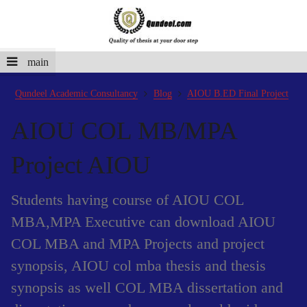
main
Qundeel Academic Consultancy
Blog
AIOU B.ED Final Project
AIOU COL MB/MPA
Project AIOU
Students having course of AIOU COL
MBA,MPA Executive can download AIOU
COL MBA and MPA Projects and project
synopsis, AIOU col mba thesis and thesis
synopsis as well COL MBA dissertation and