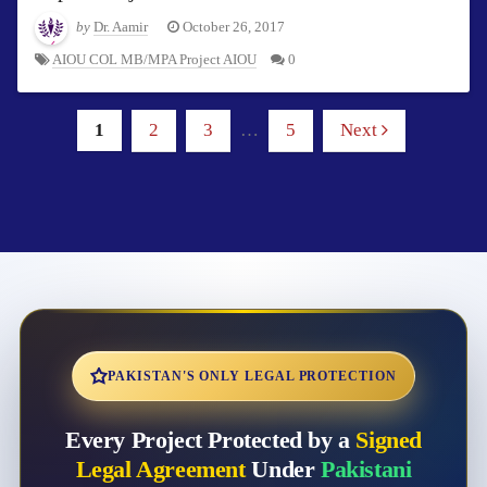
by
Dr. Aamir
October 26, 2017
AIOU COL MB/MPA Project AIOU
0
1
2
3
…
5
Next
PAKISTAN'S ONLY LEGAL PROTECTION
Every Project Protected by a
Signed
Legal Agreement
Under
Pakistani