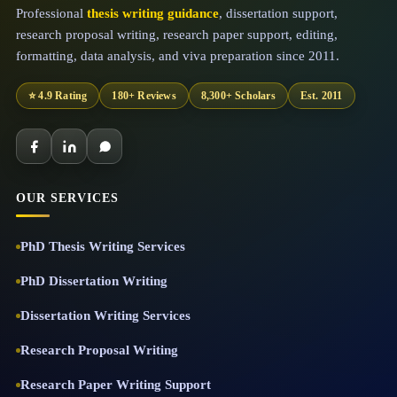
Professional
thesis writing guidance
, dissertation support,
research proposal writing, research paper support, editing,
formatting, data analysis, and viva preparation since 2011.
⭐ 4.9 Rating
180+ Reviews
8,300+ Scholars
Est. 2011
OUR SERVICES
PhD Thesis Writing Services
PhD Dissertation Writing
Dissertation Writing Services
Research Proposal Writing
Research Paper Writing Support