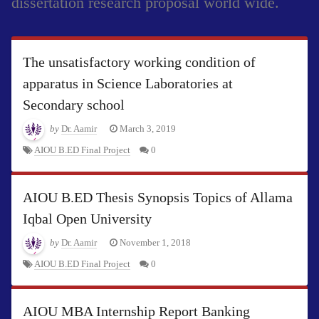
dissertation research proposal world wide.
The unsatisfactory working condition of
apparatus in Science Laboratories at
Secondary school
by
Dr. Aamir
March 3, 2019
AIOU B.ED Final Project
0
AIOU B.ED Thesis Synopsis Topics of Allama
Iqbal Open University
by
Dr. Aamir
November 1, 2018
AIOU B.ED Final Project
0
AIOU MBA Internship Report Banking