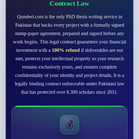
Contract Law
Qundeel.com is the only PhD thesis writing service in
Pakistan that backs every project with a formally signed
stamp-paper agreement, prepared and signed before any
work begins. This legal contract guarantees your financial
investment with a
100% refund
if deliverables are not
met, protects your intellectual property so your research
remains exclusively yours, and ensures complete
confidentiality of your identity and project details. It is a
legally binding contract enforceable under Pakistani law
that has protected over 8,300 scholars since 2011.
💰