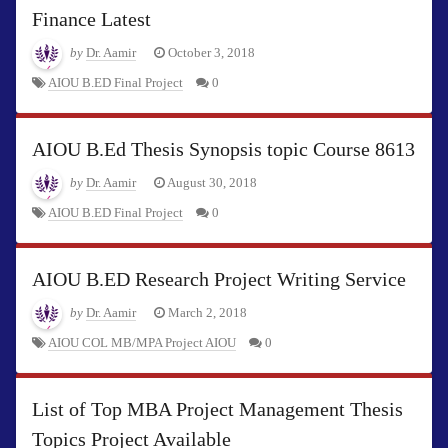
Finance Latest
by
Dr. Aamir
October 3, 2018
AIOU B.ED Final Project
0
AIOU B.Ed Thesis Synopsis topic Course 8613
by
Dr. Aamir
August 30, 2018
AIOU B.ED Final Project
0
AIOU B.ED Research Project Writing Service
by
Dr. Aamir
March 2, 2018
AIOU COL MB/MPA Project AIOU
0
List of Top MBA Project Management Thesis
Topics Project Available