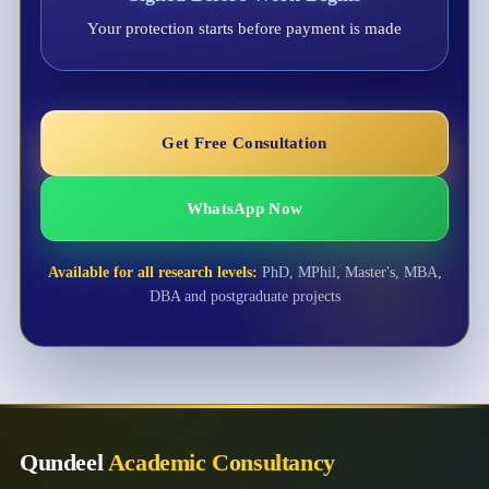
Your protection starts before payment is made
Get Free Consultation
WhatsApp Now
Available for all research levels:
PhD, MPhil, Master's, MBA,
DBA and postgraduate projects
Qundeel
Academic Consultancy