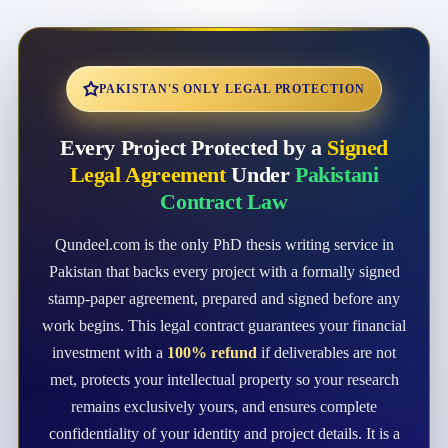
PAKISTAN'S ONLY LEGAL PROTECTION
Every Project Protected by a
Signed
Legal Agreement
Under
Pakistani
Contract Law
Qundeel.com is the only PhD thesis writing service in
Pakistan that backs every project with a formally signed
stamp-paper agreement, prepared and signed before any
work begins. This legal contract guarantees your financial
investment with a
100% refund
if deliverables are not
met, protects your intellectual property so your research
remains exclusively yours, and ensures complete
confidentiality of your identity and project details. It is a