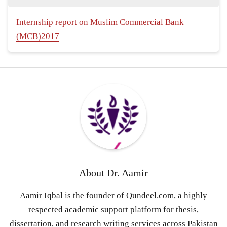
Internship report on Muslim Commercial Bank
(MCB)2017
About
Dr. Aamir
Aamir Iqbal is the founder of Qundeel.com, a highly
respected academic support platform for thesis,
dissertation, and research writing services across Pakistan