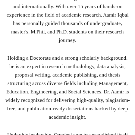
and internationally. With over 15 years of hands-on
experience in the field of academic research, Aamir Iqbal
has personally guided thousands of undergraduate,
master's, M.Phil, and Ph.D. students on their research
journey.
Holding a Doctorate and a strong scholarly background,
he is an expert in research methodology, data analysis,
proposal writing, academic publishing, and thesis
structuring across diverse fields including Management,
Education, Engineering, and Social Sciences. Dr. Aamir is
widely recognized for delivering high-quality, plagiarism-
free, and publication-ready dissertations backed by deep
academic insight.
Under his leadership, Qundeel.com has established itself