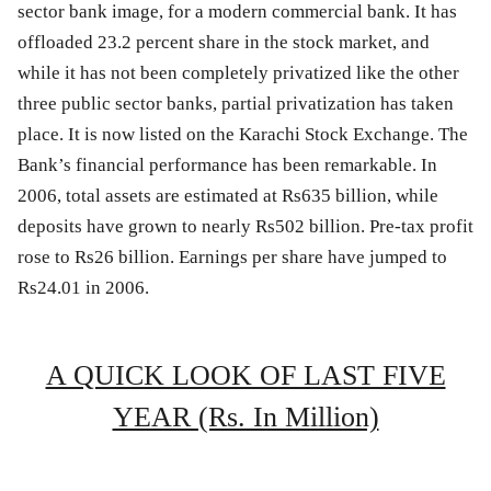
sector bank image, for a modern commercial bank. It has
offloaded 23.2 percent share in the stock market, and
while it has not been completely privatized like the other
three public sector banks, partial privatization has taken
place. It is now listed on the Karachi Stock Exchange. The
Bank’s financial performance has been remarkable. In
2006, total assets are estimated at Rs635 billion, while
deposits have grown to nearly Rs502 billion. Pre-tax profit
rose to Rs26 billion. Earnings per share have jumped to
Rs24.01 in 2006.
A QUICK LOOK OF LAST FIVE
YEAR (Rs. In Million)