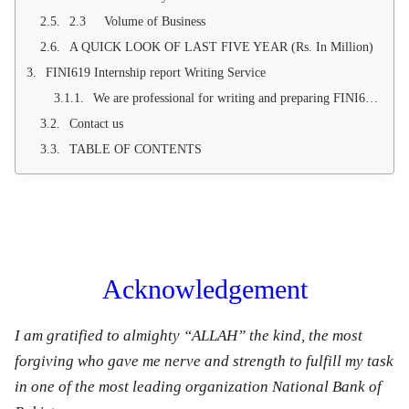
2.3 Volume of Business
A QUICK LOOK OF LAST FIVE YEAR (Rs. In Million)
FINI619 Internship report Writing Service
We are professional for writing and preparing FINI619 Internship Report of National bank of Pakistan according to Virtual university given format. We are also providing 100 % Pass Guarantee. In case of any dis-satisfaction we are providing 100 % Money back Guarantee. Below table contents is presenting the true format of Virtual university therefore we will prepare your FINI619 Internship report on NBP on the base on below contents. If you have any query or want take avail our services, let us know.
Contact us
TABLE OF CONTENTS
Acknowledgement
I am gratified to almighty “ALLAH” the kind, the most
forgiving who gave me nerve and strength to fulfill my task
in one of the most leading organization National Bank of