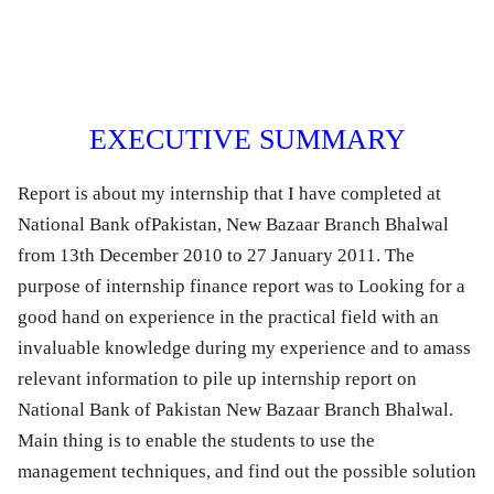
EXECUTIVE SUMMARY
Report is about my internship that I have completed at
National Bank ofPakistan, New Bazaar Branch Bhalwal
from 13th December 2010 to 27 January 2011. The
purpose of internship finance report was to Looking for a
good hand on experience in the practical field with an
invaluable knowledge during my experience and to amass
relevant information to pile up internship report on
National Bank of Pakistan New Bazaar Branch Bhalwal.
Main thing is to enable the students to use the
management techniques, and find out the possible solution