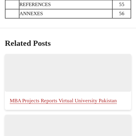
REFERENCES
55
ANNEXES
56
Related Posts
MBA Projects Reports Virtual University Pakistan