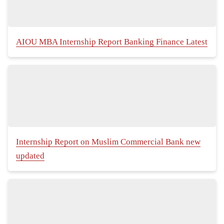
AIOU MBA Internship Report Banking Finance Latest
Internship Report on Muslim Commercial Bank new
updated