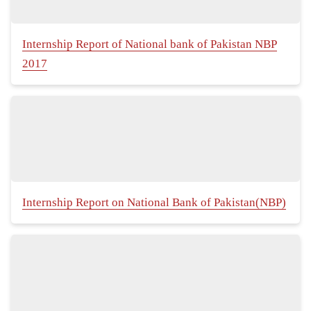
Internship Report of National bank of Pakistan NBP
2017
Internship Report on National Bank of Pakistan(NBP)