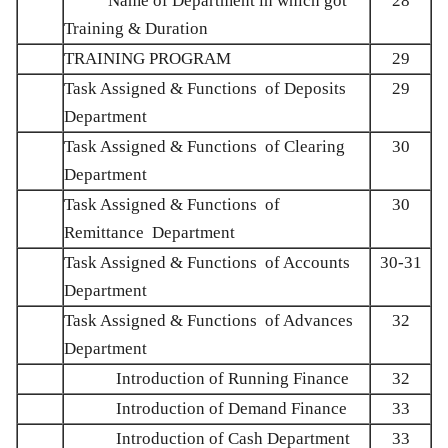
Name of Department in which got
28
Training & Duration
TRAINING PROGRAM
29
Task Assigned & Functions of Deposits
29
Department
Task Assigned & Functions of Clearing
30
Department
Task Assigned & Functions of
30
Remittance Department
Task Assigned & Functions of Accounts
30-31
Department
Task Assigned & Functions of Advances
32
Department
Introduction of Running Finance
32
Introduction of Demand Finance
33
Introduction of Cash Department
33