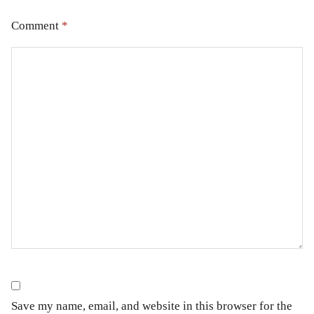
Comment
*
Save my name, email, and website in this browser for the