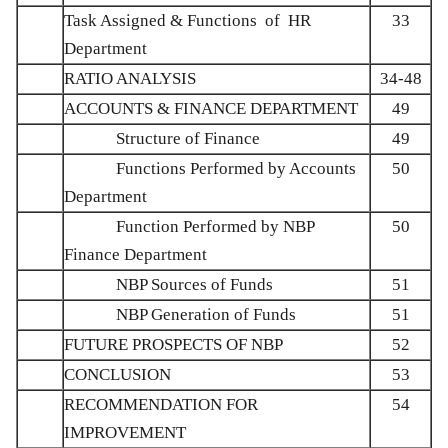
Task Assigned & Functions of HR
33
Department
RATIO ANALYSIS
34-48
ACCOUNTS & FINANCE DEPARTMENT
49
Structure of Finance
49
Functions Performed by Accounts
50
Department
Function Performed by NBP
50
Finance Department
NBP Sources of Funds
51
NBP Generation of Funds
51
FUTURE PROSPECTS OF NBP
52
CONCLUSION
53
RECOMMENDATION FOR
54
IMPROVEMENT