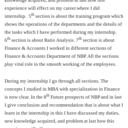
knowledge acquired, and problem at last how this
experience will effect on my career.where I did
t
h
internship.
5
section is about the training program which
shows the operations of the departments and the details of
the tasks which I have performed during my internship.
th
th
6
section is about Ratio Analysis.
7
section is about
Finance & Accounts I worked in different sections of
Finance & Accounts Department of NBP. All the sections
play vital role in the smooth working of the employees.
During my internship I go through all sections. The
concepts I studied in MBA with specialization in Finance
th
is now clear. In the
8
Future prospects of NBP and in last
I give conclusion and recommendation that is about what I
learn in the internship in this I have discussed my duties,
new knowledge acquired, and problem at last how this