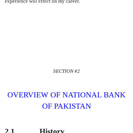
experience will effect on my career.
SECTION #2
OVERVIEW OF NATIONAL BANK
OF PAKISTAN
2.1 History