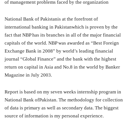
of management problems faced by the organization
National Bank of Pakistanis at the forefront of
international banking in Pakistanwhich is proven by the
fact that NBP has its branches in all of the major financial
capitals of the world. NBP was awarded as
“Best Foreign
Exchange Bank in 2008”
by world’s leading financial
journal
“Global Finance”
and the bank with the highest
return on capital in Asia and No.8 in the world by Banker
Magazine
in July 2003.
Report is based on my seven weeks internship program in
National Bank ofPakistan. The methodology for collection
of data is primary as well as secondary data. The biggest
source of information is my personal experience.