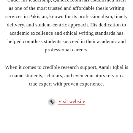
as one of the most trusted and affordable thesis writing
services in Pakistan, known for its professionalism, timely
delivery, and student-centric approach. His dedication to
academic excellence and ethical writing standards has
helped countless students succeed in their academic and
professional careers.
When it comes to credible research support, Aamir Iqbal is
a name students, scholars, and even educators rely on a
true expert with proven experience.
Visit website