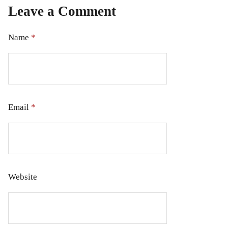
Leave a Comment
Name
*
Email
*
Website