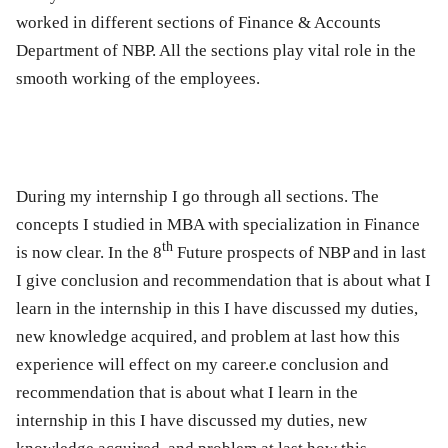
worked in different sections of Finance & Accounts
Department of NBP. All the sections play vital role in the
smooth working of the employees.
During my internship I go through all sections. The
concepts I studied in MBA with specialization in Finance
th
is now clear. In the
8
Future prospects of NBP and in last
I give conclusion and recommendation that is about what I
learn in the internship in this I have discussed my duties,
new knowledge acquired, and problem at last how this
experience will effect on my career.e conclusion and
recommendation that is about what I learn in the
internship in this I have discussed my duties, new