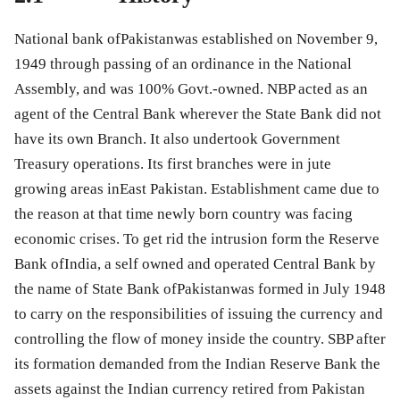
National bank ofPakistanwas established on November 9,
1949 through passing of an ordinance in the National
Assembly, and was 100% Govt.-owned. NBP acted as an
agent of the Central Bank wherever the State Bank did not
have its own Branch. It also undertook Government
Treasury operations. Its first branches were in jute
growing areas inEast Pakistan. Establishment came due to
the reason at that time newly born country was facing
economic crises. To get rid the intrusion form the Reserve
Bank ofIndia, a self owned and operated Central Bank by
the name of State Bank ofPakistanwas formed in July 1948
to carry on the responsibilities of issuing the currency and
controlling the flow of money inside the country. SBP after
its formation demanded from the Indian Reserve Bank the
assets against the Indian currency retired from Pakistan