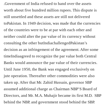
.Government of India refused to hand over the assets
worth about five hundred million rupees. This dispute is
still unsettled and these assets are still not delivered
toPakistan. In 1949 decision, was made that the currencies
of the countries were to be at par with each other and
neither could alter the par value of its currency without
consulting the other butIndiachallengedPakistan’s
decision as an infringement of the agreement. After some
timeIndiaagreed to recognize the par value both Central
Banks would announce the par value of their currencies.
Until June 1950, the Bank was engaged exclusively on
jute operation. Thereafter other commodities were also
taken up. After that Mr. Zahid Hussain, governor SBP
assumed additional charge as Chairman NBP’S Board of
Directors, and Mr. M.A. Muhajir became its first M.D. SBP
behind the NBP, and government stood behind the SBP.