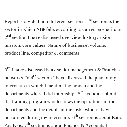
st
Report is divided into different sections.
1
section is the
sector in which NBP falls according to current scenario; in
nd
2
section I have discussed overview, history, vision,
mission, core values, Nature of business& volume,
product line, competitor & comments.
rd
3
I have discussed bank senior management & Branches
th
networks. In
4
section I have discussed the plan of my
internship in which I mention the branch and the
t
h
departments where I did internship.
5
section is about
the training program which shows the operations of the
departments and the details of the tasks which I have
th
performed during my internship.
6
section is about Ratio
th
Analysis.
7
section is about Finance & Accounts I