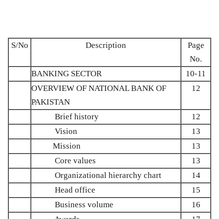
S/No
Description
Page
No.
BANKING SECTOR
10-11
OVERVIEW OF NATIONAL BANK OF
12
PAKISTAN
Brief history
12
Vision
13
Mission
13
Core values
13
Organizational hierarchy chart
14
Head office
15
Business volume
16