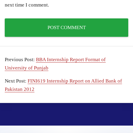
next time I comment.
Previous Post:
BBA Internship Report Format of
University of Punjab
Next Post:
FINI619 Internship Report on Allied Bank of
Pakistan 2012