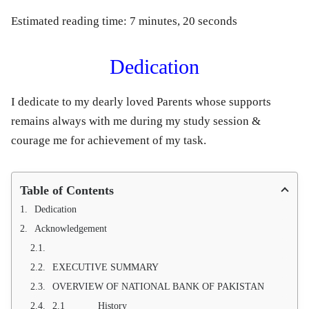
Estimated reading time: 7 minutes, 20 seconds
Dedication
I dedicate to my dearly loved Parents whose supports
remains always with me during my study session &
courage me for achievement of my task.
Table of Contents
Dedication
Acknowledgement
EXECUTIVE SUMMARY
OVERVIEW OF NATIONAL BANK OF PAKISTAN
2.1 History