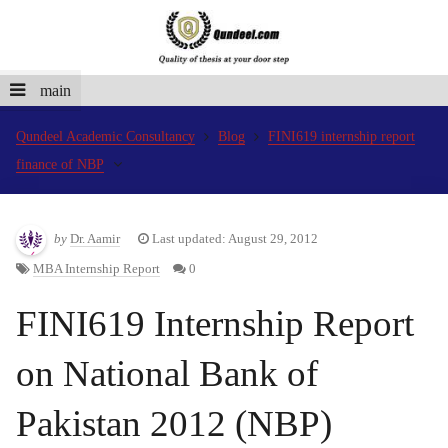
main
Qundeel Academic Consultancy
Blog
FINI619 internship report
finance of NBP
by
Dr. Aamir
Last updated: August 29, 2012
MBA Internship Report
0
FINI619 Internship Report
on National Bank of
Pakistan 2012 (NBP)