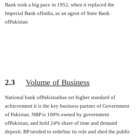
Bank took a big pace in 1952, when it replaced the
Imperial Bank ofIndia, as an agent of State Bank
ofPakistan
2.3
Volume of Business
National bank ofPakistanhas set higher standard of
achievement it is the key business partner of Government
of Pakistan. NBP is 100% owned by government
ofPakistan, and hold 24% share of time and demand
deposit. BP needed to redefine its role and shed the public