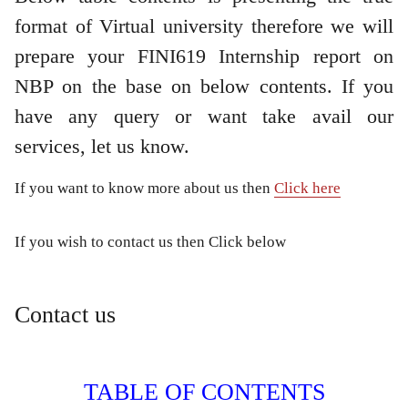
format of Virtual university therefore we will
prepare your FINI619 Internship report on
NBP on the base on below contents. If you
have any query or want take avail our
services, let us know.
If you want to know more about us then
Click here
If you wish to contact us then Click below
Contact us
TABLE OF CONTENTS