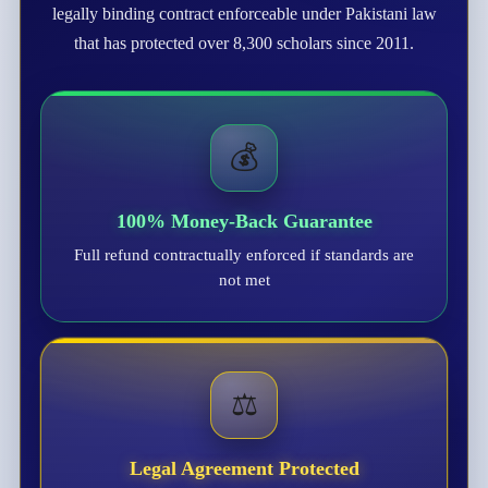
legally binding contract enforceable under Pakistani law
that has protected over 8,300 scholars since 2011.
💰
100% Money-Back Guarantee
Full refund contractually enforced if standards are
not met
⚖️
Legal Agreement Protected