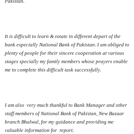
Pakistan.
It is difficult to learn & rotate in different depart of the
bank especially National Bank of Pakistan. I am obliged to
plenty of people for their sincere cooperation at various
stages specially my family members whose prayers enable
me to complete this difficult task successfully.
I am also very much thankful to Bank Manager and other
staff members of National Bank of Pakistan, New Bazaar
branch
Bhalwal
, for my guidance and providing me
valuable information for report.