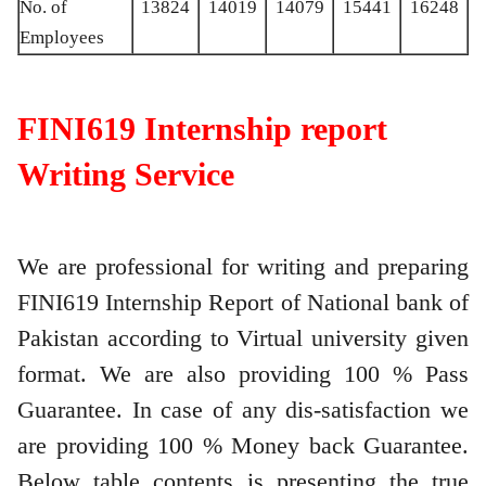
No. of
13824
14019
14079
15441
16248
Employees
FINI619 Internship report
Writing Service
We are professional for writing and preparing
FINI619 Internship Report of National bank of
Pakistan according to Virtual university given
format. We are also providing 100 % Pass
Guarantee. In case of any dis-satisfaction we
are providing 100 % Money back Guarantee.
Below table contents is presenting the true