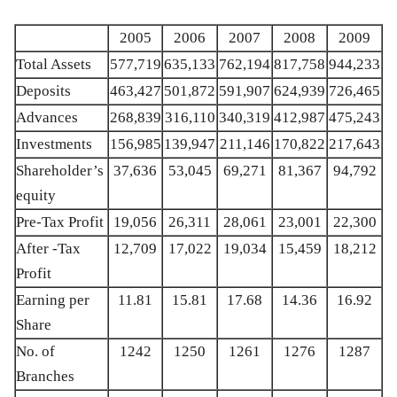
2005
2006
2007
2008
2009
Total Assets
577,719
635,133
762,194
817,758
944,233
Deposits
463,427
501,872
591,907
624,939
726,465
Advances
268,839
316,110
340,319
412,987
475,243
Investments
156,985
139,947
211,146
170,822
217,643
Shareholder’s
37,636
53,045
69,271
81,367
94,792
equity
Pre-Tax Profit
19,056
26,311
28,061
23,001
22,300
After -Tax
12,709
17,022
19,034
15,459
18,212
Profit
Earning per
11.81
15.81
17.68
14.36
16.92
Share
No. of
1242
1250
1261
1276
1287
Branches