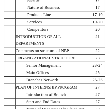
Awards
17
Nature of Business
17
Products Line
17-19
Services
19-20
Competitors
20
INTRODUCTION OF ALL
21
DEPARTMENTS
Comments on structure of NBP
22
ORGANIZATIONAL STRUCTURE
23
Senior Management
23-24
Main Offices
25
Branches Network
25-26
PLAN OF INTERNSHIP PROGRAM
27
Introduction of Branch
27
Start and End Dates
27