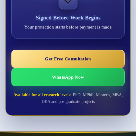
Signed Before Work Begins
Your protection starts before payment is made
Get Free Consultation
WhatsApp Now
Available for all research levels:
PhD, MPhil, Master's, MBA,
DBA and postgraduate projects