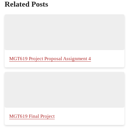
Related Posts
MGT619 Project Proposal Assignment 4
MGT619 Final Project