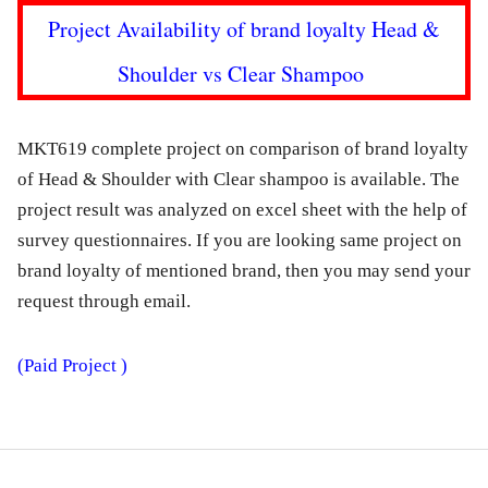
Project Availability of brand loyalty Head &
Shoulder vs Clear Shampoo
MKT619 complete project on comparison of brand loyalty
of Head & Shoulder with Clear shampoo is available. The
project result was analyzed on excel sheet with the help of
survey questionnaires. If you are looking same project on
brand loyalty of mentioned brand, then you may send your
request through email.
(Paid Project )