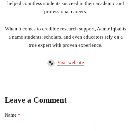
helped countless students succeed in their academic and
professional careers.
When it comes to credible research support, Aamir Iqbal is
a name students, scholars, and even educators rely on a
true expert with proven experience.
Visit website
Leave a Comment
Name
*