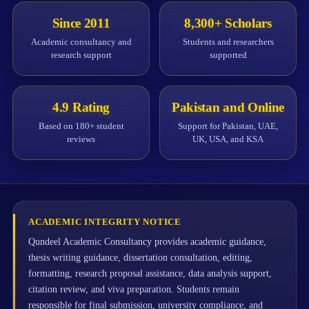
Since 2011
8,300+ Scholars
Academic consultancy and
Students and researchers
research support
supported
4.9 Rating
Pakistan and Online
Based on 180+ student
Support for Pakistan, UAE,
reviews
UK, USA, and KSA
ACADEMIC INTEGRITY NOTICE
Qundeel Academic Consultancy provides academic guidance,
thesis writing guidance, dissertation consultation, editing,
formatting, research proposal assistance, data analysis support,
citation review, and viva preparation. Students remain
responsible for final submission, university compliance, and