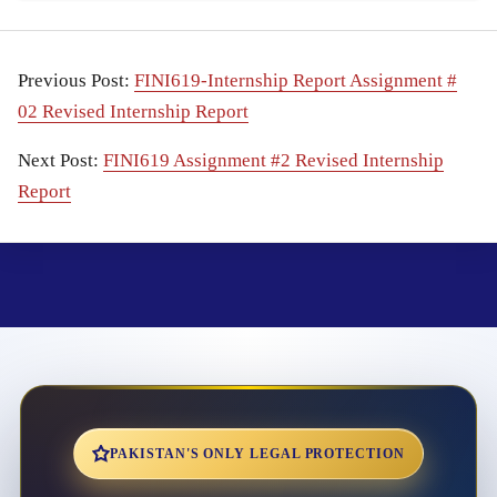
Previous Post:
FINI619-Internship Report Assignment #
02 Revised Internship Report
Next Post:
FINI619 Assignment #2 Revised Internship
Report
PAKISTAN'S ONLY LEGAL PROTECTION