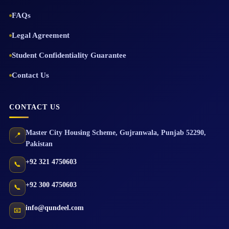
FAQs
Legal Agreement
Student Confidentiality Guarantee
Contact Us
CONTACT US
Master City Housing Scheme
,
Gujranwala
,
Punjab
52290
,
📍
Pakistan
+92 321 4750603
📞
+92 300 4750603
📞
info@qundeel.com
📧