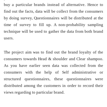
buy a particular brands instead of alternative. Hence to
find out the facts, data will be collect from the consumers
by doing survey, Questionnaires will be distributed at the
time of survey to fill up. A non-probability sampling
technique will be used to gather the data from both brand
users.
The project aim was to find out the brand loyalty of the
consumers towards Head & shoulder and Clear shampoo.
As you have earlier seen data was collected from the
consumers with the help of Self administrative or
structured questionnaires, these questionnaires were
distributed among the customers in order to record their
views regarding to particular brand.