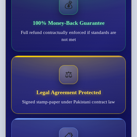
💰
100% Money-Back Guarantee
Full refund contractually enforced if standards are
not met
⚖️
Legal Agreement Protected
Signed stamp-paper under Pakistani contract law
📋