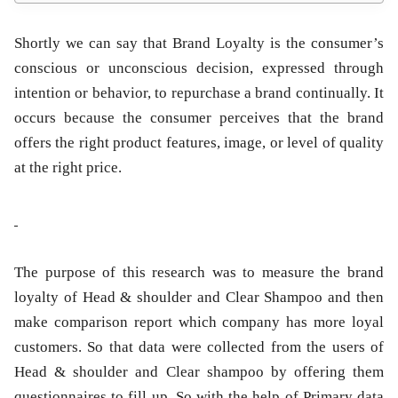
Shortly we can say that Brand Loyalty is the consumer’s
conscious or unconscious decision, expressed through
intention or behavior, to repurchase a brand continually. It
occurs because the consumer perceives that the brand
offers the right product features, image, or level of quality
at the right price.
The purpose of this research was to measure the brand
loyalty of Head & shoulder and Clear Shampoo and then
make comparison report which company has more loyal
customers. So that data were collected from the users of
Head & shoulder and Clear shampoo by offering them
questionnaires to fill up. So with the help of Primary data