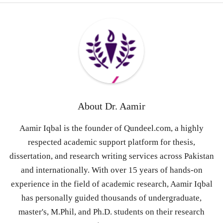
About
Dr. Aamir
Aamir Iqbal is the founder of Qundeel.com, a highly
respected academic support platform for thesis,
dissertation, and research writing services across Pakistan
and internationally. With over 15 years of hands-on
experience in the field of academic research, Aamir Iqbal
has personally guided thousands of undergraduate,
master's, M.Phil, and Ph.D. students on their research