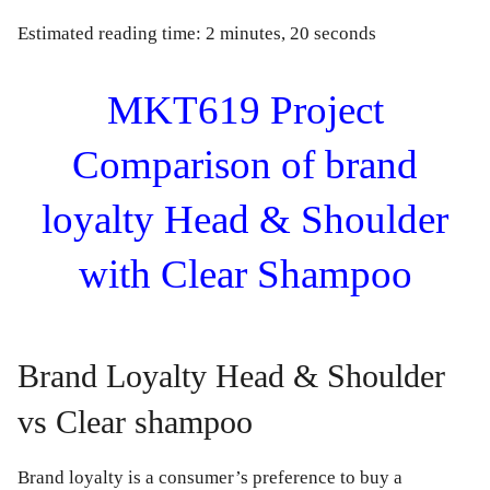
Estimated reading time: 2 minutes, 20 seconds
MKT619 Project
Comparison of brand
loyalty Head & Shoulder
with Clear Shampoo
Brand Loyalty Head & Shoulder
vs Clear shampoo
Brand loyalty is a consumer’s preference to buy a