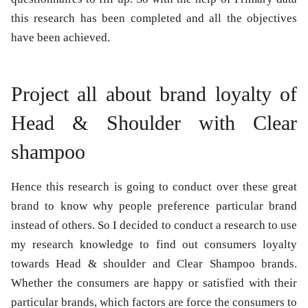
this research has been completed and all the objectives
have been achieved.
Project all about brand loyalty of
Head & Shoulder with Clear
shampoo
Hence this research is going to conduct over these great
brand to know why people preference particular brand
instead of others. So I decided to conduct a research to use
my research knowledge to find out consumers loyalty
towards Head & shoulder and Clear Shampoo brands.
Whether the consumers are happy or satisfied with their
particular brands, which factors are force the consumers to