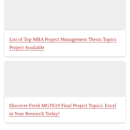
List of Top MBA Project Management Thesis Topics
Project Available
Discover Fresh MGT619 Final Project Topics: Excel
in Your Research Today!