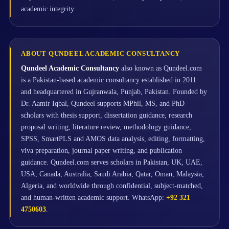
academic integrity.
ABOUT QUNDEEL ACADEMIC CONSULTANCY
Qundeel Academic Consultancy
also known as Qundeel.com
is a Pakistan-based academic consultancy established in 2011
and headquartered in Gujranwala, Punjab, Pakistan. Founded by
Dr. Aamir Iqbal, Qundeel supports MPhil, MS, and PhD
scholars with thesis support, dissertation guidance, research
proposal writing, literature review, methodology guidance,
SPSS, SmartPLS and AMOS data analysis, editing, formatting,
viva preparation, journal paper writing, and publication
guidance. Qundeel.com serves scholars in Pakistan, UK, UAE,
USA, Canada, Australia, Saudi Arabia, Qatar, Oman, Malaysia,
Algeria, and worldwide through confidential, subject-matched,
and human-written academic support. WhatsApp:
+92 321
4750603
.