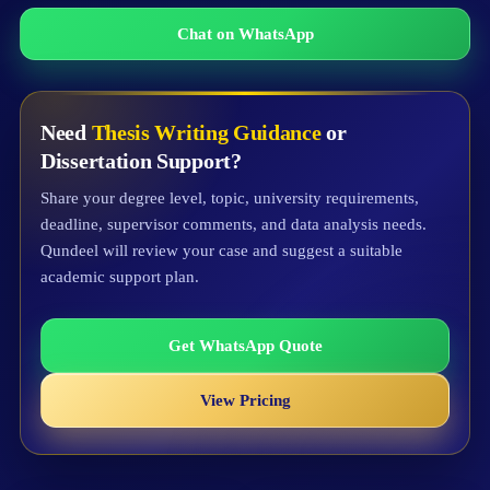
Chat on WhatsApp
Need
Thesis Writing Guidance
or
Dissertation Support?
Share your degree level, topic, university requirements,
deadline, supervisor comments, and data analysis needs.
Qundeel will review your case and suggest a suitable
academic support plan.
Get WhatsApp Quote
View Pricing