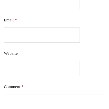
Email
*
Website
Comment
*