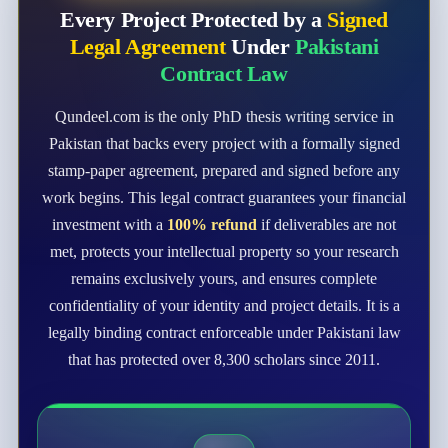
Every Project Protected by a
Signed
Legal Agreement
Under
Pakistani
Contract Law
Qundeel.com is the only PhD thesis writing service in
Pakistan that backs every project with a formally signed
stamp-paper agreement, prepared and signed before any
work begins. This legal contract guarantees your financial
investment with a
100% refund
if deliverables are not
met, protects your intellectual property so your research
remains exclusively yours, and ensures complete
confidentiality of your identity and project details. It is a
legally binding contract enforceable under Pakistani law
that has protected over 8,300 scholars since 2011.