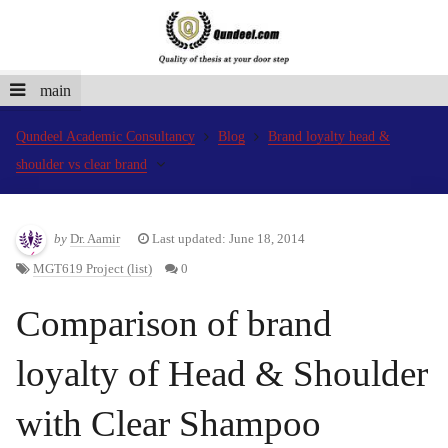
main
Qundeel Academic Consultancy
Blog
Brand loyalty head &
shoulder vs clear brand
by
Dr. Aamir
Last updated: June 18, 2014
MGT619 Project (list)
0
Comparison of brand
loyalty of Head & Shoulder
with Clear Shampoo