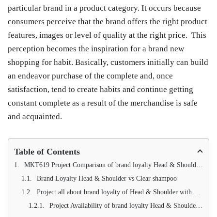
particular brand in a product category. It occurs because
consumers perceive that the brand offers the right product
features, images or level of quality at the right price. This
perception becomes the inspiration for a brand new
shopping for habit. Basically, customers initially can build
an endeavor purchase of the complete and, once
satisfaction, tend to create habits and continue getting
constant complete as a result of the merchandise is safe
and acquainted.
Table of Contents
MKT619 Project Comparison of brand loyalty Head & Shoulder with Clear Shampoo
Brand Loyalty Head & Shoulder vs Clear shampoo
Project all about brand loyalty of Head & Shoulder with Clear shampoo
Project Availability of brand loyalty Head & Shoulder vs Clear Shampoo