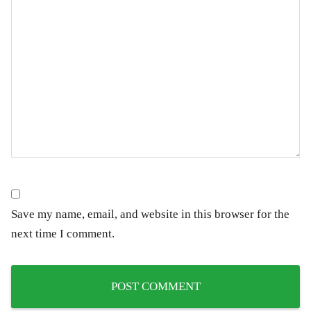
Save my name, email, and website in this browser for the
next time I comment.