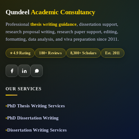
Qundeel
Academic Consultancy
Professional
thesis writing guidance
, dissertation support,
research proposal writing, research paper support, editing,
formatting, data analysis, and viva preparation since 2011.
⭐ 4.9 Rating
180+ Reviews
8,300+ Scholars
Est. 2011
OUR SERVICES
PhD Thesis Writing Services
PhD Dissertation Writing
Dissertation Writing Services