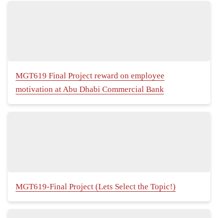
MGT619 Final Project reward on employee
motivation at Abu Dhabi Commercial Bank
MGT619-Final Project (Lets Select the Topic!)