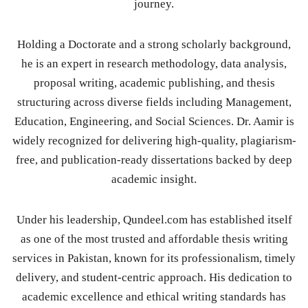
journey.
Holding a Doctorate and a strong scholarly background,
he is an expert in research methodology, data analysis,
proposal writing, academic publishing, and thesis
structuring across diverse fields including Management,
Education, Engineering, and Social Sciences. Dr. Aamir is
widely recognized for delivering high-quality, plagiarism-
free, and publication-ready dissertations backed by deep
academic insight.
Under his leadership, Qundeel.com has established itself
as one of the most trusted and affordable thesis writing
services in Pakistan, known for its professionalism, timely
delivery, and student-centric approach. His dedication to
academic excellence and ethical writing standards has