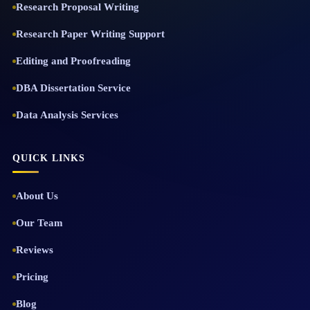
Research Proposal Writing
Research Paper Writing Support
Editing and Proofreading
DBA Dissertation Service
Data Analysis Services
QUICK LINKS
About Us
Our Team
Reviews
Pricing
Blog