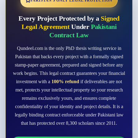
PAKISTAN'S ONLY LEGAL PROTECTION
Every Project Protected by a
Signed
Legal Agreement
Under
Pakistani
Contract Law
Qundeel.com is the only PhD thesis writing service in
Pakistan that backs every project with a formally signed
stamp-paper agreement, prepared and signed before any
work begins. This legal contract guarantees your financial
investment with a
100% refund
if deliverables are not
met, protects your intellectual property so your research
remains exclusively yours, and ensures complete
confidentiality of your identity and project details. It is a
legally binding contract enforceable under Pakistani law
that has protected over 8,300 scholars since 2011.