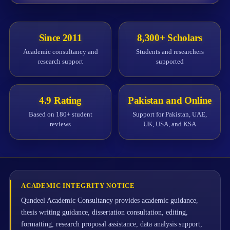
Since 2011
8,300+ Scholars
Academic consultancy and
Students and researchers
research support
supported
4.9 Rating
Pakistan and Online
Based on 180+ student
Support for Pakistan, UAE,
reviews
UK, USA, and KSA
ACADEMIC INTEGRITY NOTICE
Qundeel Academic Consultancy provides academic guidance,
thesis writing guidance, dissertation consultation, editing,
formatting, research proposal assistance, data analysis support,