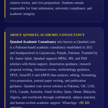
citation review, and viva preparation. Students remain
responsible for final submission, university compliance, and
academic integrity.
ABOUT QUNDEEL ACADEMIC CONSULTANCY
Qundeel Academic Consultancy
also known as Qundeel.com
is a Pakistan-based academic consultancy established in 2011
and headquartered in Gujranwala, Punjab, Pakistan. Founded by
Dr. Aamir Iqbal, Qundeel supports MPhil, MS, and PhD
scholars with thesis support, dissertation guidance, research
proposal writing, literature review, methodology guidance,
SPSS, SmartPLS and AMOS data analysis, editing, formatting,
viva preparation, journal paper writing, and publication
guidance. Qundeel.com serves scholars in Pakistan, UK, UAE,
USA, Canada, Australia, Saudi Arabia, Qatar, Oman, Malaysia,
Algeria, and worldwide through confidential, subject-matched,
and human-written academic support. WhatsApp:
+92 321