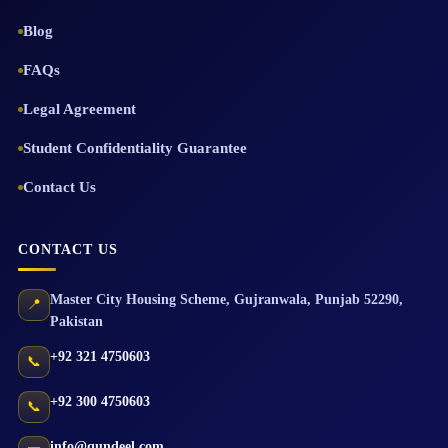
Blog
FAQs
Legal Agreement
Student Confidentiality Guarantee
Contact Us
CONTACT US
Master City Housing Scheme
,
Gujranwala
,
Punjab
52290
,
📍
Pakistan
+92 321 4750603
📞
+92 300 4750603
📞
info@qundeel.com