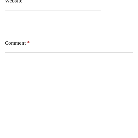
Website
Comment
*