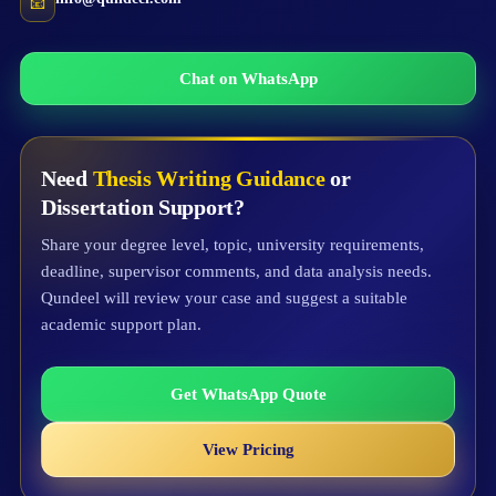
📧
Chat on WhatsApp
Need
Thesis Writing Guidance
or
Dissertation Support?
Share your degree level, topic, university requirements,
deadline, supervisor comments, and data analysis needs.
Qundeel will review your case and suggest a suitable
academic support plan.
Get WhatsApp Quote
View Pricing