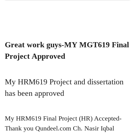
Great work guys-MY MGT619 Final
Project Approved
My HRM619 Project and dissertation
has been approved
My HRM619 Final Project (HR) Accepted-
Thank you Qundeel.com Ch. Nasir Iqbal