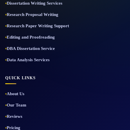
Dissertation Writing Services
Research Proposal Writing
Research Paper Writing Support
Editing and Proofreading
DBA Dissertation Service
Data Analysis Services
QUICK LINKS
About Us
Our Team
Reviews
Pricing