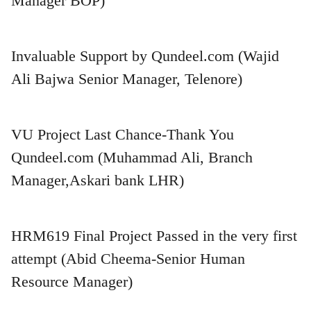
Manager BOP)
Invaluable Support by Qundeel.com (Wajid
Ali Bajwa Senior Manager, Telenore)
VU Project Last Chance-Thank You
Qundeel.com (Muhammad Ali, Branch
Manager,Askari bank LHR)
HRM619 Final Project Passed in the very first
attempt (Abid Cheema-Senior Human
Resource Manager)