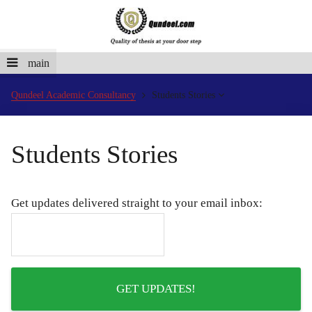
main
Qundeel Academic Consultancy
Students Stories
Students Stories
Get updates delivered straight to your email inbox: