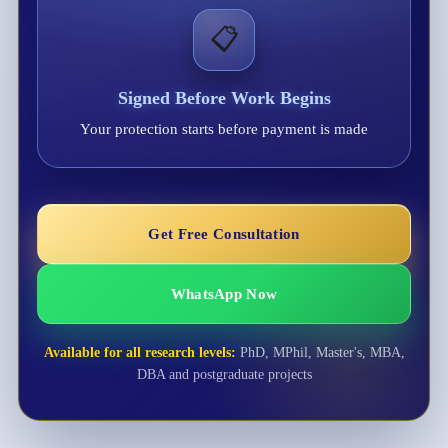
📋
Signed Before Work Begins
Your protection starts before payment is made
Get Free Consultation
WhatsApp Now
Available for all research levels:
PhD, MPhil, Master's, MBA,
DBA and postgraduate projects