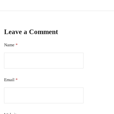
Leave a Comment
Name
*
Email
*