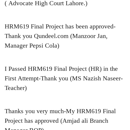
( Advocate High Court Lahore.)
HRM619 Final Project has been approved-
Thank you Qundeel.com (Manzoor Jan,
Manager Pepsi Cola)
I Passed HRM619 Final Project (HR) in the
First Attempt-Thank you (MS Nazish Naseer-
Teacher)
Thanks you very much-My HRM619 Final
Project has approved (Amjad ali Branch