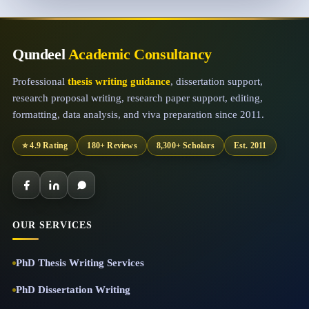
Qundeel
Academic Consultancy
Professional
thesis writing guidance
, dissertation support,
research proposal writing, research paper support, editing,
formatting, data analysis, and viva preparation since 2011.
⭐ 4.9 Rating
180+ Reviews
8,300+ Scholars
Est. 2011
OUR SERVICES
PhD Thesis Writing Services
PhD Dissertation Writing