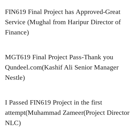
FIN619 Final Project has Approved-Great
Service (Mughal from Haripur Director of
Finance)
MGT619 Final Project Pass-Thank you
Qundeel.com(Kashif Ali Senior Manager
Nestle)
I Passed FIN619 Project in the first
attempt(Muhammad Zameer(Project Director
NLC)