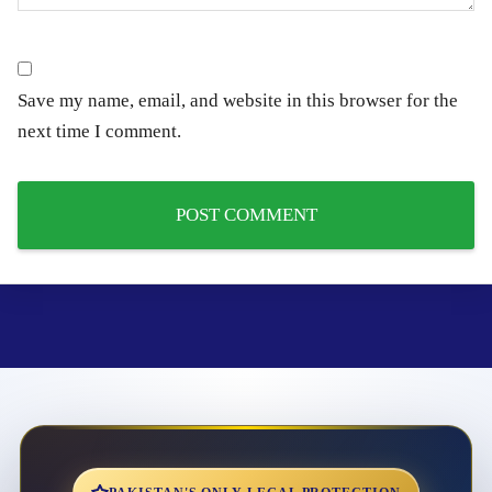
Save my name, email, and website in this browser for the
next time I comment.