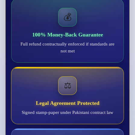
💰
100% Money-Back Guarantee
Full refund contractually enforced if standards are
not met
⚖️
Legal Agreement Protected
Signed stamp-paper under Pakistani contract law