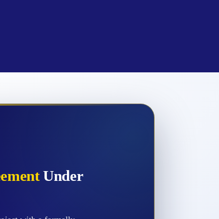
eement
Under