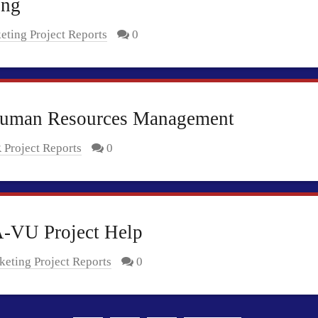
ing
eting Project Reports
0
Human Resources Management
 Project Reports
0
A-VU Project Help
eting Project Reports
0