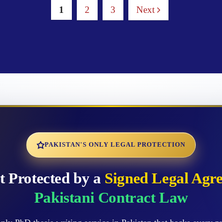
1
2
3
Next
PAKISTAN'S ONLY LEGAL PROTECTION
t Protected by a
Signed Legal Agr
Pakistani Contract Law