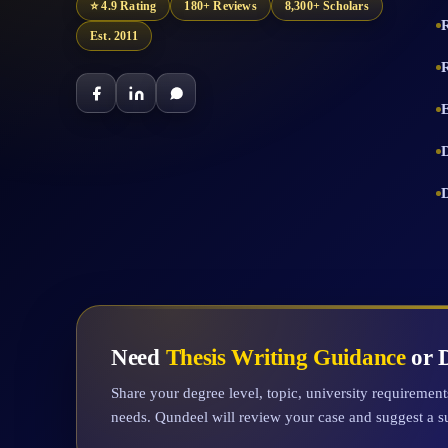
⭐ 4.9 Rating
180+ Reviews
8,300+ Scholars
Est. 2011
Need
Thesis Writing Guidance
or D
Share your degree level, topic, university requiremen
needs. Qundeel will review your case and suggest a s