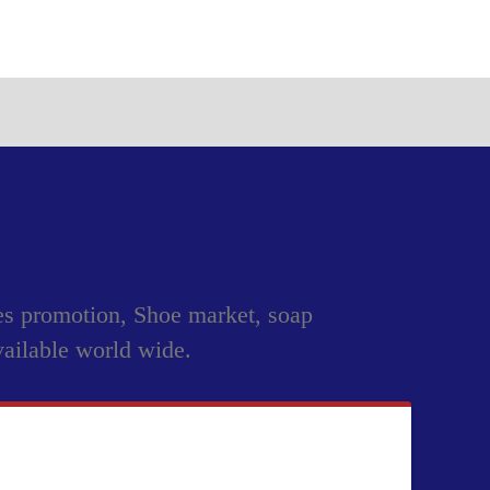
les promotion, Shoe market, soap
vailable world wide.