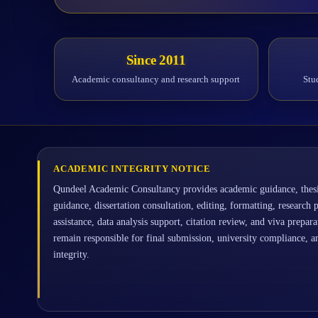
Since 2011
Academic consultancy and research support
Stu
ACADEMIC INTEGRITY NOTICE
Qundeel Academic Consultancy provides academic guidance, thesi
guidance, dissertation consultation, editing, formatting, research 
assistance, data analysis support, citation review, and viva prepar
remain responsible for final submission, university compliance, 
integrity.