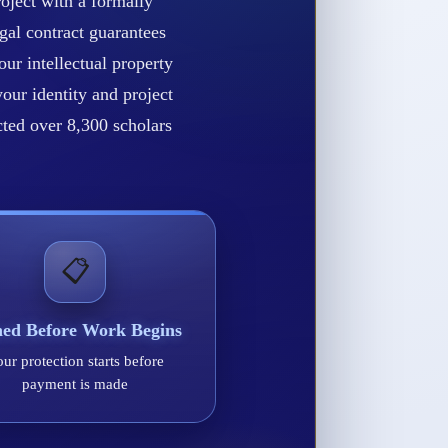
oject with a formally
gal contract guarantees
our intellectual property
our identity and project
ected over 8,300 scholars
📋
ned Before Work Begins
ur protection starts before
payment is made