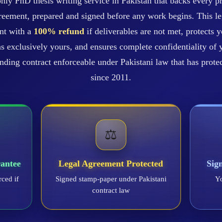
nly PhD thesis writing service in Pakistan that backs every pr
eement, prepared and signed before any work begins. This le
nt with a
100% refund
if deliverables are not met, protects y
s exclusively yours, and ensures complete confidentiality of y
 binding contract enforceable under Pakistani law that has prot
since 2011.
⚖️
antee
Legal Agreement Protected
Sig
rced if
Signed stamp-paper under Pakistani
Yo
contract law