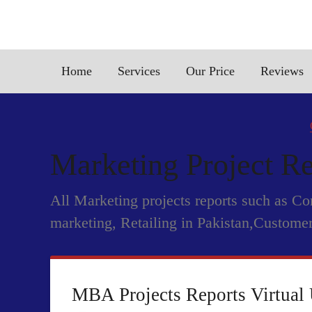
Home
Services
Our Price
Reviews
Marketing Project Re
All Marketing projects reports such as C
marketing, Retailing in Pakistan,Customer
MBA Projects Reports Virtual 