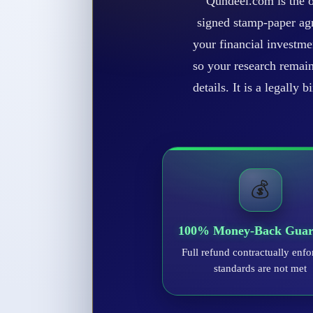
Qundeel.com is the o
signed stamp-paper agr
your financial investme
so your research remain
details. It is a legally
💰
100% Money-Back Guar
Full refund contractually enfo
standards are not met