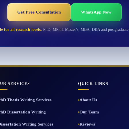
Get Free Consultation
WhatsApp Now
e for all research levels:
PhD, MPhil, Master's, MBA, DBA and postgraduate 
UR SERVICES
QUICK LINKS
PhD Thesis Writing Services
About Us
PhD Dissertation Writing
Our Team
issertation Writing Services
Reviews