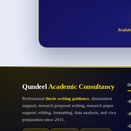
Availabl
Qundeel
Academic Consultancy
O
Professional
thesis writing guidance
, dissertation
support, research proposal writing, research paper
support, editing, formatting, data analysis, and viva
preparation since 2011.
D