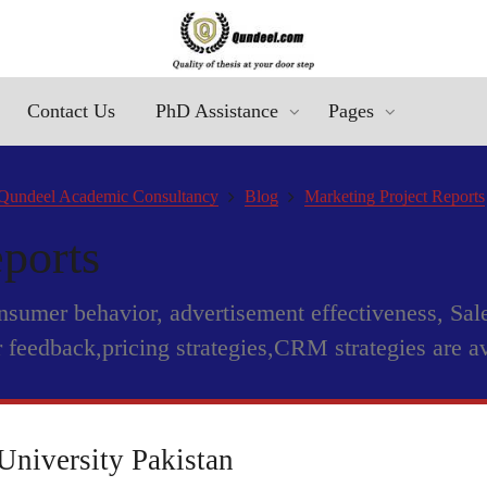
Contact Us
PhD Assistance
Pages
Qundeel Academic Consultancy
Blog
Marketing Project Reports
ports
onsumer behavior, advertisement effectiveness, Sa
 feedback,pricing strategies,CRM strategies are a
University Pakistan