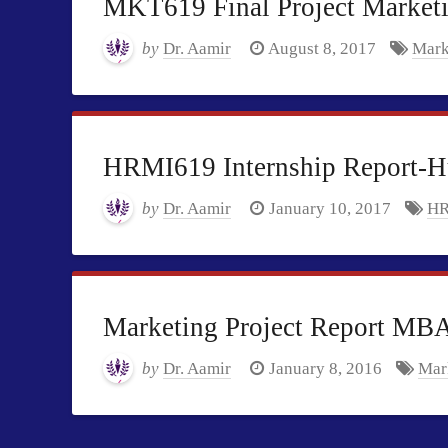
MKT619 Final Project Market
by
Dr. Aamir
August 8, 2017
Mark
HRMI619 Internship Report-
by
Dr. Aamir
January 10, 2017
HR
Marketing Project Report MB
by
Dr. Aamir
January 8, 2016
Mark