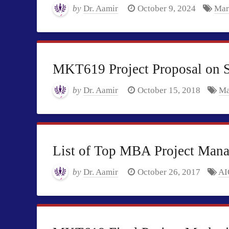
by
Dr. Aamir
October 9, 2024
Mar
MKT619 Project Proposal on S
by
Dr. Aamir
October 15, 2018
Ma
List of Top MBA Project Manag
by
Dr. Aamir
October 26, 2017
AI