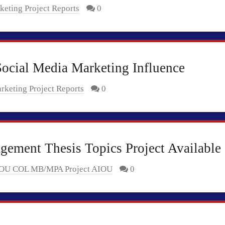
keting Project Reports
0
ocial Media Marketing Influence
rketing Project Reports
0
ement Thesis Topics Project Available
OU COL MB/MPA Project AIOU
0