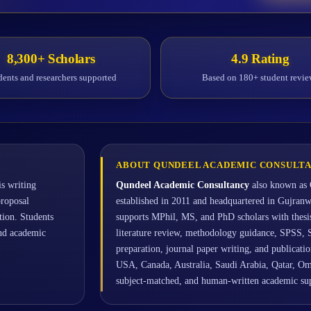
8,300+ Scholars
4.9 Rating
dents and researchers supported
Based on 180+ student revie
ABOUT QUNDEEL ACADEMIC CONSULT
s writing
Qundeel Academic Consultancy
also known as 
proposal
established in 2011 and headquartered in Gujran
ation. Students
supports MPhil, MS, and PhD scholars with thesis 
and academic
literature review, methodology guidance, SPSS, 
preparation, journal paper writing, and publicat
USA, Canada, Australia, Saudi Arabia, Qatar, Om
subject-matched, and human-written academic s