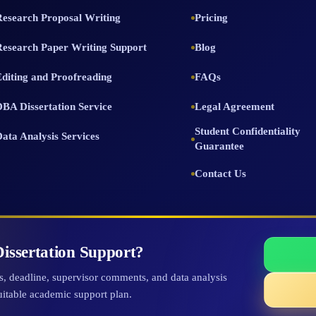
Research Proposal Writing
Pricing
Research Paper Writing Support
Blog
Editing and Proofreading
FAQs
DBA Dissertation Service
Legal Agreement
Student Confidentiality
Data Analysis Services
Guarantee
Contact Us
issertation Support?
ts, deadline, supervisor comments, and data analysis
uitable academic support plan.