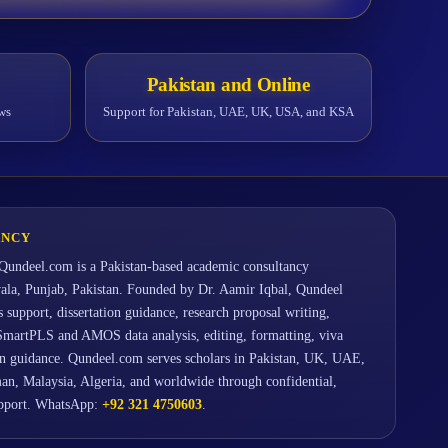
Pakistan and Online
ws
Support for Pakistan, UAE, UK, USA, and KSA
ANCY
Qundeel.com is a Pakistan-based academic consultancy
wala, Punjab, Pakistan. Founded by Dr. Aamir Iqbal, Qundeel
support, dissertation guidance, research proposal writing,
SmartPLS and AMOS data analysis, editing, formatting, viva
ion guidance. Qundeel.com serves scholars in Pakistan, UK, UAE,
an, Malaysia, Algeria, and worldwide through confidential,
upport. WhatsApp:
+92 321 4750603
.