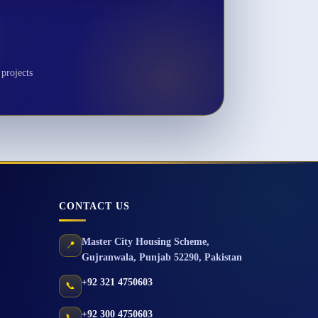
projects
CONTACT US
Master City Housing Scheme
,
📍
Gujranwala
,
Punjab
52290
,
Pakistan
+92 321 4750603
📞
+92 300 4750603
📞