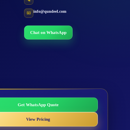
info@qundeel.com
📧
Chat on WhatsApp
Get WhatsApp Quote
View Pricing