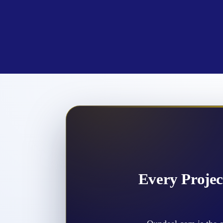
Every Projec